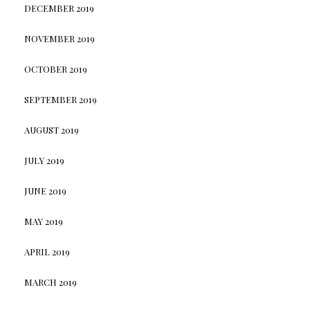
DECEMBER 2019
NOVEMBER 2019
OCTOBER 2019
SEPTEMBER 2019
AUGUST 2019
JULY 2019
JUNE 2019
MAY 2019
APRIL 2019
MARCH 2019