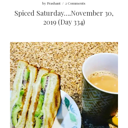
by
Prashant
/
2 Comments
Spiced Saturday….November 30,
2019 (Day 334)