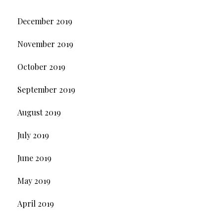
December 2019
November 2019
October 2019
September 2019
August 2019
July 2019
June 2019
May 2019
April 2019