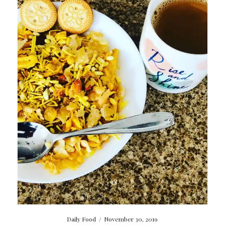
Daily Food
/
November 30, 2019