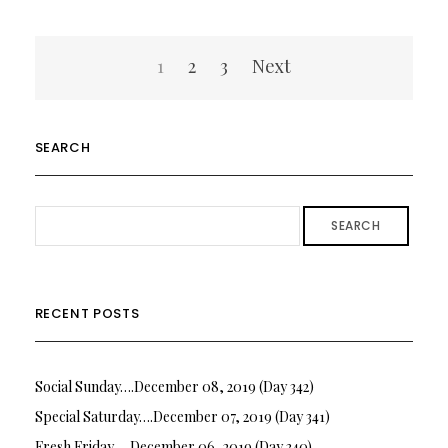
Posts
1
2
3
Next
pagination
SEARCH
SEARCH
RECENT POSTS
Social Sunday….December 08, 2019 (Day 342)
Special Saturday….December 07, 2019 (Day 341)
Fresh Friday…. December 06, 2019 (Day 340)