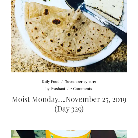
Daily Food
/
November 25, 2019
by
Prashant
/
2 Comments
Moist Monday….November 25, 2019
(Day 329)