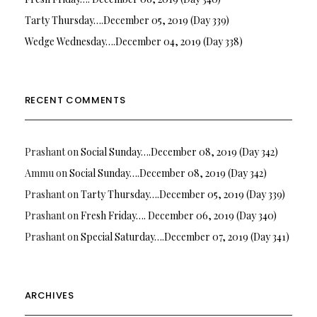
Tarty Thursday….December 05, 2019 (Day 339)
Wedge Wednesday….December 04, 2019 (Day 338)
RECENT COMMENTS
Prashant
on
Social Sunday….December 08, 2019 (Day 342)
Ammu
on
Social Sunday….December 08, 2019 (Day 342)
Prashant
on
Tarty Thursday….December 05, 2019 (Day 339)
Prashant
on
Fresh Friday…. December 06, 2019 (Day 340)
Prashant
on
Special Saturday….December 07, 2019 (Day 341)
ARCHIVES