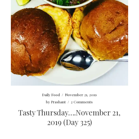
Daily Food
/
November 21, 2019
by
Prashant
/
2 Comments
Tasty Thursday….November 21,
2019 (Day 325)