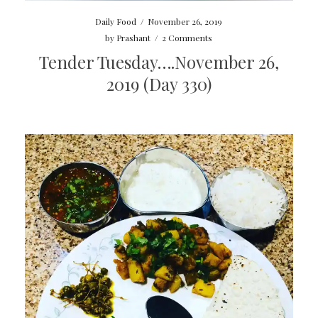
Daily Food
/
November 26, 2019
by
Prashant
/
2 Comments
Tender Tuesday….November 26,
2019 (Day 330)