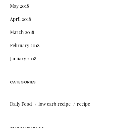
May 2018
April 2018
March 2018
February 2018
January 2018
CATEGORIES
Daily Food
low carb recipe
recipe