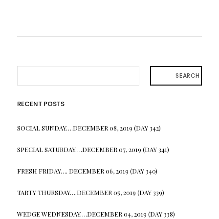
SEARCH
RECENT POSTS
SOCIAL SUNDAY….DECEMBER 08, 2019 (DAY 342)
SPECIAL SATURDAY….DECEMBER 07, 2019 (DAY 341)
FRESH FRIDAY…. DECEMBER 06, 2019 (DAY 340)
TARTY THURSDAY….DECEMBER 05, 2019 (DAY 339)
WEDGE WEDNESDAY….DECEMBER 04, 2019 (DAY 338)