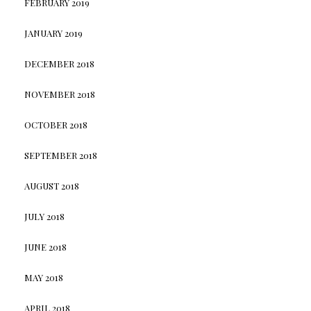
FEBRUARY 2019
JANUARY 2019
DECEMBER 2018
NOVEMBER 2018
OCTOBER 2018
SEPTEMBER 2018
AUGUST 2018
JULY 2018
JUNE 2018
MAY 2018
APRIL 2018