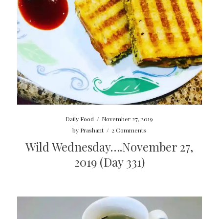
Daily Food
/
November 27, 2019
by
Prashant
/
2 Comments
Wild Wednesday….November 27,
2019 (Day 331)