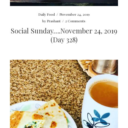
Daily Food
/
November 24, 2019
by
Prashant
/
2 Comments
Social Sunday….November 24, 2019
(Day 328)