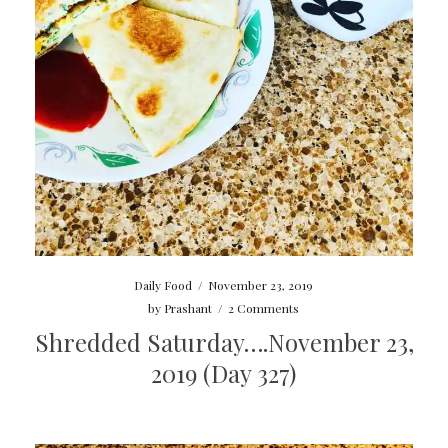
Daily Food
/
November 23, 2019
by
Prashant
/
2 Comments
Shredded Saturday….November 23,
2019 (Day 327)