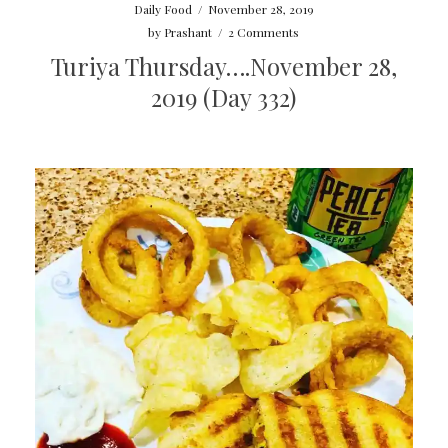
Daily Food
/
November 28, 2019
by
Prashant
/
2 Comments
Turiya Thursday….November 28,
2019 (Day 332)