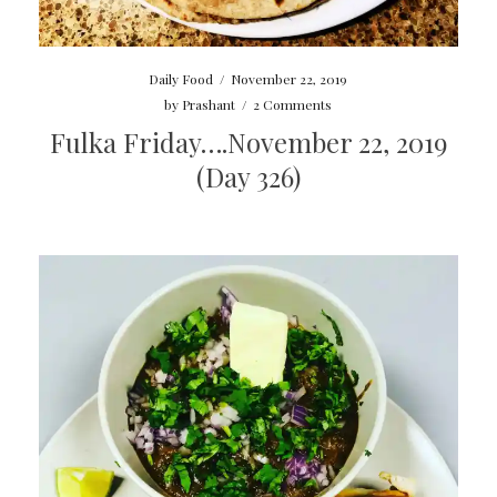
Daily Food
/
November 22, 2019
by
Prashant
/
2 Comments
Fulka Friday….November 22, 2019
(Day 326)