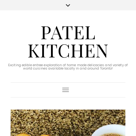
PATEL
KITCHEN
Exciting edible entree exploration of home made delicacies and variety of
world cuisines available locally in and around Toronto!
Toggle Navigation