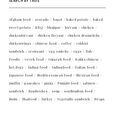
SEARCH BY TAGS
Afghani food
avocado
bagel
baked potato
baked
sweet potato
BBQ
bhajipav
biryani
chicken
chickenbiryani
chicken Biryani
chicken drumsticks
chickenwings
chinese food
coffee
coldcut
sandwich
croissant
egg omlette
eggs
fish
Foodie
Greek food
Gujarati food
Hakka chinese
hot dogs
Indian food
Indianfood
Italian food
Japanese food
Mediterranean food
Mexican food
muffin
pancakes
pizza
Punjabi food
salmon
sandwich
Sandwiches
soup
southindian food
Sushi
Thaifood
Turkey
Vegetable sandwich
Wraps