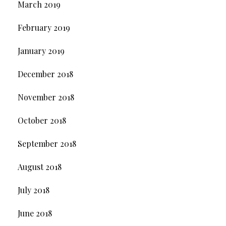
March 2019
February 2019
January 2019
December 2018
November 2018
October 2018
September 2018
August 2018
July 2018
June 2018