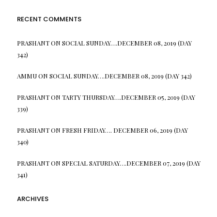
RECENT COMMENTS
PRASHANT
ON
SOCIAL SUNDAY….DECEMBER 08, 2019 (DAY
342)
AMMU
ON
SOCIAL SUNDAY….DECEMBER 08, 2019 (DAY 342)
PRASHANT
ON
TARTY THURSDAY….DECEMBER 05, 2019 (DAY
339)
PRASHANT
ON
FRESH FRIDAY…. DECEMBER 06, 2019 (DAY
340)
PRASHANT
ON
SPECIAL SATURDAY….DECEMBER 07, 2019 (DAY
341)
ARCHIVES