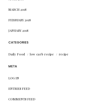
MARCH 2018
FEBRUARY 2018
JANUARY 2018
CATEGORIES
Daily Food
low carb recipe
recipe
META
LOG IN
ENTRIES FEED
COMMENTS FEED