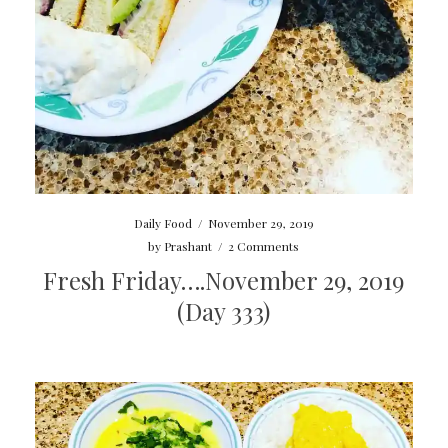
Daily Food
/
November 29, 2019
by
Prashant
/
2 Comments
Fresh Friday….November 29, 2019
(Day 333)