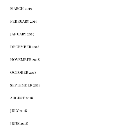
MARCH 2019
FEBRUARY 2019
JANUARY 2019
DECEMBER 2018
NOVEMBER 2018
OCTOBER 2018
SEPTEMBER 2018
AUGUST 2018
JULY 2018
JUNE 2018