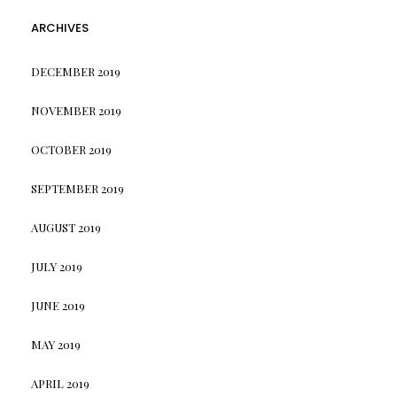
ARCHIVES
DECEMBER 2019
NOVEMBER 2019
OCTOBER 2019
SEPTEMBER 2019
AUGUST 2019
JULY 2019
JUNE 2019
MAY 2019
APRIL 2019