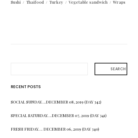
Sushi
Thaifood
Turkey
Vegetable sandwich
Wraps
SEARCH
RECENT POSTS
SOCIAL SUNDAY….DECEMBER 08, 2019 (DAY 342)
SPECIAL SATURDAY….DECEMBER 07, 2019 (DAY 341)
FRESH FRIDAY…. DECEMBER 06, 2019 (DAY 340)