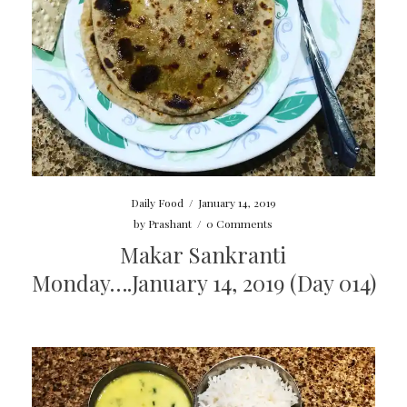
Daily Food
/
January 14, 2019
by
Prashant
/
0 Comments
Makar Sankranti
Monday….January 14, 2019 (Day 014)