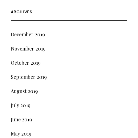
ARCHIVES
December 2019
November 2019
October 2019
September 2019
August 2019
July 2019
June 2019
May 2019