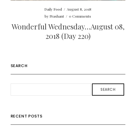
Daily Food
/
August 8, 2018
by
Prashant
/
0 Comments
Wonderful Wednesday…August 08,
2018 (Day 220)
SEARCH
SEARCH
RECENT POSTS