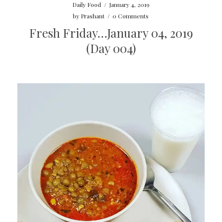
Daily Food
/
January 4, 2019
by
Prashant
/
0 Comments
Fresh Friday…January 04, 2019
(Day 004)