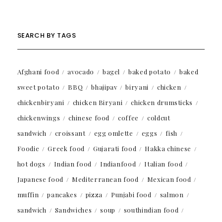
SEARCH BY TAGS
Afghani food
avocado
bagel
baked potato
baked
sweet potato
BBQ
bhajipav
biryani
chicken
chickenbiryani
chicken Biryani
chicken drumsticks
chickenwings
chinese food
coffee
coldcut
sandwich
croissant
egg omlette
eggs
fish
Foodie
Greek food
Gujarati food
Hakka chinese
hot dogs
Indian food
Indianfood
Italian food
Japanese food
Mediterranean food
Mexican food
muffin
pancakes
pizza
Punjabi food
salmon
sandwich
Sandwiches
soup
southindian food