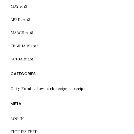
MAY 2018
APRIL 2018
MARCH 2018
FEBRUARY 2018
JANUARY 2018
CATEGORIES
Daily Food
low carb recipe
recipe
META
LOG IN
ENTRIES FEED