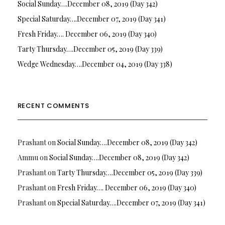
Social Sunday….December 08, 2019 (Day 342)
Special Saturday….December 07, 2019 (Day 341)
Fresh Friday…. December 06, 2019 (Day 340)
Tarty Thursday….December 05, 2019 (Day 339)
Wedge Wednesday….December 04, 2019 (Day 338)
RECENT COMMENTS
Prashant
on
Social Sunday….December 08, 2019 (Day 342)
Ammu
on
Social Sunday….December 08, 2019 (Day 342)
Prashant
on
Tarty Thursday….December 05, 2019 (Day 339)
Prashant
on
Fresh Friday…. December 06, 2019 (Day 340)
Prashant
on
Special Saturday….December 07, 2019 (Day 341)