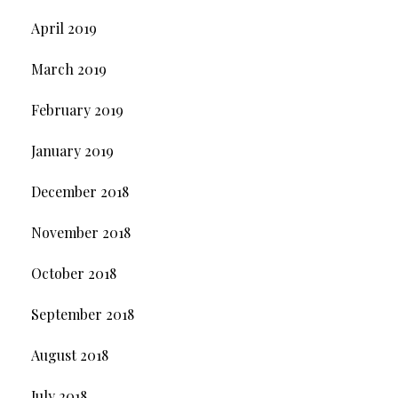
April 2019
March 2019
February 2019
January 2019
December 2018
November 2018
October 2018
September 2018
August 2018
July 2018