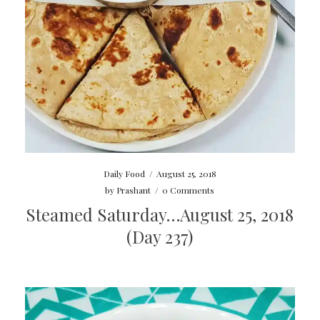
Daily Food
/
August 25, 2018
by
Prashant
/
0 Comments
Steamed Saturday…August 25, 2018
(Day 237)