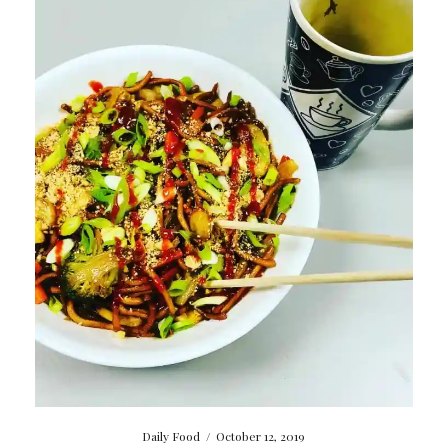
Daily Food
/
October 12, 2019