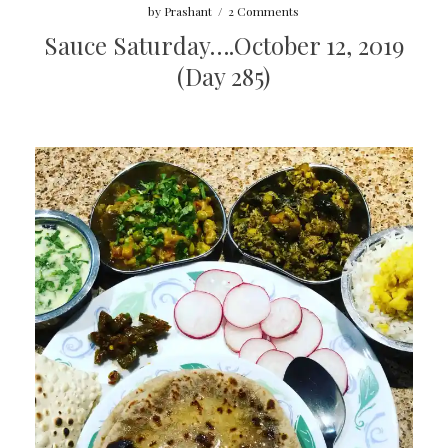
by
Prashant
/
2 Comments
Sauce Saturday….October 12, 2019
(Day 285)