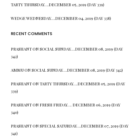
TARTY THURSDAY….DECEMBER 05, 2019 (DAY 339)
WEDGE WEDNESDAY….DECEMBER 04, 2019 (DAY 338)
RECENT COMMENTS
PRASHANT
ON
SOCIAL SUNDAY….DECEMBER 08, 2019 (DAY
342)
AMMU
ON
SOCIAL SUNDAY….DECEMBER 08, 2019 (DAY 342)
PRASHANT
ON
TARTY THURSDAY….DECEMBER 05, 2019 (DAY
339)
PRASHANT
ON
FRESH FRIDAY…. DECEMBER 06, 2019 (DAY
340)
PRASHANT
ON
SPECIAL SATURDAY….DECEMBER 07, 2019 (DAY
341)