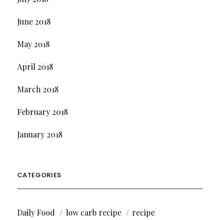
June 2018
May 2018
April 2018
March 2018
February 2018
January 2018
CATEGORIES
Daily Food
low carb recipe
recipe