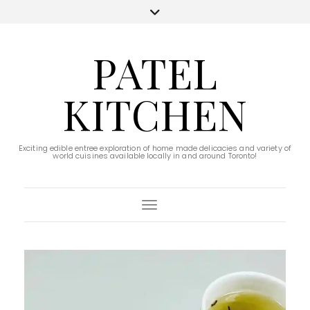
PATEL
KITCHEN
Exciting edible entree exploration of home made delicacies and variety of
world cuisines available locally in and around Toronto!
Toggle Navigation