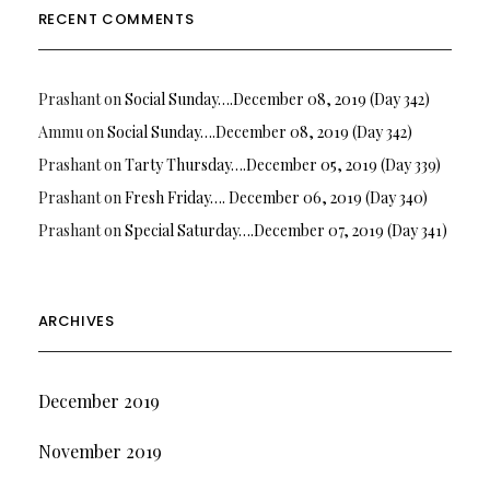
RECENT COMMENTS
Prashant
on
Social Sunday….December 08, 2019 (Day 342)
Ammu
on
Social Sunday….December 08, 2019 (Day 342)
Prashant
on
Tarty Thursday….December 05, 2019 (Day 339)
Prashant
on
Fresh Friday…. December 06, 2019 (Day 340)
Prashant
on
Special Saturday….December 07, 2019 (Day 341)
ARCHIVES
December 2019
November 2019