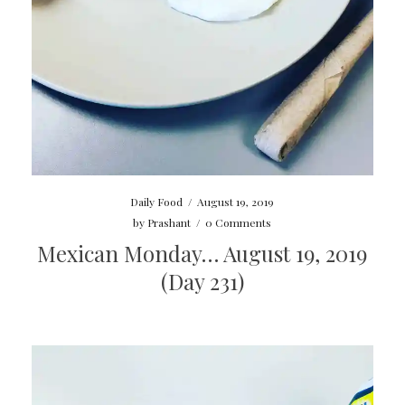
Daily Food
/
August 19, 2019
by
Prashant
/
0 Comments
Mexican Monday… August 19, 2019
(Day 231)