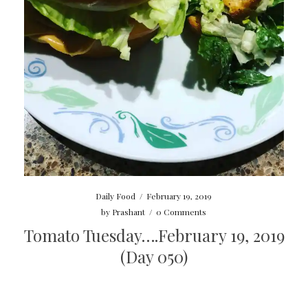
Daily Food
/
February 19, 2019
by
Prashant
/
0 Comments
Tomato Tuesday….February 19, 2019
(Day 050)