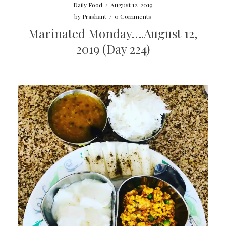
Daily Food
/
August 12, 2019
by
Prashant
/
0 Comments
Marinated Monday….August 12,
2019 (Day 224)