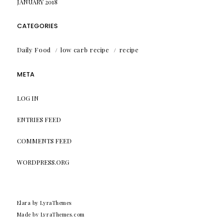
JANUARY 2018
CATEGORIES
Daily Food
low carb recipe
recipe
META
LOG IN
ENTRIES FEED
COMMENTS FEED
WORDPRESS.ORG
Elara
by LyraThemes
Made by
LyraThemes.com