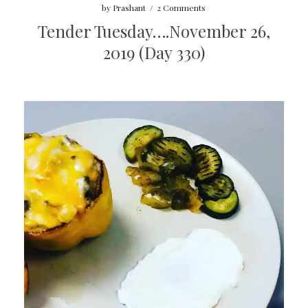
by
Prashant
/
2 Comments
Tender Tuesday….November 26,
2019 (Day 330)