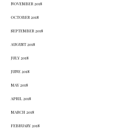
NOVEMBER 2018
OCTOBER 2018
SEPTEMBER 2018
AUGUST 2018
JULY 2018
JUNE 2018
MAY 2018
APRIL 2018
MARCH 2018
FEBRUARY 2018