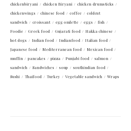
chickenbiryani
chicken Biryani
chicken drumsticks
chickenwings
chinese food
coffee
coldcut
sandwich
croissant
egg omlette
eggs
fish
Foodie
Greek food
Gujarati food
Hakka chinese
hot dogs
Indian food
Indianfood
Italian food
Japanese food
Mediterranean food
Mexican food
muffin
pancakes
pizza
Punjabi food
salmon
sandwich
Sandwiches
soup
southindian food
Sushi
Thaifood
Turkey
Vegetable sandwich
Wraps