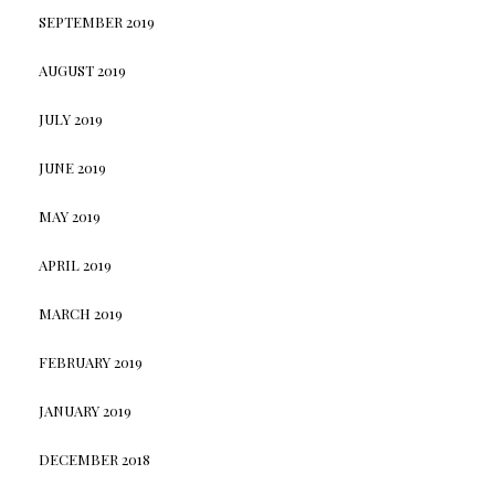
SEPTEMBER 2019
AUGUST 2019
JULY 2019
JUNE 2019
MAY 2019
APRIL 2019
MARCH 2019
FEBRUARY 2019
JANUARY 2019
DECEMBER 2018