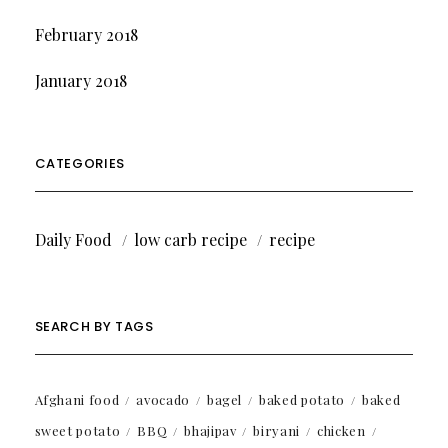
February 2018
January 2018
CATEGORIES
Daily Food
low carb recipe
recipe
SEARCH BY TAGS
Afghani food
avocado
bagel
baked potato
baked
sweet potato
BBQ
bhajipav
biryani
chicken