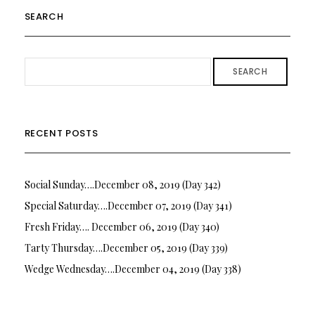
SEARCH
SEARCH
RECENT POSTS
Social Sunday….December 08, 2019 (Day 342)
Special Saturday….December 07, 2019 (Day 341)
Fresh Friday…. December 06, 2019 (Day 340)
Tarty Thursday….December 05, 2019 (Day 339)
Wedge Wednesday….December 04, 2019 (Day 338)