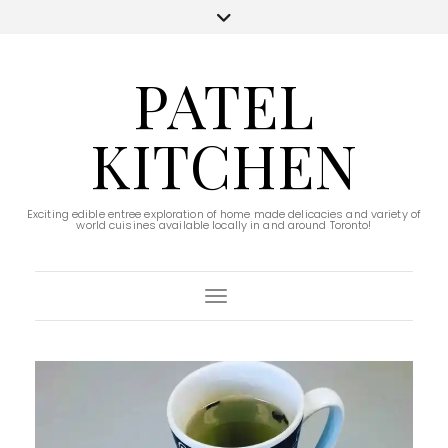
PATEL
KITCHEN
Exciting edible entree exploration of home made delicacies and variety of
world cuisines available locally in and around Toronto!
Toggle Navigation