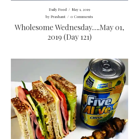
Daily Food
/
May 1, 2019
by
Prashant
/
0 Comments
Wholesome Wednesday….May 01,
2019 (Day 121)