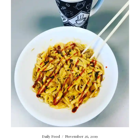
Daily Food
/
November 26, 2019