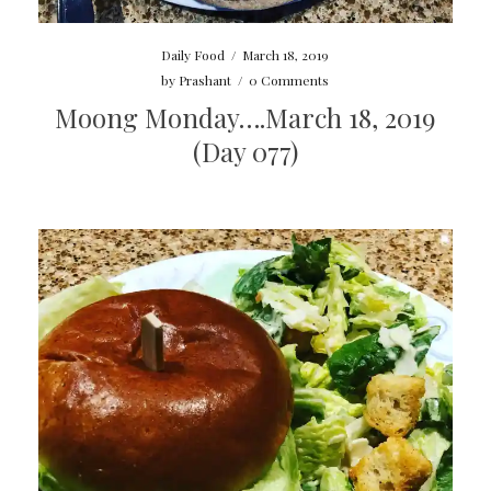
Daily Food
/
March 18, 2019
by
Prashant
/
0 Comments
Moong Monday….March 18, 2019
(Day 077)