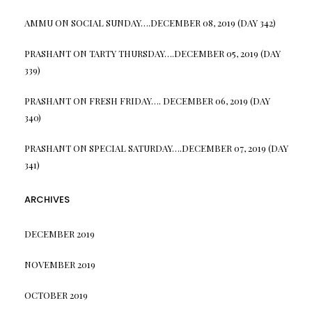
AMMU
ON
SOCIAL SUNDAY….DECEMBER 08, 2019 (DAY 342)
PRASHANT
ON
TARTY THURSDAY….DECEMBER 05, 2019 (DAY
339)
PRASHANT
ON
FRESH FRIDAY…. DECEMBER 06, 2019 (DAY
340)
PRASHANT
ON
SPECIAL SATURDAY….DECEMBER 07, 2019 (DAY
341)
ARCHIVES
DECEMBER 2019
NOVEMBER 2019
OCTOBER 2019