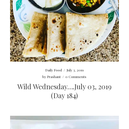
Daily Food
/
July 3, 2019
by
Prashant
/
0 Comments
Wild Wednesday….July 03, 2019
(Day 184)