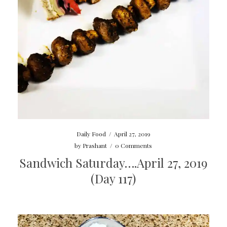
Daily Food
/
April 27, 2019
by
Prashant
/
0 Comments
Sandwich Saturday….April 27, 2019
(Day 117)