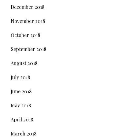
December 2018
November 2018
October 2018
September 2018
August 2018
July 2018
June 2018
May 2018
April 2018
March 2018