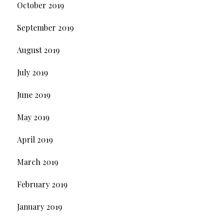
October 2019
September 2019
August 2019
July 2019
June 2019
May 2019
April 2019
March 2019
February 2019
January 2019