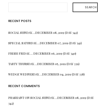
SEARCH
RECENT POSTS
SOCIAL SUNDAY….DECEMBER 08, 2019 (DAY 342)
SPECIAL SATURDAY….DECEMBER 07, 2019 (DAY 341)
FRESH FRIDAY…. DECEMBER 06, 2019 (DAY 340)
TARTY THURSDAY….DECEMBER 05, 2019 (DAY 339)
WEDGE WEDNESDAY….DECEMBER 04, 2019 (DAY 338)
RECENT COMMENTS
PRASHANT
ON
SOCIAL SUNDAY….DECEMBER 08, 2019 (DAY
342)