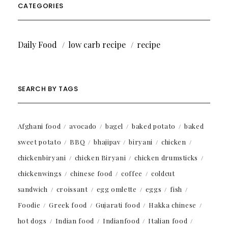
CATEGORIES
Daily Food
low carb recipe
recipe
SEARCH BY TAGS
Afghani food
avocado
bagel
baked potato
baked
sweet potato
BBQ
bhajipav
biryani
chicken
chickenbiryani
chicken Biryani
chicken drumsticks
chickenwings
chinese food
coffee
coldcut
sandwich
croissant
egg omlette
eggs
fish
Foodie
Greek food
Gujarati food
Hakka chinese
hot dogs
Indian food
Indianfood
Italian food