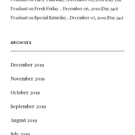
Prashant
on
Fresh Friday…. December 06, 2019 (Day 340)
Prashant
on
Special Saturday….December 07, 2019 (Day 341)
ARCHIVES
December 2019
November 2019
October 2019
September 2019
August 2019
July 2019