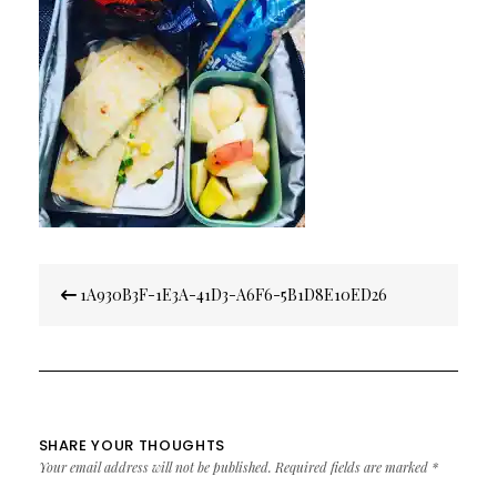
Post
1A930B3F-1E3A-41D3-A6F6-5B1D8E10ED26
navigation
SHARE YOUR THOUGHTS
Your email address will not be published.
Required fields are marked
*