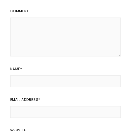
COMMENT
NAME
*
EMAIL ADDRESS
*
WEBSITE