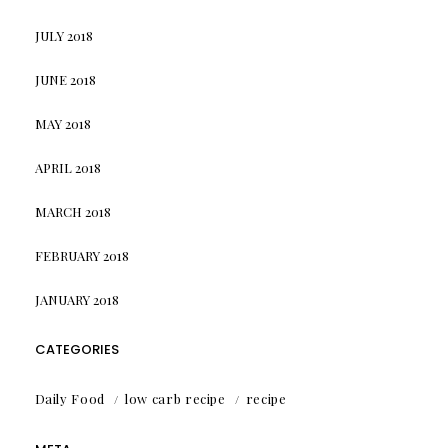
JULY 2018
JUNE 2018
MAY 2018
APRIL 2018
MARCH 2018
FEBRUARY 2018
JANUARY 2018
CATEGORIES
Daily Food
low carb recipe
recipe