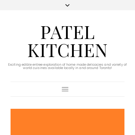
PATEL
KITCHEN
Exciting edible entree exploration of home made delicacies and variety of
world cuisines available locally in and around Toronto!
Toggle Navigation