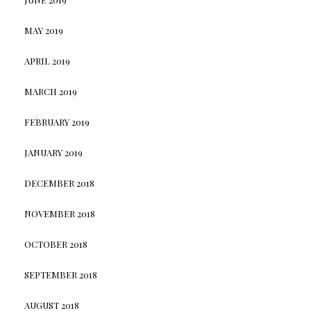
MAY 2019
APRIL 2019
MARCH 2019
FEBRUARY 2019
JANUARY 2019
DECEMBER 2018
NOVEMBER 2018
OCTOBER 2018
SEPTEMBER 2018
AUGUST 2018