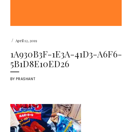
/
April 12, 2019
1A930B3F-1E3A-41D3-A6F6-
5B1D8E10ED26
BY
PRASHANT