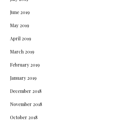
June 2019
May 2019
April 2019
March 2019
February 2019
January 2019
December 2018
November 2018
October 2018