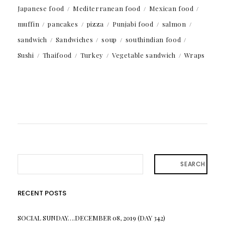
Japanese food
Mediterranean food
Mexican food
muffin
pancakes
pizza
Punjabi food
salmon
sandwich
Sandwiches
soup
southindian food
Sushi
Thaifood
Turkey
Vegetable sandwich
Wraps
SEARCH
RECENT POSTS
SOCIAL SUNDAY….DECEMBER 08, 2019 (DAY 342)