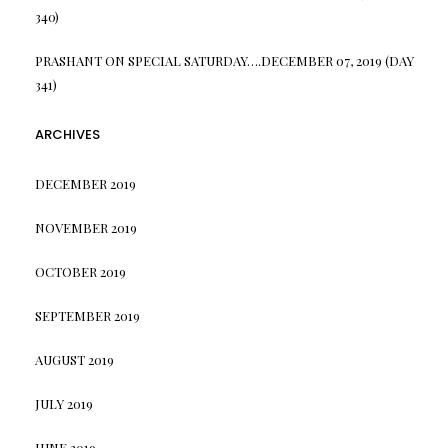
340)
PRASHANT
ON
SPECIAL SATURDAY….DECEMBER 07, 2019 (DAY
341)
ARCHIVES
DECEMBER 2019
NOVEMBER 2019
OCTOBER 2019
SEPTEMBER 2019
AUGUST 2019
JULY 2019
JUNE 2019