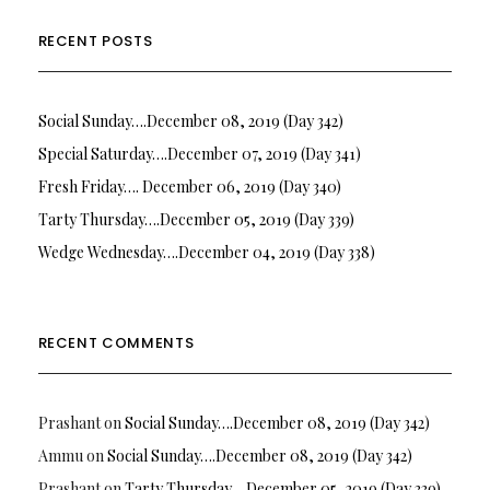
RECENT POSTS
Social Sunday….December 08, 2019 (Day 342)
Special Saturday….December 07, 2019 (Day 341)
Fresh Friday…. December 06, 2019 (Day 340)
Tarty Thursday….December 05, 2019 (Day 339)
Wedge Wednesday….December 04, 2019 (Day 338)
RECENT COMMENTS
Prashant
on
Social Sunday….December 08, 2019 (Day 342)
Ammu
on
Social Sunday….December 08, 2019 (Day 342)
Prashant
on
Tarty Thursday….December 05, 2019 (Day 339)