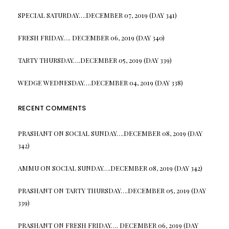
SPECIAL SATURDAY….DECEMBER 07, 2019 (DAY 341)
FRESH FRIDAY…. DECEMBER 06, 2019 (DAY 340)
TARTY THURSDAY….DECEMBER 05, 2019 (DAY 339)
WEDGE WEDNESDAY….DECEMBER 04, 2019 (DAY 338)
RECENT COMMENTS
PRASHANT
ON
SOCIAL SUNDAY….DECEMBER 08, 2019 (DAY
342)
AMMU
ON
SOCIAL SUNDAY….DECEMBER 08, 2019 (DAY 342)
PRASHANT
ON
TARTY THURSDAY….DECEMBER 05, 2019 (DAY
339)
PRASHANT
ON
FRESH FRIDAY…. DECEMBER 06, 2019 (DAY