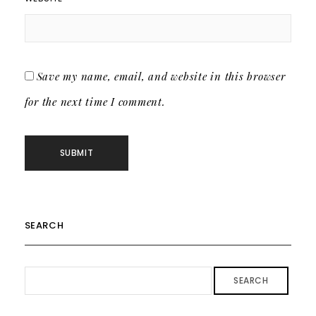
Save my name, email, and website in this browser
for the next time I comment.
SEARCH
SEARCH