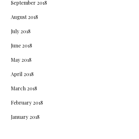
September 2018
August 2018
July 2018
June 2018
May 2018
April 2018
March 2018
February 2018
January 2018