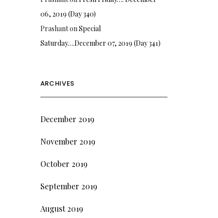
06, 2019 (Day 340)
Prashant
on
Special
Saturday….December 07, 2019 (Day 341)
ARCHIVES
December 2019
November 2019
October 2019
September 2019
August 2019