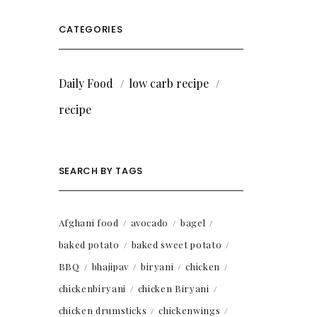
CATEGORIES
Daily Food
low carb recipe
recipe
SEARCH BY TAGS
Afghani food
avocado
bagel
baked potato
baked sweet potato
BBQ
bhajipav
biryani
chicken
chickenbiryani
chicken Biryani
chicken drumsticks
chickenwings