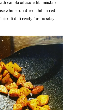
ith canola oil asofedita mustard
se whole sun dried chilli n red
Gujarati dal) ready for Tuesday