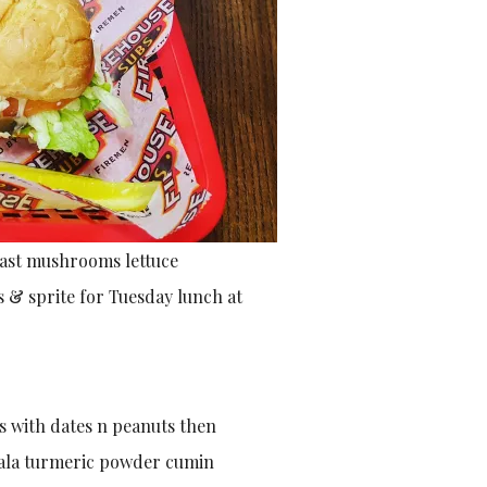
east mushrooms lettuce
s & sprite for Tuesday lunch at
s with dates n peanuts then
sala turmeric powder cumin