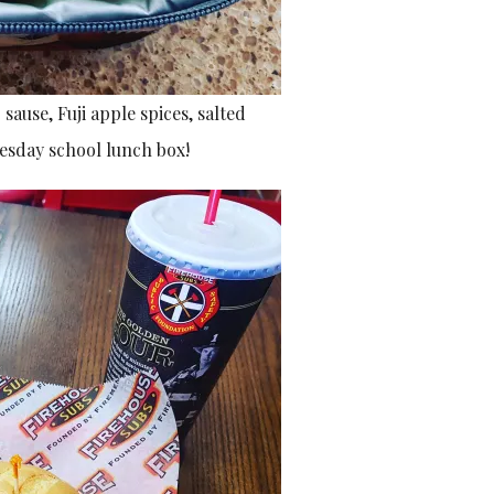
ause, Fuji apple spices, salted
uesday school lunch box!