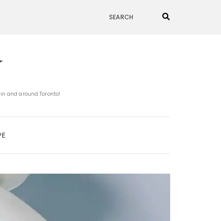
N
 in and around Toronto!
PE