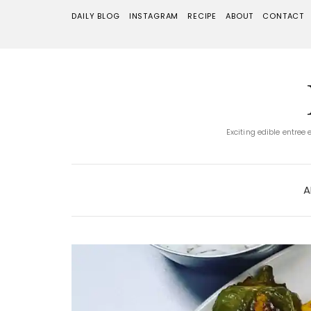
DAILY BLOG
INSTAGRAM
RECIPE
ABOUT
CONTACT
Exciting edible entree
A