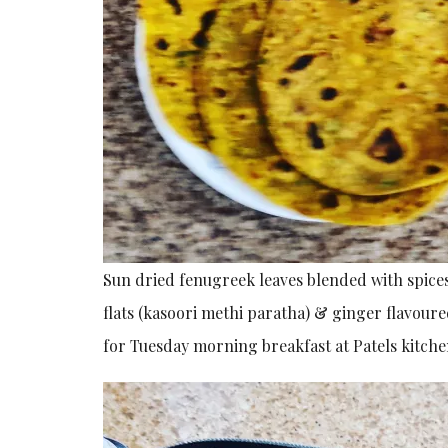
Sun dried fenugreek leaves blended with spice
flats (kasoori methi paratha) & ginger flavoure
for Tuesday morning breakfast at Patels kitche