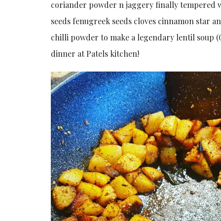
coriander powder n jaggery finally tempered w
seeds fenugreek seeds cloves cinnamon star ani
chilli powder to make a legendary lentil soup (
dinner at Patels kitchen!