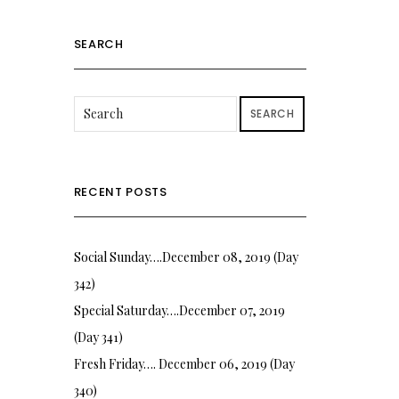
SEARCH
SEARCH
RECENT POSTS
Social Sunday….December 08, 2019 (Day
342)
Special Saturday….December 07, 2019
(Day 341)
Fresh Friday…. December 06, 2019 (Day
340)