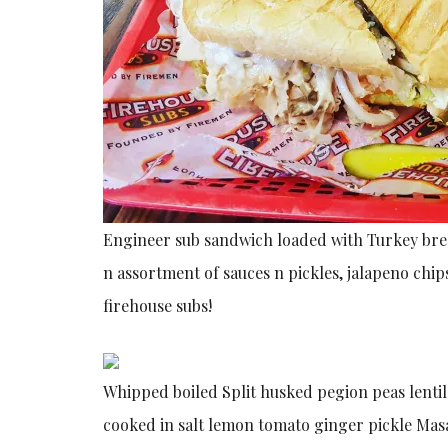
Engineer sub sandwich loaded with Turkey br
n
assortment of sauces n pickles, jalapeno chip
firehouse subs!
Whipped boiled Split husked pegion peas lentil
cooked in salt lemon tomato ginger pickle Ma