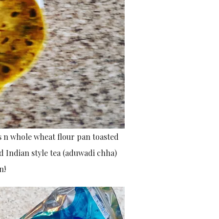
s n whole wheat flour pan toasted
d Indian style tea (aduwadi chha)
n!