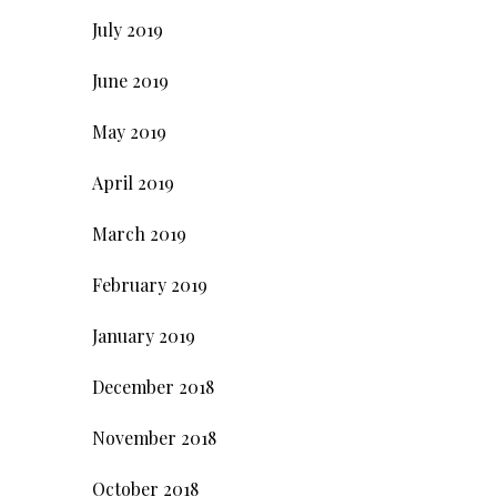
July 2019
June 2019
May 2019
April 2019
March 2019
February 2019
January 2019
December 2018
November 2018
October 2018