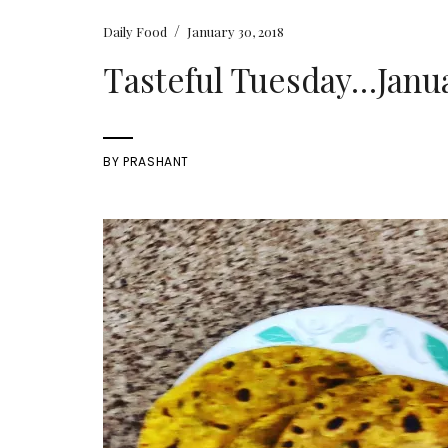
/
Daily Food
January 30, 2018
Tasteful Tuesday…Janua
BY
PRASHANT