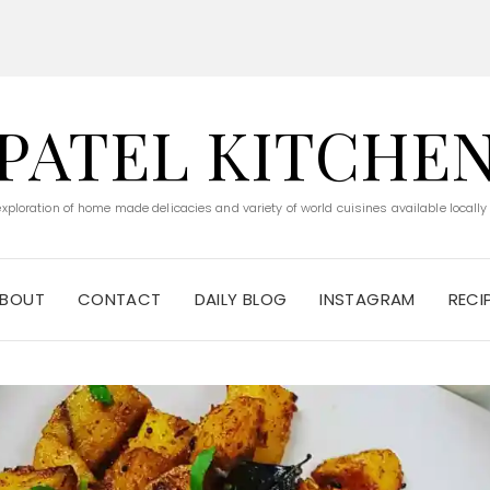
PATEL KITCHE
 exploration of home made delicacies and variety of world cuisines available locally
BOUT
CONTACT
DAILY BLOG
INSTAGRAM
RECI