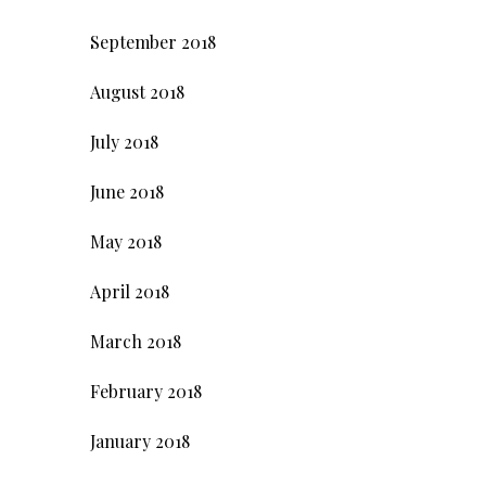
September 2018
August 2018
July 2018
June 2018
May 2018
April 2018
March 2018
February 2018
January 2018