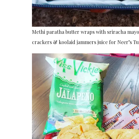
Methi paratha butter wraps with sriracha mayo s
crackers & koolaid jammers juice for Neer’s T