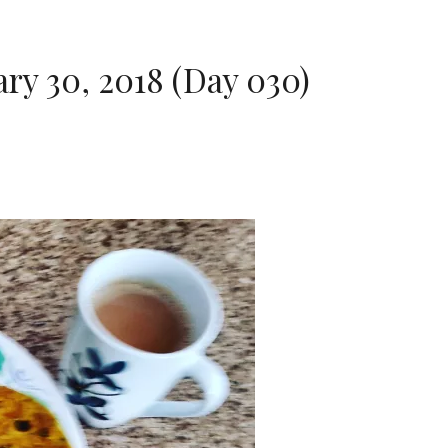
ry 30, 2018 (Day 030)