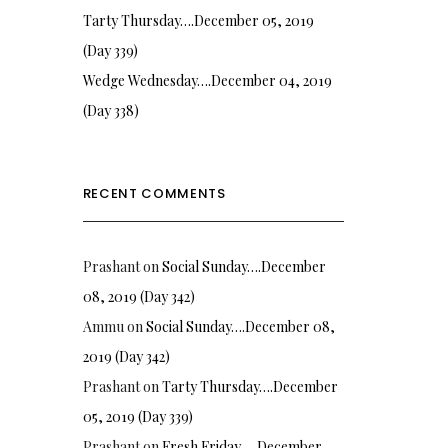
Tarty Thursday….December 05, 2019
(Day 339)
Wedge Wednesday….December 04, 2019
(Day 338)
RECENT COMMENTS
Prashant
on
Social Sunday….December
08, 2019 (Day 342)
Ammu
on
Social Sunday….December 08,
2019 (Day 342)
Prashant
on
Tarty Thursday….December
05, 2019 (Day 339)
Prashant
on
Fresh Friday…. December