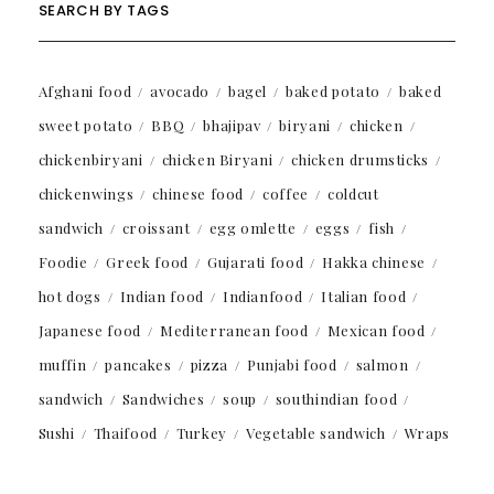
SEARCH BY TAGS
Afghani food
avocado
bagel
baked potato
baked
sweet potato
BBQ
bhajipav
biryani
chicken
chickenbiryani
chicken Biryani
chicken drumsticks
chickenwings
chinese food
coffee
coldcut
sandwich
croissant
egg omlette
eggs
fish
Foodie
Greek food
Gujarati food
Hakka chinese
hot dogs
Indian food
Indianfood
Italian food
Japanese food
Mediterranean food
Mexican food
muffin
pancakes
pizza
Punjabi food
salmon
sandwich
Sandwiches
soup
southindian food
Sushi
Thaifood
Turkey
Vegetable sandwich
Wraps