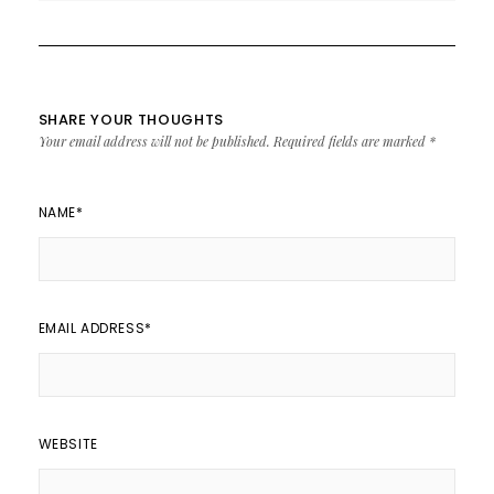
SHARE YOUR THOUGHTS
Your email address will not be published.
Required fields are marked
*
NAME
*
EMAIL ADDRESS
*
WEBSITE