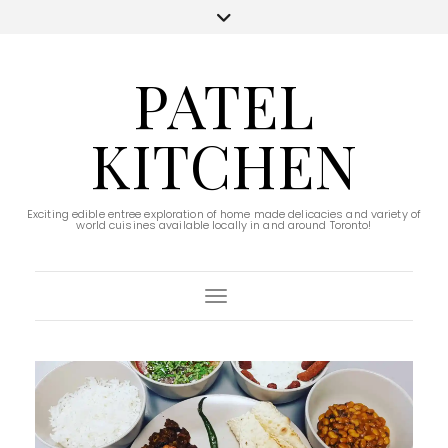
PATEL
KITCHEN
Exciting edible entree exploration of home made delicacies and variety of
world cuisines available locally in and around Toronto!
Toggle Navigation