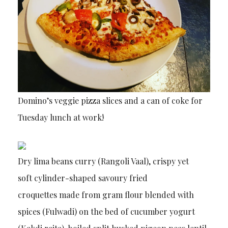
Domino’s veggie pizza slices and a can of coke for
Tuesday lunch at work!
Dry lima beans curry (Rangoli Vaal), crispy yet
soft cylinder-shaped savoury fried
croquettes made from gram flour blended with
spices (Fulwadi) on the bed of cucumber yogurt