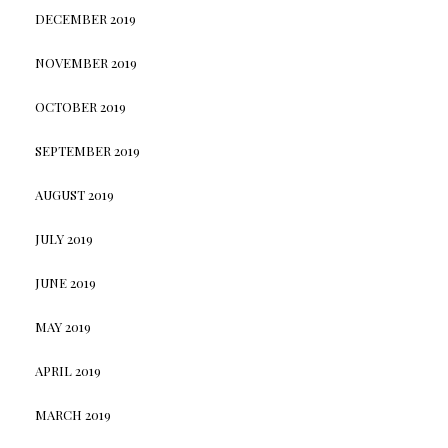
DECEMBER 2019
NOVEMBER 2019
OCTOBER 2019
SEPTEMBER 2019
AUGUST 2019
JULY 2019
JUNE 2019
MAY 2019
APRIL 2019
MARCH 2019