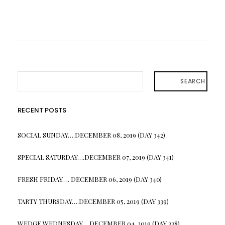
SEARCH
RECENT POSTS
SOCIAL SUNDAY….DECEMBER 08, 2019 (DAY 342)
SPECIAL SATURDAY….DECEMBER 07, 2019 (DAY 341)
FRESH FRIDAY…. DECEMBER 06, 2019 (DAY 340)
TARTY THURSDAY….DECEMBER 05, 2019 (DAY 339)
WEDGE WEDNESDAY….DECEMBER 04, 2019 (DAY 338)