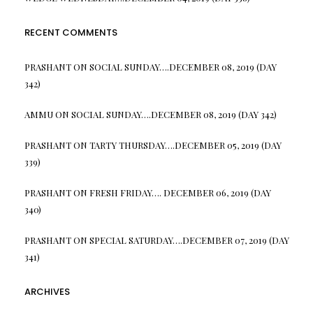
RECENT COMMENTS
PRASHANT
ON
SOCIAL SUNDAY….DECEMBER 08, 2019 (DAY
342)
AMMU
ON
SOCIAL SUNDAY….DECEMBER 08, 2019 (DAY 342)
PRASHANT
ON
TARTY THURSDAY….DECEMBER 05, 2019 (DAY
339)
PRASHANT
ON
FRESH FRIDAY…. DECEMBER 06, 2019 (DAY
340)
PRASHANT
ON
SPECIAL SATURDAY….DECEMBER 07, 2019 (DAY
341)
ARCHIVES