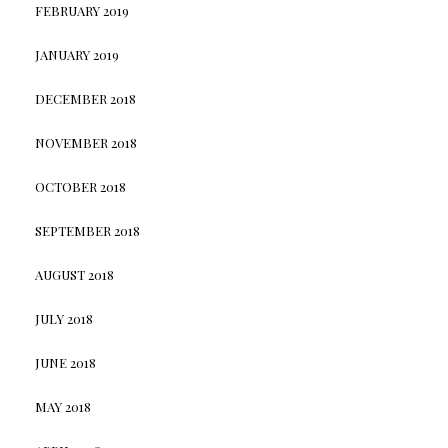
FEBRUARY 2019
JANUARY 2019
DECEMBER 2018
NOVEMBER 2018
OCTOBER 2018
SEPTEMBER 2018
AUGUST 2018
JULY 2018
JUNE 2018
MAY 2018