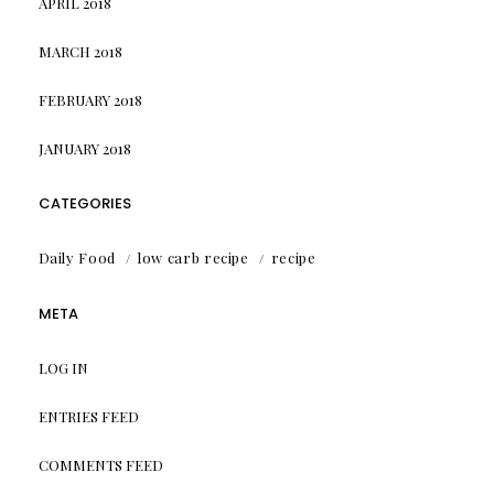
APRIL 2018
MARCH 2018
FEBRUARY 2018
JANUARY 2018
CATEGORIES
Daily Food
low carb recipe
recipe
META
LOG IN
ENTRIES FEED
COMMENTS FEED