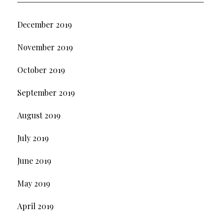
December 2019
November 2019
October 2019
September 2019
August 2019
July 2019
June 2019
May 2019
April 2019