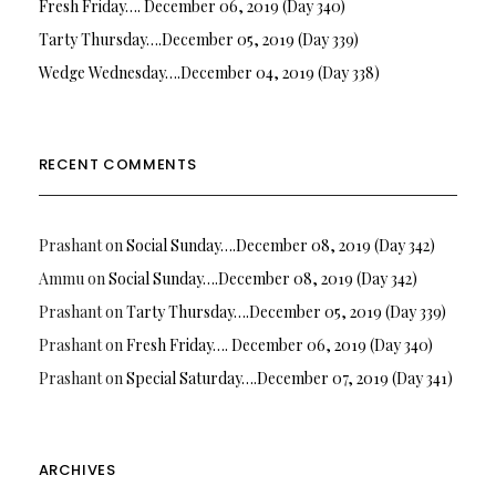
Fresh Friday…. December 06, 2019 (Day 340)
Tarty Thursday….December 05, 2019 (Day 339)
Wedge Wednesday….December 04, 2019 (Day 338)
RECENT COMMENTS
Prashant
on
Social Sunday….December 08, 2019 (Day 342)
Ammu
on
Social Sunday….December 08, 2019 (Day 342)
Prashant
on
Tarty Thursday….December 05, 2019 (Day 339)
Prashant
on
Fresh Friday…. December 06, 2019 (Day 340)
Prashant
on
Special Saturday….December 07, 2019 (Day 341)
ARCHIVES