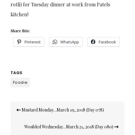
rotli) for Tuesday dinner at work from Patels
kitchen!
Share this:
Pinterest
WhatsApp
Facebook
TAGS
Foodie
Post
Mustard Monday…March 19, 2018 (Day 078)
navigation
Woubled Wednesday…March 21, 2018 (Day 080)