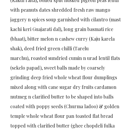
(Kakdi raita), boiled split husked pigeon peas lentil
with peanuts dates shredded fresh raw mango
jaggery n spices soup garnished with cilantro (mast
kachi keri Guajarati dal), long grain basmati rice
(bhaat), bitter melon n cashew curry (Kaju karela
shak), deed fried green chilli (Tarelu
marchu), roasted sundried cumin n urad lentil flats
(sekelo papad), sweet balls made by coarsely
grinding deep fried whole wheat flour dumplings
mixed along with cane sugar dry fruits cardamon
nutmeg n clarified butter to be shaped into balls
coated with poppy seeds (Churma ladoo) & golden
temple whole wheat flour pan toasted flat bread
topped with clarified butter (ghee chopdeli fulka