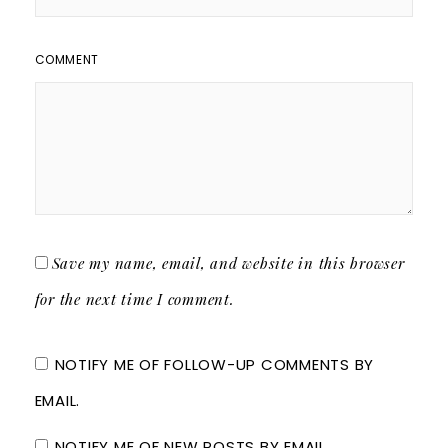
COMMENT
Save my name, email, and website in this browser
for the next time I comment.
NOTIFY ME OF FOLLOW-UP COMMENTS BY
EMAIL.
NOTIFY ME OF NEW POSTS BY EMAIL.