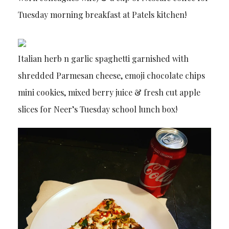
Tuesday morning breakfast at Patels kitchen!
Italian herb n garlic spaghetti garnished with
shredded Parmesan cheese, emoji chocolate chips
mini cookies, mixed berry juice & fresh cut apple
slices for Neer’s Tuesday school lunch box!