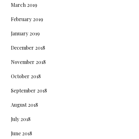
March 2019
February 2019
January 2019
December 2018
November 2018
October 2018
September 2018
August 2018
July 2018
June 2018