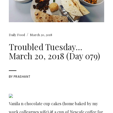
/
Daily Food
March 20, 2018
Troubled Tuesday…
March 20, 2018 (Day 079)
BY
PRASHANT
Vanila n chocolate cup cakes (home baked by my
work colleagues wife) & a cup of Nescafe coffee for