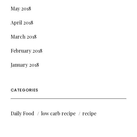
May 2018
April 2018
March 2018
February 2018
January 2018
CATEGORIES
Daily Food
low carb recipe
recipe