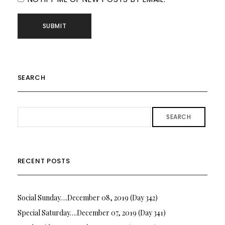
SEARCH
SEARCH
RECENT POSTS
Social Sunday….December 08, 2019 (Day 342)
Special Saturday….December 07, 2019 (Day 341)