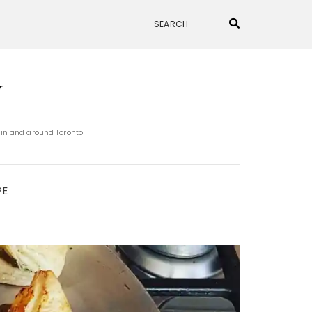
N
 in and around Toronto!
PE