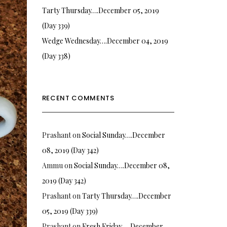
Tarty Thursday….December 05, 2019
(Day 339)
Wedge Wednesday….December 04, 2019
(Day 338)
RECENT COMMENTS
Prashant
on
Social Sunday….December
08, 2019 (Day 342)
Ammu
on
Social Sunday….December 08,
2019 (Day 342)
Prashant
on
Tarty Thursday….December
05, 2019 (Day 339)
Prashant
on
Fresh Friday…. December