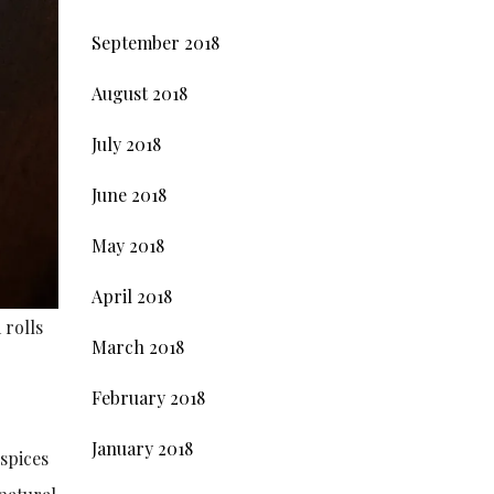
September 2018
August 2018
July 2018
June 2018
May 2018
April 2018
 rolls
March 2018
February 2018
January 2018
 spices