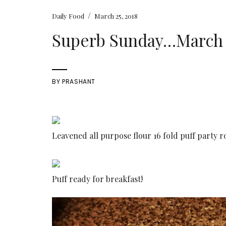
/
Daily Food
March 25, 2018
Superb Sunday…March 2
BY
PRASHANT
Leavened all purpose flour 16 fold puff party ro
Puff ready for breakfast!