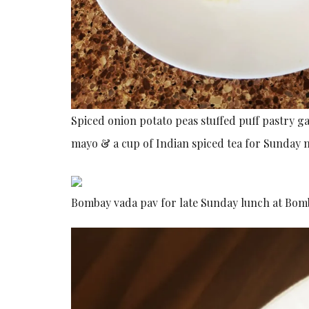
Spiced onion potato peas stuffed puff pastry 
mayo & a cup of Indian spiced tea for Sunday 
Bombay vada pav for late Sunday lunch at Bo