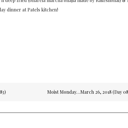
r n deep fried (bharela marcha bhajia made by Rakeshbhai) & 
day dinner at Patels kitchen!
83)
Moist Monday…March 26, 2018 (Day 0