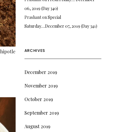
06, 2019 (Day 340)
Prashant
on
Special
Saturday….December 07, 2019 (Day 341)
ARCHIVES
hipotle
December 2019
November 2019
October 2019
September 2019
August 2019