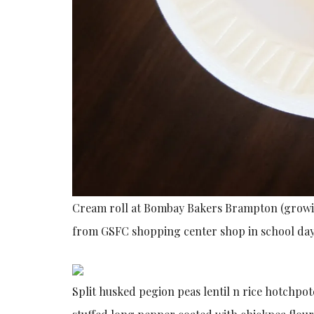
Cream roll at Bombay Bakers Brampton (growin
from GSFC shopping center shop in school days 
Split husked pegion peas lentil n rice hotchpotc