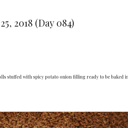
5, 2018 (Day 084)
lls stuffed with spicy potato onion filling ready to be baked i