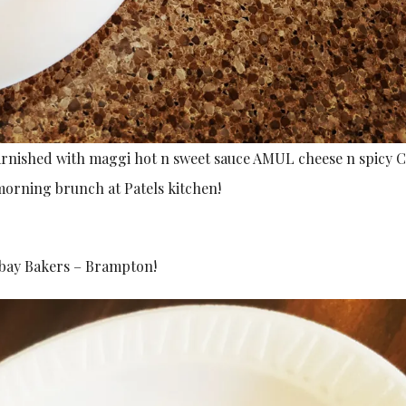
garnished with maggi hot n sweet sauce AMUL cheese n spicy C
morning brunch at Patels kitchen!
mbay Bakers – Brampton!