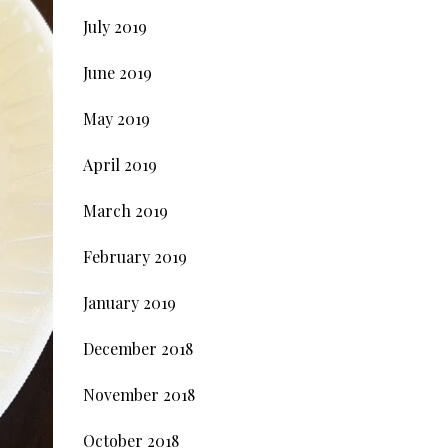
July 2019
June 2019
May 2019
April 2019
March 2019
February 2019
January 2019
December 2018
November 2018
October 2018