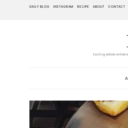
DAILY BLOG
INSTAGRAM
RECIPE
ABOUT
CONTACT
Exciting edible entree
A