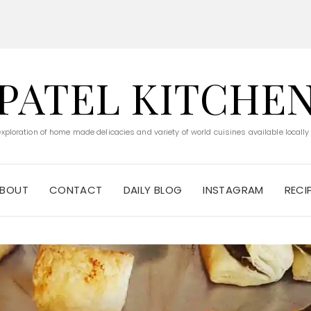
PATEL KITCHE
 exploration of home made delicacies and variety of world cuisines available locally
BOUT
CONTACT
DAILY BLOG
INSTAGRAM
RECI