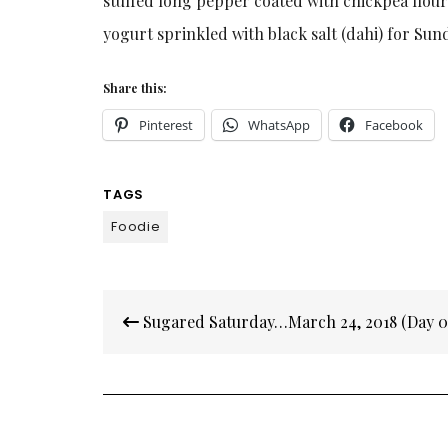
stuffed long pepper coated with chickpea flou
yogurt sprinkled with black salt (dahi) for Sun
Share this:
Pinterest
WhatsApp
Facebook
TAGS
Foodie
Post
Sugared Saturday…March 24, 2018 (Day 0
navigation