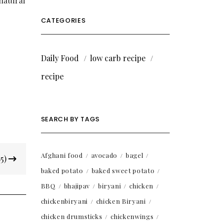
natural
CATEGORIES
Daily Food
low carb recipe
recipe
SEARCH BY TAGS
Afghani food
avocado
bagel
85)
baked potato
baked sweet potato
BBQ
bhajipav
biryani
chicken
chickenbiryani
chicken Biryani
chicken drumsticks
chickenwings