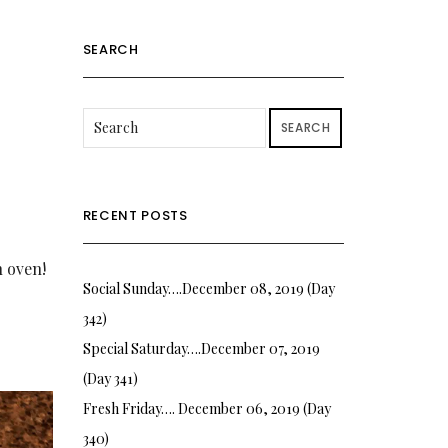
SEARCH
SEARCH
RECENT POSTS
n oven!
Social Sunday….December 08, 2019 (Day
342)
Special Saturday….December 07, 2019
(Day 341)
Fresh Friday…. December 06, 2019 (Day
340)