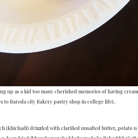
g up as a kid too many cherished memories of having cream
to Baroda city Bakery pastry shop in college life)..
h (khichadi) drizzled with clarified unsalted butter, potato n