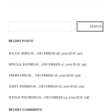
SEARCH
RECENT POSTS
SOCIAL SUNDAY….DECEMBER 08, 2019 (DAY 342)
SPECIAL SATURDAY….DECEMBER 07, 2019 (DAY 341)
FRESH FRIDAY…. DECEMBER 06, 2019 (DAY 340)
TARTY THURSDAY….DECEMBER 05, 2019 (DAY 339)
WEDGE WEDNESDAY….DECEMBER 04, 2019 (DAY 338)
RECENT COMMENTS