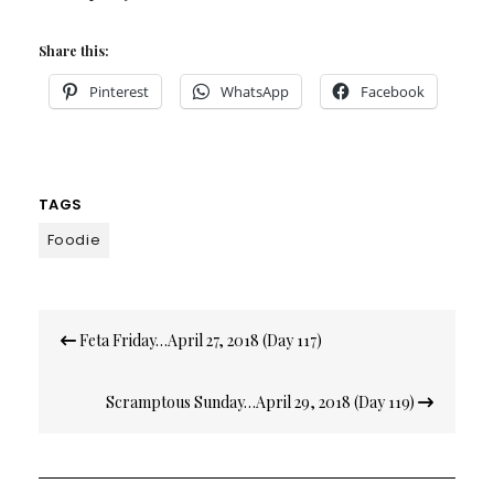
Share this:
Pinterest
WhatsApp
Facebook
TAGS
Foodie
Post
Feta Friday…April 27, 2018 (Day 117)
navigation
Scramptous Sunday…April 29, 2018 (Day 119)