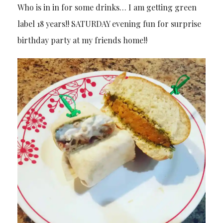
Who is in in for some drinks… I am getting green
label 18 years!! SATURDAY evening fun for surprise
birthday party at my friends home!!