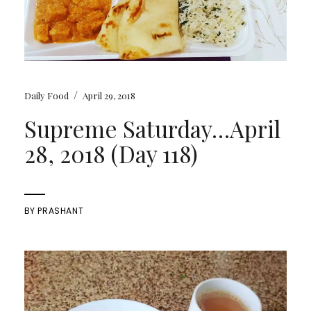
/
Daily Food
April 29, 2018
Supreme Saturday…April
28, 2018 (Day 118)
BY
PRASHANT