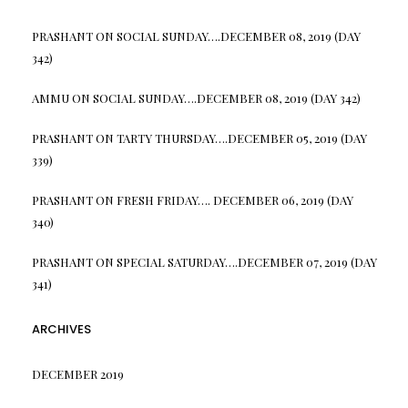
PRASHANT
ON
SOCIAL SUNDAY….DECEMBER 08, 2019 (DAY
342)
AMMU
ON
SOCIAL SUNDAY….DECEMBER 08, 2019 (DAY 342)
PRASHANT
ON
TARTY THURSDAY….DECEMBER 05, 2019 (DAY
339)
PRASHANT
ON
FRESH FRIDAY…. DECEMBER 06, 2019 (DAY
340)
PRASHANT
ON
SPECIAL SATURDAY….DECEMBER 07, 2019 (DAY
341)
ARCHIVES
DECEMBER 2019