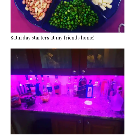
Saturday starters at my friends home!