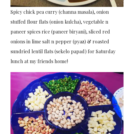
Spicy chick pea curry (channa masala), onion
stuffed flour flats (onion kulcha), vegetable n
paneer spices rice (paneer biryani), sliced red
onions in lime salt n pepper (pyaz) & roasted
sundried lentil flats (sekelo papad) for Saturday
lunch at my friends home!