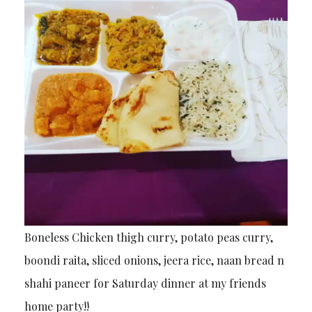
Boneless Chicken thigh curry, potato peas curry,
boondi raita, sliced onions, jeera rice, naan bread n
shahi paneer for Saturday dinner at my friends
home party!!