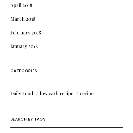
April 2018
March 2018
February 2018
January 2018
CATEGORIES
Daily Food
low carb recipe
recipe
SEARCH BY TAGS