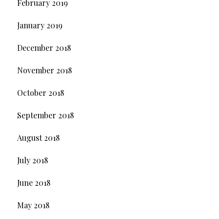
February 2019
January 2019
December 2018
November 2018
October 2018
September 2018
August 2018
July 2018
June 2018
May 2018