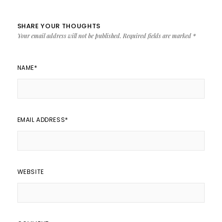
SHARE YOUR THOUGHTS
Your email address will not be published.
Required fields are marked
*
NAME
*
EMAIL ADDRESS
*
WEBSITE