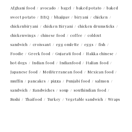
Afghani food
avocado
bagel
baked potato
baked
sweet potato
BBQ
bhajipav
biryani
chicken
chickenbiryani
chicken Biryani
chicken drumsticks
chickenwings
chinese food
coffee
coldcut
sandwich
croissant
egg omlette
eggs
fish
Foodie
Greek food
Gujarati food
Hakka chinese
hot dogs
Indian food
Indianfood
Italian food
Japanese food
Mediterranean food
Mexican food
muffin
pancakes
pizza
Punjabi food
salmon
sandwich
Sandwiches
soup
southindian food
Sushi
Thaifood
Turkey
Vegetable sandwich
Wraps