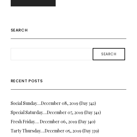
SEARCH
SEARCH
RECENT POSTS
Social Sunday….December 08, 2019 (Day 342)
Special Saturday….December 07, 2019 (Day 341)
Fresh Friday…. December 06, 2019 (Day 340)
Tarty Thursday….December 05, 2019 (Day 339)