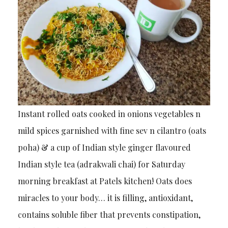
Instant rolled oats cooked in onions vegetables n
mild spices garnished with fine sev n cilantro (oats
poha) & a cup of Indian style ginger flavoured
Indian style tea (adrakwali chai) for Saturday
morning breakfast at Patels kitchen! Oats does
miracles to your body… it is filling, antioxidant,
contains soluble fiber that prevents constipation,