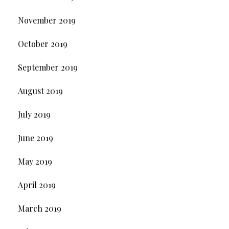
November 2019
October 2019
September 2019
August 2019
July 2019
June 2019
May 2019
April 2019
March 2019