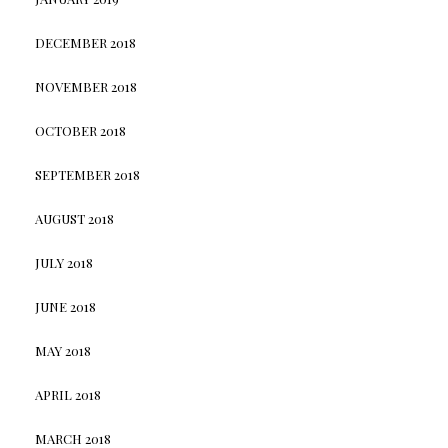
DECEMBER 2018
NOVEMBER 2018
OCTOBER 2018
SEPTEMBER 2018
AUGUST 2018
JULY 2018
JUNE 2018
MAY 2018
APRIL 2018
MARCH 2018