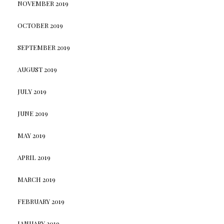
NOVEMBER 2019
OCTOBER 2019
SEPTEMBER 2019
AUGUST 2019
JULY 2019
JUNE 2019
MAY 2019
APRIL 2019
MARCH 2019
FEBRUARY 2019
JANUARY 2019