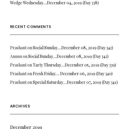
Wedge Wednesday….December 04, 2019 (Day 338)
RECENT COMMENTS
Prashant
on
Social Sunday….December 08, 2019 (Day 342)
Ammu
on
Social Sunday….December 08, 2019 (Day 342)
Prashant
on
Tarty Thursday….December 05, 2019 (Day 339)
Prashant
on
Fresh Friday…. December 06, 2019 (Day 340)
Prashant
on
Special Saturday….December 07, 2019 (Day 341)
ARCHIVES
December 2019