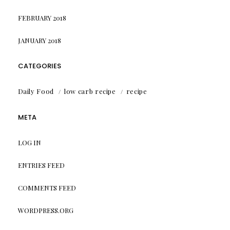
FEBRUARY 2018
JANUARY 2018
CATEGORIES
Daily Food
low carb recipe
recipe
META
LOG IN
ENTRIES FEED
COMMENTS FEED
WORDPRESS.ORG