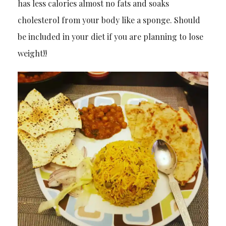
has less calories almost no fats and soaks
cholesterol from your body like a sponge. Should
be included in your diet if you are planning to lose
weight!!