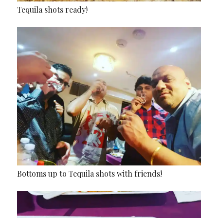
Tequila shots ready!
Bottoms up to Tequila shots with friends!