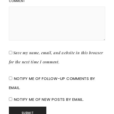
COMMENT
Save my name, email, and website in this browser
for the next time I comment.
NOTIFY ME OF FOLLOW-UP COMMENTS BY
EMAIL.
NOTIFY ME OF NEW POSTS BY EMAIL.