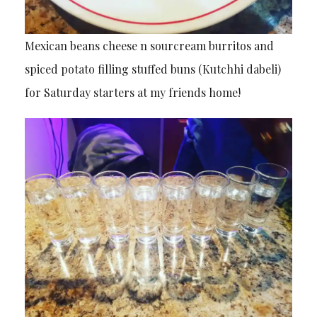
Mexican beans cheese n sourcream burritos and
spiced potato filling stuffed buns (Kutchhi dabeli)
for Saturday starters at my friends home!