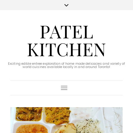
PATEL
KITCHEN
Exciting edible entree exploration of home made delicacies and variety of
world cuisines available locally in and around Toronto!
Toggle Navigation