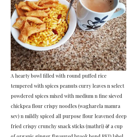
A hearty bowl filled with round puffed rice
tempered with spices peanuts curry leaves n select
powdered spices mixed with medium n fine sieved
chickpea flour crispy noodles (wagharela mamra
sev) n mildly spiced all purpose flour leavened deep
fried crispy crunchy snack sticks (mathri) & a cup
of organic ginger flavoured brook bond RED label