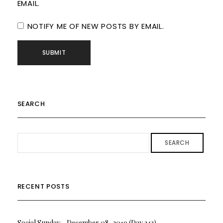
EMAIL.
NOTIFY ME OF NEW POSTS BY EMAIL.
SEARCH
SEARCH
RECENT POSTS
Social Sunday….December 08, 2019 (Day 342)