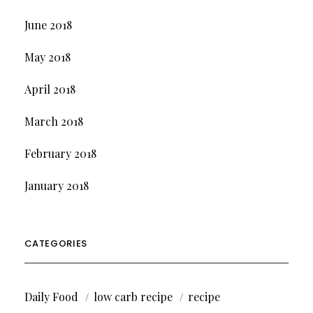
June 2018
May 2018
April 2018
March 2018
February 2018
January 2018
CATEGORIES
Daily Food
low carb recipe
recipe