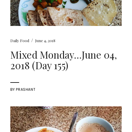
/
Daily Food
June 4, 2018
Mixed Monday…June 04,
2018 (Day 155)
BY
PRASHANT