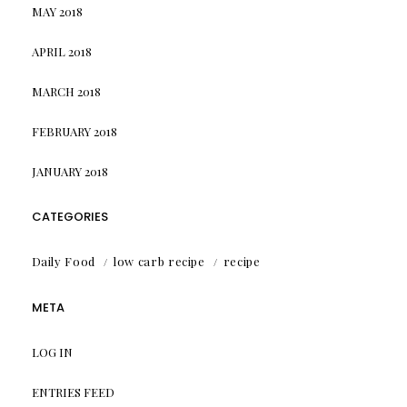
MAY 2018
APRIL 2018
MARCH 2018
FEBRUARY 2018
JANUARY 2018
CATEGORIES
Daily Food
low carb recipe
recipe
META
LOG IN
ENTRIES FEED