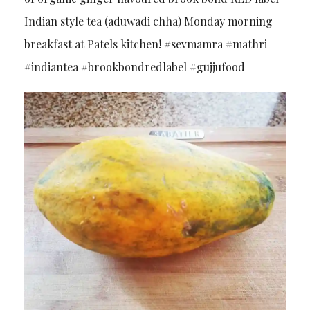
Indian style tea (aduwadi chha) Monday morning
breakfast at Patels kitchen! #sevmamra #mathri
#indiantea #brookbondredlabel #gujjufood