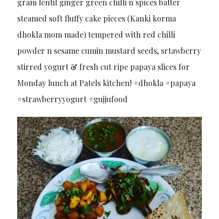
gram lentil ginger green chilli n spices batter
steamed soft fluffy cake pieces (Kanki korma
dhokla mom made) tempered with red chilli
powder n sesame cumin mustard seeds, srtawberry
stirred yogurt & fresh cut ripe papaya slices for
Monday lunch at Patels kitchen! #dhokla #papaya
#strawberryyogurt #gujjufood