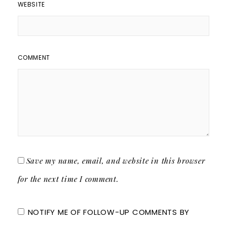
WEBSITE
COMMENT
Save my name, email, and website in this browser
for the next time I comment.
NOTIFY ME OF FOLLOW-UP COMMENTS BY