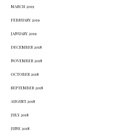
MARCH 2019
FEBRUARY 2019
JANUARY 2019
DECEMBER 2018
NOVEMBER 2018
OCTOBER 2018
SEPTEMBER 2018
AUGUST 2018
JULY 2018
JUNE 2018