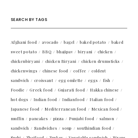
SEARCH BY TAGS
Afghani food
avocado
bagel
baked potato
baked
sweet potato
BBQ
bhajipav
biryani
chicken
chickenbiryani
chicken Biryani
chicken drumsticks
chickenwings
chinese food
coffee
coldcut
sandwich
croissant
egg omlette
eggs
fish
Foodie
Greek food
Gujarati food
Hakka chinese
hot dogs
Indian food
Indianfood
Italian food
Japanese food
Mediterranean food
Mexican food
muffin
pancakes
pizza
Punjabi food
salmon
sandwich
Sandwiches
soup
southindian food
Sushi
Thaifood
Turkey
Vegetable sandwich
Wraps