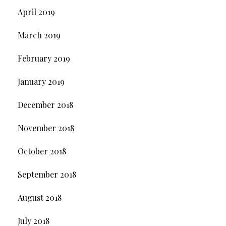
April 2019
March 2019
February 2019
January 2019
December 2018
November 2018
October 2018
September 2018
August 2018
July 2018