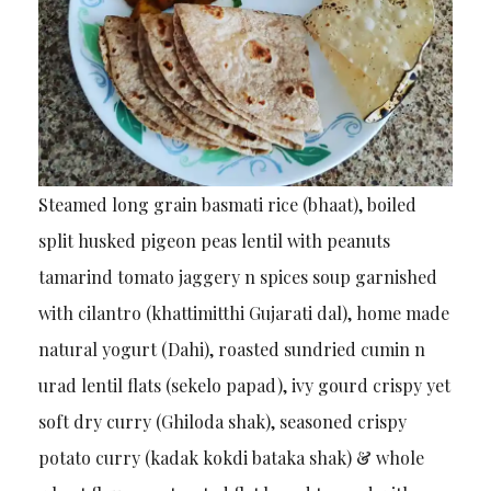
Steamed long grain basmati rice (bhaat), boiled
split husked pigeon peas lentil with peanuts
tamarind tomato jaggery n spices soup garnished
with cilantro (khattimitthi Gujarati dal), home made
natural yogurt (Dahi), roasted sundried cumin n
urad lentil flats (sekelo papad), ivy gourd crispy yet
soft dry curry (Ghiloda shak), seasoned crispy
potato curry (kadak kokdi bataka shak) & whole