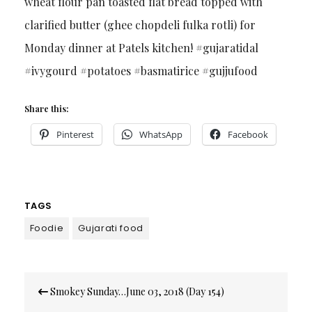
wheat flour pan toasted flat bread topped with
clarified butter (ghee chopdeli fulka rotli) for
Monday dinner at Patels kitchen! #gujaratidal
#ivygourd #potatoes #basmatirice #gujjufood
Share this:
Pinterest
WhatsApp
Facebook
TAGS
Foodie
Gujarati food
Post
Smokey Sunday…June 03, 2018 (Day 154)
navigation