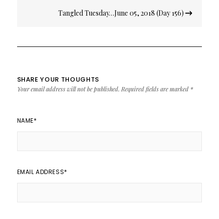
Tangled Tuesday…June 05, 2018 (Day 156)
SHARE YOUR THOUGHTS
Your email address will not be published.
Required fields are marked
*
NAME
*
EMAIL ADDRESS
*