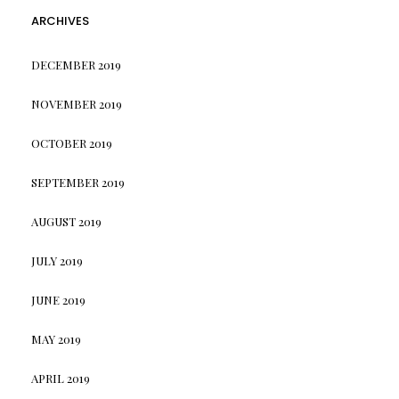
ARCHIVES
DECEMBER 2019
NOVEMBER 2019
OCTOBER 2019
SEPTEMBER 2019
AUGUST 2019
JULY 2019
JUNE 2019
MAY 2019
APRIL 2019