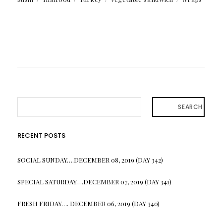
SEARCH
RECENT POSTS
SOCIAL SUNDAY….DECEMBER 08, 2019 (DAY 342)
SPECIAL SATURDAY….DECEMBER 07, 2019 (DAY 341)
FRESH FRIDAY…. DECEMBER 06, 2019 (DAY 340)