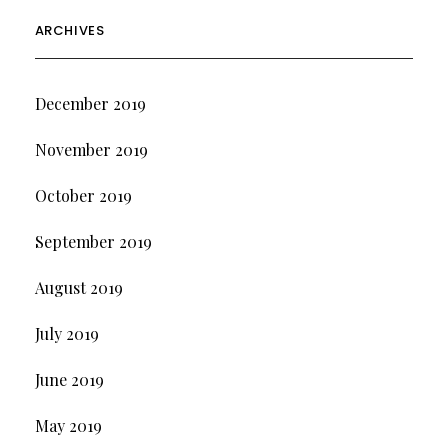
ARCHIVES
December 2019
November 2019
October 2019
September 2019
August 2019
July 2019
June 2019
May 2019