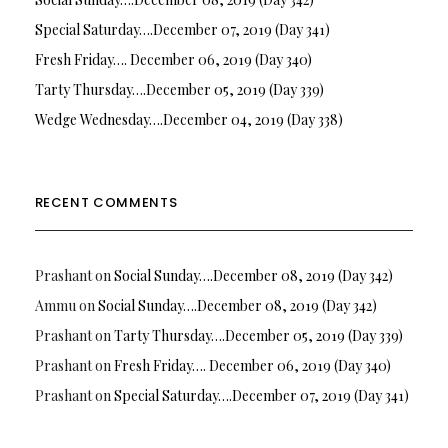
Special Saturday….December 07, 2019 (Day 341)
Fresh Friday…. December 06, 2019 (Day 340)
Tarty Thursday….December 05, 2019 (Day 339)
Wedge Wednesday….December 04, 2019 (Day 338)
RECENT COMMENTS
Prashant
on
Social Sunday….December 08, 2019 (Day 342)
Ammu
on
Social Sunday….December 08, 2019 (Day 342)
Prashant
on
Tarty Thursday….December 05, 2019 (Day 339)
Prashant
on
Fresh Friday…. December 06, 2019 (Day 340)
Prashant
on
Special Saturday….December 07, 2019 (Day 341)