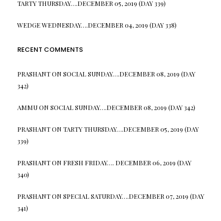
TARTY THURSDAY….DECEMBER 05, 2019 (DAY 339)
WEDGE WEDNESDAY….DECEMBER 04, 2019 (DAY 338)
RECENT COMMENTS
PRASHANT
ON
SOCIAL SUNDAY….DECEMBER 08, 2019 (DAY
342)
AMMU
ON
SOCIAL SUNDAY….DECEMBER 08, 2019 (DAY 342)
PRASHANT
ON
TARTY THURSDAY….DECEMBER 05, 2019 (DAY
339)
PRASHANT
ON
FRESH FRIDAY…. DECEMBER 06, 2019 (DAY
340)
PRASHANT
ON
SPECIAL SATURDAY….DECEMBER 07, 2019 (DAY
341)