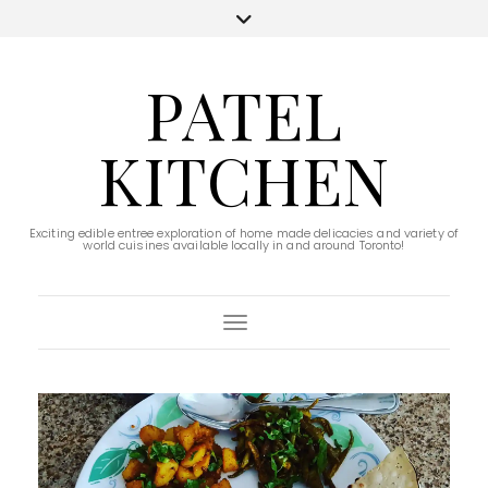
PATEL
KITCHEN
Exciting edible entree exploration of home made delicacies and variety of
world cuisines available locally in and around Toronto!
Toggle Navigation