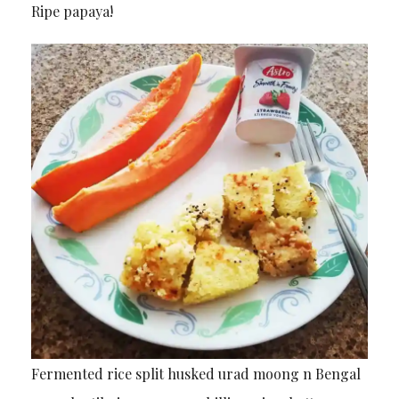
Ripe papaya!
Fermented rice split husked urad moong n Bengal