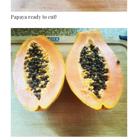
Papaya ready to cut!