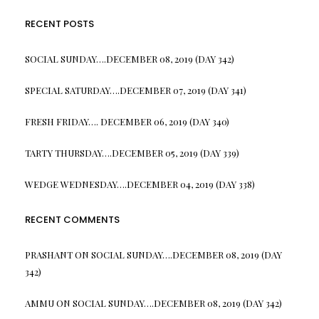
RECENT POSTS
SOCIAL SUNDAY….DECEMBER 08, 2019 (DAY 342)
SPECIAL SATURDAY….DECEMBER 07, 2019 (DAY 341)
FRESH FRIDAY…. DECEMBER 06, 2019 (DAY 340)
TARTY THURSDAY….DECEMBER 05, 2019 (DAY 339)
WEDGE WEDNESDAY….DECEMBER 04, 2019 (DAY 338)
RECENT COMMENTS
PRASHANT
ON
SOCIAL SUNDAY….DECEMBER 08, 2019 (DAY
342)
AMMU
ON
SOCIAL SUNDAY….DECEMBER 08, 2019 (DAY 342)