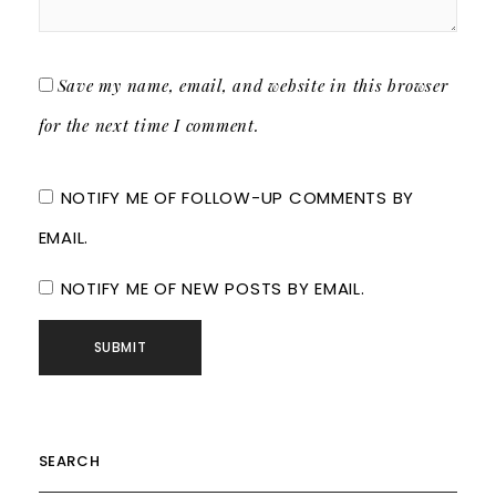
Save my name, email, and website in this browser
for the next time I comment.
NOTIFY ME OF FOLLOW-UP COMMENTS BY
EMAIL.
NOTIFY ME OF NEW POSTS BY EMAIL.
SEARCH