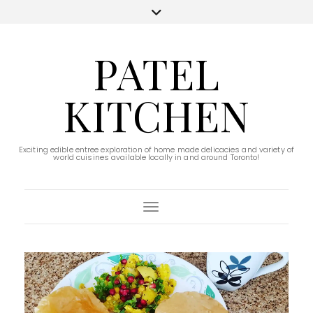
PATEL
KITCHEN
Exciting edible entree exploration of home made delicacies and variety of
world cuisines available locally in and around Toronto!
Toggle Navigation