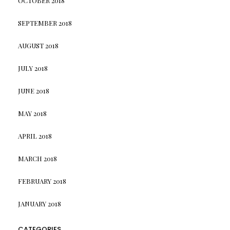
OCTOBER 2018
SEPTEMBER 2018
AUGUST 2018
JULY 2018
JUNE 2018
MAY 2018
APRIL 2018
MARCH 2018
FEBRUARY 2018
JANUARY 2018
CATEGORIES