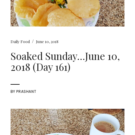
/
Daily Food
June 10, 2018
Soaked Sunday…June 10,
2018 (Day 161)
BY
PRASHANT