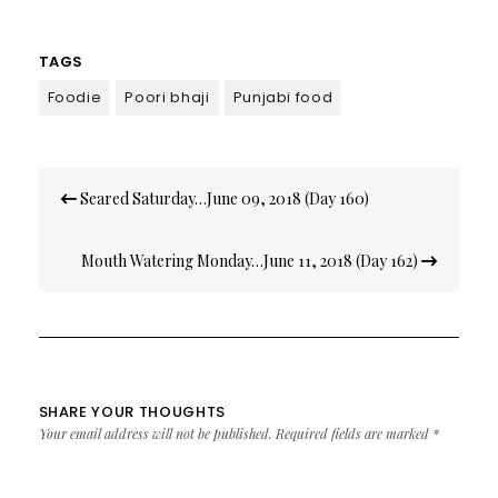
TAGS
Foodie
Poori bhaji
Punjabi food
Post
Seared Saturday…June 09, 2018 (Day 160)
navigation
Mouth Watering Monday…June 11, 2018 (Day 162)
SHARE YOUR THOUGHTS
Your email address will not be published.
Required fields are marked
*