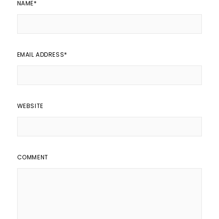
NAME
*
EMAIL ADDRESS
*
WEBSITE
COMMENT