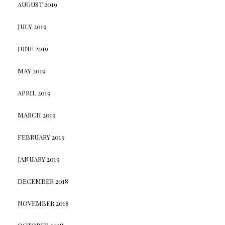
AUGUST 2019
JULY 2019
JUNE 2019
MAY 2019
APRIL 2019
MARCH 2019
FEBRUARY 2019
JANUARY 2019
DECEMBER 2018
NOVEMBER 2018