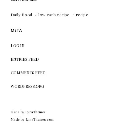
Daily Food
low carb recipe
recipe
META
LOG IN
ENTRIES FEED
COMMENTS FEED
WORDPRESS.ORG
Elara
by LyraThemes
Made by
LyraThemes.com