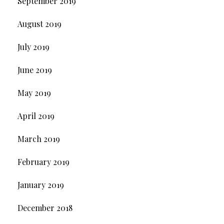
September 2019
August 2019
July 2019
June 2019
May 2019
April 2019
March 2019
February 2019
January 2019
December 2018