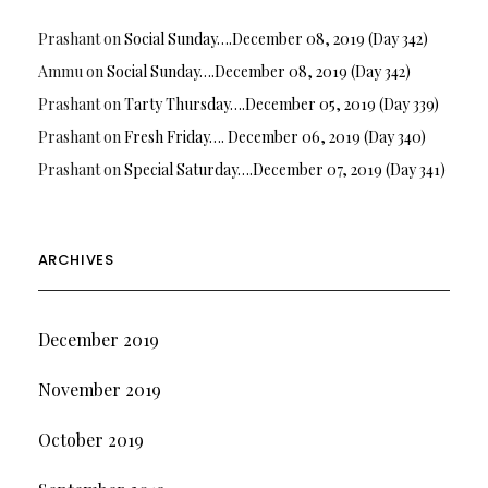
Prashant
on
Social Sunday….December 08, 2019 (Day 342)
Ammu
on
Social Sunday….December 08, 2019 (Day 342)
Prashant
on
Tarty Thursday….December 05, 2019 (Day 339)
Prashant
on
Fresh Friday…. December 06, 2019 (Day 340)
Prashant
on
Special Saturday….December 07, 2019 (Day 341)
ARCHIVES
December 2019
November 2019
October 2019