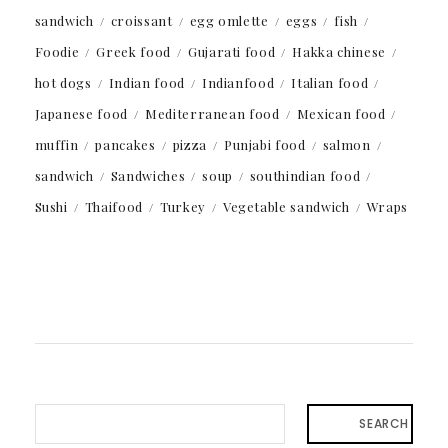
sandwich
croissant
egg omlette
eggs
fish
Foodie
Greek food
Gujarati food
Hakka chinese
hot dogs
Indian food
Indianfood
Italian food
Japanese food
Mediterranean food
Mexican food
muffin
pancakes
pizza
Punjabi food
salmon
sandwich
Sandwiches
soup
southindian food
Sushi
Thaifood
Turkey
Vegetable sandwich
Wraps
SEARCH