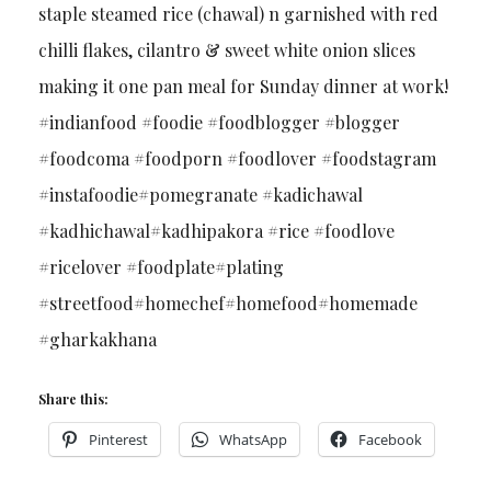
staple steamed rice (chawal) n garnished with red
chilli flakes, cilantro & sweet white onion slices
making it one pan meal for Sunday dinner at work!
#indianfood #foodie #foodblogger #blogger
#foodcoma #foodporn #foodlover #foodstagram
#instafoodie#pomegranate #kadichawal
#kadhichawal#kadhipakora #rice #foodlove
#ricelover #foodplate#plating
#streetfood#homechef#homefood#homemade
#gharkakhana
Share this:
Pinterest
WhatsApp
Facebook