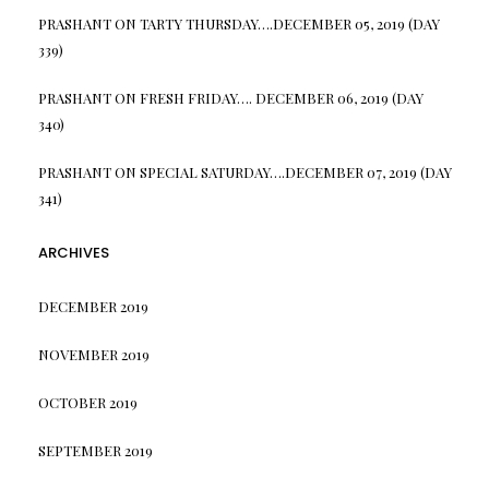
PRASHANT
ON
TARTY THURSDAY….DECEMBER 05, 2019 (DAY
339)
PRASHANT
ON
FRESH FRIDAY…. DECEMBER 06, 2019 (DAY
340)
PRASHANT
ON
SPECIAL SATURDAY….DECEMBER 07, 2019 (DAY
341)
ARCHIVES
DECEMBER 2019
NOVEMBER 2019
OCTOBER 2019
SEPTEMBER 2019