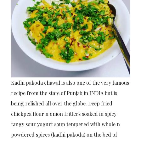
Kadhi pakoda chawal is also one of the very famous
recipe from the state of Punjab in INDIA but is
being relished all over the globe. Deep fried
chickpea flour n onion fritters soaked in spicy
tangy sour yogurt soup tempered with whole n
powdered spices (kadhi pakoda) on the bed of