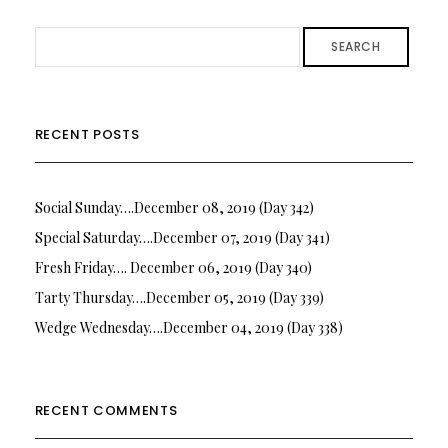
SEARCH
RECENT POSTS
Social Sunday….December 08, 2019 (Day 342)
Special Saturday….December 07, 2019 (Day 341)
Fresh Friday…. December 06, 2019 (Day 340)
Tarty Thursday….December 05, 2019 (Day 339)
Wedge Wednesday….December 04, 2019 (Day 338)
RECENT COMMENTS