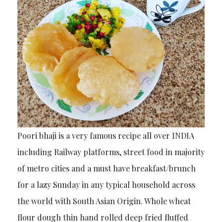
Poori bhaji is a very famous recipe all over INDIA
including Railway platforms, street food in majority
of metro cities and a must have breakfast/brunch
for a lazy Sunday in any typical household across
the world with South Asian Origin. Whole wheat
flour dough thin hand rolled deep fried fluffed