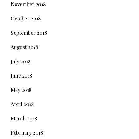
November 2018
October 2018
September 2018
August 2018
July 2018
June 2018
May 2018
April 2018
March 2018
February 2018