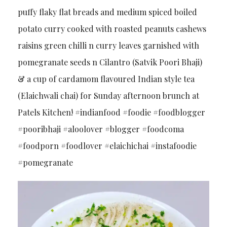
puffy flaky flat breads and medium spiced boiled
potato curry cooked with roasted peanuts cashews
raisins green chilli n curry leaves garnished with
pomegranate seeds n Cilantro (Satvik Poori Bhaji)
& a cup of cardamom flavoured Indian style tea
(Elaichwali chai) for Sunday afternoon brunch at
Patels Kitchen! #indianfood #foodie #foodblogger
#pooribhaji #aloolover #blogger #foodcoma
#foodporn #foodlover #elaichichai #instafoodie
#pomegranate