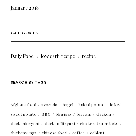
January 2018
CATEGORIES
Daily Food
low carb recipe
recipe
SEARCH BY TAGS
Afghani food
avocado
bagel
baked potato
baked
sweet potato
BBQ
bhajipav
biryani
chicken
chickenbiryani
chicken Biryani
chicken drumsticks
chickenwings
chinese food
coffee
coldcut