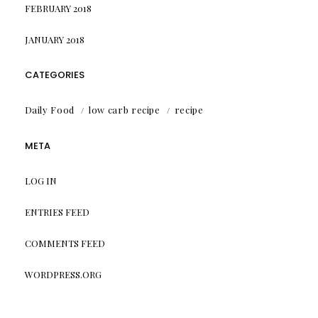
FEBRUARY 2018
JANUARY 2018
CATEGORIES
Daily Food
low carb recipe
recipe
META
LOG IN
ENTRIES FEED
COMMENTS FEED
WORDPRESS.ORG