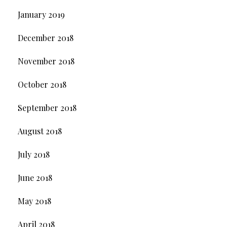
January 2019
December 2018
November 2018
October 2018
September 2018
August 2018
July 2018
June 2018
May 2018
April 2018