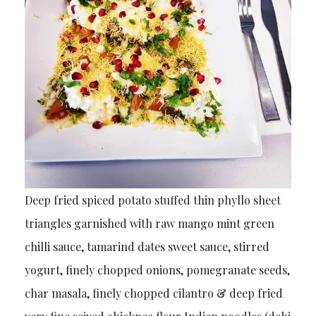
Deep fried spiced potato stuffed thin phyllo sheet
triangles garnished with raw mango mint green
chilli sauce, tamarind dates sweet sauce, stirred
yogurt, finely chopped onions, pomegranate seeds,
char masala, finely chopped cilantro & deep fried