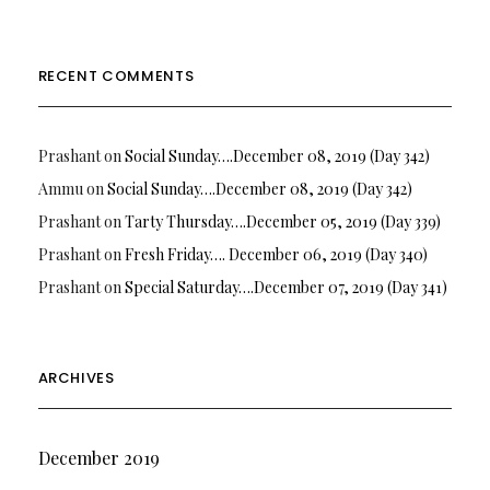
RECENT COMMENTS
Prashant
on
Social Sunday….December 08, 2019 (Day 342)
Ammu
on
Social Sunday….December 08, 2019 (Day 342)
Prashant
on
Tarty Thursday….December 05, 2019 (Day 339)
Prashant
on
Fresh Friday…. December 06, 2019 (Day 340)
Prashant
on
Special Saturday….December 07, 2019 (Day 341)
ARCHIVES
December 2019