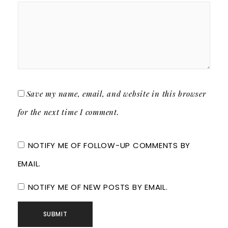
Save my name, email, and website in this browser
for the next time I comment.
NOTIFY ME OF FOLLOW-UP COMMENTS BY
EMAIL.
NOTIFY ME OF NEW POSTS BY EMAIL.