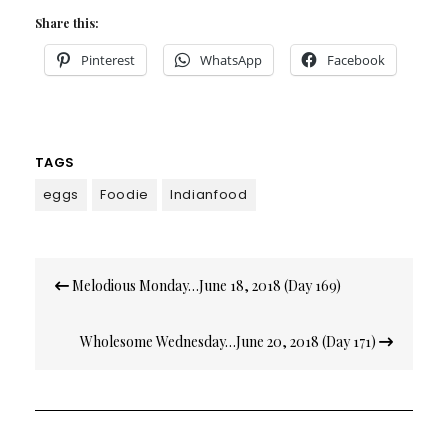
Share this:
Pinterest
WhatsApp
Facebook
TAGS
eggs
Foodie
Indianfood
Post
Melodious Monday…June 18, 2018 (Day 169)
navigation
Wholesome Wednesday…June 20, 2018 (Day 171)