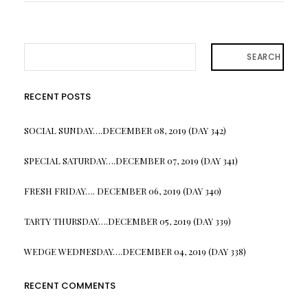
SEARCH
RECENT POSTS
SOCIAL SUNDAY….DECEMBER 08, 2019 (DAY 342)
SPECIAL SATURDAY….DECEMBER 07, 2019 (DAY 341)
FRESH FRIDAY…. DECEMBER 06, 2019 (DAY 340)
TARTY THURSDAY….DECEMBER 05, 2019 (DAY 339)
WEDGE WEDNESDAY….DECEMBER 04, 2019 (DAY 338)
RECENT COMMENTS