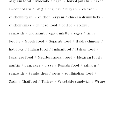
Afghani food
avocado
bagel
baked potato
baked
sweet potato
BBQ
bhajipav
biryani
chicken
chickenbiryani
chicken Biryani
chicken drumsticks
chickenwings
chinese food
coffee
coldcut
sandwich
croissant
egg omlette
eggs
fish
Foodie
Greek food
Gujarati food
Hakka chinese
hot dogs
Indian food
Indianfood
Italian food
Japanese food
Mediterranean food
Mexican food
muffin
pancakes
pizza
Punjabi food
salmon
sandwich
Sandwiches
soup
southindian food
Sushi
Thaifood
Turkey
Vegetable sandwich
Wraps