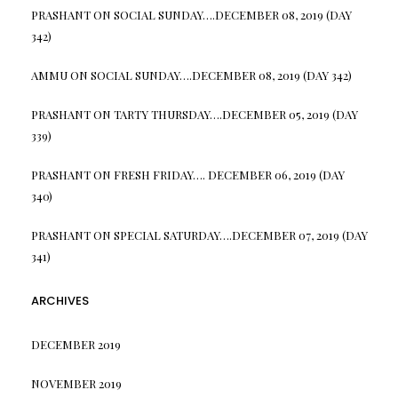
PRASHANT
ON
SOCIAL SUNDAY….DECEMBER 08, 2019 (DAY
342)
AMMU
ON
SOCIAL SUNDAY….DECEMBER 08, 2019 (DAY 342)
PRASHANT
ON
TARTY THURSDAY….DECEMBER 05, 2019 (DAY
339)
PRASHANT
ON
FRESH FRIDAY…. DECEMBER 06, 2019 (DAY
340)
PRASHANT
ON
SPECIAL SATURDAY….DECEMBER 07, 2019 (DAY
341)
ARCHIVES
DECEMBER 2019
NOVEMBER 2019