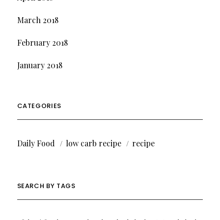
March 2018
February 2018
January 2018
CATEGORIES
Daily Food
low carb recipe
recipe
SEARCH BY TAGS