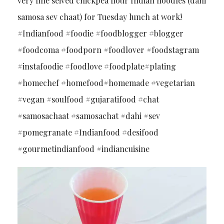
very fine seived chickpea flour Indian noodles (dahi
samosa sev chaat) for Tuesday lunch at work!
#Indianfood #foodie #foodblogger #blogger
#foodcoma #foodporn #foodlover #foodstagram
#instafoodie #foodlove #foodplate#plating
#homechef #homefood#homemade #vegetarian
#vegan #soulfood #gujaratifood #chat
#samosachaat #samosachat #dahi #sev
#pomegranate #Indianfood #desifood
#gourmetindianfood #indiancuisine