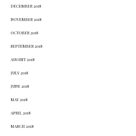
DECEMBER 2018
NOVEMBER 2018
OCTOBER 2018
SEPTEMBER 2018
AUGUST 2018
JULY 2018
JUNE 2018
MAY 2018
APRIL 2018
MARCH 2018