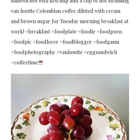
sandwiches with ketchup and a cup of hot steaming
van houtte Colombian coffee diluted with cream
and brown sugar for Tuesday morning breakfast at
work! #breakfast #foodplate #foodie #foodporn
#foodpic #foodlover #foodblogger #foodgasm
#foodphotography #vanhoutte #eggsandwich
#coffeetime