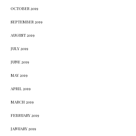
OCTOBER 2019
SEPTEMBER 2019
AUGUST 2019
JULY 2019
JUNE 2019
MAY 2019
APRIL 2019
MARCH 2019
FEBRUARY 2019
JANUARY 2019