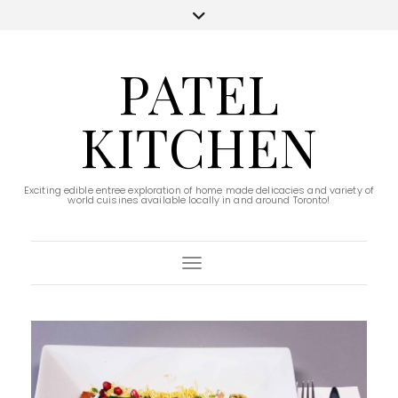
PATEL
KITCHEN
Exciting edible entree exploration of home made delicacies and variety of
world cuisines available locally in and around Toronto!
Toggle Navigation