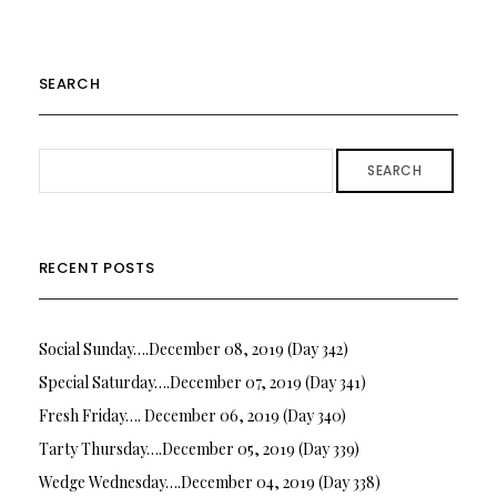
SEARCH
SEARCH
RECENT POSTS
Social Sunday….December 08, 2019 (Day 342)
Special Saturday….December 07, 2019 (Day 341)
Fresh Friday…. December 06, 2019 (Day 340)
Tarty Thursday….December 05, 2019 (Day 339)
Wedge Wednesday….December 04, 2019 (Day 338)