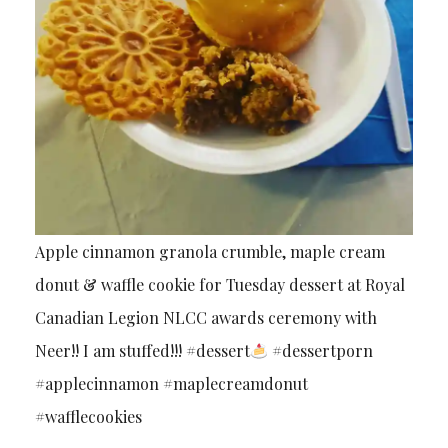
Apple cinnamon granola crumble, maple cream
donut & waffle cookie for Tuesday dessert at Royal
Canadian Legion NLCC awards ceremony with
Neer!! I am stuffed!!! #dessert
#dessertporn
#applecinnamon #maplecreamdonut
#wafflecookies