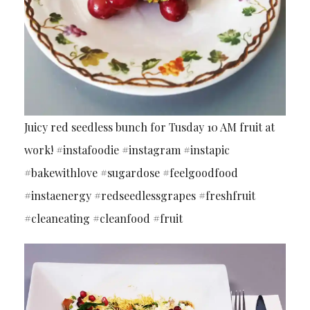
Juicy red seedless bunch for Tusday 10 AM fruit at
work! #instafoodie #instagram #instapic
#bakewithlove #sugardose #feelgoodfood
#instaenergy #redseedlessgrapes #freshfruit
#cleaneating #cleanfood #fruit