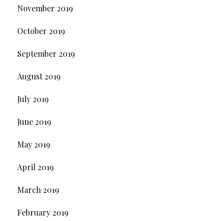
November 2019
October 2019
September 2019
August 2019
July 2019
June 2019
May 2019
April 2019
March 2019
February 2019