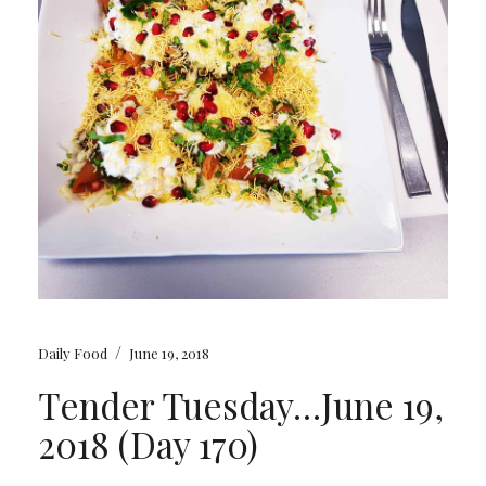
/
Daily Food
June 19, 2018
Tender Tuesday…June 19,
2018 (Day 170)