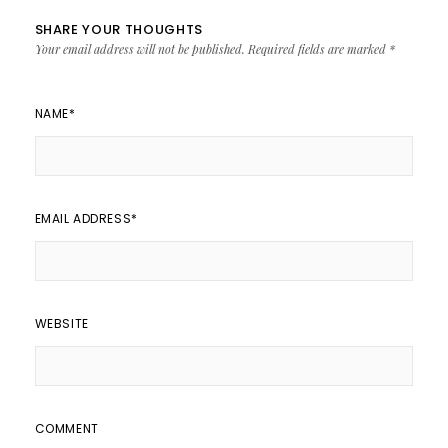
SHARE YOUR THOUGHTS
Your email address will not be published.
Required fields are marked
*
NAME
*
EMAIL ADDRESS
*
WEBSITE
COMMENT