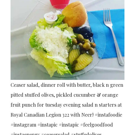
Ceaser salad, dinner roll with butter, black n green
pitted stuffed olives, pickled cucumber & orange
fruit punch for tuesday evening salad n starters at
Royal Canadian Legion 322 with Neer! #instafoodie
#instagram #instapic #instapic #feelgoodfood
#instaenergy #ceasersalad #stuffedolives