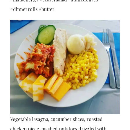
#dinnerrolls #butter
Vegetable lasagna, cucumber slices, roasted
chicken piece, mashed potatoes drizzled with