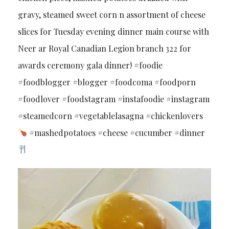
gravy, steamed sweet corn n assortment of cheese
slices for Tuesday evening dinner main course with
Neer ar Royal Canadian Legion branch 322 for
awards ceremony gala dinner! #foodie
#foodblogger #blogger #foodcoma #foodporn
#foodlover #foodstagram #instafoodie #instagram
#steamedcorn #vegetablelasagna #chickenlovers
#mashedpotatoes #cheese #cucumber #dinner