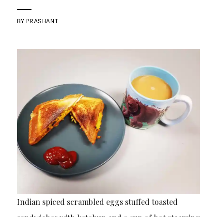
BY
PRASHANT
Indian spiced scrambled eggs stuffed toasted