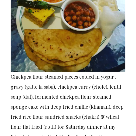
Chickpea flour steamed pieces cooled in yogurt
gravy (gatte ki sabji), chickpea curry (chole), lentil
soup (dal), fermented chickpea flour steamed
sponge cake with deep fried chillie (khaman), deep
fried rice flour sundried snacks (chakri) & wheat
flour flat fried (rotli) for Saturday dinner at my