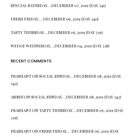
SPECIAL SATURDAY….DECEMBER 07, 2019 (DAY 341)
FRESH FRIDAY…. DECEMBER 06, 2019 (DAY 340)
TARTY THURSDAY….DECEMBER 05, 2019 (DAY 339)
WEDGE WEDNESDAY….DECEMBER 04, 2019 (DAY 338)
RECENT COMMENTS
PRASHANT
ON
SOCIAL SUNDAY….DECEMBER 08, 2019 (DAY
342)
AMMU
ON
SOCIAL SUNDAY….DECEMBER 08, 2019 (DAY 342)
PRASHANT
ON
TARTY THURSDAY….DECEMBER 05, 2019 (DAY
339)
PRASHANT
ON
FRESH FRIDAY…. DECEMBER 06, 2019 (DAY