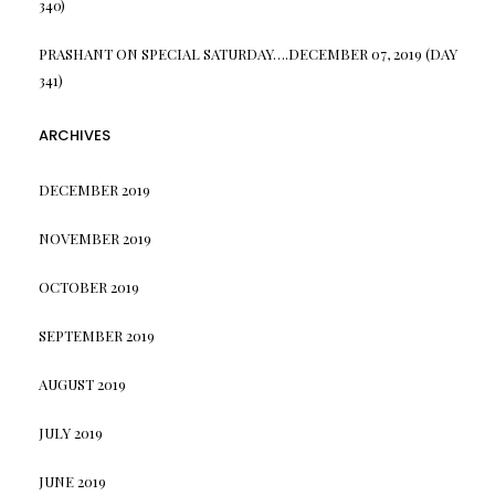
340)
PRASHANT
ON
SPECIAL SATURDAY….DECEMBER 07, 2019 (DAY
341)
ARCHIVES
DECEMBER 2019
NOVEMBER 2019
OCTOBER 2019
SEPTEMBER 2019
AUGUST 2019
JULY 2019
JUNE 2019