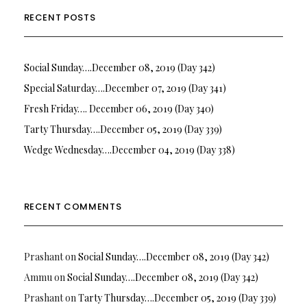
RECENT POSTS
Social Sunday….December 08, 2019 (Day 342)
Special Saturday….December 07, 2019 (Day 341)
Fresh Friday…. December 06, 2019 (Day 340)
Tarty Thursday….December 05, 2019 (Day 339)
Wedge Wednesday….December 04, 2019 (Day 338)
RECENT COMMENTS
Prashant
on
Social Sunday….December 08, 2019 (Day 342)
Ammu
on
Social Sunday….December 08, 2019 (Day 342)
Prashant
on
Tarty Thursday….December 05, 2019 (Day 339)