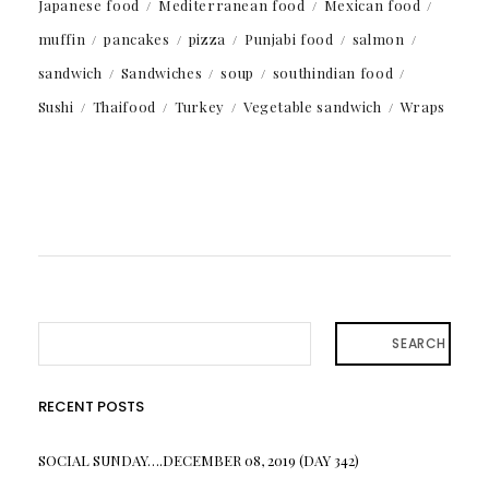
Japanese food
Mediterranean food
Mexican food
muffin
pancakes
pizza
Punjabi food
salmon
sandwich
Sandwiches
soup
southindian food
Sushi
Thaifood
Turkey
Vegetable sandwich
Wraps
SEARCH
RECENT POSTS
SOCIAL SUNDAY….DECEMBER 08, 2019 (DAY 342)