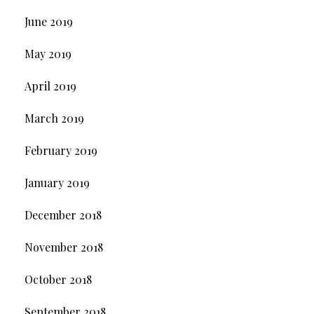
June 2019
May 2019
April 2019
March 2019
February 2019
January 2019
December 2018
November 2018
October 2018
September 2018