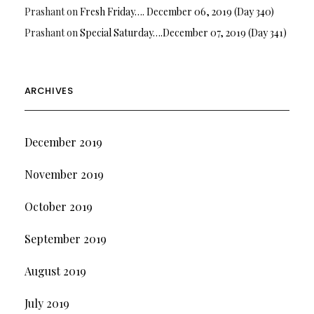
Prashant
on
Fresh Friday…. December 06, 2019 (Day 340)
Prashant
on
Special Saturday….December 07, 2019 (Day 341)
ARCHIVES
December 2019
November 2019
October 2019
September 2019
August 2019
July 2019