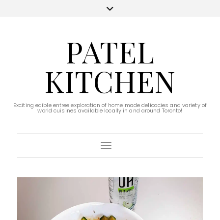
PATEL
KITCHEN
Exciting edible entree exploration of home made delicacies and variety of
world cuisines available locally in and around Toronto!
Toggle Navigation