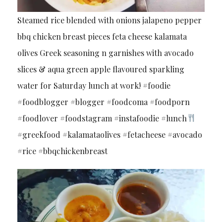
Steamed rice blended with onions jalapeno pepper
bbq chicken breast pieces feta cheese kalamata
olives Greek seasoning n garnishes with avocado
slices & aqua green apple flavoured sparkling
water for Saturday lunch at work! #foodie
#foodblogger #blogger #foodcoma #foodporn
#foodlover #foodstagram #instafoodie #lunch
#greekfood #kalamataolives #fetacheese #avocado
#rice #bbqchickenbreast