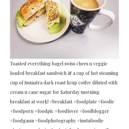
Toasted everything bagel swiss chees n veggie
loaded breakfast sandwich & a cup of hot steaming
cup.of Sumatra dark roast kcup coffee diluted with
cream n cane sugar for Saturday morning
breakfast at work! #breakfast #foodplate #foodie
#foodporn #foodpic #foodlover #foodblogger
#foodgasm #foodphotography #instafoodie