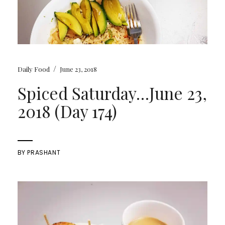
/
Daily Food
June 23, 2018
Spiced Saturday…June 23,
2018 (Day 174)
BY
PRASHANT