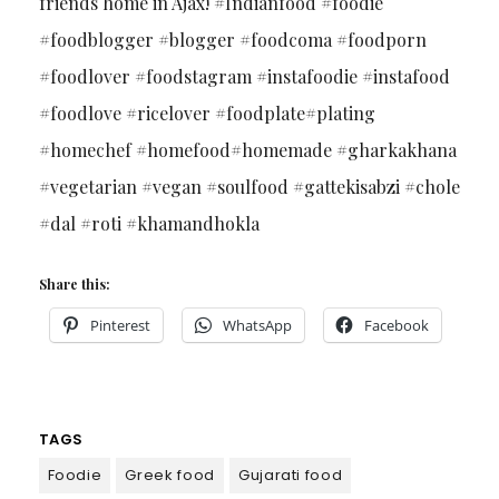
friends home in Ajax! #Indianfood #foodie
#foodblogger #blogger #foodcoma #foodporn
#foodlover #foodstagram #instafoodie #instafood
#foodlove #ricelover #foodplate#plating
#homechef #homefood#homemade #gharkakhana
#vegetarian #vegan #soulfood #gattekisabzi #chole
#dal #roti #khamandhokla
Share this:
Pinterest
WhatsApp
Facebook
TAGS
Foodie
Greek food
Gujarati food