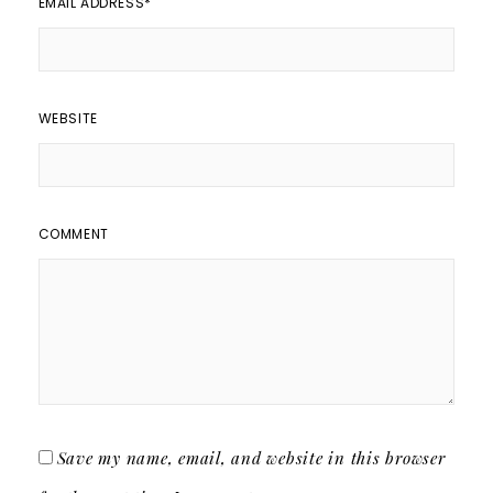
EMAIL ADDRESS
*
WEBSITE
COMMENT
Save my name, email, and website in this browser