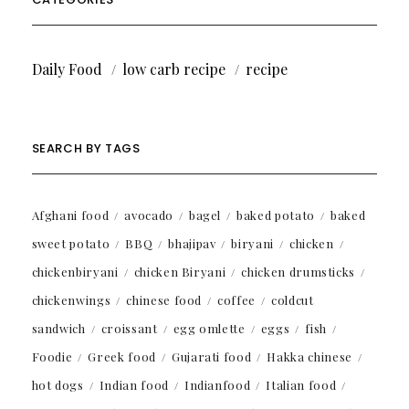
Daily Food
low carb recipe
recipe
SEARCH BY TAGS
Afghani food
avocado
bagel
baked potato
baked
sweet potato
BBQ
bhajipav
biryani
chicken
chickenbiryani
chicken Biryani
chicken drumsticks
chickenwings
chinese food
coffee
coldcut
sandwich
croissant
egg omlette
eggs
fish
Foodie
Greek food
Gujarati food
Hakka chinese
hot dogs
Indian food
Indianfood
Italian food