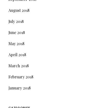
August 2018
July 2018
June 2018
May 2018
April 2018
March 2018
February 2018
January 2018
CATEGORIES