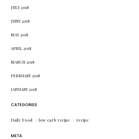
JULY 2018
JUNE 2018
MAY 2018
APRIL 2018
MARCH 2018
FEBRUARY 2018
JANUARY 2018
CATEGORIES
Daily Food
low carb recipe
recipe
META