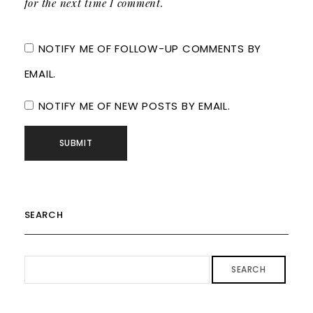
for the next time I comment.
NOTIFY ME OF FOLLOW-UP COMMENTS BY
EMAIL.
NOTIFY ME OF NEW POSTS BY EMAIL.
SEARCH
SEARCH