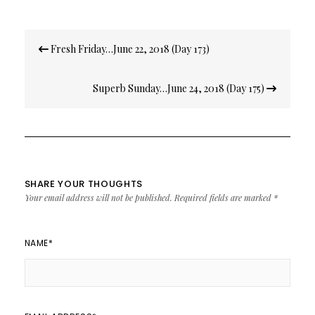
Post
Fresh Friday…June 22, 2018 (Day 173)
navigation
Superb Sunday…June 24, 2018 (Day 175)
SHARE YOUR THOUGHTS
Your email address will not be published.
Required fields are marked
*
NAME
*