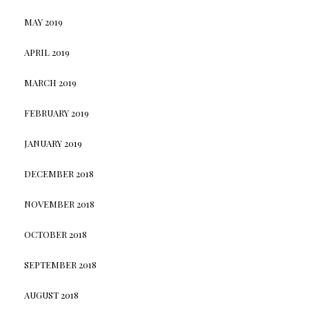
MAY 2019
APRIL 2019
MARCH 2019
FEBRUARY 2019
JANUARY 2019
DECEMBER 2018
NOVEMBER 2018
OCTOBER 2018
SEPTEMBER 2018
AUGUST 2018