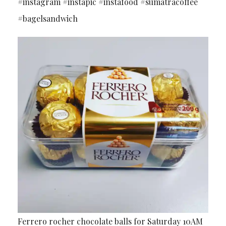
#instagram #instapic #instafood #sumatracoffee
#bagelsandwich
Ferrero rocher chocolate balls for Saturday 10AM