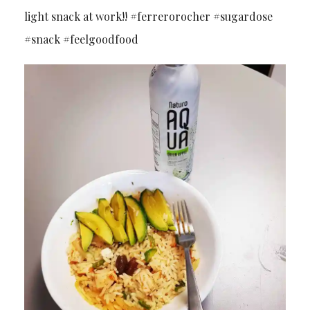
light snack at work!! #ferrerorocher #sugardose
#snack #feelgoodfood