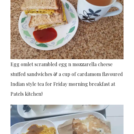
Egg omlet scrambled egg n mozzarella cheese
stuffed sandwiches & a cup of cardamom flavoured
Indian style tea for Friday morning breakfast at
Patels kitchen!