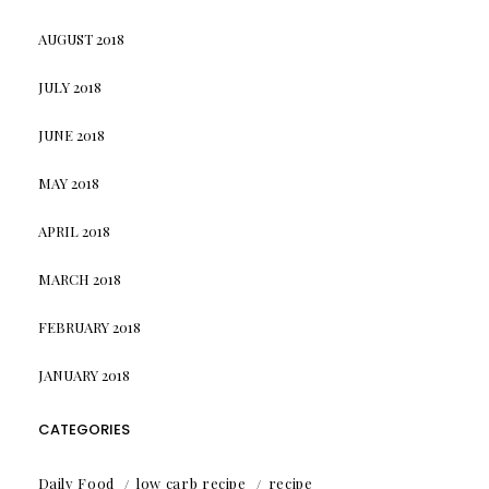
AUGUST 2018
JULY 2018
JUNE 2018
MAY 2018
APRIL 2018
MARCH 2018
FEBRUARY 2018
JANUARY 2018
CATEGORIES
Daily Food
low carb recipe
recipe