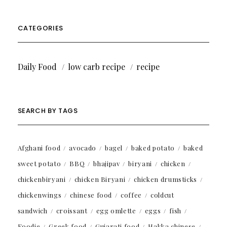
CATEGORIES
Daily Food
low carb recipe
recipe
SEARCH BY TAGS
Afghani food
avocado
bagel
baked potato
baked
sweet potato
BBQ
bhajipav
biryani
chicken
chickenbiryani
chicken Biryani
chicken drumsticks
chickenwings
chinese food
coffee
coldcut
sandwich
croissant
egg omlette
eggs
fish
Foodie
Greek food
Gujarati food
Hakka chinese