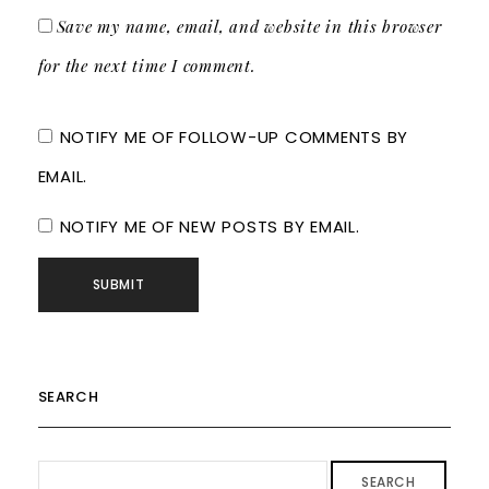
Save my name, email, and website in this browser
for the next time I comment.
NOTIFY ME OF FOLLOW-UP COMMENTS BY
EMAIL.
NOTIFY ME OF NEW POSTS BY EMAIL.
SEARCH
SEARCH