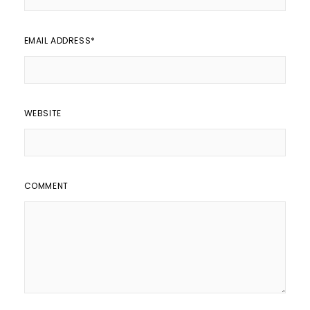
EMAIL ADDRESS
*
WEBSITE
COMMENT