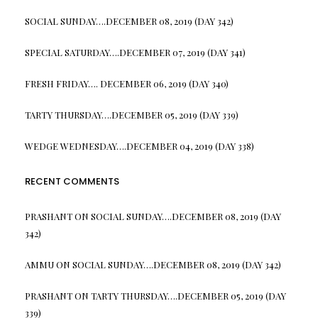
SOCIAL SUNDAY….DECEMBER 08, 2019 (DAY 342)
SPECIAL SATURDAY….DECEMBER 07, 2019 (DAY 341)
FRESH FRIDAY…. DECEMBER 06, 2019 (DAY 340)
TARTY THURSDAY….DECEMBER 05, 2019 (DAY 339)
WEDGE WEDNESDAY….DECEMBER 04, 2019 (DAY 338)
RECENT COMMENTS
PRASHANT
ON
SOCIAL SUNDAY….DECEMBER 08, 2019 (DAY
342)
AMMU
ON
SOCIAL SUNDAY….DECEMBER 08, 2019 (DAY 342)
PRASHANT
ON
TARTY THURSDAY….DECEMBER 05, 2019 (DAY
339)