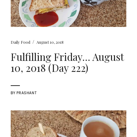
/
Daily Food
August 10, 2018
Fulfilling Friday… August
10, 2018 (Day 222)
BY
PRASHANT