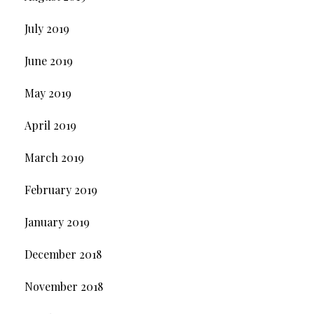
July 2019
June 2019
May 2019
April 2019
March 2019
February 2019
January 2019
December 2018
November 2018