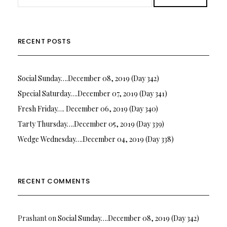
RECENT POSTS
Social Sunday….December 08, 2019 (Day 342)
Special Saturday….December 07, 2019 (Day 341)
Fresh Friday…. December 06, 2019 (Day 340)
Tarty Thursday….December 05, 2019 (Day 339)
Wedge Wednesday….December 04, 2019 (Day 338)
RECENT COMMENTS
Prashant
on
Social Sunday….December 08, 2019 (Day 342)