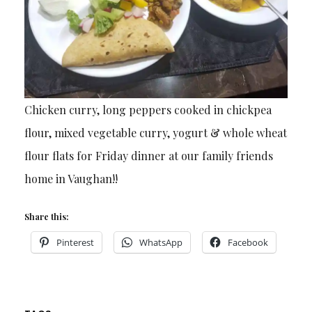
Chicken curry, long peppers cooked in chickpea
flour, mixed vegetable curry, yogurt & whole wheat
flour flats for Friday dinner at our family friends
home in Vaughan!!
Share this:
Pinterest
WhatsApp
Facebook