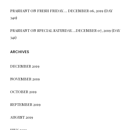
PRASHANT
ON
FRESH FRIDAY…. DECEMBER 06, 2019 (DAY
340)
PRASHANT
ON
SPECIAL SATURDAY….DECEMBER 07, 2019 (DAY
341)
ARCHIVES
DECEMBER 2019
NOVEMBER 2019
OCTOBER 2019
SEPTEMBER 2019
AUGUST 2019
JULY 2019