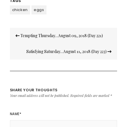
TAGS
chicken
eggs
Post
Tempting Thursday…August 09, 2018 (Day 221)
navigation
Satisfying Saturday…August 11, 2018 (Day 223)
SHARE YOUR THOUGHTS
Your email address will not be published.
Required fields are marked
*
NAME
*