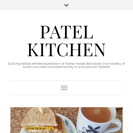
PATEL
KITCHEN
Exciting edible entree exploration of home made delicacies and variety of
world cuisines available locally in and around Toronto!
Toggle Navigation