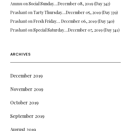
Ammu
on
Social Sunday….December 08, 2019 (Day 342)
Prashant
on
Tarty Thursday….December 05, 2019 (Day 339)
Prashant
on
Fresh Friday…. December 06, 2019 (Day 340)
Prashant
on
Special Saturday….December 07, 2019 (Day 341)
ARCHIVES
December 2019
November 2019
October 2019
September 2019
August 2019