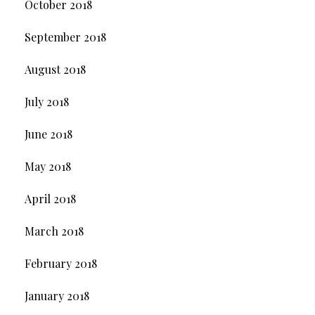
October 2018
September 2018
August 2018
July 2018
June 2018
May 2018
April 2018
March 2018
February 2018
January 2018