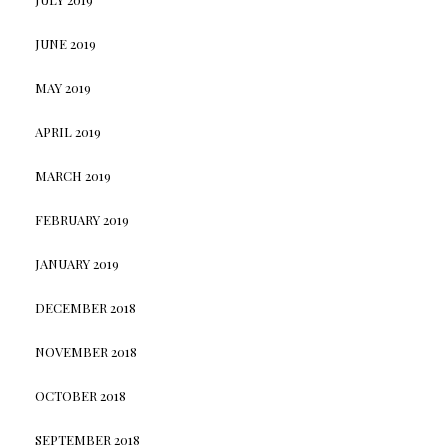
JUNE 2019
MAY 2019
APRIL 2019
MARCH 2019
FEBRUARY 2019
JANUARY 2019
DECEMBER 2018
NOVEMBER 2018
OCTOBER 2018
SEPTEMBER 2018