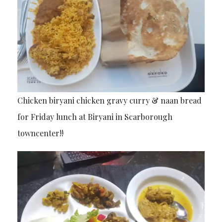
Chicken biryani chicken gravy curry & naan bread
for Friday lunch at Biryani in Scarborough
towncenter!!