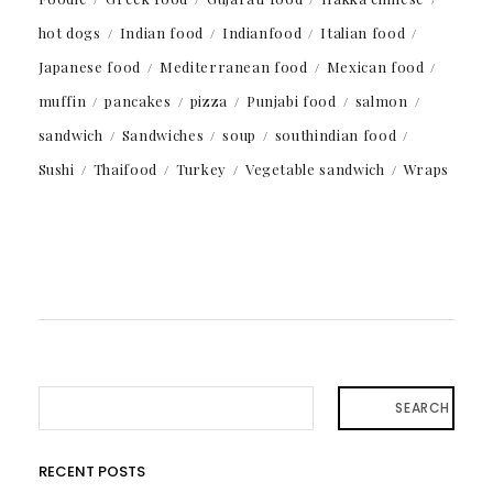
hot dogs
Indian food
Indianfood
Italian food
Japanese food
Mediterranean food
Mexican food
muffin
pancakes
pizza
Punjabi food
salmon
sandwich
Sandwiches
soup
southindian food
Sushi
Thaifood
Turkey
Vegetable sandwich
Wraps
SEARCH
RECENT POSTS