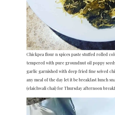
Chickpea flour n spices paste stuffed rolled col
tempered with pure groundnut oil poppy seeds
garlic garnished with deep fried fine seived ch
any meal of the day let it be breakfast lunch 
(elaichwali chai) for Thursday afternoon breakf