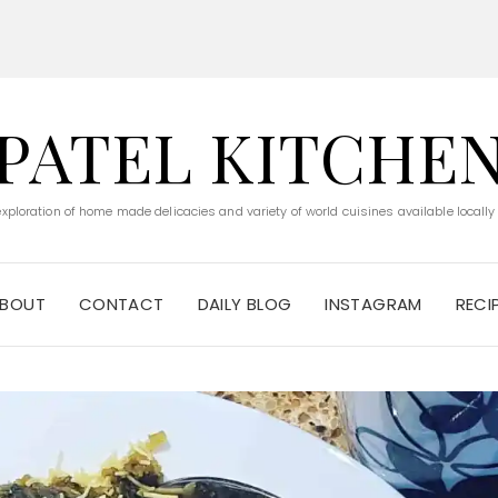
PATEL KITCHE
 exploration of home made delicacies and variety of world cuisines available locally
BOUT
CONTACT
DAILY BLOG
INSTAGRAM
RECI