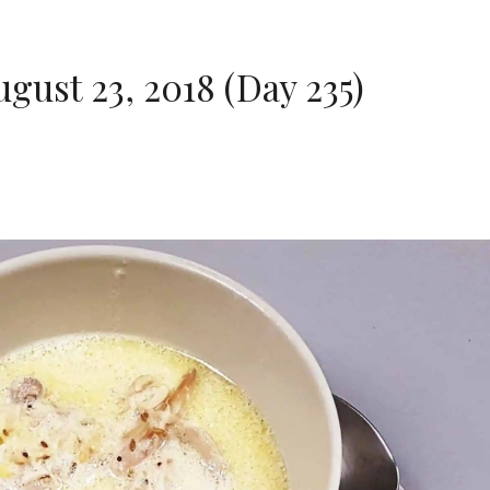
ust 23, 2018 (Day 235)