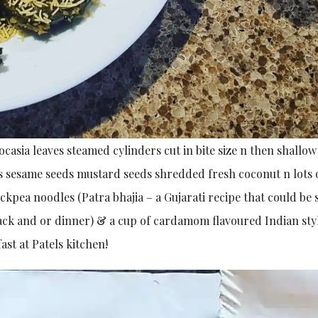
ocasia leaves steamed cylinders cut in bite size n then shallow
 sesame seeds mustard seeds shredded fresh coconut n lots 
ickpea noodles (Patra bhajia – a Gujarati recipe that could be
snack and or dinner) & a cup of cardamom flavoured Indian sty
ast at Patels kitchen!