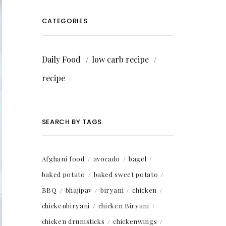
CATEGORIES
Daily Food
low carb recipe
recipe
SEARCH BY TAGS
Afghani food
avocado
bagel
baked potato
baked sweet potato
BBQ
bhajipav
biryani
chicken
chickenbiryani
chicken Biryani
chicken drumsticks
chickenwings