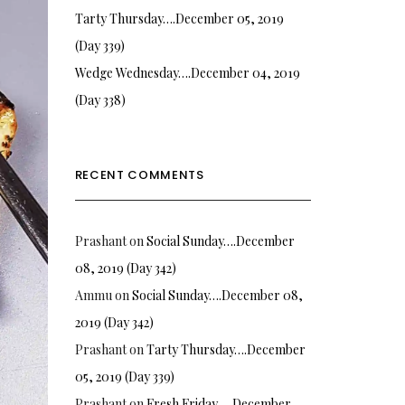
Tarty Thursday….December 05, 2019
(Day 339)
Wedge Wednesday….December 04, 2019
(Day 338)
RECENT COMMENTS
Prashant
on
Social Sunday….December
08, 2019 (Day 342)
Ammu
on
Social Sunday….December 08,
2019 (Day 342)
Prashant
on
Tarty Thursday….December
05, 2019 (Day 339)
Prashant
on
Fresh Friday…. December