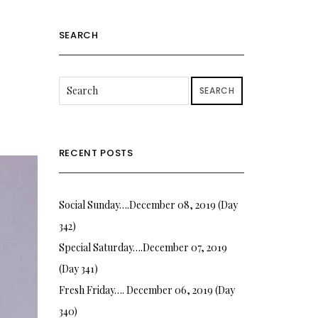
SEARCH
SEARCH
RECENT POSTS
Social Sunday….December 08, 2019 (Day
342)
Special Saturday….December 07, 2019
(Day 341)
Fresh Friday…. December 06, 2019 (Day
340)