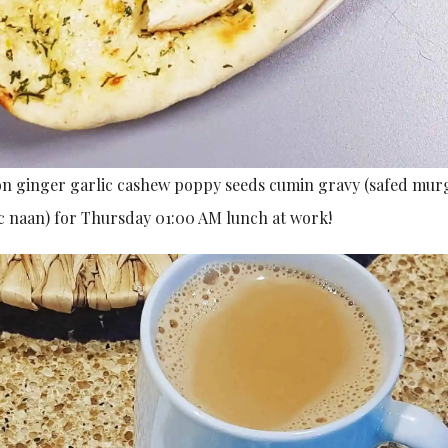
ion ginger garlic cashew poppy seeds cumin gravy (safed mu
ic naan) for Thursday 01:00 AM lunch at work!