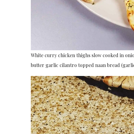
White curry chicken thighs slow cooked in on
butter garlic cilantro topped naan bread (garl