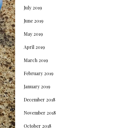
July 2019
June 2019
May 2019
April 2019
March 2019
February 2019
January 2019
December 2018
November 2018
October 2018