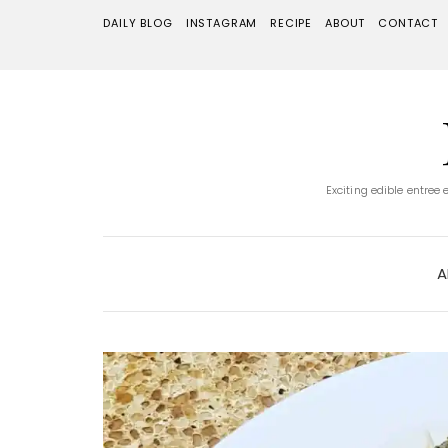
DAILY BLOG
INSTAGRAM
RECIPE
ABOUT
CONTACT
Exciting edible entree
A