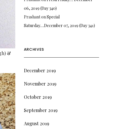
06, 2019 (Day 340)
Prashant
on
Special
Saturday….December 07, 2019 (Day 341)
ARCHIVES
rgh) &
December 2019
November 2019
October 2019
September 2019
August 2019