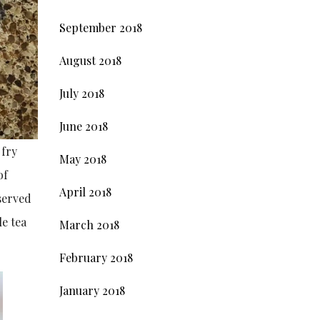
September 2018
August 2018
July 2018
June 2018
 fry
May 2018
of
April 2018
 served
le tea
March 2018
February 2018
January 2018