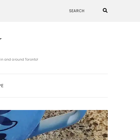
N
 in and around Toronto!
PE