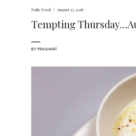
/
Daily Food
August 23, 2018
Tempting Thursday…Aug
BY
PRASHANT