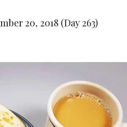
ber 20, 2018 (Day 263)