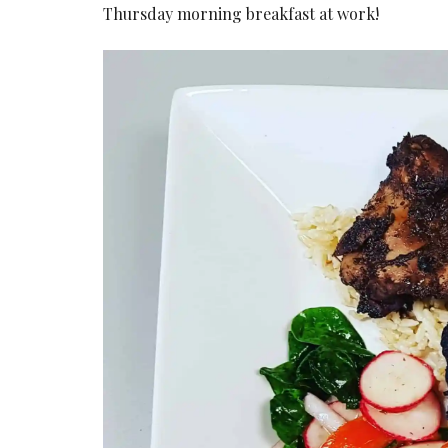
Thursday morning breakfast at work!