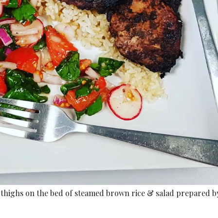
thighs on the bed of steamed brown rice & salad prepared b