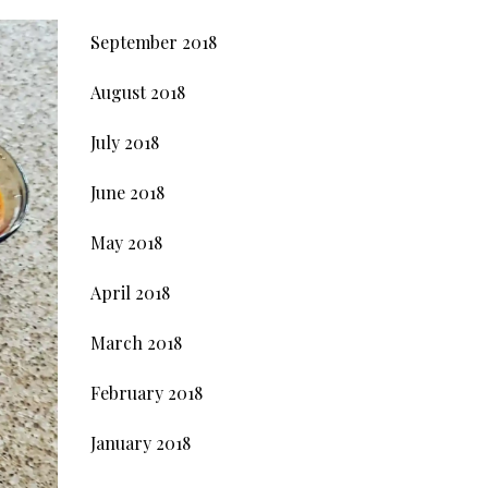
September 2018
August 2018
July 2018
June 2018
May 2018
April 2018
March 2018
February 2018
January 2018