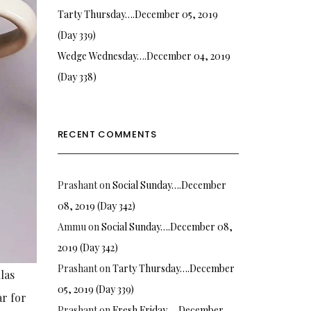
Tarty Thursday….December 05, 2019
(Day 339)
Wedge Wednesday….December 04, 2019
(Day 338)
RECENT COMMENTS
Prashant
on
Social Sunday….December
08, 2019 (Day 342)
Ammu
on
Social Sunday….December 08,
2019 (Day 342)
Prashant
on
Tarty Thursday….December
las
05, 2019 (Day 339)
ar for
Prashant
on
Fresh Friday…. December