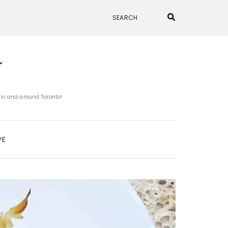
N
 in and around Toronto!
PE