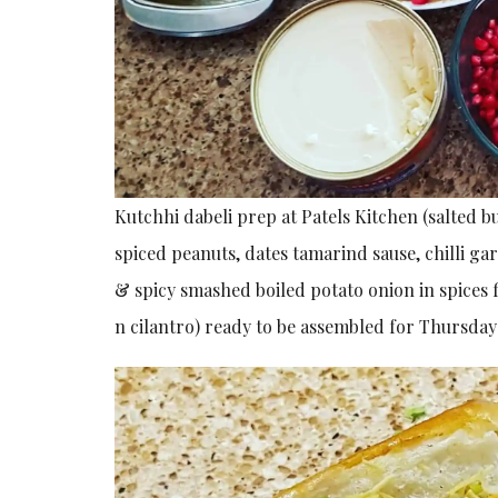
Kutchhi dabeli prep at Patels Kitchen (salted bu
spiced peanuts, dates tamarind sause, chilli g
& spicy smashed boiled potato onion in spices
n cilantro) ready to be assembled for Thursday