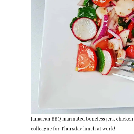
Jamaican BBQ marinated boneless jerk chicken 
colleague for Thursday lunch at work!