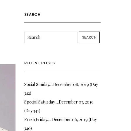
SEARCH
SEARCH
RECENT POSTS
Social Sunday….December 08, 2019 (Day
342)
Special Saturday….December 07, 2019
(Day 341)
Fresh Friday…. December 06, 2019 (Day
340)