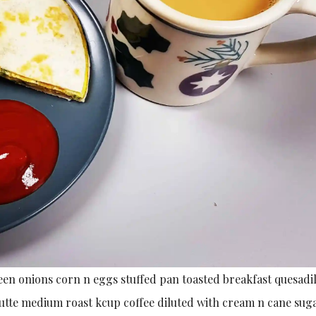
en onions corn n eggs stuffed pan toasted breakfast quesadil
utte medium roast kcup coffee diluted with cream n cane sug