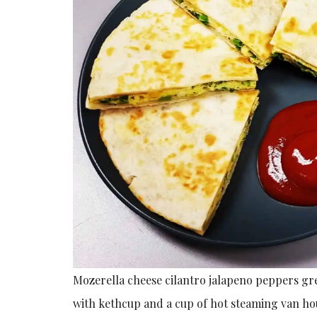
Mozerella cheese cilantro jalapeno peppers gre
with kethcup and a cup of hot steaming van ho