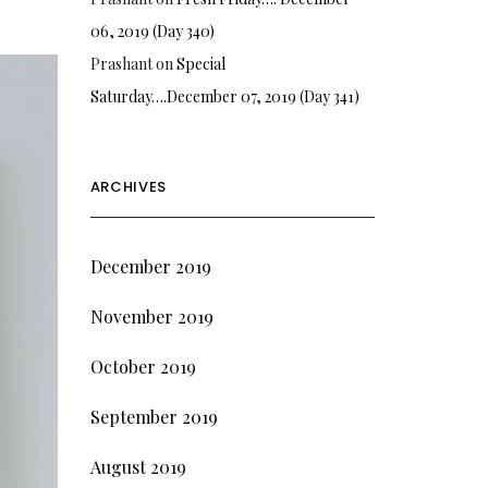
06, 2019 (Day 340)
Prashant
on
Special
Saturday….December 07, 2019 (Day 341)
ARCHIVES
December 2019
November 2019
October 2019
September 2019
August 2019