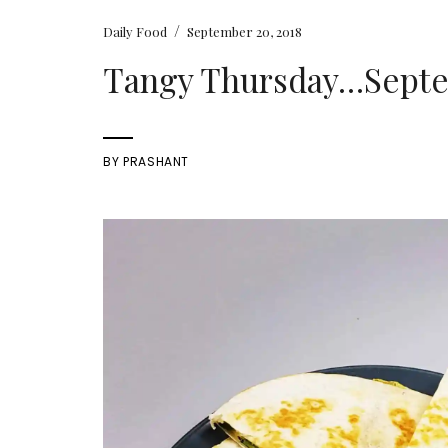
/
Daily Food
September 20, 2018
Tangy Thursday…Septem
BY
PRASHANT