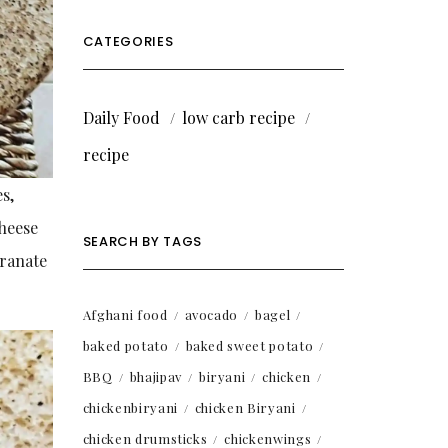
CATEGORIES
Daily Food
low carb recipe
recipe
es,
cheese
SEARCH BY TAGS
granate
Afghani food
avocado
bagel
baked potato
baked sweet potato
BBQ
bhajipav
biryani
chicken
chickenbiryani
chicken Biryani
chicken drumsticks
chickenwings