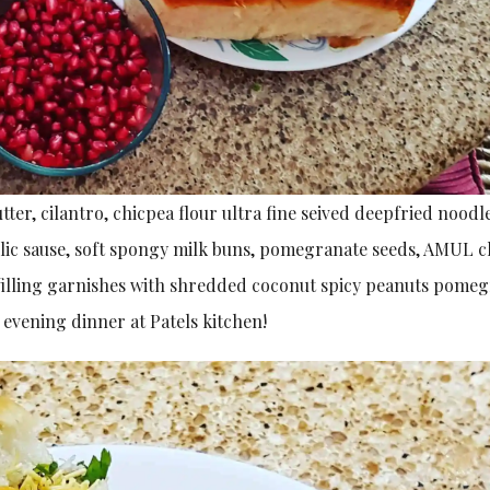
tter, cilantro, chicpea flour ultra fine seived deepfried noodl
arlic sause, soft spongy milk buns, pomegranate seeds, AMUL 
 filling garnishes with shredded coconut spicy peanuts pome
 evening dinner at Patels kitchen!