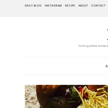
DAILY BLOG
INSTAGRAM
RECIPE
ABOUT
CONTACT
Exciting edible entree
A