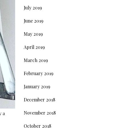
July 2019
June 2019
May 2019
April 2019
March 2019
February 2019
January 2019
December 2018
November 2018
y a
October 2018