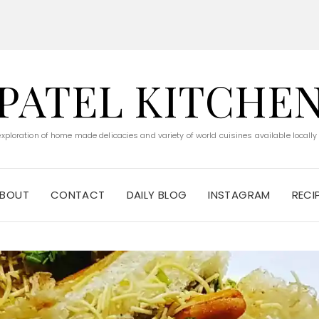
PATEL KITCHE
 exploration of home made delicacies and variety of world cuisines available locally
BOUT
CONTACT
DAILY BLOG
INSTAGRAM
RECI