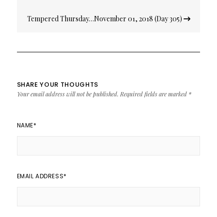
Tempered Thursday…November 01, 2018 (Day 305)
SHARE YOUR THOUGHTS
Your email address will not be published.
Required fields are marked
*
NAME
*
EMAIL ADDRESS
*