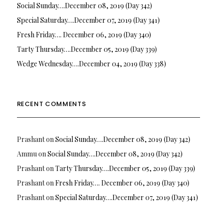
Social Sunday….December 08, 2019 (Day 342)
Special Saturday….December 07, 2019 (Day 341)
Fresh Friday…. December 06, 2019 (Day 340)
Tarty Thursday….December 05, 2019 (Day 339)
Wedge Wednesday….December 04, 2019 (Day 338)
RECENT COMMENTS
Prashant
on
Social Sunday….December 08, 2019 (Day 342)
Ammu
on
Social Sunday….December 08, 2019 (Day 342)
Prashant
on
Tarty Thursday….December 05, 2019 (Day 339)
Prashant
on
Fresh Friday…. December 06, 2019 (Day 340)
Prashant
on
Special Saturday….December 07, 2019 (Day 341)