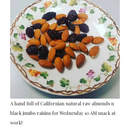
A hand full of Californian natural raw almonds n
black jumbo raisins for Wednesday 10 AM snack at
work!