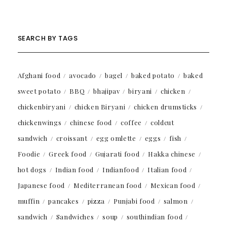
SEARCH BY TAGS
Afghani food
avocado
bagel
baked potato
baked
sweet potato
BBQ
bhajipav
biryani
chicken
chickenbiryani
chicken Biryani
chicken drumsticks
chickenwings
chinese food
coffee
coldcut
sandwich
croissant
egg omlette
eggs
fish
Foodie
Greek food
Gujarati food
Hakka chinese
hot dogs
Indian food
Indianfood
Italian food
Japanese food
Mediterranean food
Mexican food
muffin
pancakes
pizza
Punjabi food
salmon
sandwich
Sandwiches
soup
southindian food