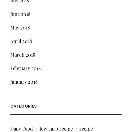
July 2018
June 2018
May 2018
April 2018
March 2018
February 2018
January 2018
CATEGORIES
Daily Food
low carb recipe
recipe