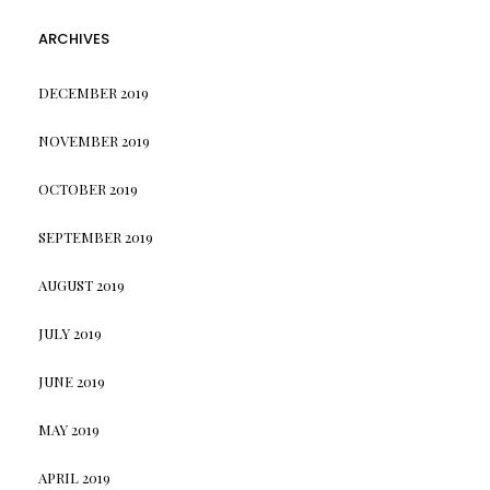
ARCHIVES
DECEMBER 2019
NOVEMBER 2019
OCTOBER 2019
SEPTEMBER 2019
AUGUST 2019
JULY 2019
JUNE 2019
MAY 2019
APRIL 2019