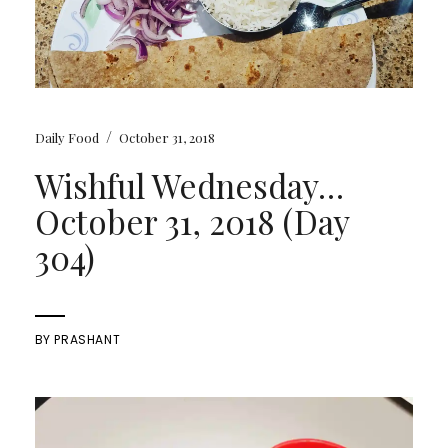
/
Daily Food
October 31, 2018
Wishful Wednesday…
October 31, 2018 (Day
304)
BY
PRASHANT