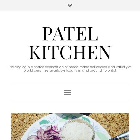
PATEL
KITCHEN
Exciting edible entree exploration of home made delicacies and variety of
world cuisines available locally in and around Toronto!
Toggle Navigation