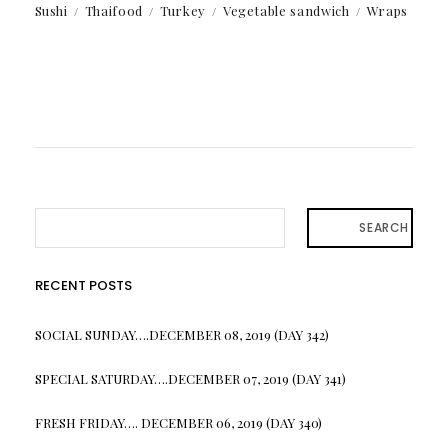
Sushi
Thaifood
Turkey
Vegetable sandwich
Wraps
SEARCH
RECENT POSTS
SOCIAL SUNDAY….DECEMBER 08, 2019 (DAY 342)
SPECIAL SATURDAY….DECEMBER 07, 2019 (DAY 341)
FRESH FRIDAY…. DECEMBER 06, 2019 (DAY 340)