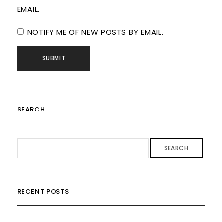
EMAIL.
NOTIFY ME OF NEW POSTS BY EMAIL.
SEARCH
SEARCH
RECENT POSTS