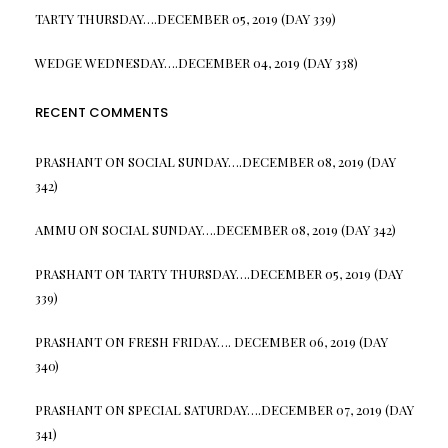
TARTY THURSDAY….DECEMBER 05, 2019 (DAY 339)
WEDGE WEDNESDAY….DECEMBER 04, 2019 (DAY 338)
RECENT COMMENTS
PRASHANT
ON
SOCIAL SUNDAY….DECEMBER 08, 2019 (DAY
342)
AMMU
ON
SOCIAL SUNDAY….DECEMBER 08, 2019 (DAY 342)
PRASHANT
ON
TARTY THURSDAY….DECEMBER 05, 2019 (DAY
339)
PRASHANT
ON
FRESH FRIDAY…. DECEMBER 06, 2019 (DAY
340)
PRASHANT
ON
SPECIAL SATURDAY….DECEMBER 07, 2019 (DAY
341)