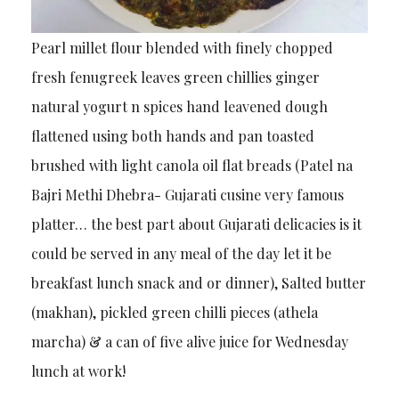
Pearl millet flour blended with finely chopped
fresh fenugreek leaves green chillies ginger
natural yogurt n spices hand leavened dough
flattened using both hands and pan toasted
brushed with light canola oil flat breads (Patel na
Bajri Methi Dhebra- Gujarati cusine very famous
platter… the best part about Gujarati delicacies is it
could be served in any meal of the day let it be
breakfast lunch snack and or dinner), Salted butter
(makhan), pickled green chilli pieces (athela
marcha) & a can of five alive juice for Wednesday
lunch at work!