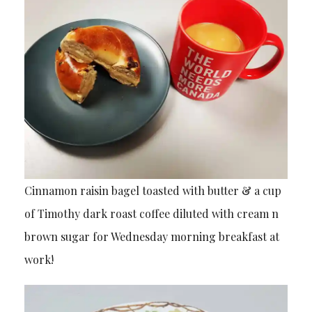
Cinnamon raisin bagel toasted with butter & a cup
of Timothy dark roast coffee diluted with cream n
brown sugar for Wednesday morning breakfast at
work!