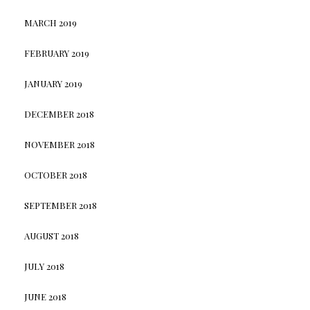
MARCH 2019
FEBRUARY 2019
JANUARY 2019
DECEMBER 2018
NOVEMBER 2018
OCTOBER 2018
SEPTEMBER 2018
AUGUST 2018
JULY 2018
JUNE 2018