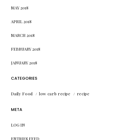
MAY 2018
APRIL 2018
MARCH 2018
FEBRUARY 2018
JANUARY 2018
CATEGORIES
Daily Food
low carb recipe
recipe
META
LOG IN
ENTRIES FEED