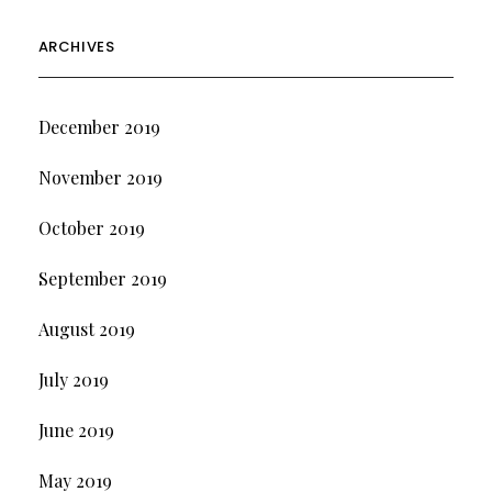
ARCHIVES
December 2019
November 2019
October 2019
September 2019
August 2019
July 2019
June 2019
May 2019