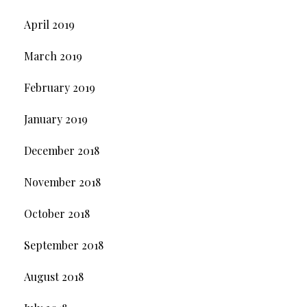
April 2019
March 2019
February 2019
January 2019
December 2018
November 2018
October 2018
September 2018
August 2018