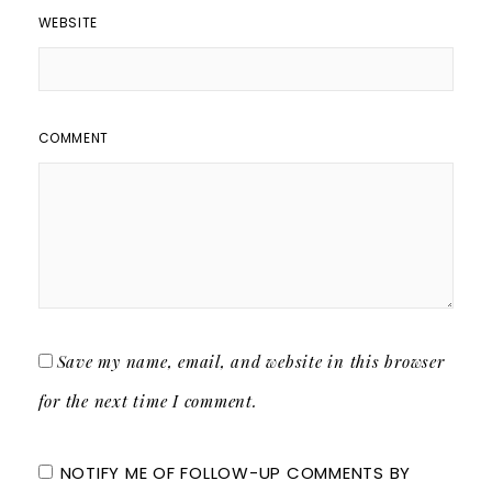
WEBSITE
COMMENT
Save my name, email, and website in this browser
for the next time I comment.
NOTIFY ME OF FOLLOW-UP COMMENTS BY