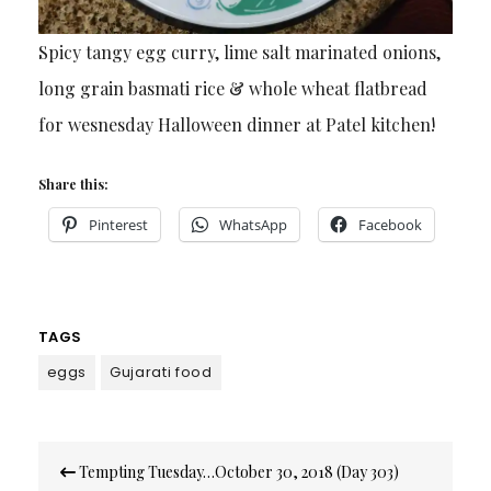
Spicy tangy egg curry, lime salt marinated onions,
long grain basmati rice & whole wheat flatbread
for wesnesday Halloween dinner at Patel kitchen!
Share this:
Pinterest
WhatsApp
Facebook
TAGS
eggs
Gujarati food
Post
Tempting Tuesday…October 30, 2018 (Day 303)
navigation