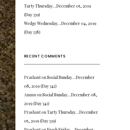
Tarty Thursday….December 05, 2019
(Day 339)
Wedge Wednesday….December 04, 2019
(Day 338)
RECENT COMMENTS
Prashant
on
Social Sunday….December
08, 2019 (Day 342)
Ammu
on
Social Sunday….December 08,
2019 (Day 342)
Prashant
on
Tarty Thursday….December
05, 2019 (Day 339)
Prashant
on
Fresh Friday…. December