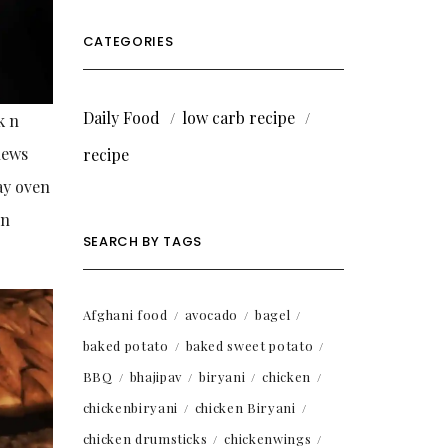
CATEGORIES
Daily Food
low carb recipe
k n
hews
recipe
lay oven
in
SEARCH BY TAGS
Afghani food
avocado
bagel
baked potato
baked sweet potato
BBQ
bhajipav
biryani
chicken
chickenbiryani
chicken Biryani
chicken drumsticks
chickenwings