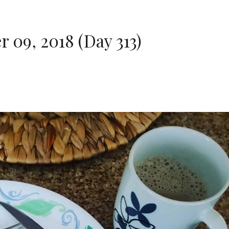
09, 2018 (Day 313)