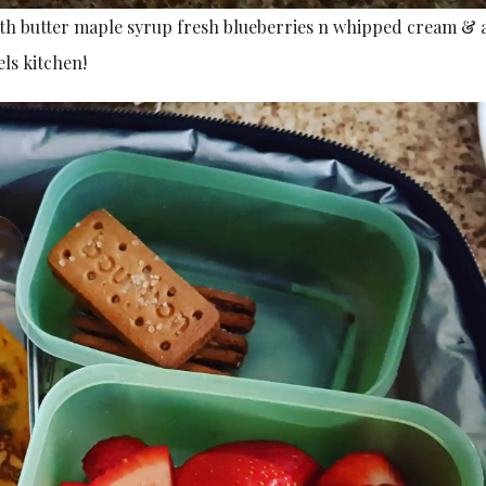
ith butter maple syrup fresh blueberries n whipped cream & 
ls kitchen!