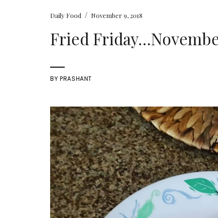
/
Daily Food
November 9, 2018
Fried Friday…November 
BY
PRASHANT