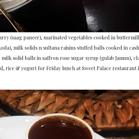
urry (saag paneer), marinated vegetables cooked in buttermil
oda), milk solids n sultana raisins stuffed balls cooked in cas
 milk solid balls in saffron rose sugar syrup (gulab Jamun), c
ad, rice & yogurt for Friday lunch at Sweet Palace restaurant 