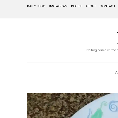
DAILY BLOG
INSTAGRAM
RECIPE
ABOUT
CONTACT
Exciting edible entree
A