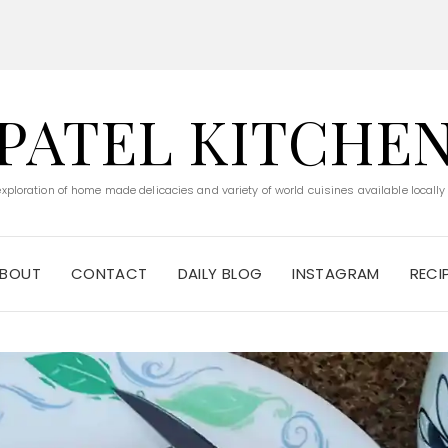
PATEL KITCHE
 exploration of home made delicacies and variety of world cuisines available locally
BOUT
CONTACT
DAILY BLOG
INSTAGRAM
RECI