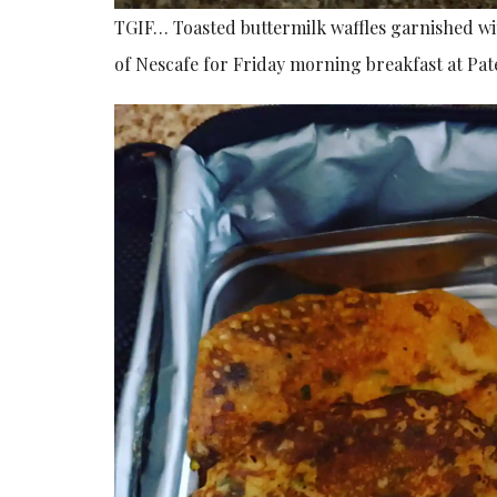
TGIF… Toasted buttermilk waffles garnished w
of Nescafe for Friday morning breakfast at Pate