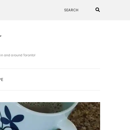
N
 in and around Toronto!
PE