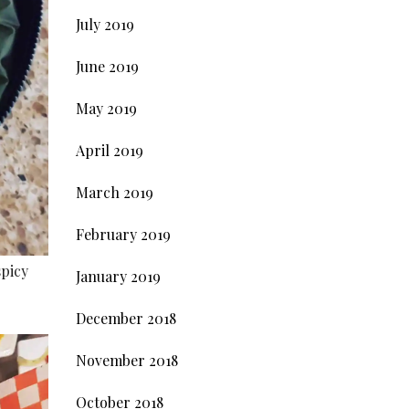
July 2019
June 2019
May 2019
April 2019
March 2019
February 2019
spicy
January 2019
December 2018
November 2018
October 2018