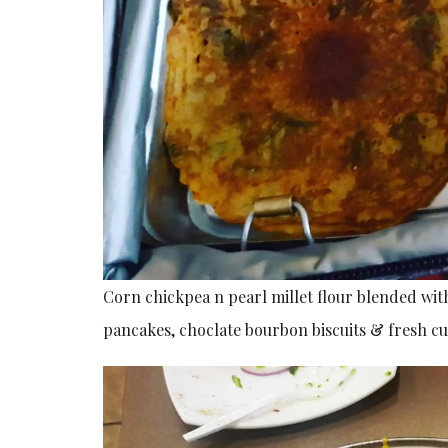
Corn chickpea n pearl millet flour blended with
pancakes, choclate bourbon biscuits & fresh cu