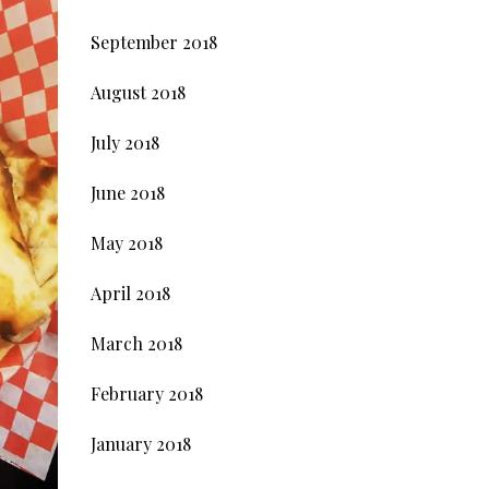
September 2018
August 2018
July 2018
June 2018
May 2018
April 2018
March 2018
February 2018
January 2018