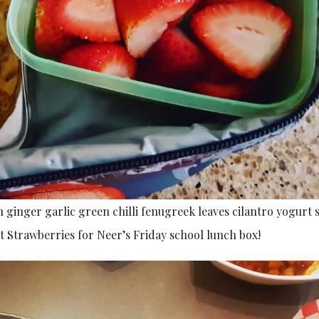
 ginger garlic green chilli fenugreek leaves cilantro yogurt 
t Strawberries for Neer’s Friday school lunch box!