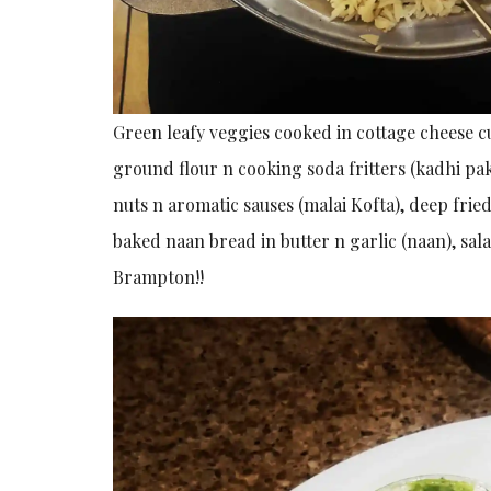
Green leafy veggies cooked in cottage cheese c
ground flour n cooking soda fritters (kadhi pak
nuts n aromatic sauses (malai Kofta), deep fried
baked naan bread in butter n garlic (naan), sal
Brampton!!