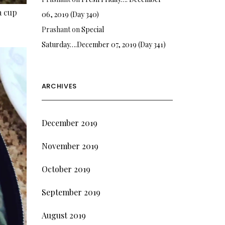
a cup
06, 2019 (Day 340)
Prashant
on
Special
Saturday….December 07, 2019 (Day 341)
ARCHIVES
December 2019
November 2019
October 2019
September 2019
August 2019