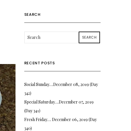
SEARCH
SEARCH
RECENT POSTS
Social Sunday….December 08, 2019 (Day
342)
Special Saturday….December 07, 2019
(Day 341)
Fresh Friday…. December 06, 2019 (Day
340)