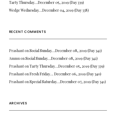
Tarty Thursday….December 05, 2019 (Day 339)
Wedge Wednesday….December 04, 2019 (Day 338)
RECENT COMMENTS
Prashant
on
Social Sunday….December 08, 2019 (Day 342)
Ammu
on
Social Sunday….December 08, 2019 (Day 342)
Prashant
on
Tarty Thursday….December 05, 2019 (Day 339)
Prashant
on
Fresh Friday…. December 06, 2019 (Day 340)
Prashant
on
Special Saturday….December 07, 2019 (Day 341)
ARCHIVES