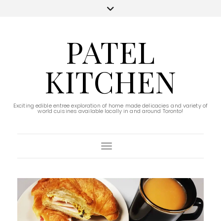
PATEL
KITCHEN
Exciting edible entree exploration of home made delicacies and variety of
world cuisines available locally in and around Toronto!
Toggle Navigation