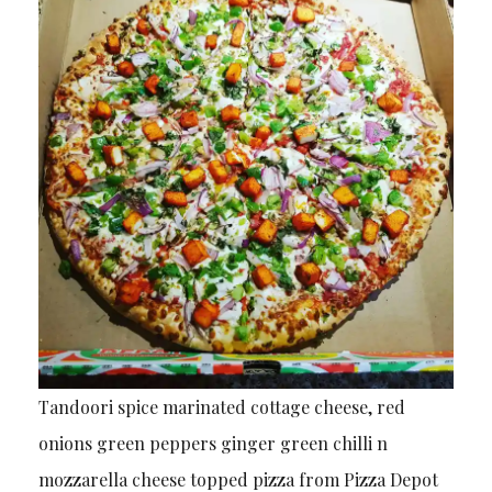
Tandoori spice marinated cottage cheese, red
onions green peppers ginger green chilli n
mozzarella cheese topped pizza from Pizza Depot