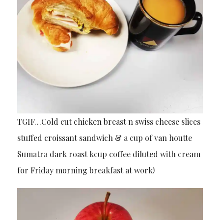
TGIF…Cold cut chicken breast n swiss cheese slices
stuffed croissant sandwich & a cup of van houtte
Sumatra dark roast kcup coffee diluted with cream
for Friday morning breakfast at work!