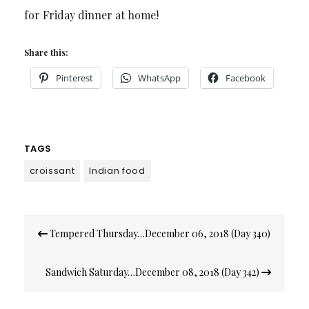
for Friday dinner at home!
Share this:
Pinterest
WhatsApp
Facebook
TAGS
croissant
Indian food
Post
Tempered Thursday…December 06, 2018 (Day 340)
navigation
Sandwich Saturday…December 08, 2018 (Day 342)