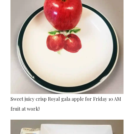
Sweet juicy crisp Royal gala apple for Friday 10 AM
fruit at work!