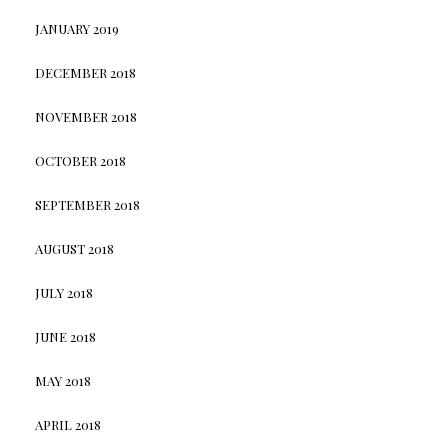
JANUARY 2019
DECEMBER 2018
NOVEMBER 2018
OCTOBER 2018
SEPTEMBER 2018
AUGUST 2018
JULY 2018
JUNE 2018
MAY 2018
APRIL 2018