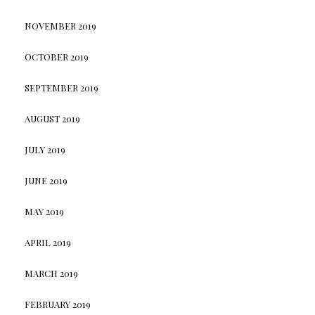
NOVEMBER 2019
OCTOBER 2019
SEPTEMBER 2019
AUGUST 2019
JULY 2019
JUNE 2019
MAY 2019
APRIL 2019
MARCH 2019
FEBRUARY 2019