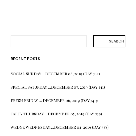
SEARCH
RECENT POSTS
SOCIAL SUNDAY….DECEMBER 08, 2019 (DAY 342)
SPECIAL SATURDAY….DECEMBER 07, 2019 (DAY 341)
FRESH FRIDAY…. DECEMBER 06, 2019 (DAY 340)
TARTY THURSDAY….DECEMBER 05, 2019 (DAY 339)
WEDGE WEDNESDAY….DECEMBER 04, 2019 (DAY 338)