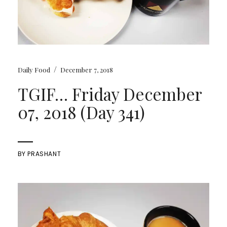
/
Daily Food
December 7, 2018
TGIF… Friday December
07, 2018 (Day 341)
BY
PRASHANT