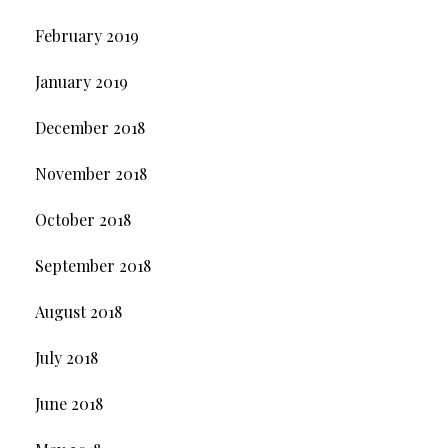
February 2019
January 2019
December 2018
November 2018
October 2018
September 2018
August 2018
July 2018
June 2018