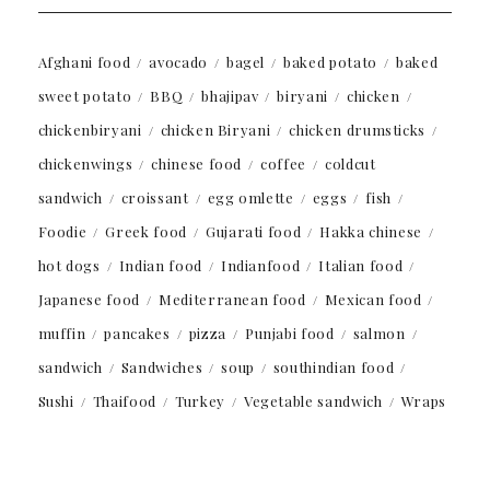
Afghani food
avocado
bagel
baked potato
baked
sweet potato
BBQ
bhajipav
biryani
chicken
chickenbiryani
chicken Biryani
chicken drumsticks
chickenwings
chinese food
coffee
coldcut
sandwich
croissant
egg omlette
eggs
fish
Foodie
Greek food
Gujarati food
Hakka chinese
hot dogs
Indian food
Indianfood
Italian food
Japanese food
Mediterranean food
Mexican food
muffin
pancakes
pizza
Punjabi food
salmon
sandwich
Sandwiches
soup
southindian food
Sushi
Thaifood
Turkey
Vegetable sandwich
Wraps