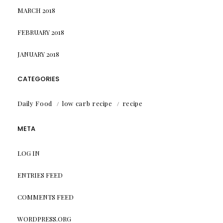
MARCH 2018
FEBRUARY 2018
JANUARY 2018
CATEGORIES
Daily Food
low carb recipe
recipe
META
LOG IN
ENTRIES FEED
COMMENTS FEED
WORDPRESS.ORG