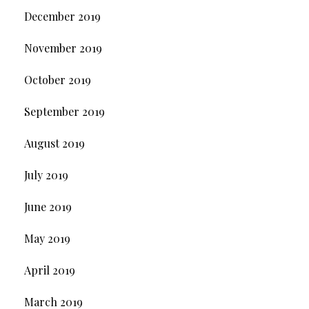
December 2019
November 2019
October 2019
September 2019
August 2019
July 2019
June 2019
May 2019
April 2019
March 2019