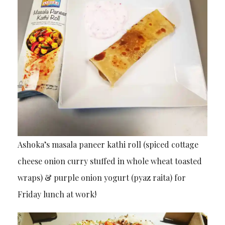
Ashoka’s masala paneer kathi roll (spiced cottage
cheese onion curry stuffed in whole wheat toasted
wraps) & purple onion yogurt (pyaz raita) for
Friday lunch at work!