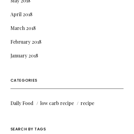
May 2018
April 2018
March 2018
February 2018
January 2018
CATEGORIES
Daily Food
low carb recipe
recipe
SEARCH BY TAGS