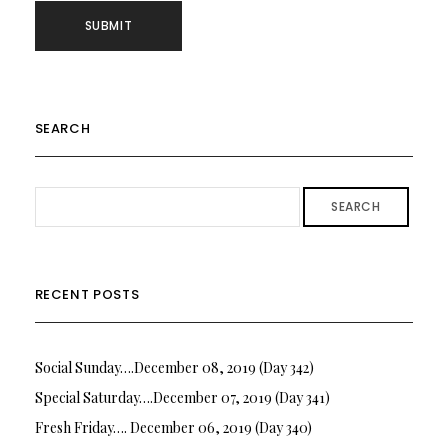
SEARCH
SEARCH
RECENT POSTS
Social Sunday….December 08, 2019 (Day 342)
Special Saturday….December 07, 2019 (Day 341)
Fresh Friday…. December 06, 2019 (Day 340)