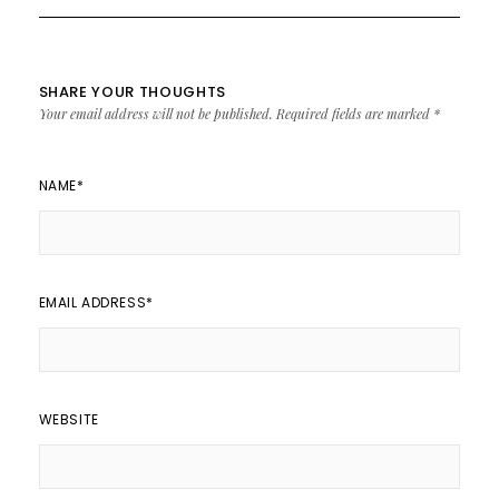
SHARE YOUR THOUGHTS
Your email address will not be published.
Required fields are marked
*
NAME
*
EMAIL ADDRESS
*
WEBSITE