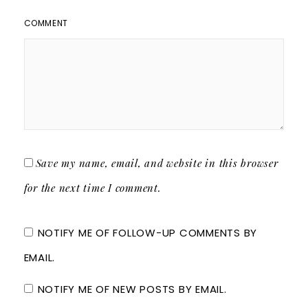
COMMENT
Save my name, email, and website in this browser
for the next time I comment.
NOTIFY ME OF FOLLOW-UP COMMENTS BY
EMAIL.
NOTIFY ME OF NEW POSTS BY EMAIL.