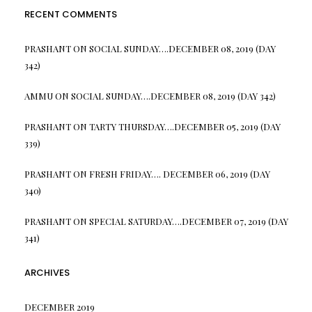
RECENT COMMENTS
PRASHANT
ON
SOCIAL SUNDAY….DECEMBER 08, 2019 (DAY
342)
AMMU
ON
SOCIAL SUNDAY….DECEMBER 08, 2019 (DAY 342)
PRASHANT
ON
TARTY THURSDAY….DECEMBER 05, 2019 (DAY
339)
PRASHANT
ON
FRESH FRIDAY…. DECEMBER 06, 2019 (DAY
340)
PRASHANT
ON
SPECIAL SATURDAY….DECEMBER 07, 2019 (DAY
341)
ARCHIVES
DECEMBER 2019