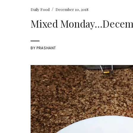
/
Daily Food
December 10, 2018
Mixed Monday…Decembe
BY
PRASHANT