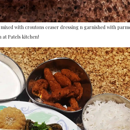
ce mixed with croutons ceaser dressing n garnished with parm
 at Patels kitchen!