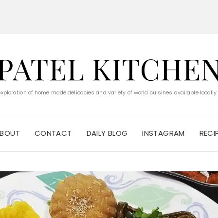
PATEL KITCHE
 exploration of home made delicacies and variety of world cuisines available locally
BOUT
CONTACT
DAILY BLOG
INSTAGRAM
RECI