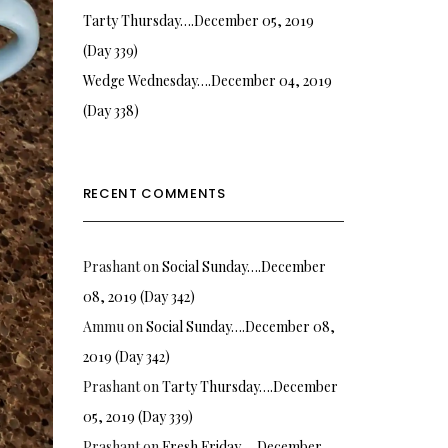
Tarty Thursday….December 05, 2019
(Day 339)
Wedge Wednesday….December 04, 2019
(Day 338)
RECENT COMMENTS
Prashant
on
Social Sunday….December
08, 2019 (Day 342)
Ammu
on
Social Sunday….December 08,
2019 (Day 342)
Prashant
on
Tarty Thursday….December
05, 2019 (Day 339)
Prashant
on
Fresh Friday…. December