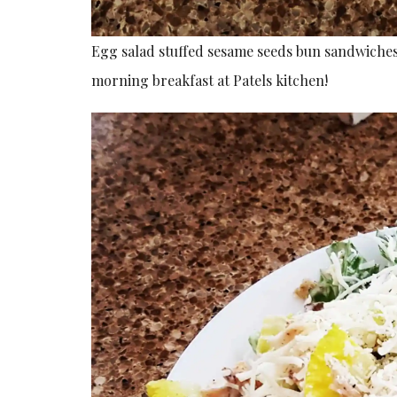
Egg salad stuffed sesame seeds bun sandwiches
morning breakfast at Patels kitchen!