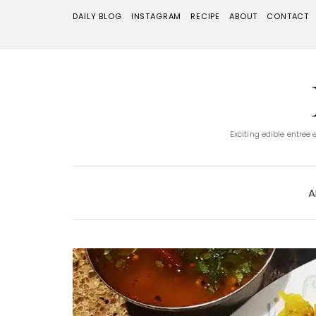
DAILY BLOG
INSTAGRAM
RECIPE
ABOUT
CONTACT
Exciting edible entree
A