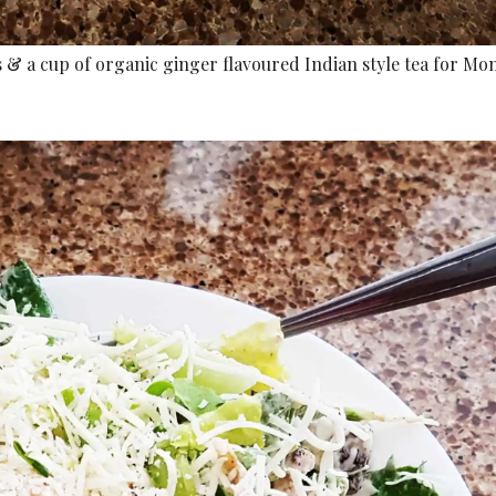
 & a cup of organic ginger flavoured Indian style tea for Mo