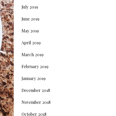
July 2019
June 2019
May 2019
April 2019
March 2019
February 2019
January 2019
December 2018
November 2018
October 2018