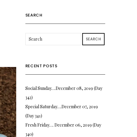
SEARCH
SEARCH
RECENT POSTS
Social Sunday….December 08, 2019 (Day
342)
Special Saturday….December 07, 2019
(Day 341)
Fresh Friday…. December 06, 2019 (Day
340)