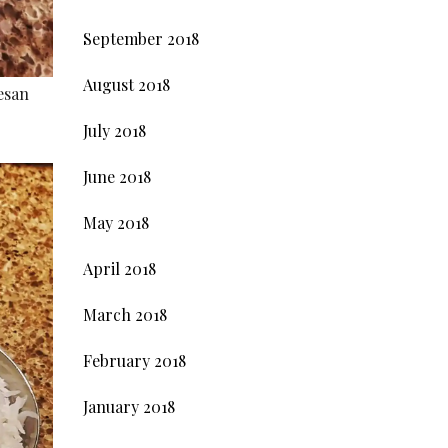
September 2018
August 2018
esan
July 2018
June 2018
May 2018
April 2018
March 2018
February 2018
January 2018