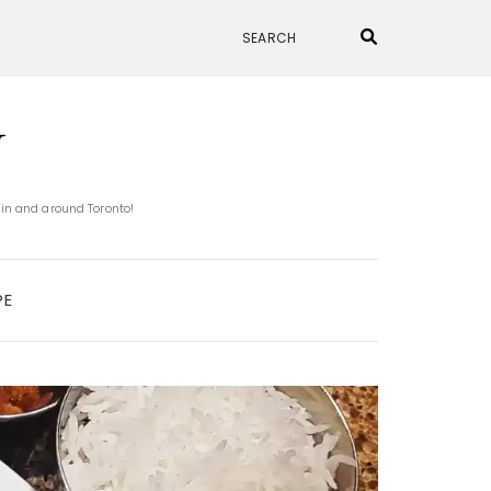
N
 in and around Toronto!
PE