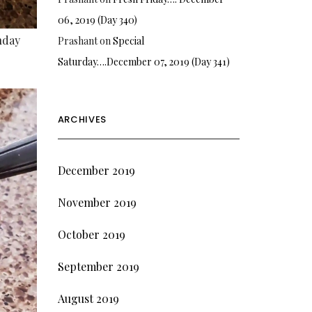
06, 2019 (Day 340)
nday
Prashant
on
Special
Saturday….December 07, 2019 (Day 341)
ARCHIVES
December 2019
November 2019
October 2019
September 2019
August 2019