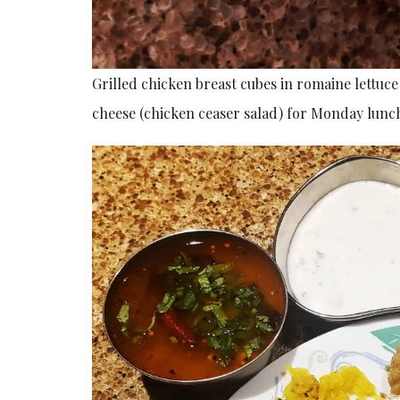
Grilled chicken breast cubes in romaine lettu
cheese (chicken ceaser salad) for Monday lunch