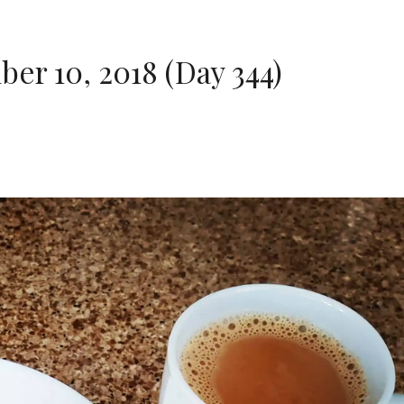
r 10, 2018 (Day 344)