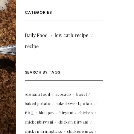
CATEGORIES
Daily Food
low carb recipe
recipe
SEARCH BY TAGS
Afghani food
avocado
bagel
baked potato
baked sweet potato
BBQ
bhajipav
biryani
chicken
chickenbiryani
chicken Biryani
chicken drumsticks
chickenwings