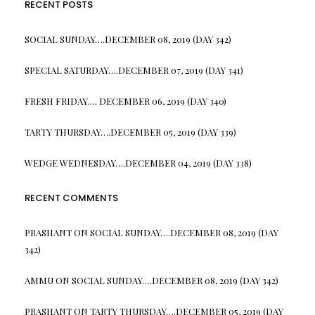
RECENT POSTS
SOCIAL SUNDAY….DECEMBER 08, 2019 (DAY 342)
SPECIAL SATURDAY….DECEMBER 07, 2019 (DAY 341)
FRESH FRIDAY…. DECEMBER 06, 2019 (DAY 340)
TARTY THURSDAY….DECEMBER 05, 2019 (DAY 339)
WEDGE WEDNESDAY….DECEMBER 04, 2019 (DAY 338)
RECENT COMMENTS
PRASHANT
ON
SOCIAL SUNDAY….DECEMBER 08, 2019 (DAY
342)
AMMU
ON
SOCIAL SUNDAY….DECEMBER 08, 2019 (DAY 342)
PRASHANT
ON
TARTY THURSDAY….DECEMBER 05, 2019 (DAY