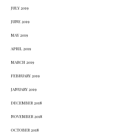
JULY 2019
JUNE 2019
MAY 2019
APRIL 2019
MARCH 2019
FEBRUARY 2019
JANUARY 2019
DECEMBER 2018
NOVEMBER 2018
OCTOBER 2018