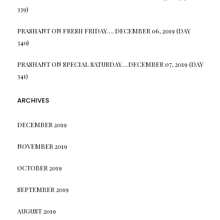
339)
PRASHANT
ON
FRESH FRIDAY…. DECEMBER 06, 2019 (DAY
340)
PRASHANT
ON
SPECIAL SATURDAY….DECEMBER 07, 2019 (DAY
341)
ARCHIVES
DECEMBER 2019
NOVEMBER 2019
OCTOBER 2019
SEPTEMBER 2019
AUGUST 2019