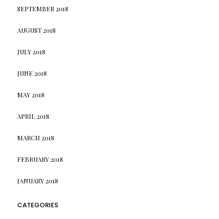
SEPTEMBER 2018
AUGUST 2018
JULY 2018
JUNE 2018
MAY 2018
APRIL 2018
MARCH 2018
FEBRUARY 2018
JANUARY 2018
CATEGORIES