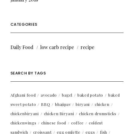
CATEGORIES
Daily Food
low carb recipe
recipe
SEARCH BY TAGS
Afghani food
avocado
bagel
baked potato
baked
sweet potato
BBQ
bhajipav
biryani
chicken
chickenbiryani
chicken Biryani
chicken drumsticks
chickenwings
chinese food
coffee
coldcut
sandwich
croissant
egg omlette
eggs
fish