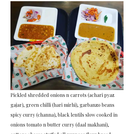
Pickled shredded onions n carrots (achari pyaz
gajar), green chilli (hari mirhi), garbanzo beans
spicy curry (channa), black lentils slow cooked in
onions tomato n butter curry (daal makhani),