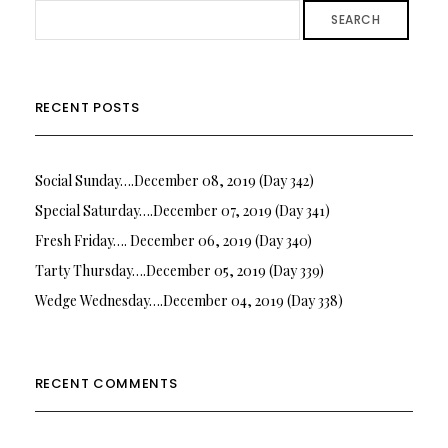
SEARCH
RECENT POSTS
Social Sunday….December 08, 2019 (Day 342)
Special Saturday….December 07, 2019 (Day 341)
Fresh Friday…. December 06, 2019 (Day 340)
Tarty Thursday….December 05, 2019 (Day 339)
Wedge Wednesday….December 04, 2019 (Day 338)
RECENT COMMENTS