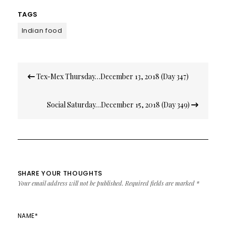
TAGS
Indian food
Post
Tex-Mex Thursday…December 13, 2018 (Day 347)
navigation
Social Saturday…December 15, 2018 (Day 349)
SHARE YOUR THOUGHTS
Your email address will not be published.
Required fields are marked
*
NAME
*