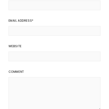
EMAIL ADDRESS
*
WEBSITE
COMMENT