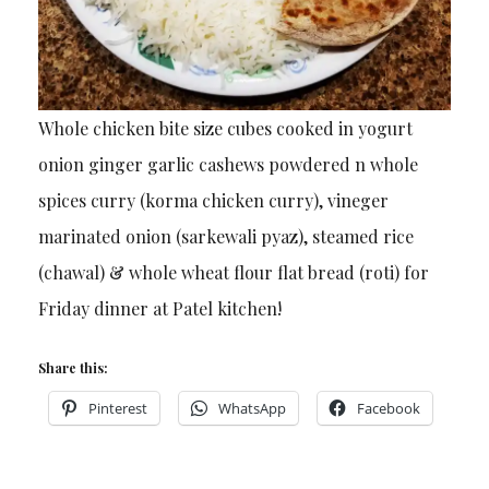
Whole chicken bite size cubes cooked in yogurt
onion ginger garlic cashews powdered n whole
spices curry (korma chicken curry), vineger
marinated onion (sarkewali pyaz), steamed rice
(chawal) & whole wheat flour flat bread (roti) for
Friday dinner at Patel kitchen!
Share this:
Pinterest
WhatsApp
Facebook