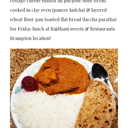
cottage cheese stuffed all purpose flour bread
cooked in clay oven (paneer kulcha) & layered
wheat flour pan toasted flat bread (laccha paratha)
for Friday lunch at Rajdhani sweets & Restaurants
Brampton location!