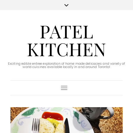
PATEL
KITCHEN
Exciting edible entree exploration of home made delicacies and variety of
world cuisines available locally in and around Toronto!
Toggle Navigation