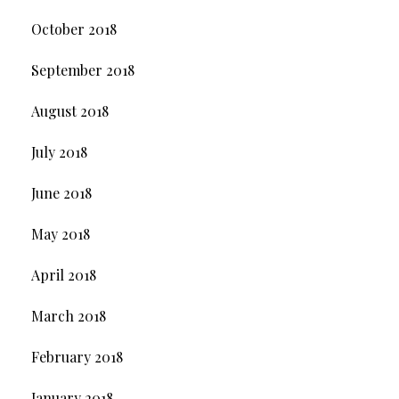
October 2018
September 2018
August 2018
July 2018
June 2018
May 2018
April 2018
March 2018
February 2018
January 2018