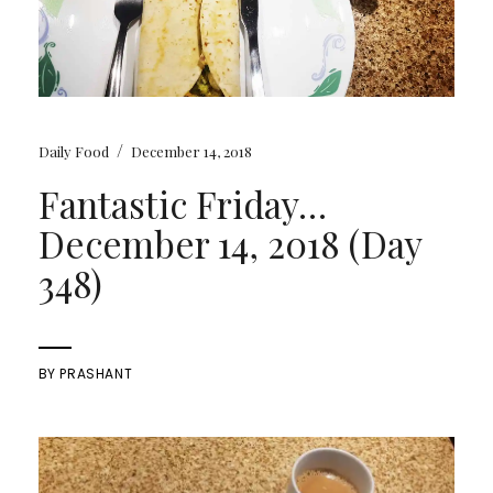
/
Daily Food
December 14, 2018
Fantastic Friday…
December 14, 2018 (Day
348)
BY
PRASHANT