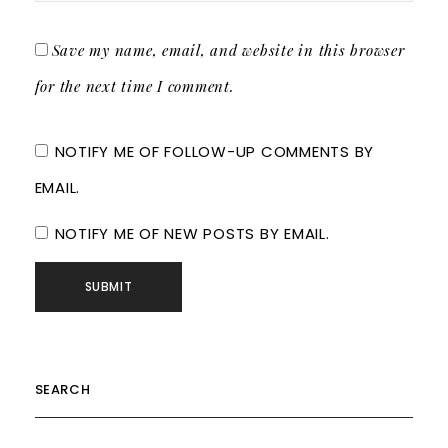
Save my name, email, and website in this browser
for the next time I comment.
NOTIFY ME OF FOLLOW-UP COMMENTS BY
EMAIL.
NOTIFY ME OF NEW POSTS BY EMAIL.
SEARCH