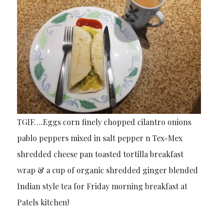
TGIF….Eggs corn finely chopped cilantro onions
pablo peppers mixed in salt pepper n Tex-Mex
shredded cheese pan toasted tortilla breakfast
wrap & a cup of organic shredded ginger blended
Indian style tea for Friday morning breakfast at
Patels kitchen!