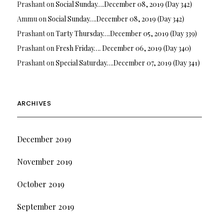
Prashant
on
Social Sunday….December 08, 2019 (Day 342)
Ammu
on
Social Sunday….December 08, 2019 (Day 342)
Prashant
on
Tarty Thursday….December 05, 2019 (Day 339)
Prashant
on
Fresh Friday…. December 06, 2019 (Day 340)
Prashant
on
Special Saturday….December 07, 2019 (Day 341)
ARCHIVES
December 2019
November 2019
October 2019
September 2019