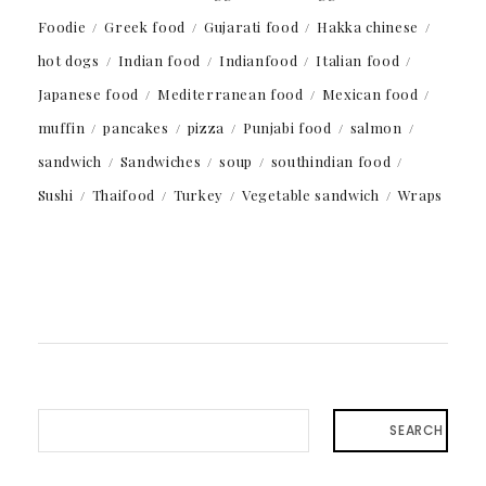
Foodie
Greek food
Gujarati food
Hakka chinese
hot dogs
Indian food
Indianfood
Italian food
Japanese food
Mediterranean food
Mexican food
muffin
pancakes
pizza
Punjabi food
salmon
sandwich
Sandwiches
soup
southindian food
Sushi
Thaifood
Turkey
Vegetable sandwich
Wraps
SEARCH