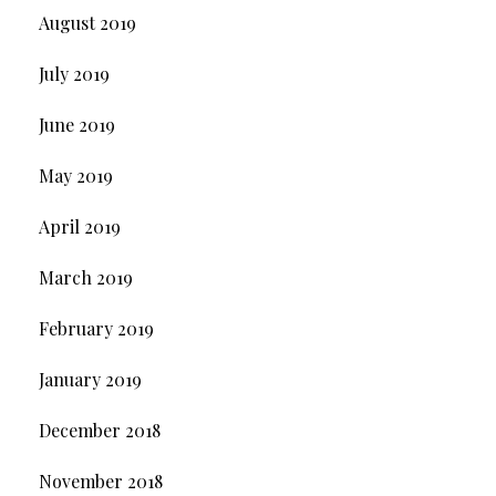
August 2019
July 2019
June 2019
May 2019
April 2019
March 2019
February 2019
January 2019
December 2018
November 2018