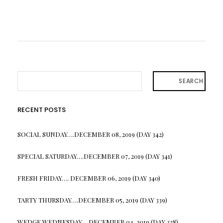
SEARCH
RECENT POSTS
SOCIAL SUNDAY….DECEMBER 08, 2019 (DAY 342)
SPECIAL SATURDAY….DECEMBER 07, 2019 (DAY 341)
FRESH FRIDAY…. DECEMBER 06, 2019 (DAY 340)
TARTY THURSDAY….DECEMBER 05, 2019 (DAY 339)
WEDGE WEDNESDAY….DECEMBER 04, 2019 (DAY 338)