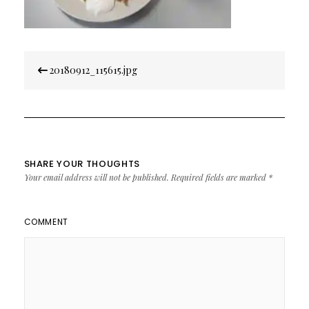
Post
20180912_115615.jpg
navigation
SHARE YOUR THOUGHTS
Your email address will not be published.
Required fields are marked
*
COMMENT