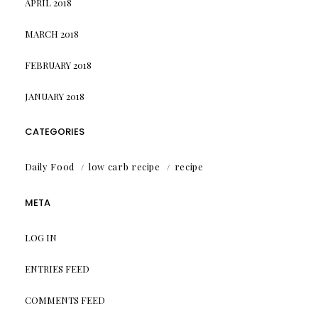
APRIL 2018
MARCH 2018
FEBRUARY 2018
JANUARY 2018
CATEGORIES
Daily Food
low carb recipe
recipe
META
LOG IN
ENTRIES FEED
COMMENTS FEED