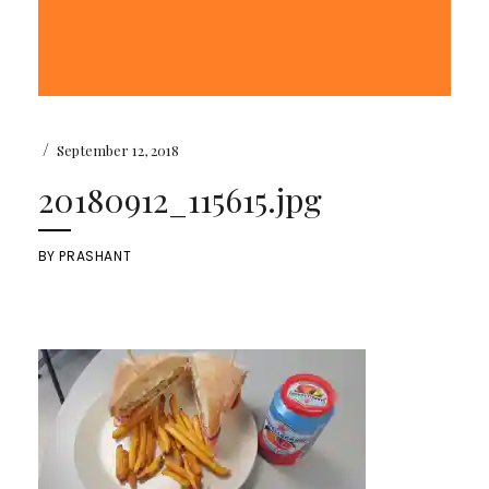
/
September 12, 2018
20180912_115615.jpg
BY
PRASHANT