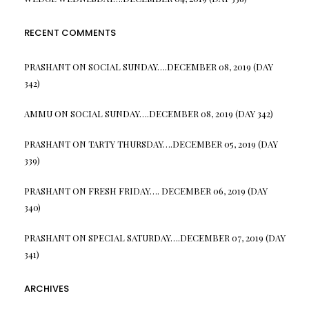
RECENT COMMENTS
PRASHANT
ON
SOCIAL SUNDAY….DECEMBER 08, 2019 (DAY
342)
AMMU
ON
SOCIAL SUNDAY….DECEMBER 08, 2019 (DAY 342)
PRASHANT
ON
TARTY THURSDAY….DECEMBER 05, 2019 (DAY
339)
PRASHANT
ON
FRESH FRIDAY…. DECEMBER 06, 2019 (DAY
340)
PRASHANT
ON
SPECIAL SATURDAY….DECEMBER 07, 2019 (DAY
341)
ARCHIVES