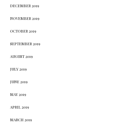
DECEMBER 2019
NOVEMBER 2019
OCTOBER 2019
SEPTEMBER 2019
AUGUST 2019
JULY 2019
JUNE 2019
MAY 2019
APRIL 2019
MARCH 2019