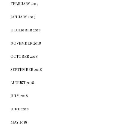
FEBRUARY 2019
JANUARY 2019
DECEMBER 2018
NOVEMBER 2018
OCTOBER 2018
SEPTEMBER 2018
AUGUST 2018
JULY 2018
JUNE 2018
MAY 2018