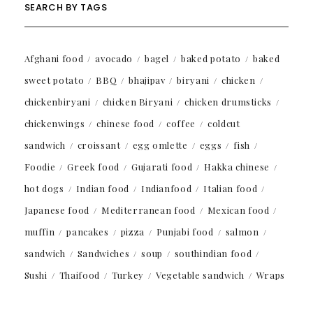
SEARCH BY TAGS
Afghani food
avocado
bagel
baked potato
baked
sweet potato
BBQ
bhajipav
biryani
chicken
chickenbiryani
chicken Biryani
chicken drumsticks
chickenwings
chinese food
coffee
coldcut
sandwich
croissant
egg omlette
eggs
fish
Foodie
Greek food
Gujarati food
Hakka chinese
hot dogs
Indian food
Indianfood
Italian food
Japanese food
Mediterranean food
Mexican food
muffin
pancakes
pizza
Punjabi food
salmon
sandwich
Sandwiches
soup
southindian food
Sushi
Thaifood
Turkey
Vegetable sandwich
Wraps