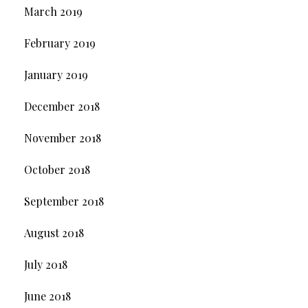
March 2019
February 2019
January 2019
December 2018
November 2018
October 2018
September 2018
August 2018
July 2018
June 2018