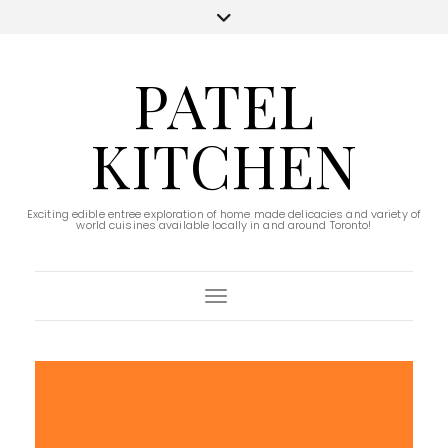
PATEL
KITCHEN
Exciting edible entree exploration of home made delicacies and variety of
world cuisines available locally in and around Toronto!
Toggle Navigation