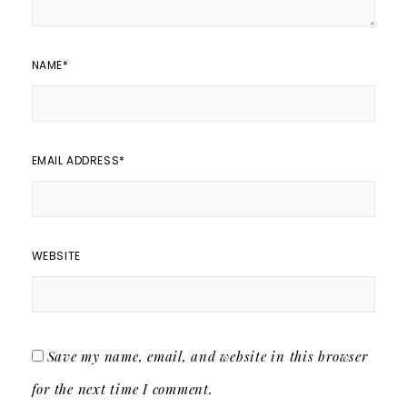
NAME
*
EMAIL ADDRESS
*
WEBSITE
Save my name, email, and website in this browser
for the next time I comment.