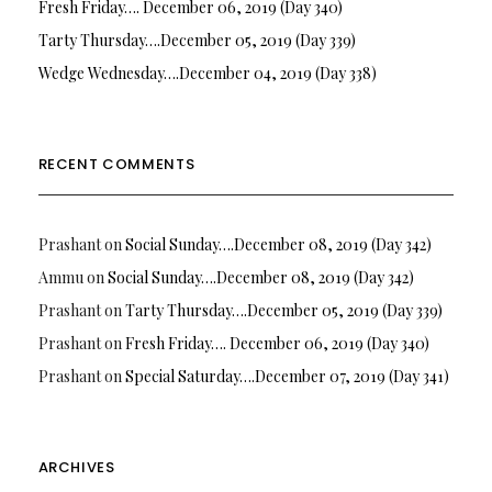
Fresh Friday…. December 06, 2019 (Day 340)
Tarty Thursday….December 05, 2019 (Day 339)
Wedge Wednesday….December 04, 2019 (Day 338)
RECENT COMMENTS
Prashant
on
Social Sunday….December 08, 2019 (Day 342)
Ammu
on
Social Sunday….December 08, 2019 (Day 342)
Prashant
on
Tarty Thursday….December 05, 2019 (Day 339)
Prashant
on
Fresh Friday…. December 06, 2019 (Day 340)
Prashant
on
Special Saturday….December 07, 2019 (Day 341)
ARCHIVES