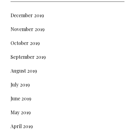
December 2019
November 2019
October 2019
September 2019
August 2019
July 2019
June 2019
May 2019
April 2019