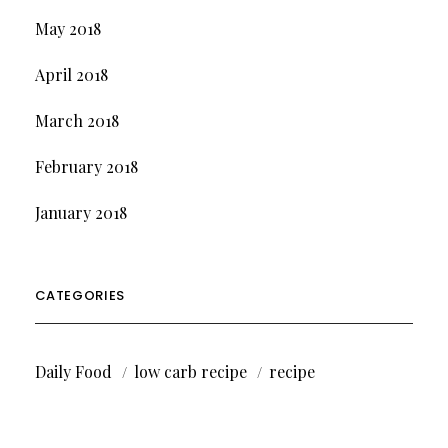
May 2018
April 2018
March 2018
February 2018
January 2018
CATEGORIES
Daily Food
low carb recipe
recipe