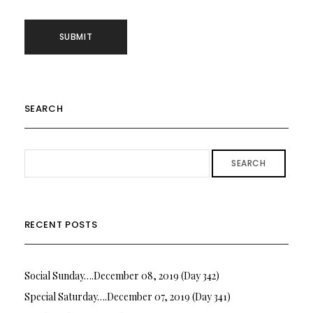
SEARCH
SEARCH
RECENT POSTS
Social Sunday….December 08, 2019 (Day 342)
Special Saturday….December 07, 2019 (Day 341)