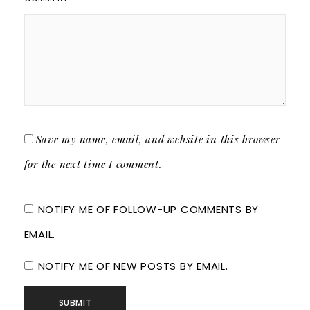
Save my name, email, and website in this browser
for the next time I comment.
NOTIFY ME OF FOLLOW-UP COMMENTS BY
EMAIL.
NOTIFY ME OF NEW POSTS BY EMAIL.