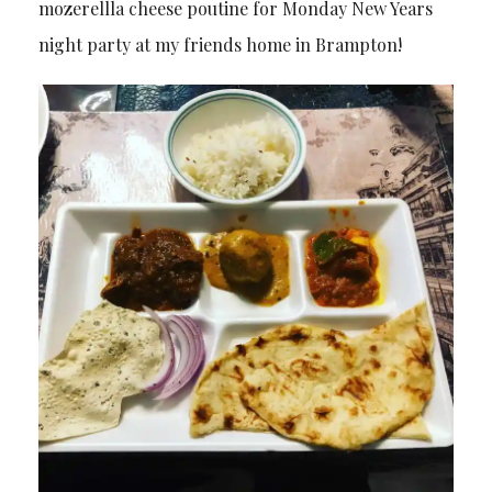
mozerellla cheese poutine for Monday New Years
night party at my friends home in Brampton!