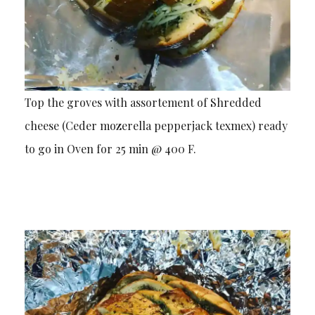
Top the groves with assortement of Shredded
cheese (Ceder mozerella pepperjack texmex) ready
to go in Oven for 25 min @ 400 F.