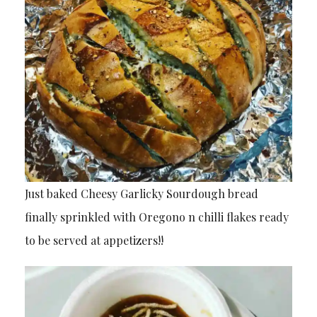
Just baked Cheesy Garlicky Sourdough bread
finally sprinkled with Oregono n chilli flakes ready
to be served at appetizers!!