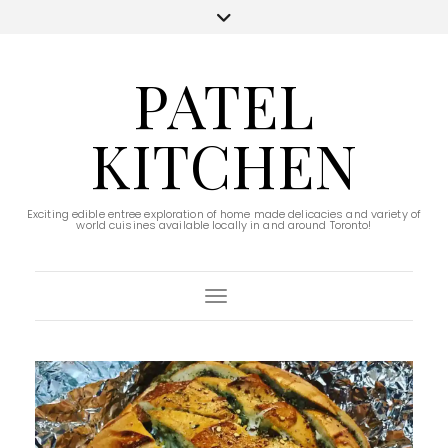
PATEL
KITCHEN
Exciting edible entree exploration of home made delicacies and variety of
world cuisines available locally in and around Toronto!
Toggle Navigation