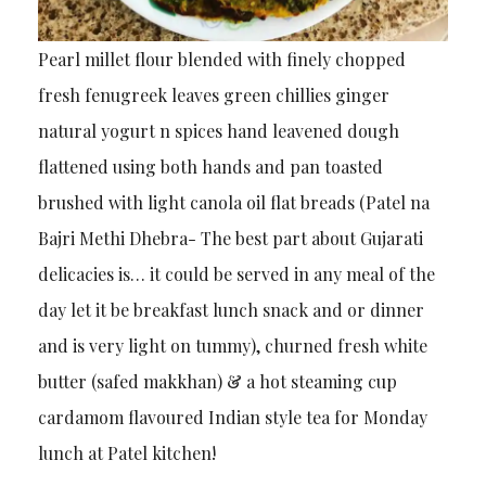
Pearl millet flour blended with finely chopped
fresh fenugreek leaves green chillies ginger
natural yogurt n spices hand leavened dough
flattened using both hands and pan toasted
brushed with light canola oil flat breads (Patel na
Bajri Methi Dhebra- The best part about Gujarati
delicacies is… it could be served in any meal of the
day let it be breakfast lunch snack and or dinner
and is very light on tummy), churned fresh white
butter (safed makkhan) & a hot steaming cup
cardamom flavoured Indian style tea for Monday
lunch at Patel kitchen!