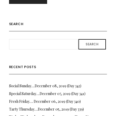
SEARCH
SEARCH
RECENT POSTS
Social Sunday….December 08, 2019 (Day 342)
Special Saturday….December 07, 2019 (Day 341)
Fresh Friday…. December 06, 2019 (Day 340)
Tarty Thursday….December 05, 2019 (Day 339)