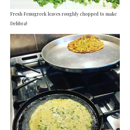
Fresh Fenugreek leaves roughly chopped to make
Dehbra!