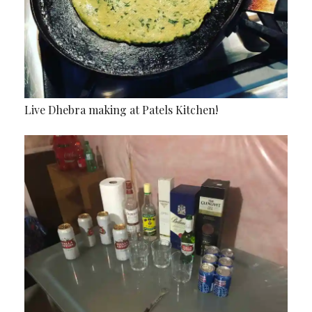
Live Dhebra making at Patels Kitchen!