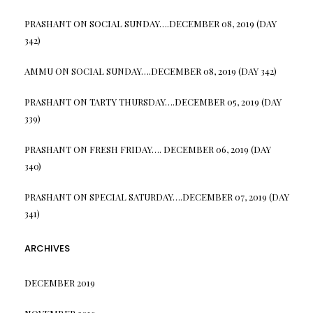
PRASHANT
ON
SOCIAL SUNDAY….DECEMBER 08, 2019 (DAY
342)
AMMU
ON
SOCIAL SUNDAY….DECEMBER 08, 2019 (DAY 342)
PRASHANT
ON
TARTY THURSDAY….DECEMBER 05, 2019 (DAY
339)
PRASHANT
ON
FRESH FRIDAY…. DECEMBER 06, 2019 (DAY
340)
PRASHANT
ON
SPECIAL SATURDAY….DECEMBER 07, 2019 (DAY
341)
ARCHIVES
DECEMBER 2019