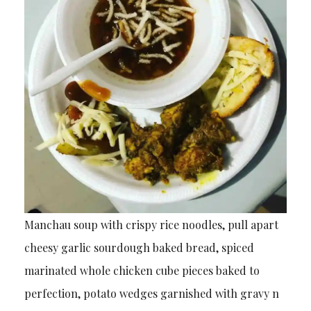
Manchau soup with crispy rice noodles, pull apart
cheesy garlic sourdough baked bread, spiced
marinated whole chicken cube pieces baked to
perfection, potato wedges garnished with gravy n