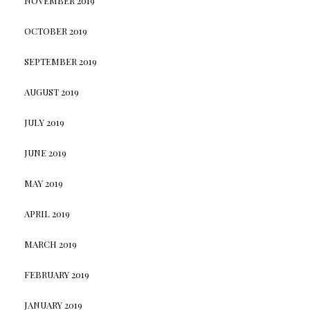
NOVEMBER 2019
OCTOBER 2019
SEPTEMBER 2019
AUGUST 2019
JULY 2019
JUNE 2019
MAY 2019
APRIL 2019
MARCH 2019
FEBRUARY 2019
JANUARY 2019