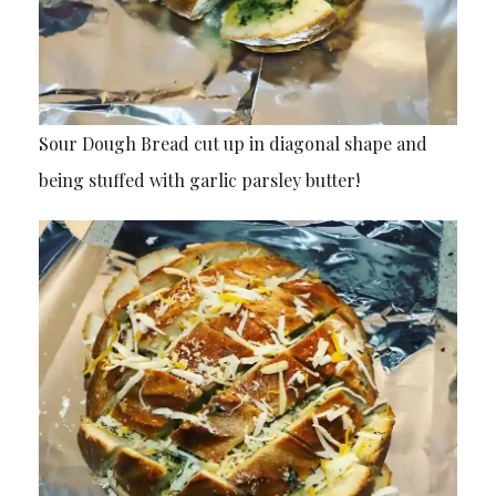
Sour Dough Bread cut up in diagonal shape and
being stuffed with garlic parsley butter!