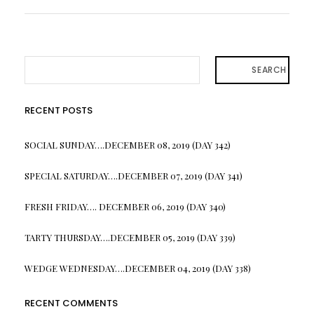
SEARCH
RECENT POSTS
SOCIAL SUNDAY….DECEMBER 08, 2019 (DAY 342)
SPECIAL SATURDAY….DECEMBER 07, 2019 (DAY 341)
FRESH FRIDAY…. DECEMBER 06, 2019 (DAY 340)
TARTY THURSDAY….DECEMBER 05, 2019 (DAY 339)
WEDGE WEDNESDAY….DECEMBER 04, 2019 (DAY 338)
RECENT COMMENTS