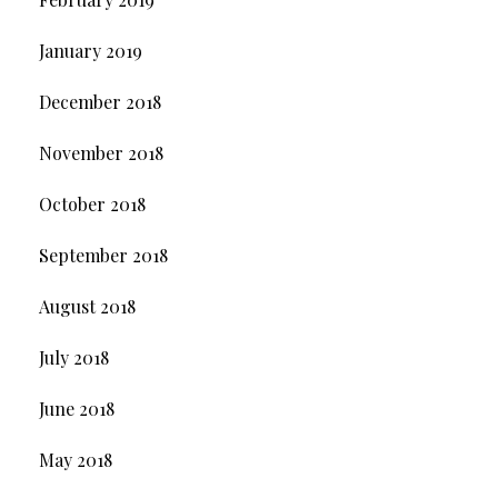
January 2019
December 2018
November 2018
October 2018
September 2018
August 2018
July 2018
June 2018
May 2018