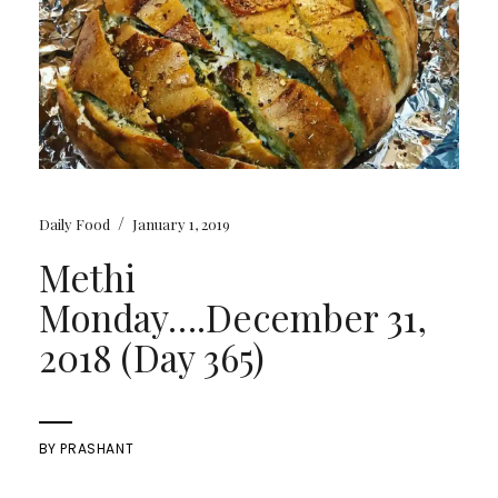
/
Daily Food
January 1, 2019
Methi
Monday….December 31,
2018 (Day 365)
BY
PRASHANT