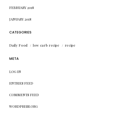
FEBRUARY 2018
JANUARY 2018
CATEGORIES
Daily Food
low carb recipe
recipe
META
LOG IN
ENTRIES FEED
COMMENTS FEED
WORDPRESS.ORG