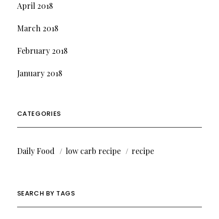
April 2018
March 2018
February 2018
January 2018
CATEGORIES
Daily Food
low carb recipe
recipe
SEARCH BY TAGS