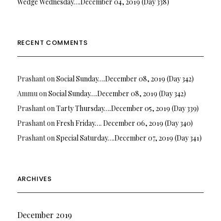
Wedge Wednesday….December 04, 2019 (Day 338)
RECENT COMMENTS
Prashant
on
Social Sunday….December 08, 2019 (Day 342)
Ammu
on
Social Sunday….December 08, 2019 (Day 342)
Prashant
on
Tarty Thursday….December 05, 2019 (Day 339)
Prashant
on
Fresh Friday…. December 06, 2019 (Day 340)
Prashant
on
Special Saturday….December 07, 2019 (Day 341)
ARCHIVES
December 2019