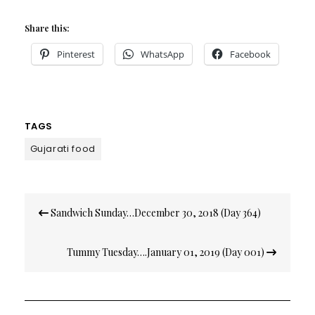
Share this:
Pinterest
WhatsApp
Facebook
TAGS
Gujarati food
Post
Sandwich Sunday…December 30, 2018 (Day 364)
navigation
Tummy Tuesday….January 01, 2019 (Day 001)