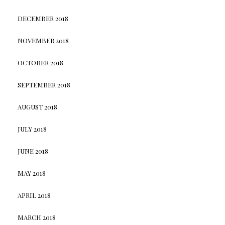
DECEMBER 2018
NOVEMBER 2018
OCTOBER 2018
SEPTEMBER 2018
AUGUST 2018
JULY 2018
JUNE 2018
MAY 2018
APRIL 2018
MARCH 2018