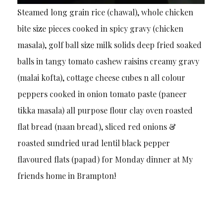
Steamed long grain rice (chawal), whole chicken
bite size pieces cooked in spicy gravy (chicken
masala), golf ball size milk solids deep fried soaked
balls in tangy tomato cashew raisins creamy gravy
(malai kofta), cottage cheese cubes n all colour
peppers cooked in onion tomato paste (paneer
tikka masala) all purpose flour clay oven roasted
flat bread (naan bread), sliced red onions &
roasted sundried urad lentil black pepper
flavoured flats (papad) for Monday dinner at My
friends home in Brampton!