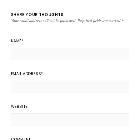
SHARE YOUR THOUGHTS
Your email address will not be published.
Required fields are marked
*
NAME
*
EMAIL ADDRESS
*
WEBSITE
COMMENT