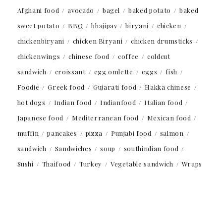
Afghani food
avocado
bagel
baked potato
baked
sweet potato
BBQ
bhajipav
biryani
chicken
chickenbiryani
chicken Biryani
chicken drumsticks
chickenwings
chinese food
coffee
coldcut
sandwich
croissant
egg omlette
eggs
fish
Foodie
Greek food
Gujarati food
Hakka chinese
hot dogs
Indian food
Indianfood
Italian food
Japanese food
Mediterranean food
Mexican food
muffin
pancakes
pizza
Punjabi food
salmon
sandwich
Sandwiches
soup
southindian food
Sushi
Thaifood
Turkey
Vegetable sandwich
Wraps