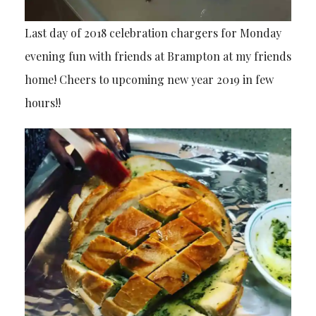
Last day of 2018 celebration chargers for Monday
evening fun with friends at Brampton at my friends
home! Cheers to upcoming new year 2019 in few
hours!!