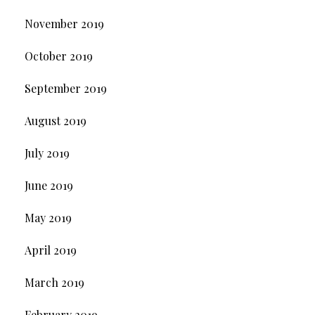
November 2019
October 2019
September 2019
August 2019
July 2019
June 2019
May 2019
April 2019
March 2019
February 2019