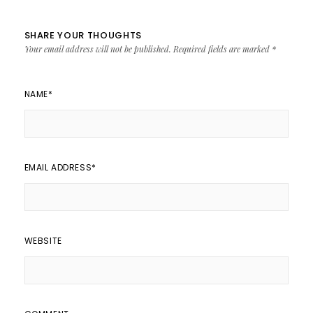
SHARE YOUR THOUGHTS
Your email address will not be published.
Required fields are marked
*
NAME
*
EMAIL ADDRESS
*
WEBSITE