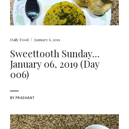
/
Daily Food
January 6, 2019
Sweettooth Sunday…
January 06, 2019 (Day
006)
BY
PRASHANT