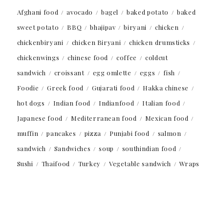
Afghani food
avocado
bagel
baked potato
baked
sweet potato
BBQ
bhajipav
biryani
chicken
chickenbiryani
chicken Biryani
chicken drumsticks
chickenwings
chinese food
coffee
coldcut
sandwich
croissant
egg omlette
eggs
fish
Foodie
Greek food
Gujarati food
Hakka chinese
hot dogs
Indian food
Indianfood
Italian food
Japanese food
Mediterranean food
Mexican food
muffin
pancakes
pizza
Punjabi food
salmon
sandwich
Sandwiches
soup
southindian food
Sushi
Thaifood
Turkey
Vegetable sandwich
Wraps