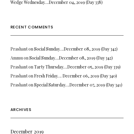
Wedge Wednesday….December 04, 2019 (Day 338)
RECENT COMMENTS
Prashant
on
Social Sunday….December 08, 2019 (Day 342)
Ammu
on
Social Sunday….December 08, 2019 (Day 342)
Prashant
on
Tarty Thursday….December 05, 2019 (Day 339)
Prashant
on
Fresh Friday…. December 06, 2019 (Day 340)
Prashant
on
Special Saturday….December 07, 2019 (Day 341)
ARCHIVES
December 2019