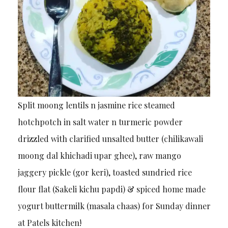
Split moong lentils n jasmine rice steamed
hotchpotch in salt water n turmeric powder
drizzled with clarified unsalted butter (chilikawali
moong dal khichadi upar ghee), raw mango
jaggery pickle (gor keri), toasted sundried rice
flour flat (Sakeli kichu papdi) & spiced home made
yogurt buttermilk (masala chaas) for Sunday dinner
at Patels kitchen!