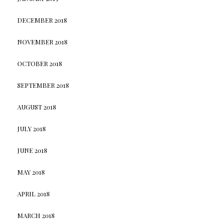
DECEMBER 2018
NOVEMBER 2018
OCTOBER 2018
SEPTEMBER 2018
AUGUST 2018
JULY 2018
JUNE 2018
MAY 2018
APRIL 2018
MARCH 2018