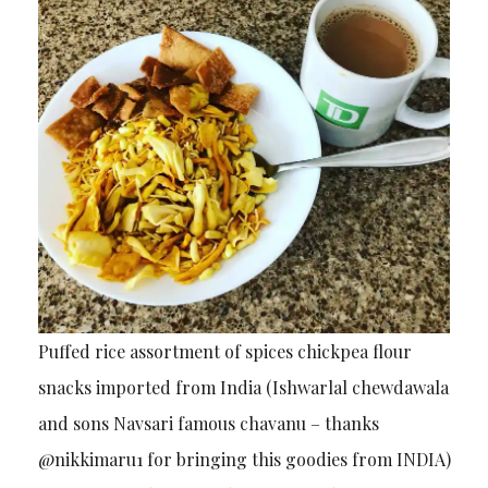
Puffed rice assortment of spices chickpea flour
snacks imported from India (Ishwarlal chewdawala
and sons Navsari famous chavanu – thanks
@nikkimaru1 for bringing this goodies from INDIA)