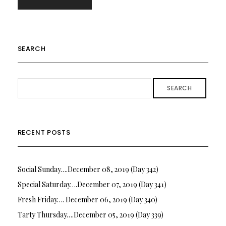
SEARCH
SEARCH
RECENT POSTS
Social Sunday….December 08, 2019 (Day 342)
Special Saturday….December 07, 2019 (Day 341)
Fresh Friday…. December 06, 2019 (Day 340)
Tarty Thursday….December 05, 2019 (Day 339)