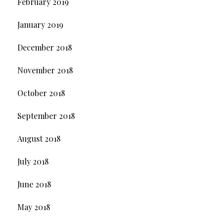
February 2019
January 2019
December 2018
November 2018
October 2018
September 2018
August 2018
July 2018
June 2018
May 2018