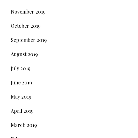
November 2019
October 2019
September 2019
August 2019
July 2019
June 2019
May 2019
April 2019
March 2019