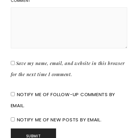
COMMENT
Save my name, email, and website in this browser
for the next time I comment.
NOTIFY ME OF FOLLOW-UP COMMENTS BY
EMAIL.
NOTIFY ME OF NEW POSTS BY EMAIL.