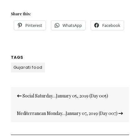
Share this:
Pinterest
WhatsApp
Facebook
TAGS
Gujarati food
Post
Social Saturday…January 05, 2019 (Day 005)
navigation
Mediterranean Monday…January 07, 2019 (Day 007)