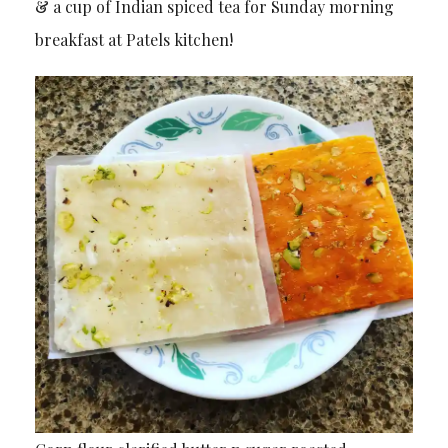
& a cup of Indian spiced tea for Sunday morning
breakfast at Patels kitchen!