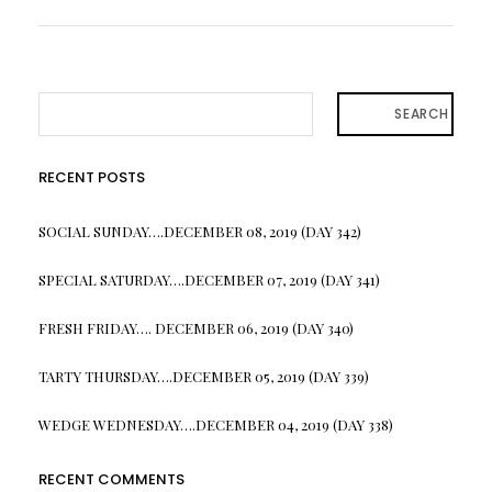
SEARCH
RECENT POSTS
SOCIAL SUNDAY….DECEMBER 08, 2019 (DAY 342)
SPECIAL SATURDAY….DECEMBER 07, 2019 (DAY 341)
FRESH FRIDAY…. DECEMBER 06, 2019 (DAY 340)
TARTY THURSDAY….DECEMBER 05, 2019 (DAY 339)
WEDGE WEDNESDAY….DECEMBER 04, 2019 (DAY 338)
RECENT COMMENTS