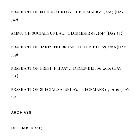
PRASHANT
ON
SOCIAL SUNDAY….DECEMBER 08, 2019 (DAY
342)
AMMU
ON
SOCIAL SUNDAY….DECEMBER 08, 2019 (DAY 342)
PRASHANT
ON
TARTY THURSDAY….DECEMBER 05, 2019 (DAY
339)
PRASHANT
ON
FRESH FRIDAY…. DECEMBER 06, 2019 (DAY
340)
PRASHANT
ON
SPECIAL SATURDAY….DECEMBER 07, 2019 (DAY
341)
ARCHIVES
DECEMBER 2019