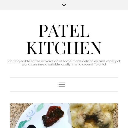
PATEL
KITCHEN
Exciting edible entree exploration of home made delicacies and variety of
world cuisines available locally in and around Toronto!
Toggle Navigation