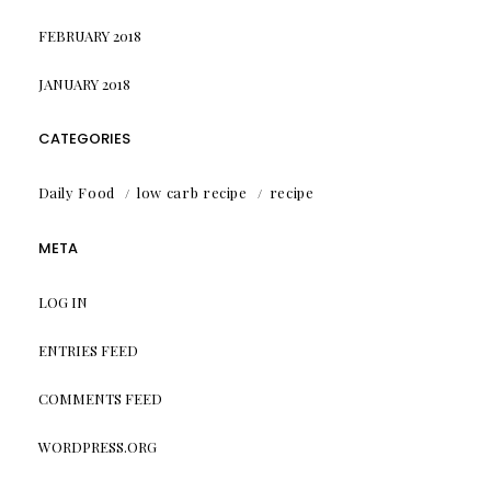
FEBRUARY 2018
JANUARY 2018
CATEGORIES
Daily Food
low carb recipe
recipe
META
LOG IN
ENTRIES FEED
COMMENTS FEED
WORDPRESS.ORG