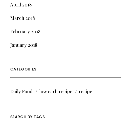
April 2018
March 2018
February 2018
January 2018
CATEGORIES
Daily Food
low carb recipe
recipe
SEARCH BY TAGS