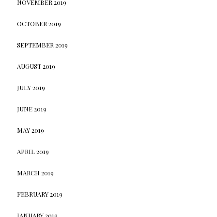
NOVEMBER 2019
OCTOBER 2019
SEPTEMBER 2019
AUGUST 2019
JULY 2019
JUNE 2019
MAY 2019
APRIL 2019
MARCH 2019
FEBRUARY 2019
JANUARY 2019