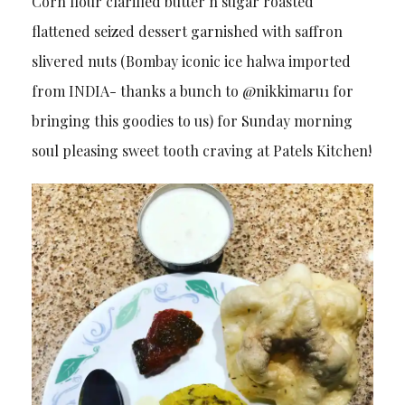
Corn flour clarified butter n sugar roasted
flattened seized dessert garnished with saffron
slivered nuts (Bombay iconic ice halwa imported
from INDIA- thanks a bunch to @nikkimaru1 for
bringing this goodies to us) for Sunday morning
soul pleasing sweet tooth craving at Patels Kitchen!