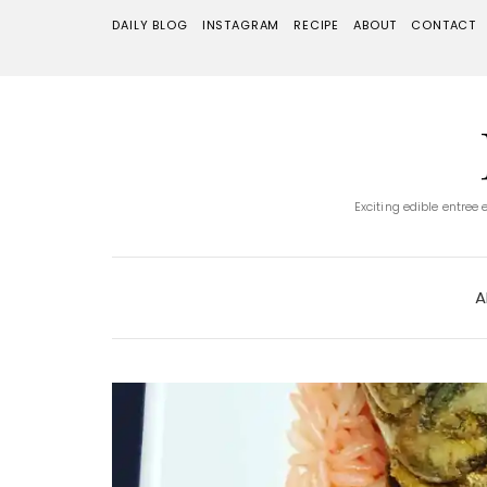
DAILY BLOG
INSTAGRAM
RECIPE
ABOUT
CONTACT
Exciting edible entree
A