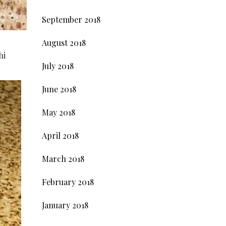
September 2018
August 2018
hi
July 2018
June 2018
May 2018
April 2018
March 2018
February 2018
January 2018