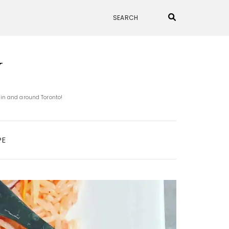
N
 in and around Toronto!
PE