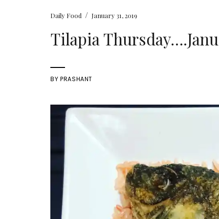
/
Daily Food
January 31, 2019
Tilapia Thursday….Janua
BY
PRASHANT