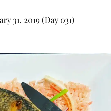
ry 31, 2019 (Day 031)