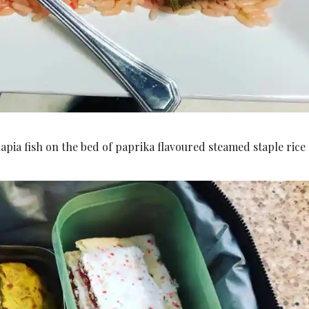
apia fish on the bed of paprika flavoured steamed staple rice