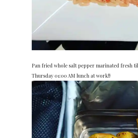
Pan fried whole salt pepper marinated fresh til
Thursday 01:00 AM lunch at work!!