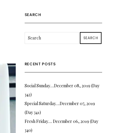
SEARCH
SEARCH
RECENT POSTS
Social Sunday….December 08, 2019 (Day
342)
Special Saturday….December 07, 2019
(Day 341)
Fresh Friday…. December 06, 2019 (Day
340)