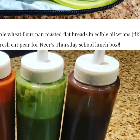
 wheat flour pan toasted flat breads in edible oil wraps (tik
fresh cut pear for Neer’s Thursday school lunch box!!