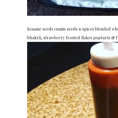
Sesame seeds cumin seeds n spices blended whole
bhakri), strawberry frosted flakes poptarts & 