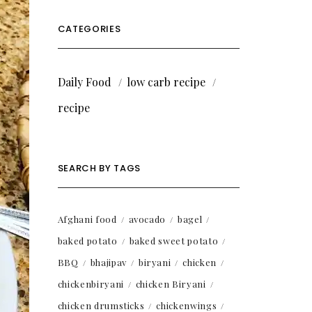
CATEGORIES
Daily Food
low carb recipe
recipe
SEARCH BY TAGS
Afghani food
avocado
bagel
baked potato
baked sweet potato
BBQ
bhajipav
biryani
chicken
chickenbiryani
chicken Biryani
chicken drumsticks
chickenwings