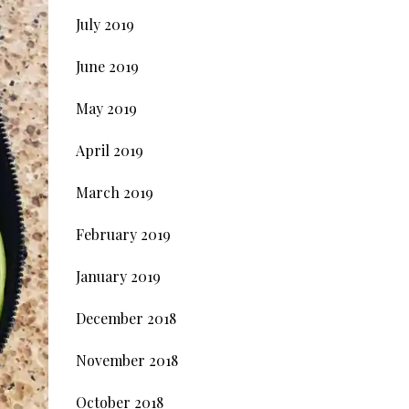
July 2019
June 2019
May 2019
April 2019
March 2019
February 2019
January 2019
December 2018
November 2018
October 2018