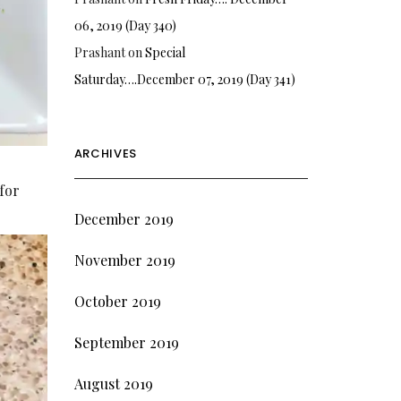
06, 2019 (Day 340)
Prashant
on
Special
Saturday….December 07, 2019 (Day 341)
ARCHIVES
 for
December 2019
November 2019
October 2019
September 2019
August 2019