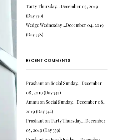
Tarty Thursday….December 05, 2019
(Day 339)
Wedge Wednesday….December 04, 2019
(Day 338)
RECENT COMMENTS
Prashant
on
Social Sunday….December
08, 2019 (Day 342)
Ammu
on
Social Sunday….December 08,
2019 (Day 342)
Prashant
on
Tarty Thursday….December
05, 2019 (Day 339)
Prashant
on
Fresh Friday…. December