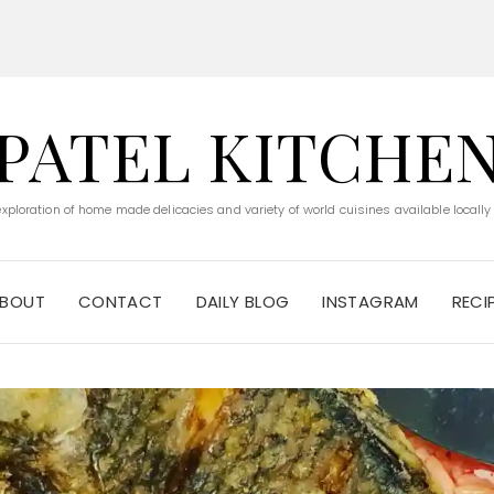
PATEL KITCHE
 exploration of home made delicacies and variety of world cuisines available locally
BOUT
CONTACT
DAILY BLOG
INSTAGRAM
RECI