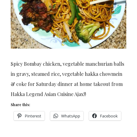
Spicy Bombay chicken, vegetable manchurian balls
in gravy, steamed rice, vegetable hakka chowmein
& coke for Saturday dinner at home takeout from
Hakka Legend Asian Cuisine Ajax!!
Share this:
Pinterest
WhatsApp
Facebook