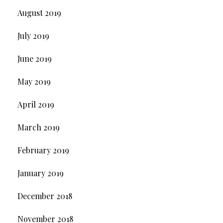
August 2019
July 2019
June 2019
May 2019
April 2019
March 2019
February 2019
January 2019
December 2018
November 2018