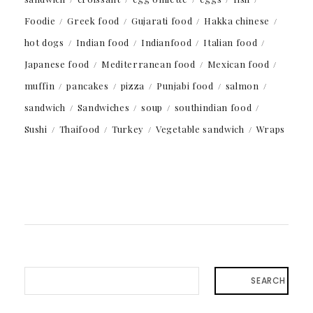
Foodie
Greek food
Gujarati food
Hakka chinese
hot dogs
Indian food
Indianfood
Italian food
Japanese food
Mediterranean food
Mexican food
muffin
pancakes
pizza
Punjabi food
salmon
sandwich
Sandwiches
soup
southindian food
Sushi
Thaifood
Turkey
Vegetable sandwich
Wraps
SEARCH