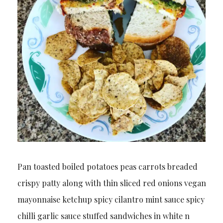
Pan toasted boiled potatoes peas carrots breaded
crispy patty along with thin sliced red onions vegan
mayonnaise ketchup spicy cilantro mint sauce spicy
chilli garlic sauce stuffed sandwiches in white n