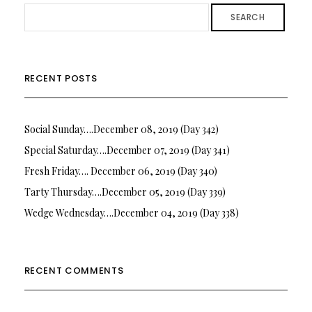
SEARCH
RECENT POSTS
Social Sunday….December 08, 2019 (Day 342)
Special Saturday….December 07, 2019 (Day 341)
Fresh Friday…. December 06, 2019 (Day 340)
Tarty Thursday….December 05, 2019 (Day 339)
Wedge Wednesday….December 04, 2019 (Day 338)
RECENT COMMENTS