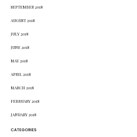
SEPTEMBER 2018
AUGUST 2018
JULY 2018
JUNE 2018
MAY 2018
APRIL 2018
MARCH 2018
FEBRUARY 2018
JANUARY 2018
CATEGORIES