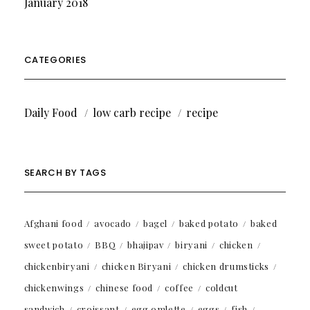
January 2018
CATEGORIES
Daily Food
low carb recipe
recipe
SEARCH BY TAGS
Afghani food
avocado
bagel
baked potato
baked
sweet potato
BBQ
bhajipav
biryani
chicken
chickenbiryani
chicken Biryani
chicken drumsticks
chickenwings
chinese food
coffee
coldcut
sandwich
croissant
egg omlette
eggs
fish