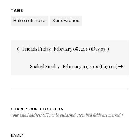
TAGS
Hakka chinese
Sandwiches
Post
Friends Friday…February 08, 2019 (Day 039)
navigation
Soaked Sunday…February 10, 2019 (Day 041)
SHARE YOUR THOUGHTS
Your email address will not be published.
Required fields are marked
*
NAME
*