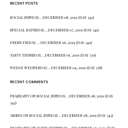
RECENT POSTS
SOCIAL SUNDAY….DECEMBER 08, 2019 (DAY 342)
SPECIAL SATURDAY….DECEMBER 07, 2019 (DAY 341)
FRESH FRIDAY…. DECEMBER 06, 2019 (DAY 340)
TARTY THURSDAY….DECEMBER 05, 2019 (DAY 339)
WEDGE WEDNESDAY….DECEMBER 04, 2019 (DAY 338)
RECENT COMMENTS
PRASHANT
ON
SOCIAL SUNDAY….DECEMBER 08, 2019 (DAY
342)
AMMU
ON
SOCIAL SUNDAY….DECEMBER 08, 2019 (DAY 342)
PRASHANT
ON
TARTY THURSDAY….DECEMBER 05, 2019 (DAY