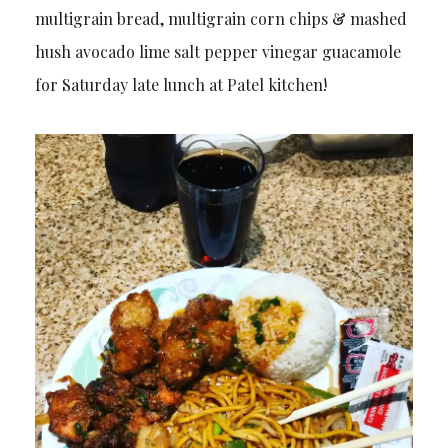
multigrain bread, multigrain corn chips & mashed
hush avocado lime salt pepper vinegar guacamole
for Saturday late lunch at Patel kitchen!