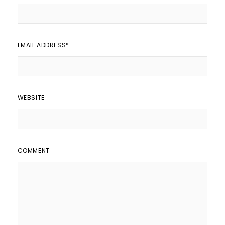
EMAIL ADDRESS
*
WEBSITE
COMMENT