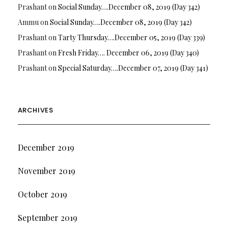
Prashant
on
Social Sunday….December 08, 2019 (Day 342)
Ammu
on
Social Sunday….December 08, 2019 (Day 342)
Prashant
on
Tarty Thursday….December 05, 2019 (Day 339)
Prashant
on
Fresh Friday…. December 06, 2019 (Day 340)
Prashant
on
Special Saturday….December 07, 2019 (Day 341)
ARCHIVES
December 2019
November 2019
October 2019
September 2019