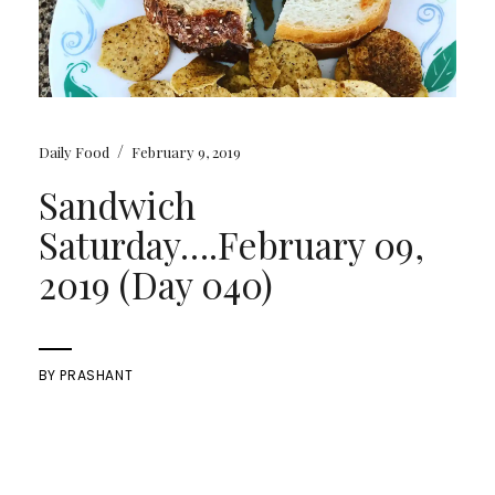
/
Daily Food
February 9, 2019
Sandwich
Saturday….February 09,
2019 (Day 040)
BY
PRASHANT