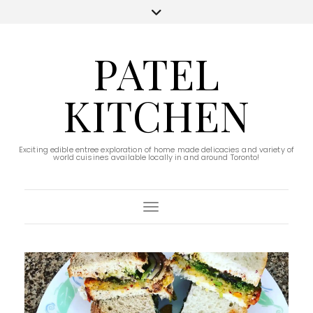
PATEL
KITCHEN
Exciting edible entree exploration of home made delicacies and variety of
world cuisines available locally in and around Toronto!
Toggle Navigation