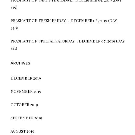
339)
PRASHANT
ON
FRESH FRIDAY…. DECEMBER 06, 2019 (DAY
340)
PRASHANT
ON
SPECIAL SATURDAY….DECEMBER 07, 2019 (DAY
341)
ARCHIVES
DECEMBER 2019
NOVEMBER 2019
OCTOBER 2019
SEPTEMBER 2019
AUGUST 2019