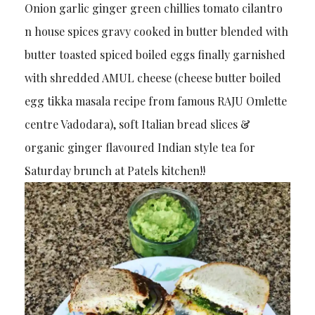
Onion garlic ginger green chillies tomato cilantro
n house spices gravy cooked in butter blended with
butter toasted spiced boiled eggs finally garnished
with shredded AMUL cheese (cheese butter boiled
egg tikka masala recipe from famous RAJU Omlette
centre Vadodara), soft Italian bread slices &
organic ginger flavoured Indian style tea for
Saturday brunch at Patels kitchen!!