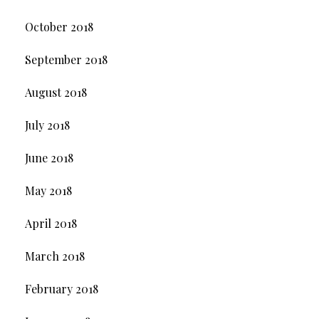
October 2018
September 2018
August 2018
July 2018
June 2018
May 2018
April 2018
March 2018
February 2018