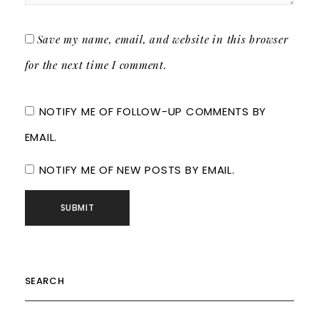
Save my name, email, and website in this browser
for the next time I comment.
NOTIFY ME OF FOLLOW-UP COMMENTS BY
EMAIL.
NOTIFY ME OF NEW POSTS BY EMAIL.
SEARCH