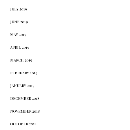
JULY 2019
JUNE 2019
MAY 2019
APRIL 2019
MARCH 2019
FEBRUARY 2019
JANUARY 2019
DECEMBER 2018
NOVEMBER 2018
OCTOBER 2018