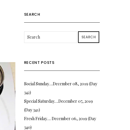
SEARCH
SEARCH
RECENT POSTS
Social Sunday….December 08, 2019 (Day
342)
Special Saturday….December 07, 2019
(Day 341)
Fresh Friday…. December 06, 2019 (Day
340)