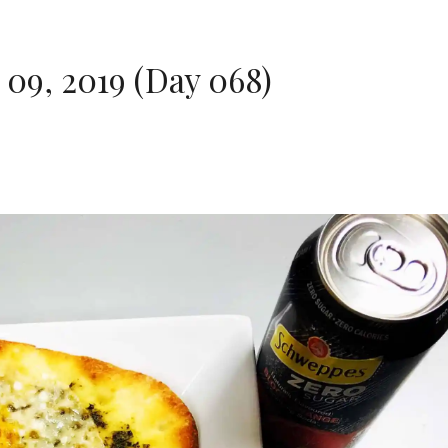
09, 2019 (Day 068)