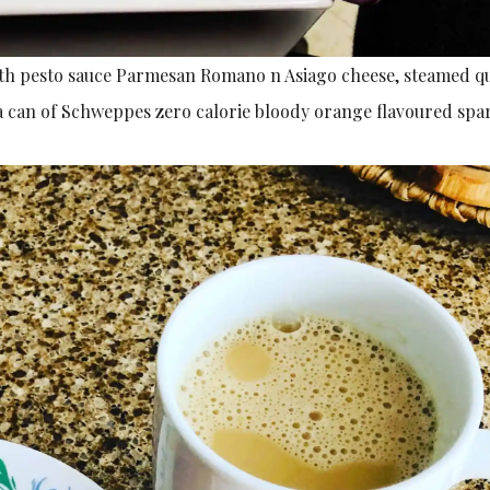
with pesto sauce Parmesan Romano n Asiago cheese, steamed q
a can of Schweppes zero calorie bloody orange flavoured spa