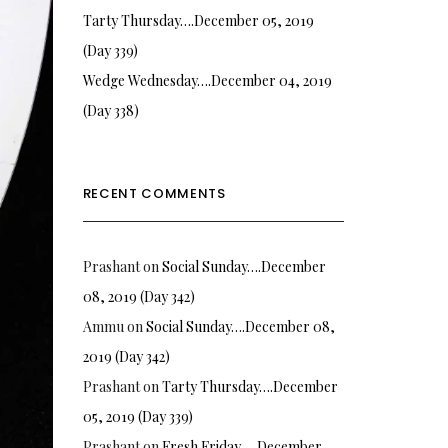
Tarty Thursday….December 05, 2019
(Day 339)
Wedge Wednesday….December 04, 2019
(Day 338)
RECENT COMMENTS
Prashant
on
Social Sunday….December
08, 2019 (Day 342)
Ammu
on
Social Sunday….December 08,
2019 (Day 342)
Prashant
on
Tarty Thursday….December
05, 2019 (Day 339)
Prashant
on
Fresh Friday…. December