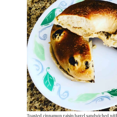
Toasted cinnamon raisin bagel sandwiched with 