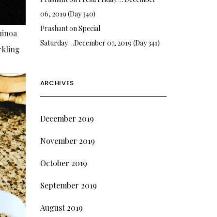
06, 2019 (Day 340)
Prashant
on
Special
uinoa
Saturday….December 07, 2019 (Day 341)
rkling
ARCHIVES
December 2019
November 2019
October 2019
September 2019
August 2019