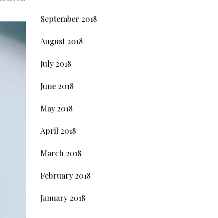
September 2018
August 2018
July 2018
June 2018
May 2018
April 2018
March 2018
February 2018
January 2018