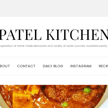
PATEL KITCHE
 exploration of home made delicacies and variety of world cuisines available locally
BOUT
CONTACT
DAILY BLOG
INSTAGRAM
RECI