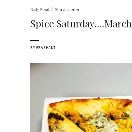
/
Daily Food
March 9, 2019
Spice Saturday….March 
BY
PRASHANT