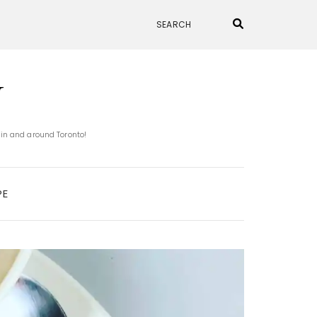
N
 in and around Toronto!
PE