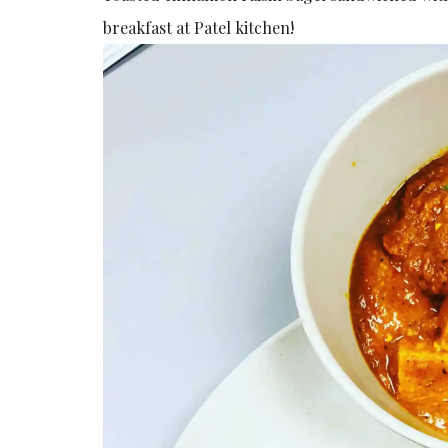
breakfast at Patel kitchen!