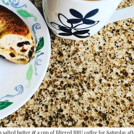
salted butter & a cup of filtered BRU coffee for Saturday a