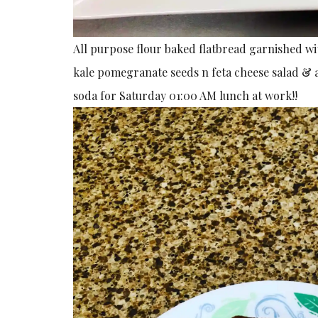
All purpose flour baked flatbread garnished 
kale pomegranate seeds n feta cheese salad & 
soda for Saturday 01:00 AM lunch at work!!