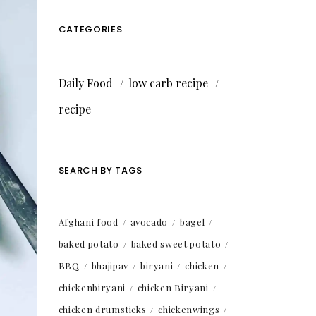
CATEGORIES
Daily Food
low carb recipe
recipe
SEARCH BY TAGS
Afghani food
avocado
bagel
baked potato
baked sweet potato
BBQ
bhajipav
biryani
chicken
chickenbiryani
chicken Biryani
chicken drumsticks
chickenwings