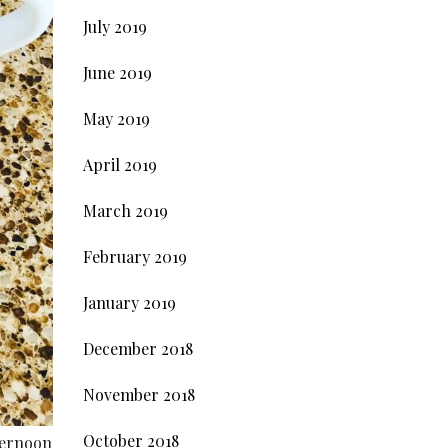
July 2019
June 2019
May 2019
April 2019
March 2019
February 2019
January 2019
December 2018
November 2018
October 2018
fternoon