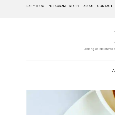
DAILY BLOG
INSTAGRAM
RECIPE
ABOUT
CONTACT
Exciting edible entree
A