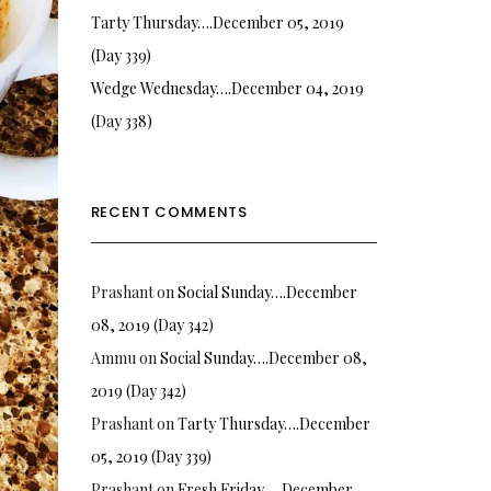
Tarty Thursday….December 05, 2019
(Day 339)
Wedge Wednesday….December 04, 2019
(Day 338)
RECENT COMMENTS
Prashant
on
Social Sunday….December
08, 2019 (Day 342)
Ammu
on
Social Sunday….December 08,
2019 (Day 342)
Prashant
on
Tarty Thursday….December
05, 2019 (Day 339)
Prashant
on
Fresh Friday…. December