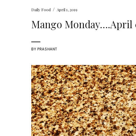
/
Daily Food
April 1, 2019
Mango Monday….April 0
BY
PRASHANT