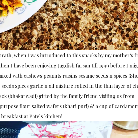
ashrath, when I was introduced to this snacks by my mother’s f
hen I have been enjoying Jagdish farsan till 1999 before I mi
mixed with cashews peanuts raisins sesame seeds n spices (Sh
eeds spices garlic n oil mixture rolled in the thin layer of c
snack (bhakarwadi) gifted by the family friend visiting us from
 purpose flour salted wafers (khari puri) & a cup of cardamo
breakfast at Patels kitchen!