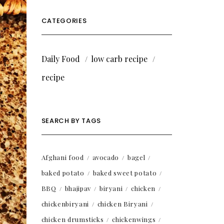
CATEGORIES
Daily Food
low carb recipe
recipe
SEARCH BY TAGS
Afghani food
avocado
bagel
baked potato
baked sweet potato
BBQ
bhajipav
biryani
chicken
chickenbiryani
chicken Biryani
chicken drumsticks
chickenwings