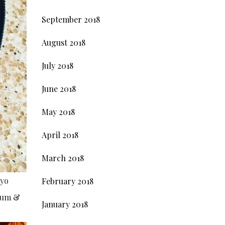
September 2018
August 2018
July 2018
June 2018
May 2018
April 2018
March 2018
ayo
February 2018
plum &
January 2018