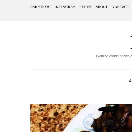
DAILY BLOG
INSTAGRAM
RECIPE
ABOUT
CONTACT
Exciting edible entree
A