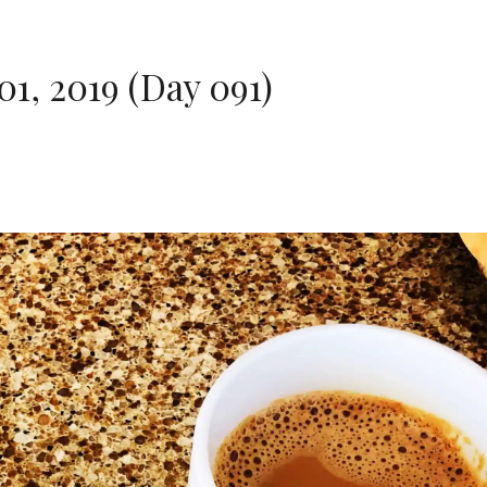
1, 2019 (Day 091)