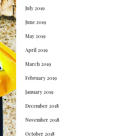
July 2019
June 2019
May 2019
April 2019
March 2019
February 2019
January 2019
December 2018
November 2018
October 2018