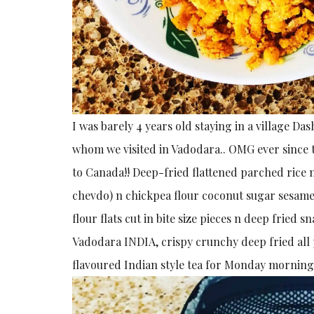
I was barely 4 years old staying in a village D
whom we visited in Vadodara.. OMG ever since t
to Canada!! Deep-fried flattened parched rice 
chevdo) n chickpea flour coconut sugar sesame s
flour flats cut in bite size pieces n deep fried 
Vadodara INDIA, crispy crunchy deep fried all
flavoured Indian style tea for Monday morning 