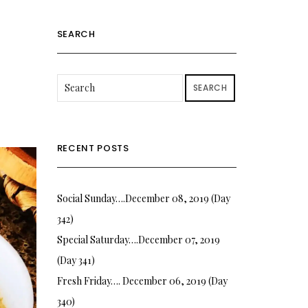
SEARCH
SEARCH
RECENT POSTS
Social Sunday….December 08, 2019 (Day
342)
Special Saturday….December 07, 2019
(Day 341)
Fresh Friday…. December 06, 2019 (Day
340)