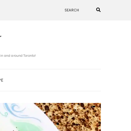
N
 in and around Toronto!
PE