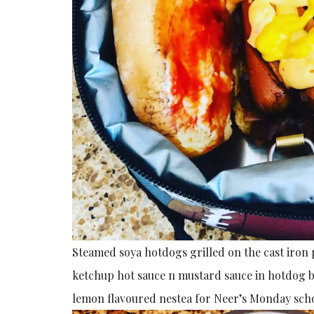
Steamed soya hotdogs grilled on the cast iron
ketchup hot sauce n mustard sauce in hotdog b
lemon flavoured nestea for Neer’s Monday scho