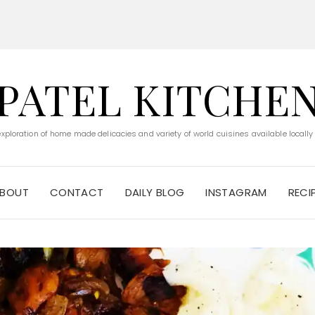
PATEL KITCHE
 exploration of home made delicacies and variety of world cuisines available locally
BOUT
CONTACT
DAILY BLOG
INSTAGRAM
RECI