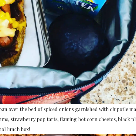
 pan over the bed of spiced onions garnished with chipotle m
uns, strawberry pop tarts, flaming hot corn cheetos, black 
ol lunch box!