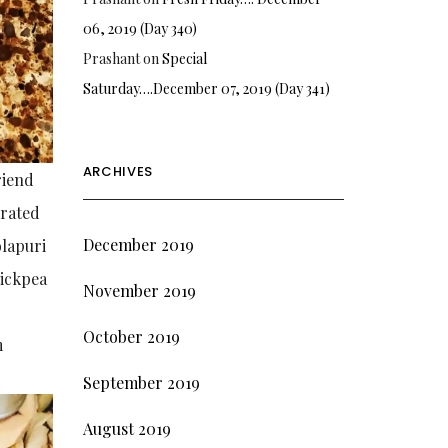
06, 2019 (Day 340)
Prashant
on
Special
Saturday….December 07, 2019 (Day 341)
ARCHIVES
riend
grated
December 2019
olapuri
hickpea
November 2019
October 2019
m
September 2019
August 2019