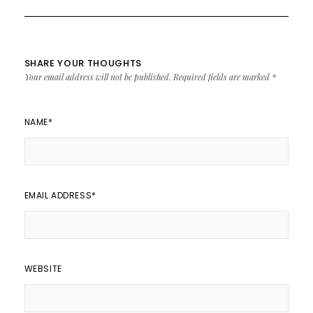
SHARE YOUR THOUGHTS
Your email address will not be published.
Required fields are marked
*
NAME
*
EMAIL ADDRESS
*
WEBSITE