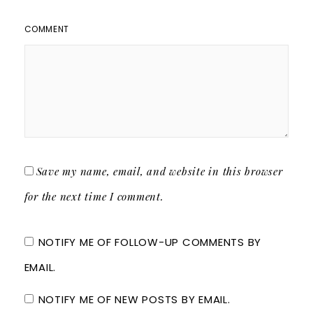
COMMENT
Save my name, email, and website in this browser
for the next time I comment.
NOTIFY ME OF FOLLOW-UP COMMENTS BY
EMAIL.
NOTIFY ME OF NEW POSTS BY EMAIL.