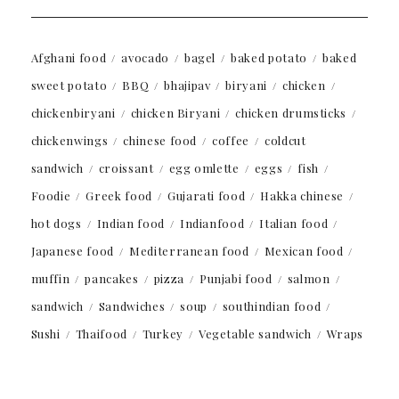
Afghani food
avocado
bagel
baked potato
baked
sweet potato
BBQ
bhajipav
biryani
chicken
chickenbiryani
chicken Biryani
chicken drumsticks
chickenwings
chinese food
coffee
coldcut
sandwich
croissant
egg omlette
eggs
fish
Foodie
Greek food
Gujarati food
Hakka chinese
hot dogs
Indian food
Indianfood
Italian food
Japanese food
Mediterranean food
Mexican food
muffin
pancakes
pizza
Punjabi food
salmon
sandwich
Sandwiches
soup
southindian food
Sushi
Thaifood
Turkey
Vegetable sandwich
Wraps