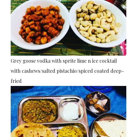
Grey goose vodka with sprite lime n ice cocktail
with cashews/salted pistachio/spiced coated deep-
fried