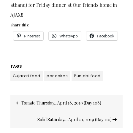
athanu) for Friday dinner at Our friends home in
AJAX!!
Share this:
Pinterest
WhatsApp
Facebook
TAGS
Gujarati food
pancakes
Punjabi food
Post
Tomato Thursday…April 18, 2019 (Day 108)
navigation
Solid Saturday….April 20, 2019 (Day 110)