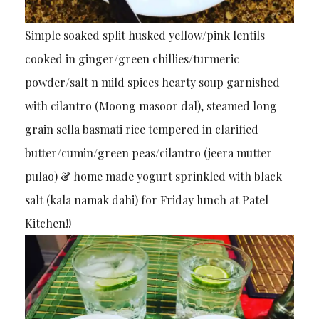
Simple soaked split husked yellow/pink lentils
cooked in ginger/green chillies/turmeric
powder/salt n mild spices hearty soup garnished
with cilantro (Moong masoor dal), steamed long
grain sella basmati rice tempered in clarified
butter/cumin/green peas/cilantro (jeera mutter
pulao) & home made yogurt sprinkled with black
salt (kala namak dahi) for Friday lunch at Patel
Kitchen!!