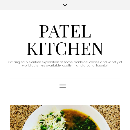
PATEL
KITCHEN
Exciting edible entree exploration of home made delicacies and variety of
world cuisines available locally in and around Toronto!
Toggle Navigation