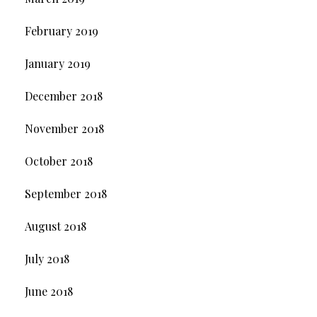
February 2019
January 2019
December 2018
November 2018
October 2018
September 2018
August 2018
July 2018
June 2018