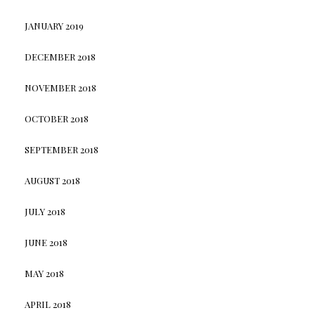
JANUARY 2019
DECEMBER 2018
NOVEMBER 2018
OCTOBER 2018
SEPTEMBER 2018
AUGUST 2018
JULY 2018
JUNE 2018
MAY 2018
APRIL 2018