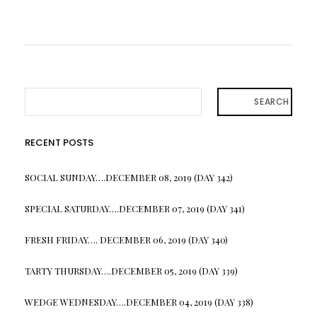
SEARCH
RECENT POSTS
SOCIAL SUNDAY….DECEMBER 08, 2019 (DAY 342)
SPECIAL SATURDAY….DECEMBER 07, 2019 (DAY 341)
FRESH FRIDAY…. DECEMBER 06, 2019 (DAY 340)
TARTY THURSDAY….DECEMBER 05, 2019 (DAY 339)
WEDGE WEDNESDAY….DECEMBER 04, 2019 (DAY 338)