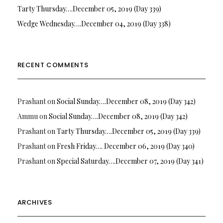
Tarty Thursday….December 05, 2019 (Day 339)
Wedge Wednesday….December 04, 2019 (Day 338)
RECENT COMMENTS
Prashant
on
Social Sunday….December 08, 2019 (Day 342)
Ammu
on
Social Sunday….December 08, 2019 (Day 342)
Prashant
on
Tarty Thursday….December 05, 2019 (Day 339)
Prashant
on
Fresh Friday…. December 06, 2019 (Day 340)
Prashant
on
Special Saturday….December 07, 2019 (Day 341)
ARCHIVES