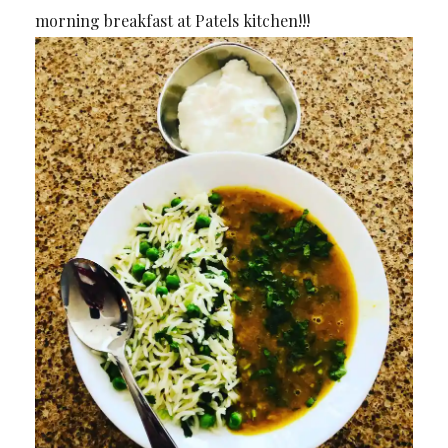
morning breakfast at Patels kitchen!!!