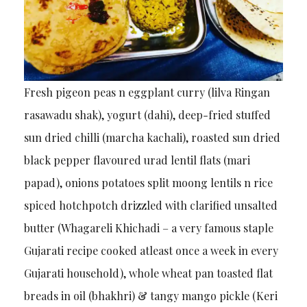
Fresh pigeon peas n eggplant curry (lilva Ringan
rasawadu shak), yogurt (dahi), deep-fried stuffed
sun dried chilli (marcha kachali), roasted sun dried
black pepper flavoured urad lentil flats (mari
papad), onions potatoes split moong lentils n rice
spiced hotchpotch drizzled with clarified unsalted
butter (Whagareli Khichadi – a very famous staple
Gujarati recipe cooked atleast once a week in every
Gujarati household), whole wheat pan toasted flat
breads in oil (bhakhri) & tangy mango pickle (Keri