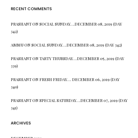
RECENT COMMENTS
PRASHANT
ON
SOCIAL SUNDAY….DECEMBER 08, 2019 (DAY
342)
AMMU
ON
SOCIAL SUNDAY….DECEMBER 08, 2019 (DAY 342)
PRASHANT
ON
TARTY THURSDAY….DECEMBER 05, 2019 (DAY
339)
PRASHANT
ON
FRESH FRIDAY…. DECEMBER 06, 2019 (DAY
340)
PRASHANT
ON
SPECIAL SATURDAY….DECEMBER 07, 2019 (DAY
341)
ARCHIVES