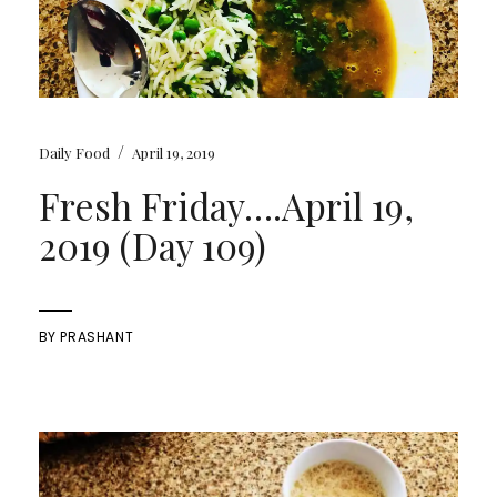
/
Daily Food
April 19, 2019
Fresh Friday….April 19,
2019 (Day 109)
BY
PRASHANT