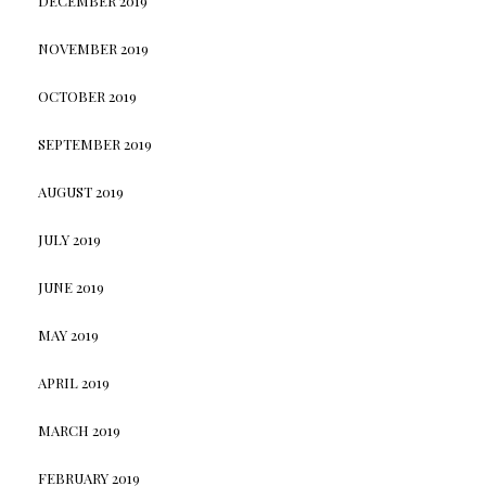
DECEMBER 2019
NOVEMBER 2019
OCTOBER 2019
SEPTEMBER 2019
AUGUST 2019
JULY 2019
JUNE 2019
MAY 2019
APRIL 2019
MARCH 2019
FEBRUARY 2019