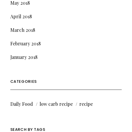
May 2018
April 2018
March 2018
February 2018
January 2018
CATEGORIES
Daily Food
low carb recipe
recipe
SEARCH BY TAGS