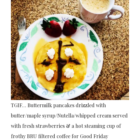
TGIF… Buttermilk pancakes drizzled with
butter/maple syrup/Nutella/whipped cream served
with fresh strawberries & a hot steaming cup of
frothy BRU filtered coffee for Good Friday