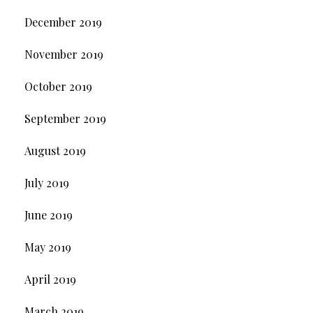
December 2019
November 2019
October 2019
September 2019
August 2019
July 2019
June 2019
May 2019
April 2019
March 2019