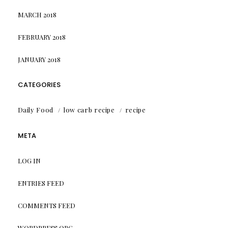
MARCH 2018
FEBRUARY 2018
JANUARY 2018
CATEGORIES
Daily Food
low carb recipe
recipe
META
LOG IN
ENTRIES FEED
COMMENTS FEED
WORDPRESS.ORG