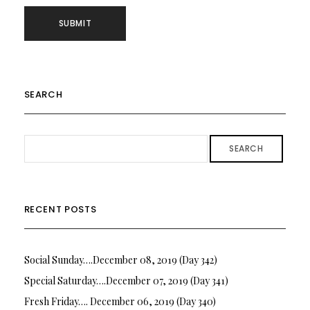
SEARCH
SEARCH
RECENT POSTS
Social Sunday….December 08, 2019 (Day 342)
Special Saturday….December 07, 2019 (Day 341)
Fresh Friday…. December 06, 2019 (Day 340)