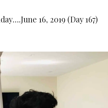
day….June 16, 2019 (Day 167)