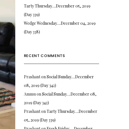
Tarty Thursday….December 05, 2019
(Day 339)
Wedge Wednesday….December 04, 2019
(Day 338)
RECENT COMMENTS
Prashant
on
Social Sunday….December
08, 2019 (Day 342)
Ammu
on
Social Sunday….December 08,
2019 (Day 342)
Prashant
on
Tarty Thursday….December
05, 2019 (Day 339)
Prashant
on
Fresh Friday…. December