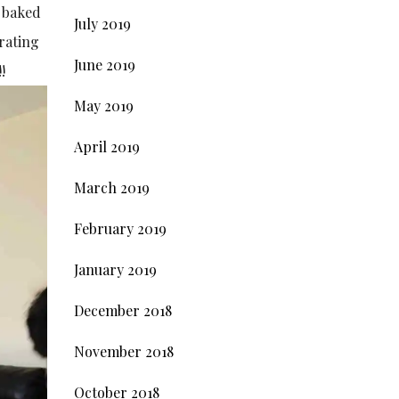
s baked
July 2019
brating
June 2019
!
May 2019
April 2019
March 2019
February 2019
January 2019
December 2018
November 2018
October 2018