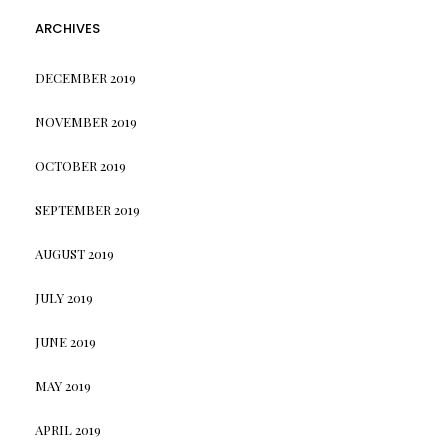
ARCHIVES
DECEMBER 2019
NOVEMBER 2019
OCTOBER 2019
SEPTEMBER 2019
AUGUST 2019
JULY 2019
JUNE 2019
MAY 2019
APRIL 2019