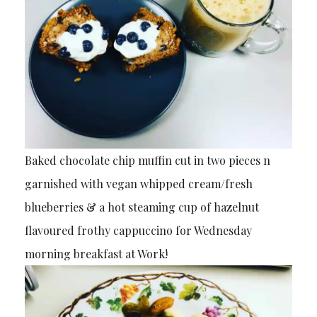
Baked chocolate chip muffin cut in two pieces n
garnished with vegan whipped cream/fresh
blueberries & a hot steaming cup of hazelnut
flavoured frothy cappuccino for Wednesday
morning breakfast at Work!