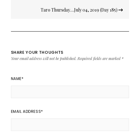
Taro Thursday….July 04, 2019 (Day 185)
SHARE YOUR THOUGHTS
Your email address will not be published.
Required fields are marked
*
NAME
*
EMAIL ADDRESS
*