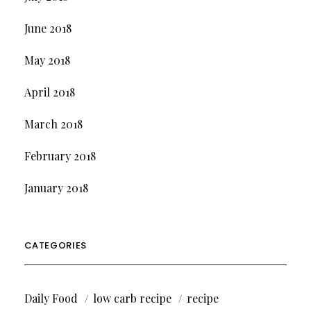
June 2018
May 2018
April 2018
March 2018
February 2018
January 2018
CATEGORIES
Daily Food
low carb recipe
recipe