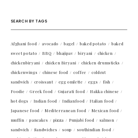
SEARCH BY TAGS
Afghani food
avocado
bagel
baked potato
baked
sweet potato
BBQ
bhajipav
biryani
chicken
chickenbiryani
chicken Biryani
chicken drumsticks
chickenwings
chinese food
coffee
coldcut
sandwich
croissant
egg omlette
eggs
fish
Foodie
Greek food
Gujarati food
Hakka chinese
hot dogs
Indian food
Indianfood
Italian food
Japanese food
Mediterranean food
Mexican food
muffin
pancakes
pizza
Punjabi food
salmon
sandwich
Sandwiches
soup
southindian food