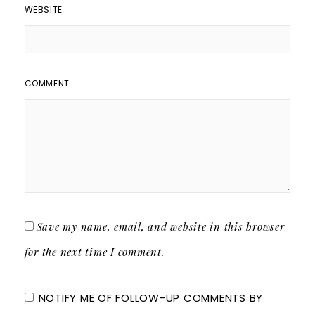
WEBSITE
COMMENT
Save my name, email, and website in this browser
for the next time I comment.
NOTIFY ME OF FOLLOW-UP COMMENTS BY