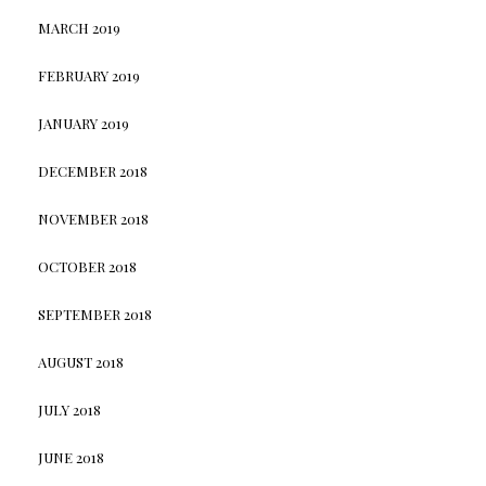
MARCH 2019
FEBRUARY 2019
JANUARY 2019
DECEMBER 2018
NOVEMBER 2018
OCTOBER 2018
SEPTEMBER 2018
AUGUST 2018
JULY 2018
JUNE 2018