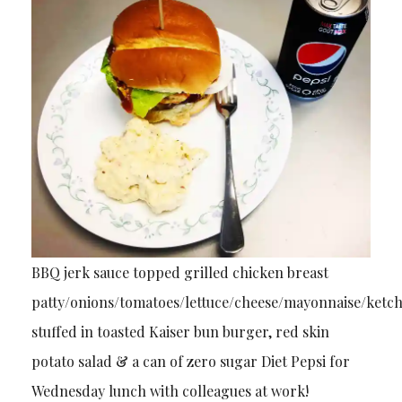
BBQ jerk sauce topped grilled chicken breast
patty/onions/tomatoes/lettuce/cheese/mayonnaise/ketc
stuffed in toasted Kaiser bun burger, red skin
potato salad & a can of zero sugar Diet Pepsi for
Wednesday lunch with colleagues at work!