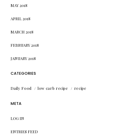
MAY 2018
APRIL 2018
MARCH 2018
FEBRUARY 2018
JANUARY 2018
CATEGORIES
Daily Food
low carb recipe
recipe
META
LOG IN
ENTRIES FEED