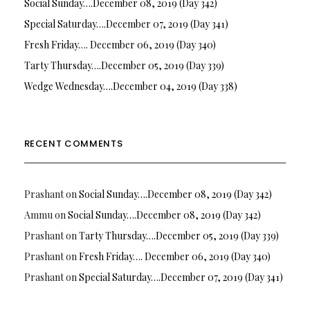
Social Sunday….December 08, 2019 (Day 342)
Special Saturday….December 07, 2019 (Day 341)
Fresh Friday…. December 06, 2019 (Day 340)
Tarty Thursday….December 05, 2019 (Day 339)
Wedge Wednesday….December 04, 2019 (Day 338)
RECENT COMMENTS
Prashant
on
Social Sunday….December 08, 2019 (Day 342)
Ammu
on
Social Sunday….December 08, 2019 (Day 342)
Prashant
on
Tarty Thursday….December 05, 2019 (Day 339)
Prashant
on
Fresh Friday…. December 06, 2019 (Day 340)
Prashant
on
Special Saturday….December 07, 2019 (Day 341)