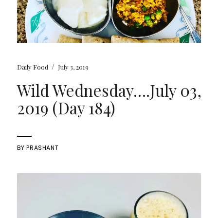
/
Daily Food
July 3, 2019
Wild Wednesday….July 03,
2019 (Day 184)
BY
PRASHANT