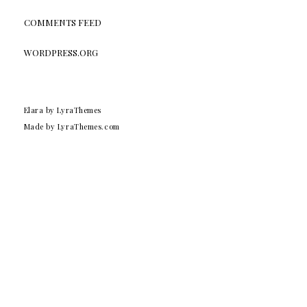
COMMENTS FEED
WORDPRESS.ORG
Elara
by LyraThemes
Made by
LyraThemes.com