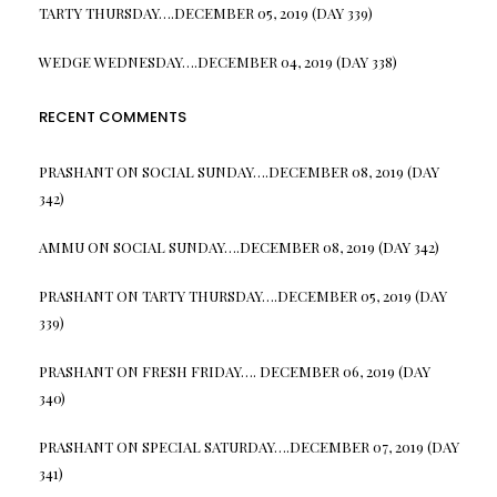
TARTY THURSDAY….DECEMBER 05, 2019 (DAY 339)
WEDGE WEDNESDAY….DECEMBER 04, 2019 (DAY 338)
RECENT COMMENTS
PRASHANT
ON
SOCIAL SUNDAY….DECEMBER 08, 2019 (DAY
342)
AMMU
ON
SOCIAL SUNDAY….DECEMBER 08, 2019 (DAY 342)
PRASHANT
ON
TARTY THURSDAY….DECEMBER 05, 2019 (DAY
339)
PRASHANT
ON
FRESH FRIDAY…. DECEMBER 06, 2019 (DAY
340)
PRASHANT
ON
SPECIAL SATURDAY….DECEMBER 07, 2019 (DAY
341)