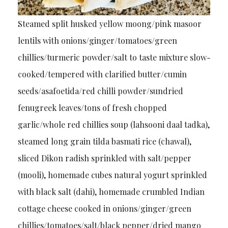
Steamed split husked yellow moong/pink masoor
lentils with onions/ginger/tomatoes/green
chillies/turmeric powder/salt to taste mixture slow-
cooked/tempered with clarified butter/cumin
seeds/asafoetida/red chilli powder/sundried
fenugreek leaves/tons of fresh chopped
garlic/whole red chillies soup (lahsooni daal tadka),
steamed long grain tilda basmati rice (chawal),
sliced Dikon radish sprinkled with salt/pepper
(mooli), homemade cubes natural yogurt sprinkled
with black salt (dahi), homemade crumbled Indian
cottage cheese cooked in onions/ginger/green
chillies/tomatoes/salt/black pepper/dried mango