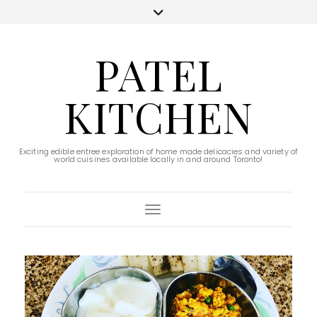
PATEL
KITCHEN
Exciting edible entree exploration of home made delicacies and variety of
world cuisines available locally in and around Toronto!
Toggle Navigation