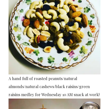
A hand full of roasted peanuts/natural
almonds/natural cashews/black raisins/green
raisins medley for Wednesday 10 AM snack at work!