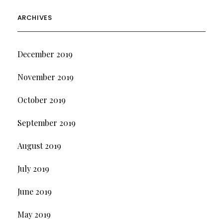
ARCHIVES
December 2019
November 2019
October 2019
September 2019
August 2019
July 2019
June 2019
May 2019