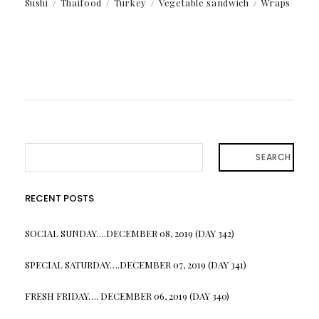
Sushi
Thaifood
Turkey
Vegetable sandwich
Wraps
SEARCH
RECENT POSTS
SOCIAL SUNDAY….DECEMBER 08, 2019 (DAY 342)
SPECIAL SATURDAY….DECEMBER 07, 2019 (DAY 341)
FRESH FRIDAY…. DECEMBER 06, 2019 (DAY 340)