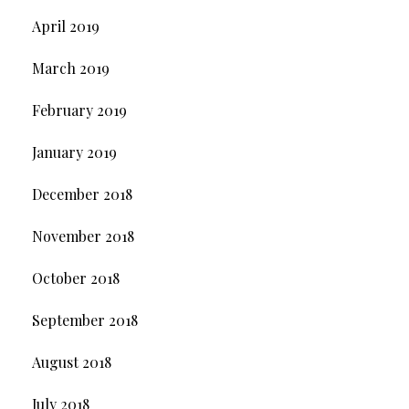
April 2019
March 2019
February 2019
January 2019
December 2018
November 2018
October 2018
September 2018
August 2018
July 2018