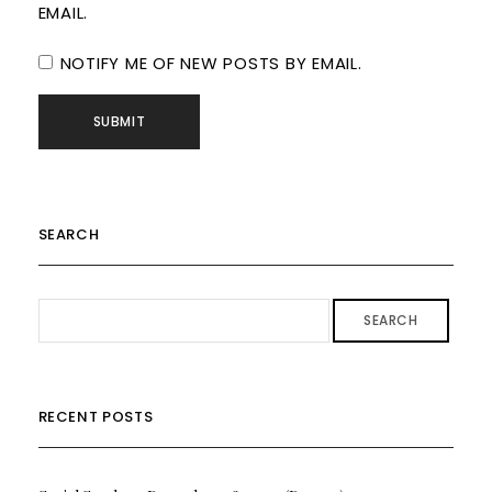
EMAIL.
NOTIFY ME OF NEW POSTS BY EMAIL.
SEARCH
SEARCH
RECENT POSTS