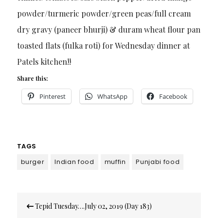
powder/turmeric powder/green peas/full cream
dry gravy (paneer bhurji) & duram wheat flour pan
toasted flats (fulka roti) for Wednesday dinner at
Patels kitchen!!
Share this:
Pinterest
WhatsApp
Facebook
TAGS
burger
Indian food
muffin
Punjabi food
Post
Tepid Tuesday….July 02, 2019 (Day 183)
navigation