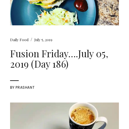
/
Daily Food
July 5, 2019
Fusion Friday….July 05,
2019 (Day 186)
BY
PRASHANT