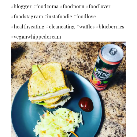
#blogger #foodcoma #foodporn #foodlover
#foodstagram #instafoodie #foodlove
#healthyeating #cleaneating #waffles #blueberries
#veganwhippedcream