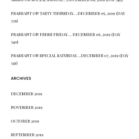
PRASHANT
ON
TARTY THURSDAY….DECEMBER 05, 2019 (DAY
339)
PRASHANT
ON
FRESH FRIDAY…. DECEMBER 06, 2019 (DAY
340)
PRASHANT
ON
SPECIAL SATURDAY….DECEMBER 07, 2019 (DAY
341)
ARCHIVES
DECEMBER 2019
NOVEMBER 2019
OCTOBER 2019
SEPTEMBER 2019