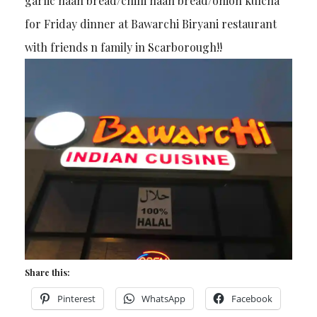
garlic naan bread/chilli naan bread/onion kulcha
for Friday dinner at Bawarchi Biryani restaurant
with friends n family in Scarborough!!
Share this:
Pinterest
WhatsApp
Facebook