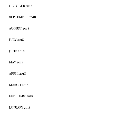
OCTOBER 2018
SEPTEMBER 2018
AUGUST 2018
JULY 2018
JUNE 2018
MAY 2018
APRIL 2018
MARCH 2018
FEBRUARY 2018
JANUARY 2018