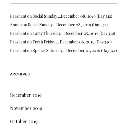
Prashant
on
Social Sunday….December 08, 2019 (Day 342)
Ammu
on
Social Sunday….December 08, 2019 (Day 342)
Prashant
on
Tarty Thursday….December 05, 2019 (Day 339)
Prashant
on
Fresh Friday…. December 06, 2019 (Day 340)
Prashant
on
Special Saturday….December 07, 2019 (Day 341)
ARCHIVES
December 2019
November 2019
October 2019