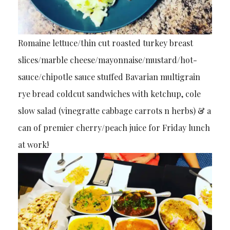
Romaine lettuce/thin cut roasted turkey breast
slices/marble cheese/mayonnaise/mustard/hot-
sauce/chipotle sauce stuffed Bavarian multigrain
rye bread coldcut sandwiches with ketchup, cole
slow salad (vinegratte cabbage carrots n herbs) & a
can of premier cherry/peach juice for Friday lunch
at work!