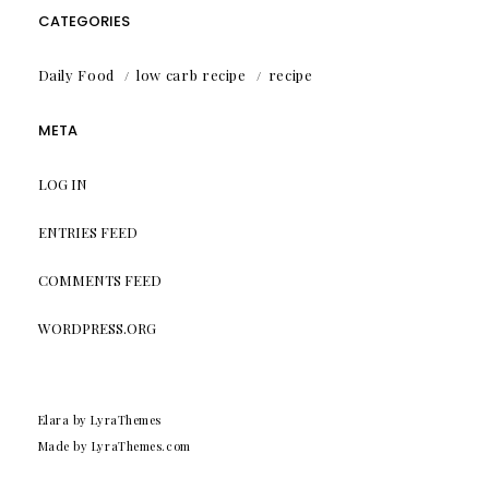
CATEGORIES
Daily Food
low carb recipe
recipe
META
LOG IN
ENTRIES FEED
COMMENTS FEED
WORDPRESS.ORG
Elara
by LyraThemes
Made by
LyraThemes.com