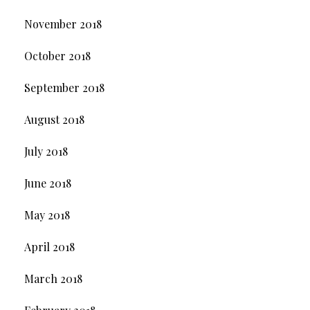
November 2018
October 2018
September 2018
August 2018
July 2018
June 2018
May 2018
April 2018
March 2018