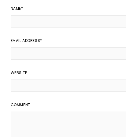
NAME
*
EMAIL ADDRESS
*
WEBSITE
COMMENT