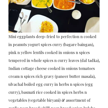
Mini eggplants deep-fried to perfection n cooked
in peanuts yogurt spices curry (bagare baingan),
pink n yellow lentils cooked in onions n spices
tempered in whole spices n curry leaves (dal tadka),
Indian cottage cheese cooked in onions tomatoes
cream n spices rich gravy (paneer butter masala),
ulvachal boiled egg curry in herbs n spices (egg
curry), basmati rice cooked in spices herbs n
vegetables (vegetable biryani) & assortment of