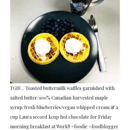
TGIF… Toasted buttermilk waffles garnished with
salted butter/100% Canadian harvested maple
syrup/fresh blueberries/vegan whipped cream & a
cup Laura secord kcup hot chocolate for Friday
morning breakfast at Work!! #foodie #foodblogger