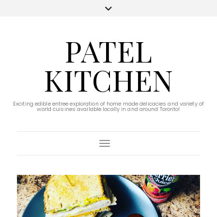
PATEL
KITCHEN
Exciting edible entree exploration of home made delicacies and variety of
world cuisines available locally in and around Toronto!
Toggle Navigation