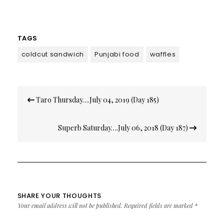
TAGS
coldcut sandwich
Punjabi food
waffles
Post
Taro Thursday….July 04, 2019 (Day 185)
navigation
Superb Saturday….July 06, 2018 (Day 187)
SHARE YOUR THOUGHTS
Your email address will not be published.
Required fields are marked
*