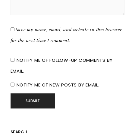
Save my name, email, and website in this browser
for the next time I comment.
NOTIFY ME OF FOLLOW-UP COMMENTS BY
EMAIL.
NOTIFY ME OF NEW POSTS BY EMAIL.
SEARCH