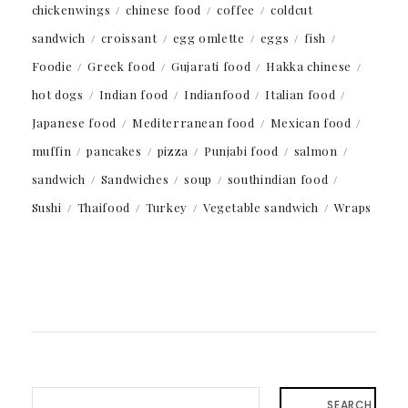
chickenwings
chinese food
coffee
coldcut
sandwich
croissant
egg omlette
eggs
fish
Foodie
Greek food
Gujarati food
Hakka chinese
hot dogs
Indian food
Indianfood
Italian food
Japanese food
Mediterranean food
Mexican food
muffin
pancakes
pizza
Punjabi food
salmon
sandwich
Sandwiches
soup
southindian food
Sushi
Thaifood
Turkey
Vegetable sandwich
Wraps
SEARCH