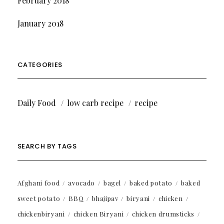
February 2018
January 2018
CATEGORIES
Daily Food
low carb recipe
recipe
SEARCH BY TAGS
Afghani food
avocado
bagel
baked potato
baked
sweet potato
BBQ
bhajipav
biryani
chicken
chickenbiryani
chicken Biryani
chicken drumsticks