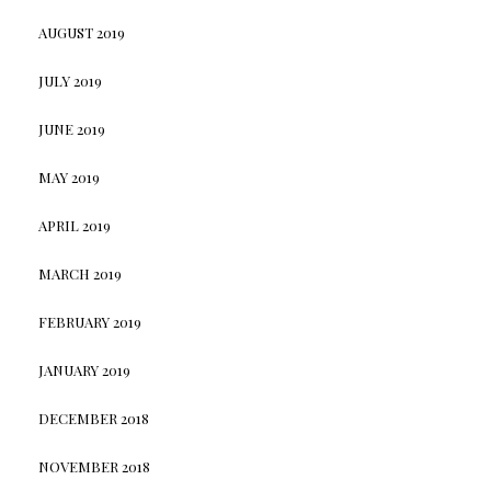
AUGUST 2019
JULY 2019
JUNE 2019
MAY 2019
APRIL 2019
MARCH 2019
FEBRUARY 2019
JANUARY 2019
DECEMBER 2018
NOVEMBER 2018