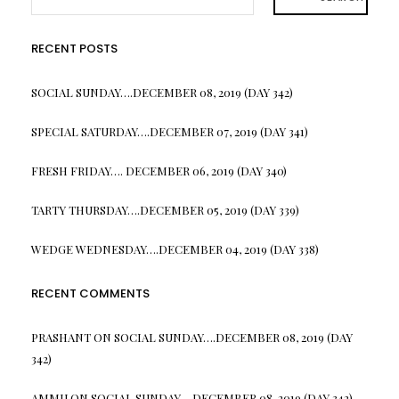
RECENT POSTS
SOCIAL SUNDAY….DECEMBER 08, 2019 (DAY 342)
SPECIAL SATURDAY….DECEMBER 07, 2019 (DAY 341)
FRESH FRIDAY…. DECEMBER 06, 2019 (DAY 340)
TARTY THURSDAY….DECEMBER 05, 2019 (DAY 339)
WEDGE WEDNESDAY….DECEMBER 04, 2019 (DAY 338)
RECENT COMMENTS
PRASHANT
ON
SOCIAL SUNDAY….DECEMBER 08, 2019 (DAY
342)
AMMU
ON
SOCIAL SUNDAY….DECEMBER 08, 2019 (DAY 342)