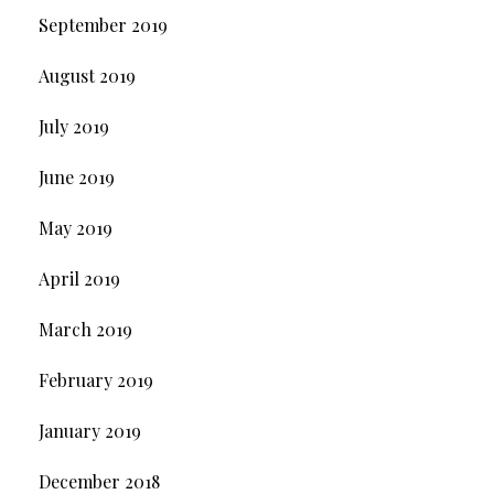
September 2019
August 2019
July 2019
June 2019
May 2019
April 2019
March 2019
February 2019
January 2019
December 2018