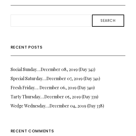
SEARCH
RECENT POSTS
Social Sunday….December 08, 2019 (Day 342)
Special Saturday….December 07, 2019 (Day 341)
Fresh Friday…. December 06, 2019 (Day 340)
Tarty Thursday….December 05, 2019 (Day 339)
Wedge Wednesday….December 04, 2019 (Day 338)
RECENT COMMENTS