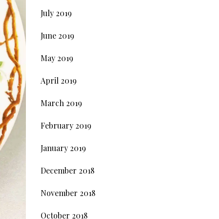
July 2019
June 2019
May 2019
April 2019
March 2019
February 2019
January 2019
December 2018
November 2018
October 2018