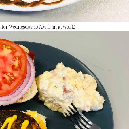
for Wednesday 10 AM fruit at work!