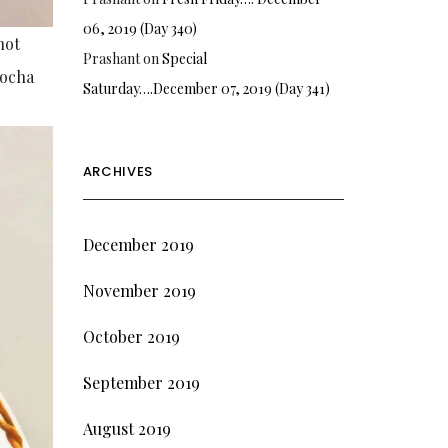
06, 2019 (Day 340)
hot
Prashant
on
Special
mocha
Saturday….December 07, 2019 (Day 341)
ARCHIVES
December 2019
November 2019
October 2019
September 2019
August 2019