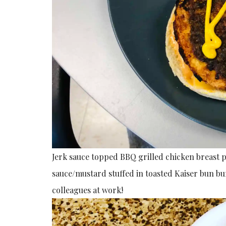
Jerk sauce topped BBQ grilled chicken breast
sauce/mustard stuffed in toasted Kaiser bun b
colleagues at work!