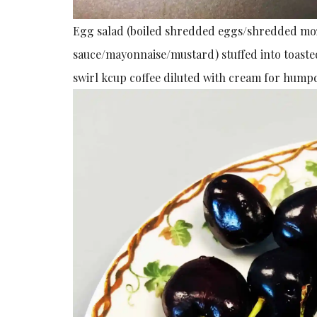
Egg salad (boiled shredded eggs/shredded moz
sauce/mayonnaise/mustard) stuffed into toast
swirl kcup coffee diluted with cream for hum