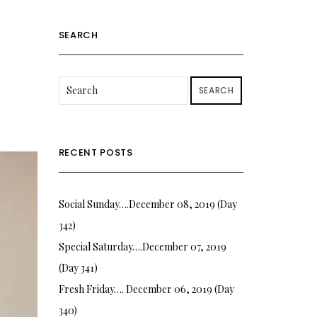
SEARCH
SEARCH
RECENT POSTS
Social Sunday….December 08, 2019 (Day
342)
Special Saturday….December 07, 2019
(Day 341)
Fresh Friday…. December 06, 2019 (Day
340)