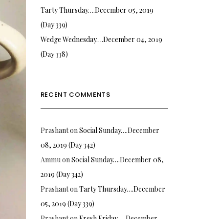
Tarty Thursday….December 05, 2019
(Day 339)
Wedge Wednesday….December 04, 2019
(Day 338)
RECENT COMMENTS
Prashant
on
Social Sunday….December
08, 2019 (Day 342)
Ammu
on
Social Sunday….December 08,
2019 (Day 342)
Prashant
on
Tarty Thursday….December
05, 2019 (Day 339)
Prashant
on
Fresh Friday…. December