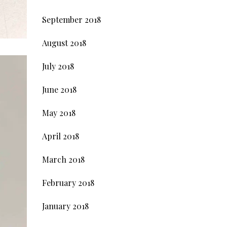
September 2018
August 2018
July 2018
June 2018
May 2018
April 2018
March 2018
February 2018
January 2018