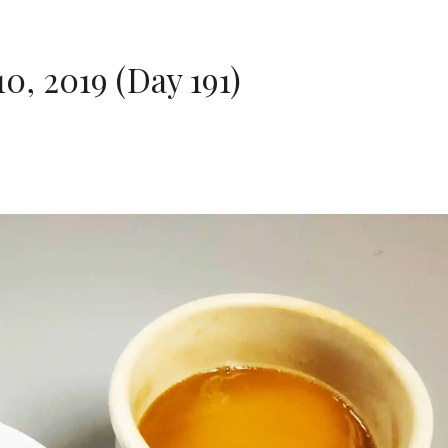
, 2019 (Day 191)