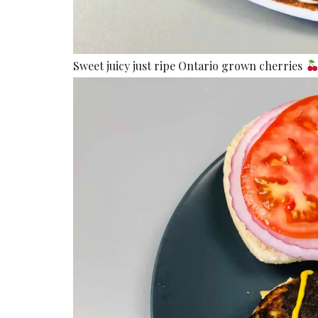
Sweet juicy just ripe Ontario grown cherries