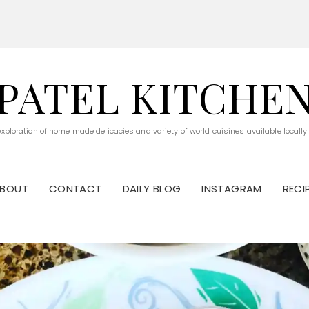
PATEL KITCHE
 exploration of home made delicacies and variety of world cuisines available locally
BOUT
CONTACT
DAILY BLOG
INSTAGRAM
RECI