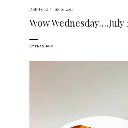
/
Daily Food
July 10, 2019
Wow Wednesday….July 10
BY
PRASHANT