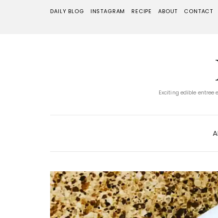
DAILY BLOG
INSTAGRAM
RECIPE
ABOUT
CONTACT
Exciting edible entree
A