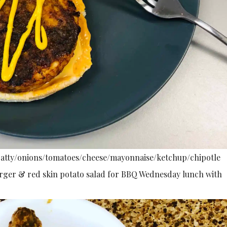
 patty/onions/tomatoes/cheese/mayonnaise/ketchup/chipotle
urger & red skin potato salad for BBQ Wednesday lunch with