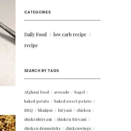
CATEGORIES
Daily Food
low carb recipe
recipe
SEARCH BY TAGS
Afghani food
avocado
bagel
baked potato
baked sweet potato
BBQ
bhajipav
biryani
chicken
chickenbiryani
chicken Biryani
chicken drumsticks
chickenwings