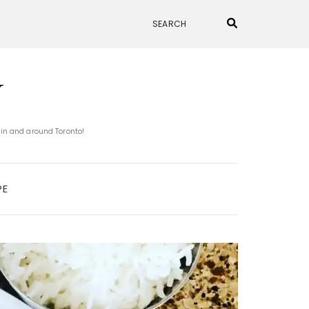
N
 in and around Toronto!
PE