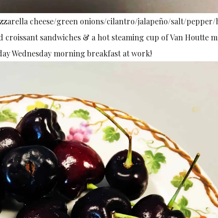
zarella cheese/green onions/cilantro/jalapeño/salt/pepper/
ed croissant sandwiches & a hot steaming cup of Van Houtte 
pday Wednesday morning breakfast at work!