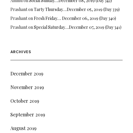
Ammu
on
Social Sunday….December 08, 2019 (Day 342)
Prashant
on
Tarty Thursday….December 05, 2019 (Day 339)
Prashant
on
Fresh Friday…. December 06, 2019 (Day 340)
Prashant
on
Special Saturday….December 07, 2019 (Day 341)
ARCHIVES
December 2019
November 2019
October 2019
September 2019
August 2019