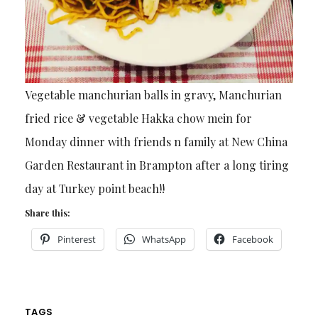
Vegetable manchurian balls in gravy, Manchurian
fried rice & vegetable Hakka chow mein for
Monday dinner with friends n family at New China
Garden Restaurant in Brampton after a long tiring
day at Turkey point beach!!
Share this:
Pinterest
WhatsApp
Facebook
TAGS