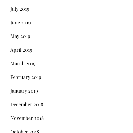
July 2019
June 2019
May 2019
April 2019
March 2019
February 2019
January 2019
December 2018
November 2018
October 2018