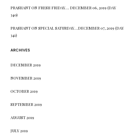
PRASHANT
ON
FRESH FRIDAY…. DECEMBER 06, 2019 (DAY
340)
PRASHANT
ON
SPECIAL SATURDAY….DECEMBER 07, 2019 (DAY
341)
ARCHIVES
DECEMBER 2019
NOVEMBER 2019
OCTOBER 2019
SEPTEMBER 2019
AUGUST 2019
JULY 2019