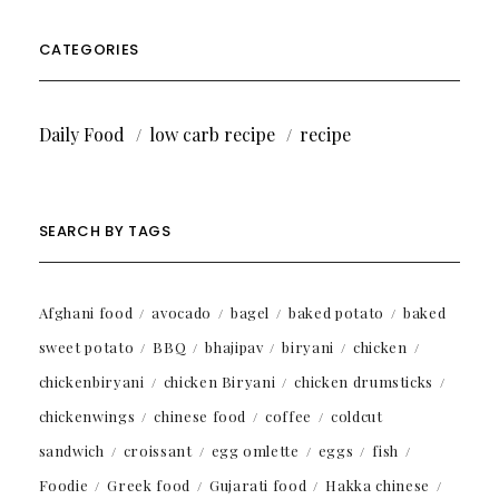
CATEGORIES
Daily Food
low carb recipe
recipe
SEARCH BY TAGS
Afghani food
avocado
bagel
baked potato
baked
sweet potato
BBQ
bhajipav
biryani
chicken
chickenbiryani
chicken Biryani
chicken drumsticks
chickenwings
chinese food
coffee
coldcut
sandwich
croissant
egg omlette
eggs
fish
Foodie
Greek food
Gujarati food
Hakka chinese