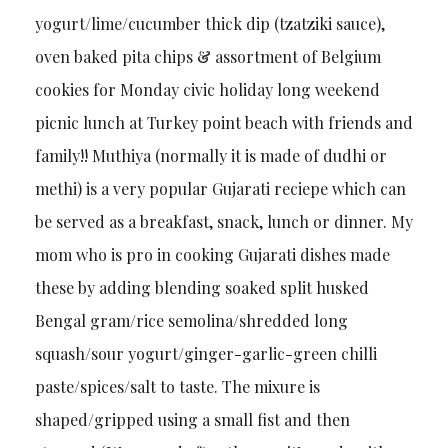
yogurt/lime/cucumber thick dip (tzatziki sauce),
oven baked pita chips & assortment of Belgium
cookies for Monday civic holiday long weekend
picnic lunch at Turkey point beach with friends and
family!! Muthiya (normally it is made of dudhi or
methi) is a very popular Gujarati reciepe which can
be served as a breakfast, snack, lunch or dinner. My
mom who is pro in cooking Gujarati dishes made
these by adding blending soaked split husked
Bengal gram/rice semolina/shredded long
squash/sour yogurt/ginger-garlic-green chilli
paste/spices/salt to taste. The mixure is
shaped/gripped using a small fist and then