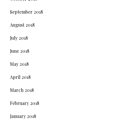
September 2018
August 2018
July 2018
June 2018
May 2018
April 2018
March 2018
February 2018
January 2018