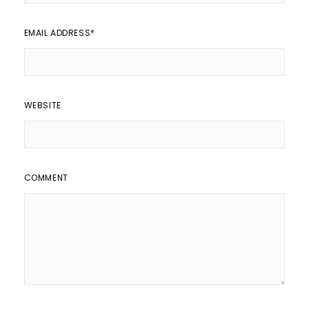
EMAIL ADDRESS
*
WEBSITE
COMMENT