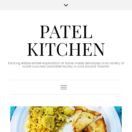
PATEL
KITCHEN
Exciting edible entree exploration of home made delicacies and variety of
world cuisines available locally in and around Toronto!
Toggle Navigation