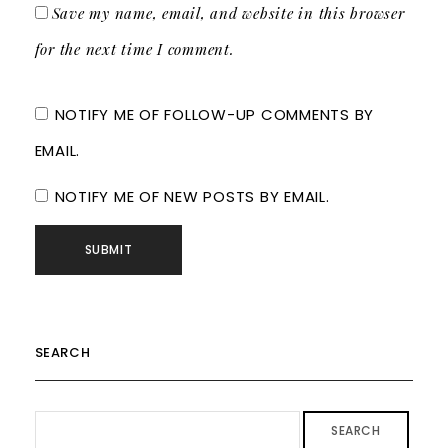
Save my name, email, and website in this browser
for the next time I comment.
NOTIFY ME OF FOLLOW-UP COMMENTS BY
EMAIL.
NOTIFY ME OF NEW POSTS BY EMAIL.
SEARCH
SEARCH