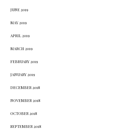
JUNE 2019
MAY 2019
APRIL 2019
MARCH 2019
FEBRUARY 2019
JANUARY 2019
DECEMBER 2018
NOVEMBER 2018
OCTOBER 2018
SEPTEMBER 2018