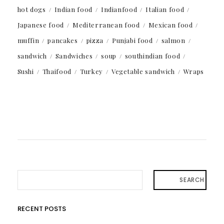
hot dogs
Indian food
Indianfood
Italian food
Japanese food
Mediterranean food
Mexican food
muffin
pancakes
pizza
Punjabi food
salmon
sandwich
Sandwiches
soup
southindian food
Sushi
Thaifood
Turkey
Vegetable sandwich
Wraps
SEARCH
RECENT POSTS