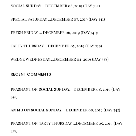
SOCIAL SUNDAY….DECEMBER 08, 2019 (DAY 342)
SPECIAL SATURDAY….DECEMBER 07, 2019 (DAY 341)
FRESH FRIDAY…. DECEMBER 06, 2019 (DAY 340)
TARTY THURSDAY….DECEMBER 05, 2019 (DAY 339)
WEDGE WEDNESDAY….DECEMBER 04, 2019 (DAY 338)
RECENT COMMENTS
PRASHANT
ON
SOCIAL SUNDAY….DECEMBER 08, 2019 (DAY
342)
AMMU
ON
SOCIAL SUNDAY….DECEMBER 08, 2019 (DAY 342)
PRASHANT
ON
TARTY THURSDAY….DECEMBER 05, 2019 (DAY
339)