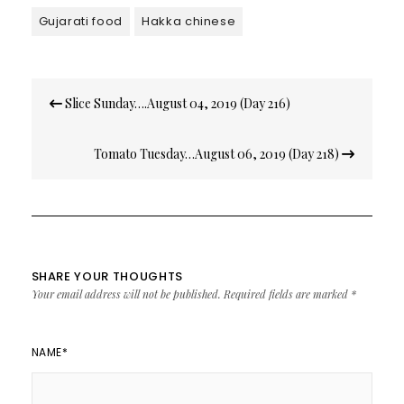
Gujarati food
Hakka chinese
Post
Slice Sunday….August 04, 2019 (Day 216)
navigation
Tomato Tuesday…August 06, 2019 (Day 218)
SHARE YOUR THOUGHTS
Your email address will not be published.
Required fields are marked
*
NAME
*