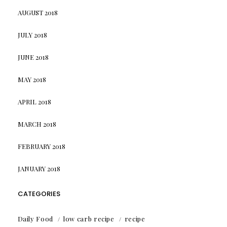
AUGUST 2018
JULY 2018
JUNE 2018
MAY 2018
APRIL 2018
MARCH 2018
FEBRUARY 2018
JANUARY 2018
CATEGORIES
Daily Food
low carb recipe
recipe