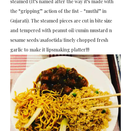
steamed (It’s named after the way it’s made with
the “gripping” action of the fist – “muthi” in
Gujarati). The steamed pieces are cut in bite size
and tempered with peanut oil/cumin mustard n
sesame seeds/asafoetida/finely chopped fresh
garlic to make it lipsmaking platter!!!