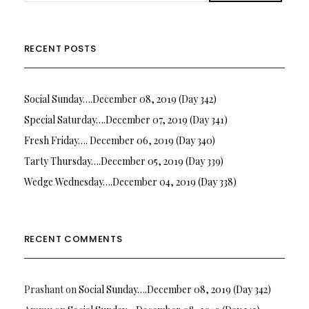
RECENT POSTS
Social Sunday….December 08, 2019 (Day 342)
Special Saturday….December 07, 2019 (Day 341)
Fresh Friday…. December 06, 2019 (Day 340)
Tarty Thursday….December 05, 2019 (Day 339)
Wedge Wednesday….December 04, 2019 (Day 338)
RECENT COMMENTS
Prashant
on
Social Sunday….December 08, 2019 (Day 342)