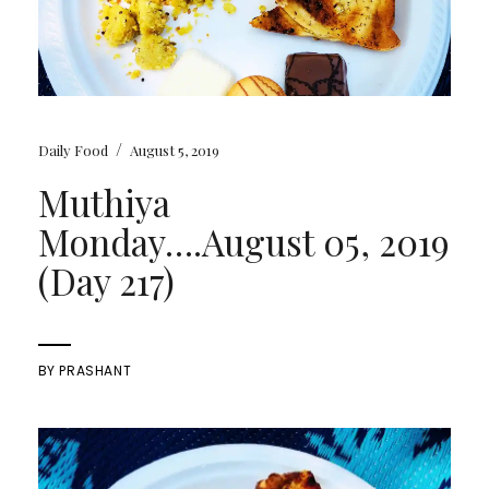
/
Daily Food
August 5, 2019
Muthiya
Monday….August 05, 2019
(Day 217)
BY
PRASHANT