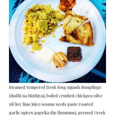
Steamed/tempered fresh long squash dumplings
(dudhi na Muthiya), boiled crushed chickpea/olive
oil/key lime juice/sesame seeds paste/roasted
garlic/spices/paprika dip (hummus), pressed Greek