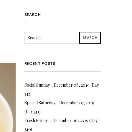
SEARCH
SEARCH
RECENT POSTS
Social Sunday….December 08, 2019 (Day
342)
Special Saturday….December 07, 2019
(Day 341)
Fresh Friday…. December 06, 2019 (Day
340)