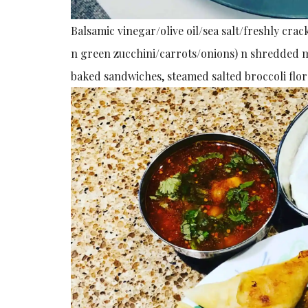
Balsamic vinegar/olive oil/sea salt/freshly c
n green zucchini/carrots/onions) n shredded mo
baked sandwiches, steamed salted broccoli flore