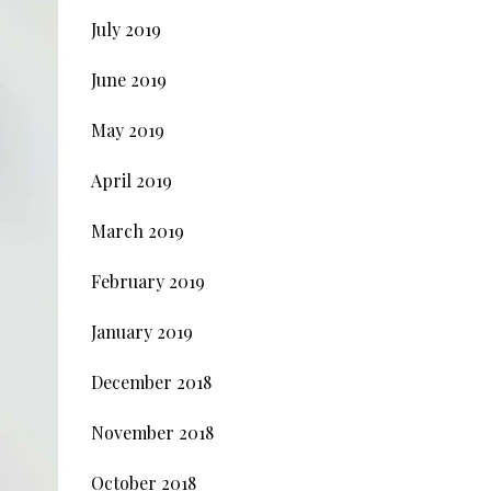
July 2019
June 2019
May 2019
April 2019
March 2019
February 2019
January 2019
December 2018
November 2018
October 2018