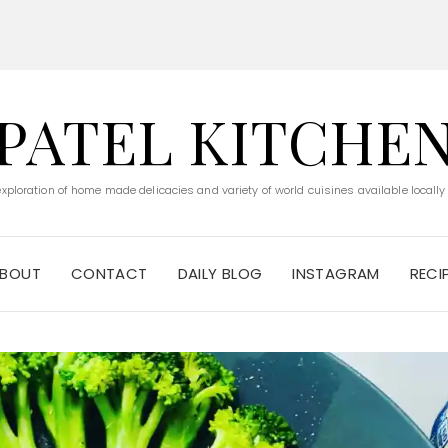
PATEL KITCHE
 exploration of home made delicacies and variety of world cuisines available locally
BOUT
CONTACT
DAILY BLOG
INSTAGRAM
RECI