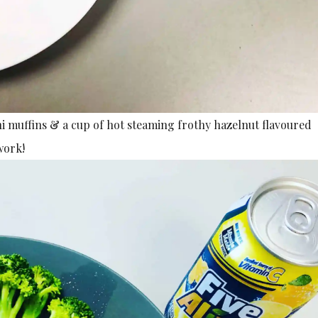
 muffins & a cup of hot steaming frothy hazelnut flavoured
work!