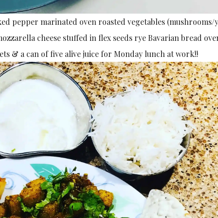
racked pepper marinated oven roasted vegetables (mushrooms/
zzarella cheese stuffed in flex seeds rye Bavarian bread ove
ts & a can of five alive juice for Monday lunch at work!!