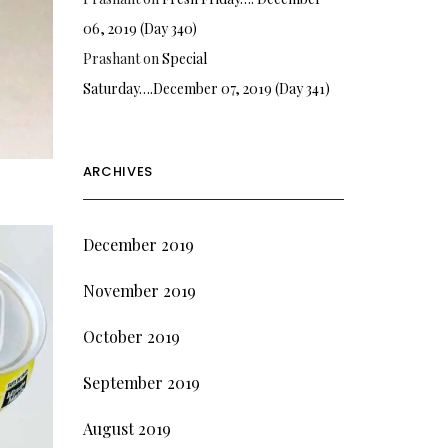
06, 2019 (Day 340)
Prashant
on
Special
Saturday….December 07, 2019 (Day 341)
ARCHIVES
December 2019
November 2019
October 2019
September 2019
August 2019