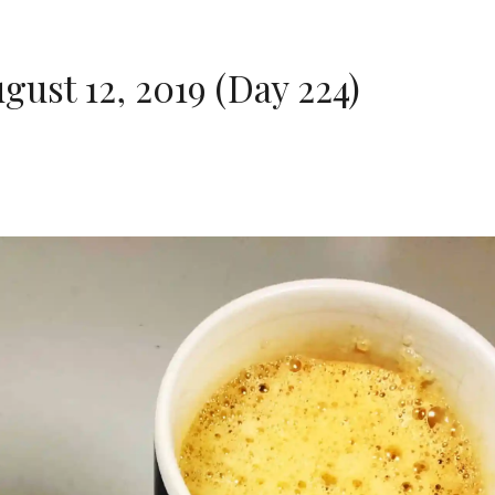
st 12, 2019 (Day 224)