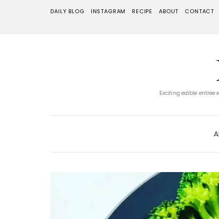
DAILY BLOG
INSTAGRAM
RECIPE
ABOUT
CONTACT
Exciting edible entree
A