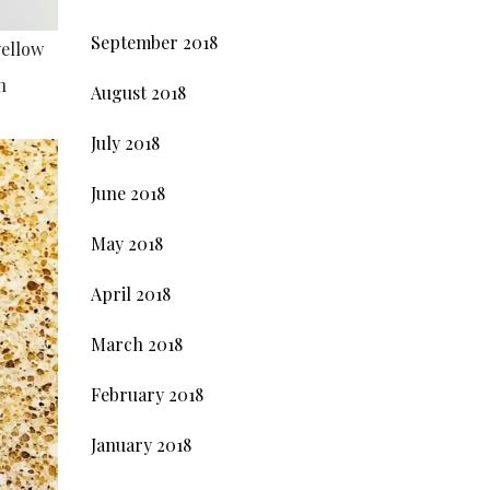
September 2018
yellow
n
August 2018
July 2018
June 2018
May 2018
April 2018
March 2018
February 2018
January 2018