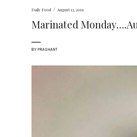
/
Daily Food
August 12, 2019
Marinated Monday….Augu
BY
PRASHANT