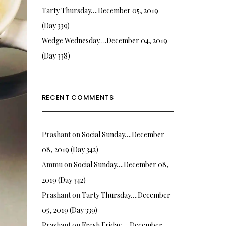
Tarty Thursday….December 05, 2019
(Day 339)
Wedge Wednesday….December 04, 2019
(Day 338)
RECENT COMMENTS
Prashant
on
Social Sunday….December
08, 2019 (Day 342)
Ammu
on
Social Sunday….December 08,
2019 (Day 342)
Prashant
on
Tarty Thursday….December
05, 2019 (Day 339)
Prashant
on
Fresh Friday…. December