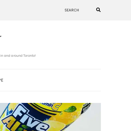
N
 in and around Toronto!
PE