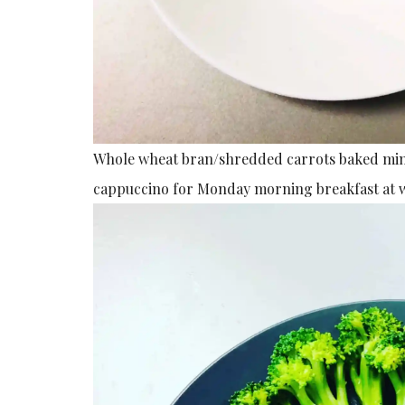
Whole wheat bran/shredded carrots baked mini
cappuccino for Monday morning breakfast at 