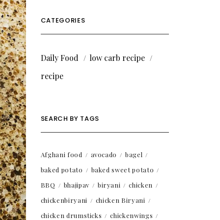
CATEGORIES
Daily Food
low carb recipe
recipe
SEARCH BY TAGS
Afghani food
avocado
bagel
baked potato
baked sweet potato
BBQ
bhajipav
biryani
chicken
chickenbiryani
chicken Biryani
chicken drumsticks
chickenwings