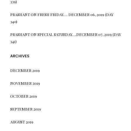
339)
PRASHANT
ON
FRESH FRIDAY…. DECEMBER 06, 2019 (DAY
340)
PRASHANT
ON
SPECIAL SATURDAY….DECEMBER 07, 2019 (DAY
341)
ARCHIVES
DECEMBER 2019
NOVEMBER 2019
OCTOBER 2019
SEPTEMBER 2019
AUGUST 2019