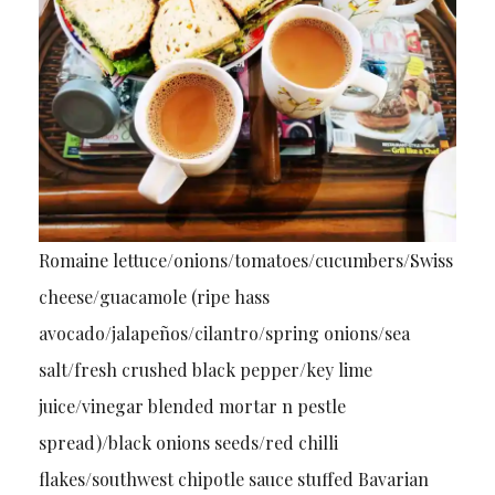
Romaine lettuce/onions/tomatoes/cucumbers/Swiss
cheese/guacamole (ripe hass
avocado/jalapeños/cilantro/spring onions/sea
salt/fresh crushed black pepper/key lime
juice/vinegar blended mortar n pestle
spread)/black onions seeds/red chilli
flakes/southwest chipotle sauce stuffed Bavarian