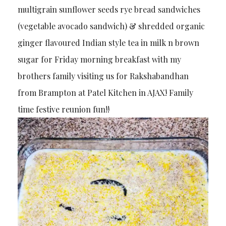
multigrain sunflower seeds rye bread sandwiches
(vegetable avocado sandwich) & shredded organic
ginger flavoured Indian style tea in milk n brown
sugar for Friday morning breakfast with my
brothers family visiting us for Rakshabandhan
from Brampton at Patel Kitchen in AJAX! Family
time festive reunion fun!!