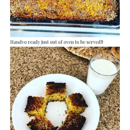
Handvo ready just out of oven to be served!!