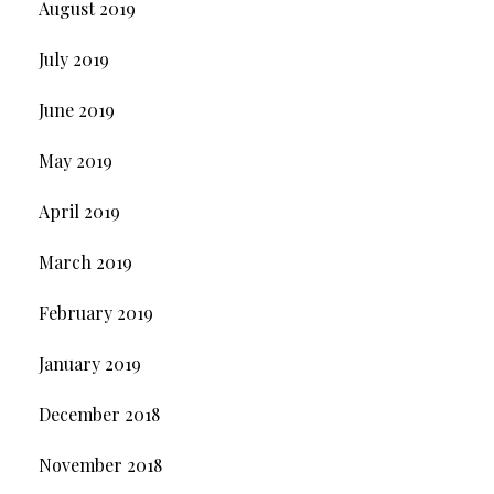
August 2019
July 2019
June 2019
May 2019
April 2019
March 2019
February 2019
January 2019
December 2018
November 2018