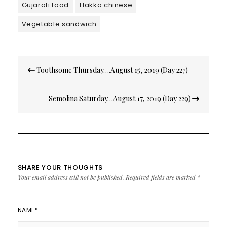
Gujarati food
Hakka chinese
Vegetable sandwich
Post
Toothsome Thursday….August 15, 2019 (Day 227)
navigation
Semolina Saturday…August 17, 2019 (Day 229)
SHARE YOUR THOUGHTS
Your email address will not be published.
Required fields are marked
*
NAME
*