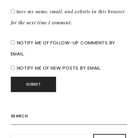
Save my name, email, and website in this browser
for the next time I comment.
NOTIFY ME OF FOLLOW-UP COMMENTS BY
EMAIL.
NOTIFY ME OF NEW POSTS BY EMAIL.
SEARCH