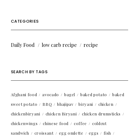
CATEGORIES
Daily Food
low carb recipe
recipe
SEARCH BY TAGS
Afghani food
avocado
bagel
baked potato
baked
sweet potato
BBQ
bhajipav
biryani
chicken
chickenbiryani
chicken Biryani
chicken drumsticks
chickenwings
chinese food
coffee
coldcut
sandwich
croissant
egg omlette
eggs
fish