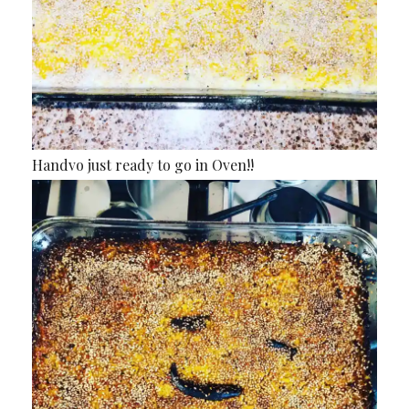
Handvo just ready to go in Oven!!