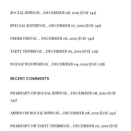
SOCIAL SUNDAY….DECEMBER 08, 2019 (DAY 342)
SPECIAL SATURDAY….DECEMBER 07, 2019 (DAY 341)
FRESH FRIDAY…. DECEMBER 06, 2019 (DAY 340)
TARTY THURSDAY….DECEMBER 05, 2019 (DAY 339)
WEDGE WEDNESDAY….DECEMBER 04, 2019 (DAY 338)
RECENT COMMENTS
PRASHANT
ON
SOCIAL SUNDAY….DECEMBER 08, 2019 (DAY
342)
AMMU
ON
SOCIAL SUNDAY….DECEMBER 08, 2019 (DAY 342)
PRASHANT
ON
TARTY THURSDAY….DECEMBER 05, 2019 (DAY