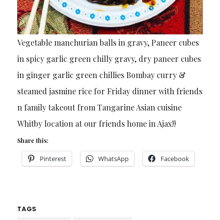
Vegetable manchurian balls in gravy, Paneer cubes
in spicy garlic green chilly gravy, dry paneer cubes
in ginger garlic green chillies Bombay curry &
steamed jasmine rice for Friday dinner with friends
n family takeout from Tangarine Asian cuisine
Whitby location at our friends home in Ajax!!
Share this:
Pinterest
WhatsApp
Facebook
TAGS