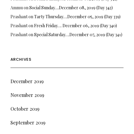
Ammu
on
Social Sunday….December 08, 2019 (Day 342)
Prashant
on
Tarty Thursday….December 05, 2019 (Day 339)
Prashant
on
Fresh Friday…. December 06, 2019 (Day 340)
Prashant
on
Special Saturday….December 07, 2019 (Day 341)
ARCHIVES
December 2019
November 2019
October 2019
September 2019