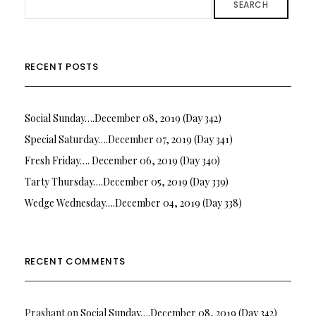
SEARCH
RECENT POSTS
Social Sunday….December 08, 2019 (Day 342)
Special Saturday….December 07, 2019 (Day 341)
Fresh Friday…. December 06, 2019 (Day 340)
Tarty Thursday….December 05, 2019 (Day 339)
Wedge Wednesday….December 04, 2019 (Day 338)
RECENT COMMENTS
Prashant
on
Social Sunday….December 08, 2019 (Day 342)