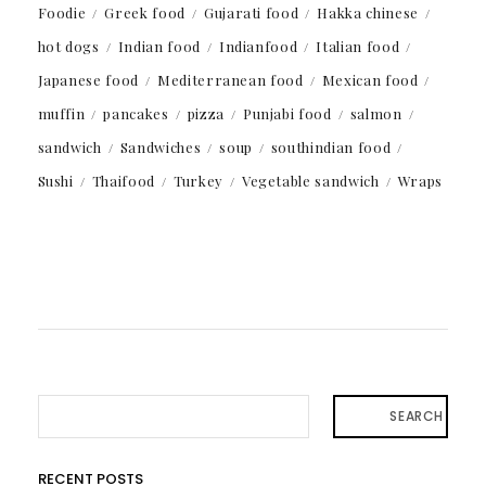
Foodie
Greek food
Gujarati food
Hakka chinese
hot dogs
Indian food
Indianfood
Italian food
Japanese food
Mediterranean food
Mexican food
muffin
pancakes
pizza
Punjabi food
salmon
sandwich
Sandwiches
soup
southindian food
Sushi
Thaifood
Turkey
Vegetable sandwich
Wraps
SEARCH
RECENT POSTS