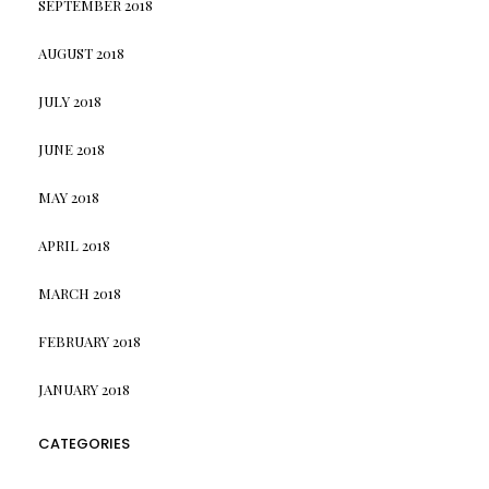
SEPTEMBER 2018
AUGUST 2018
JULY 2018
JUNE 2018
MAY 2018
APRIL 2018
MARCH 2018
FEBRUARY 2018
JANUARY 2018
CATEGORIES