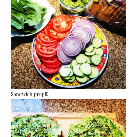
Sandwich prep!!!