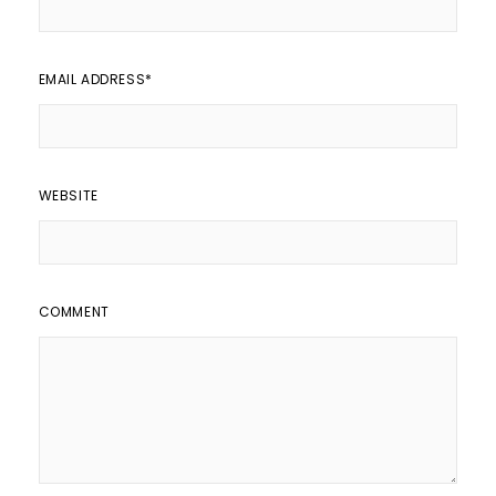
EMAIL ADDRESS
*
WEBSITE
COMMENT