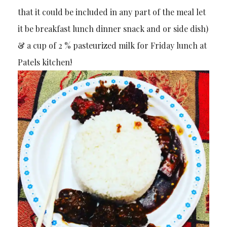
that it could be included in any part of the meal let
it be breakfast lunch dinner snack and or side dish)
& a cup of 2 % pasteurized milk for Friday lunch at
Patels kitchen!