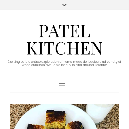
PATEL
KITCHEN
Exciting edible entree exploration of home made delicacies and variety of
world cuisines available locally in and around Toronto!
Toggle Navigation