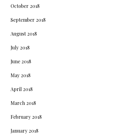
October 2018
September 2018
August 2018
July 2018
June 2018
May 2018
April 2018
March 2018
February 2018
January 2018