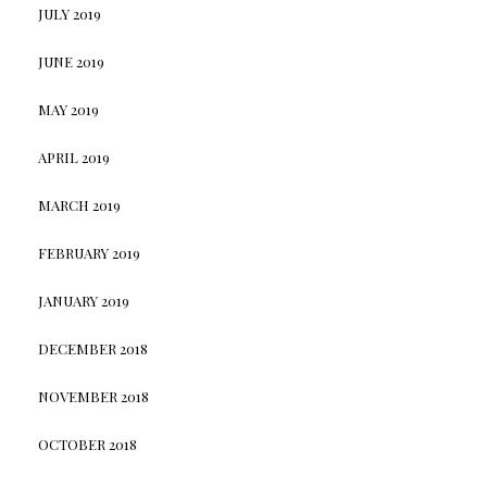
JULY 2019
JUNE 2019
MAY 2019
APRIL 2019
MARCH 2019
FEBRUARY 2019
JANUARY 2019
DECEMBER 2018
NOVEMBER 2018
OCTOBER 2018