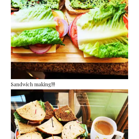
Sandwich making!!!