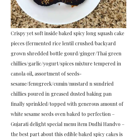
Crispy yet soft inside baked spicy long squash cake
pieces (fermented rice lentil crushed/backyard
grown shredded bottle gourd/ginger/Thai green
chillies/garlic/yogurt/spices mixture tempered in
canola oil, assortment of seeds-
sesame/fenugreek/cumin/mustard n sundried
chillies poured in greased dusted baking pan
finally sprinkled/topped with generous amount of
white sesame seeds oven baked to perfection –
Gujarati delight special menu item Dudhi Handvo –
the best part about this edible baked spicy cakes is