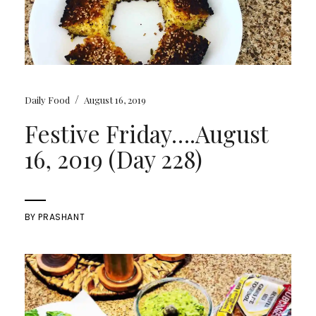
/
Daily Food
August 16, 2019
Festive Friday….August
16, 2019 (Day 228)
BY
PRASHANT