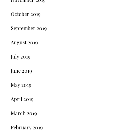
October 2019
September 2019
August 2019
July 2019
June 2019
May 2019
April 2019
March 2019
February 2019