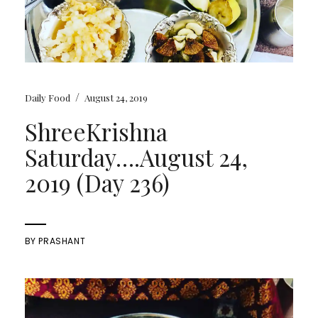
/
Daily Food
August 24, 2019
ShreeKrishna
Saturday….August 24,
2019 (Day 236)
BY
PRASHANT