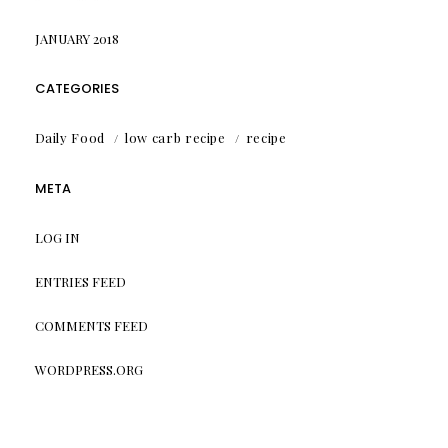
JANUARY 2018
CATEGORIES
Daily Food
low carb recipe
recipe
META
LOG IN
ENTRIES FEED
COMMENTS FEED
WORDPRESS.ORG