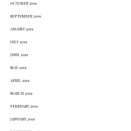
OCTOBER 2019
SEPTEMBER 2019
AUGUST 2019
JULY 2019
JUNE 2019
MAY 2019
APRIL 2019
MARCH 2019
FEBRUARY 2019
JANUARY 2019