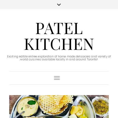
PATEL
KITCHEN
Exciting edible entree exploration of home made delicacies and variety of
world cuisines available locally in and around Toronto!
Toggle Navigation