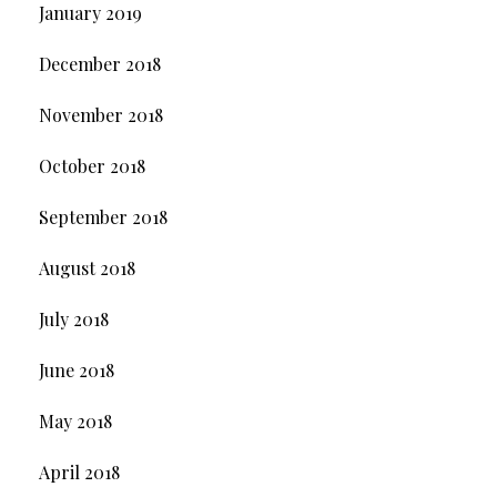
January 2019
December 2018
November 2018
October 2018
September 2018
August 2018
July 2018
June 2018
May 2018
April 2018