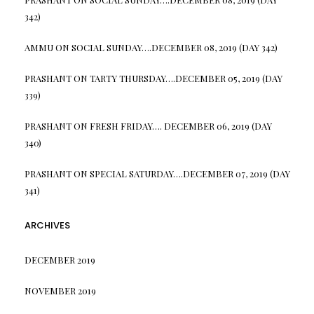
342)
AMMU
ON
SOCIAL SUNDAY….DECEMBER 08, 2019 (DAY 342)
PRASHANT
ON
TARTY THURSDAY….DECEMBER 05, 2019 (DAY
339)
PRASHANT
ON
FRESH FRIDAY…. DECEMBER 06, 2019 (DAY
340)
PRASHANT
ON
SPECIAL SATURDAY….DECEMBER 07, 2019 (DAY
341)
ARCHIVES
DECEMBER 2019
NOVEMBER 2019