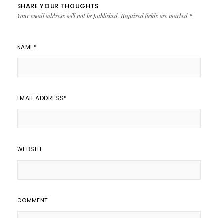
SHARE YOUR THOUGHTS
Your email address will not be published.
Required fields are marked
*
NAME
*
EMAIL ADDRESS
*
WEBSITE
COMMENT