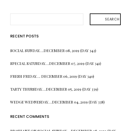
SEARCH
RECENT POSTS
SOCIAL SUNDAY….DECEMBER 08, 2019 (DAY 342)
SPECIAL SATURDAY….DECEMBER 07, 2019 (DAY 341)
FRESH FRIDAY…. DECEMBER 06, 2019 (DAY 340)
TARTY THURSDAY….DECEMBER 05, 2019 (DAY 339)
WEDGE WEDNESDAY….DECEMBER 04, 2019 (DAY 338)
RECENT COMMENTS
PRASHANT
ON
SOCIAL SUNDAY….DECEMBER 08, 2019 (DAY