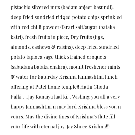
pistachio silvered nuts (badam anjeer basundi),
deep fried sundried ridged potato chips sprinkled
with red chilli powder/farari salt/sugar (bataka
katri), fresh fruits in piece, Dry fruits (figs,
almonds, cashews & raisins), deep fried sundried
potato tapioca sago thick strained croquets
(sabudana bataka chakra), mount freshener mints
& water for Saturday Krishna Janmashtmi lunch
offering at Patel home temple!! Hathi Ghoda
Palki…..Jay Kanaiya laal ki… Wishing you all a very
happy Janmashtmi n may lord Krishna bless you n
yours. May the divine tines of Krishna’s flute fill
your life with eternal joy. Jay Shree Krishna!!!