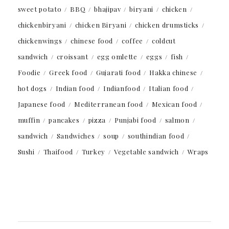
sweet potato
BBQ
bhajipav
biryani
chicken
chickenbiryani
chicken Biryani
chicken drumsticks
chickenwings
chinese food
coffee
coldcut
sandwich
croissant
egg omlette
eggs
fish
Foodie
Greek food
Gujarati food
Hakka chinese
hot dogs
Indian food
Indianfood
Italian food
Japanese food
Mediterranean food
Mexican food
muffin
pancakes
pizza
Punjabi food
salmon
sandwich
Sandwiches
soup
southindian food
Sushi
Thaifood
Turkey
Vegetable sandwich
Wraps