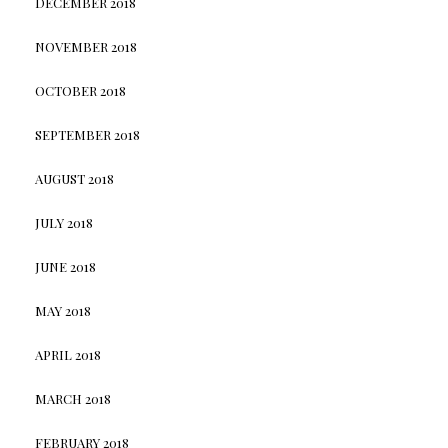
DECEMBER 2018
NOVEMBER 2018
OCTOBER 2018
SEPTEMBER 2018
AUGUST 2018
JULY 2018
JUNE 2018
MAY 2018
APRIL 2018
MARCH 2018
FEBRUARY 2018