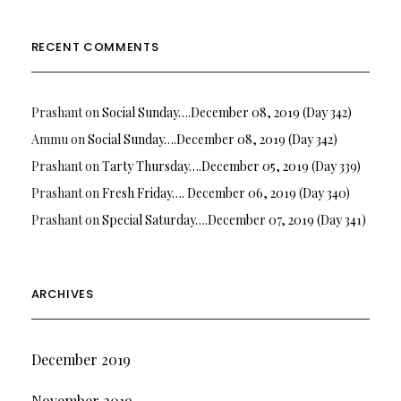
RECENT COMMENTS
Prashant
on
Social Sunday….December 08, 2019 (Day 342)
Ammu
on
Social Sunday….December 08, 2019 (Day 342)
Prashant
on
Tarty Thursday….December 05, 2019 (Day 339)
Prashant
on
Fresh Friday…. December 06, 2019 (Day 340)
Prashant
on
Special Saturday….December 07, 2019 (Day 341)
ARCHIVES
December 2019
November 2019