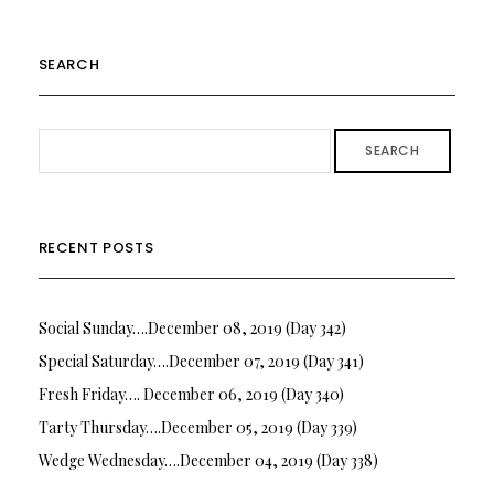
SEARCH
SEARCH
RECENT POSTS
Social Sunday….December 08, 2019 (Day 342)
Special Saturday….December 07, 2019 (Day 341)
Fresh Friday…. December 06, 2019 (Day 340)
Tarty Thursday….December 05, 2019 (Day 339)
Wedge Wednesday….December 04, 2019 (Day 338)