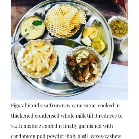
Figs/almonds/saffron/raw cane sugar cooked in
thickened condensed whole milk till it reduces to
1/4th mixture cooled n finally garnished with
cardamom pod powder/holy basil leaves/cashew