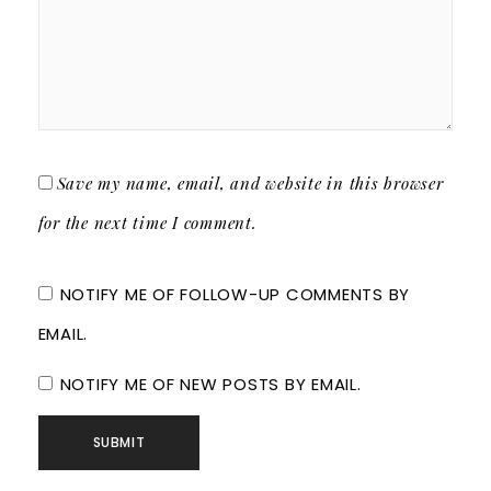
Save my name, email, and website in this browser
for the next time I comment.
NOTIFY ME OF FOLLOW-UP COMMENTS BY
EMAIL.
NOTIFY ME OF NEW POSTS BY EMAIL.