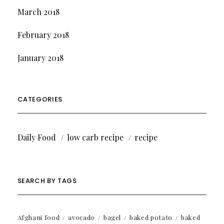
March 2018
February 2018
January 2018
CATEGORIES
Daily Food
low carb recipe
recipe
SEARCH BY TAGS
Afghani food
avocado
bagel
baked potato
baked