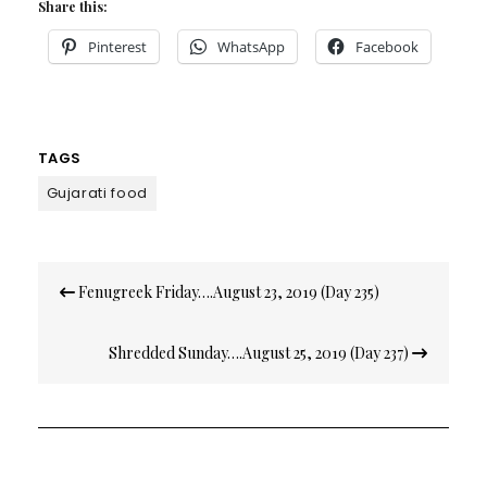
Share this:
Pinterest
WhatsApp
Facebook
TAGS
Gujarati food
Post
Fenugreek Friday….August 23, 2019 (Day 235)
navigation
Shredded Sunday….August 25, 2019 (Day 237)