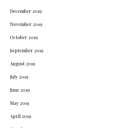
December 2019
November 2019
October 2019
September 2019
August 2019
July 2019
June 2019
May 2019
April 2019