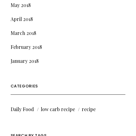
May 2018
April 2018
March 2018
February 2018
January 2018
CATEGORIES
Daily Food
low carb recipe
recipe
SEARCH BY TAGS