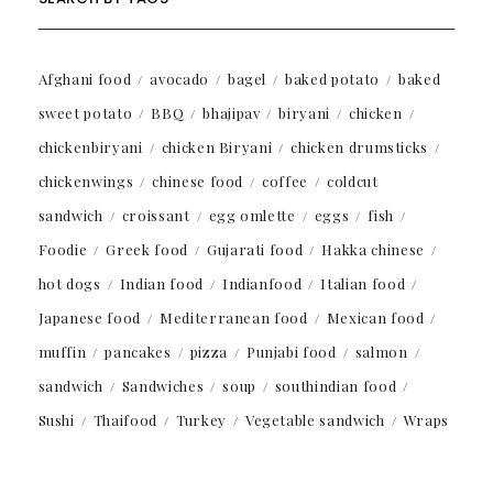
Afghani food
avocado
bagel
baked potato
baked
sweet potato
BBQ
bhajipav
biryani
chicken
chickenbiryani
chicken Biryani
chicken drumsticks
chickenwings
chinese food
coffee
coldcut
sandwich
croissant
egg omlette
eggs
fish
Foodie
Greek food
Gujarati food
Hakka chinese
hot dogs
Indian food
Indianfood
Italian food
Japanese food
Mediterranean food
Mexican food
muffin
pancakes
pizza
Punjabi food
salmon
sandwich
Sandwiches
soup
southindian food
Sushi
Thaifood
Turkey
Vegetable sandwich
Wraps