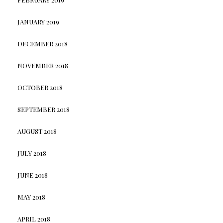
JANUARY 2019
DECEMBER 2018
NOVEMBER 2018
OCTOBER 2018
SEPTEMBER 2018
AUGUST 2018
JULY 2018
JUNE 2018
MAY 2018
APRIL 2018