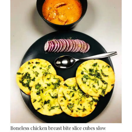
Boneless chicken breast bite slice cubes slow