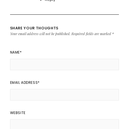
SHARE YOUR THOUGHTS
Your email address will not be published.
Required fields are marked
*
NAME
*
EMAIL ADDRESS
*
WEBSITE