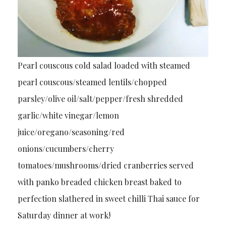
Pearl couscous cold salad loaded with steamed
pearl couscous/steamed lentils/chopped
parsley/olive oil/salt/pepper/fresh shredded
garlic/white vinegar/lemon
juice/oregano/seasoning/red
onions/cucumbers/cherry
tomatoes/mushrooms/dried cranberries served
with panko breaded chicken breast baked to
perfection slathered in sweet chilli Thai sauce for
Saturday dinner at work!