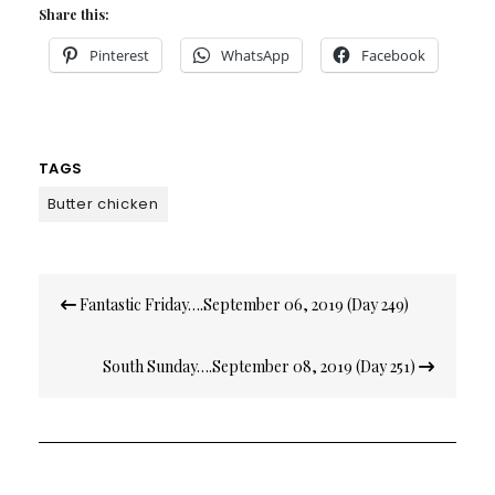
Share this:
Pinterest
WhatsApp
Facebook
TAGS
Butter chicken
Post
Fantastic Friday….September 06, 2019 (Day 249)
navigation
South Sunday….September 08, 2019 (Day 251)