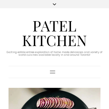
PATEL
KITCHEN
Exciting edible entree exploration of home made delicacies and variety of
world cuisines available locally in and around Toronto!
Toggle Navigation