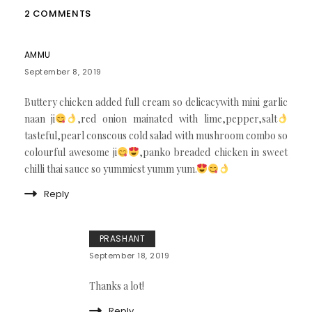
2 COMMENTS
AMMU
September 8, 2019
Buttery chicken added full cream so delicacywith mini garlic
naan ji
,red onion mainated with lime,pepper,salt
tasteful,pearl conscous cold salad with mushroom combo so
colourful awesome ji
,panko breaded chicken in sweet
chilli thai sauce so yummiest yumm yum.
Reply
PRASHANT
September 18, 2019
Thanks a lot!
Reply