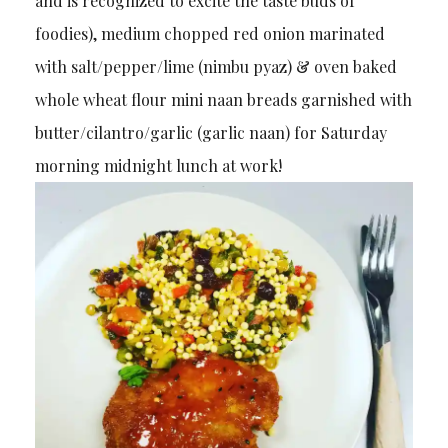
and is recognized to excite the taste buds of
foodies), medium chopped red onion marinated
with salt/pepper/lime (nimbu pyaz) & oven baked
whole wheat flour mini naan breads garnished with
butter/cilantro/garlic (garlic naan) for Saturday
morning midnight lunch at work!