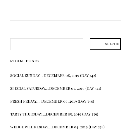
SEARCH
RECENT POSTS
SOCIAL SUNDAY….DECEMBER 08, 2019 (DAY 342)
SPECIAL SATURDAY….DECEMBER 07, 2019 (DAY 341)
FRESH FRIDAY…. DECEMBER 06, 2019 (DAY 340)
TARTY THURSDAY….DECEMBER 05, 2019 (DAY 339)
WEDGE WEDNESDAY….DECEMBER 04, 2019 (DAY 338)