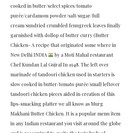
cooked in butter/select spices/tomato
purée/cardamom powder/salt/sugar/full
cream/sundried crumbled fenugreek leaves finally
garnished with dollop of butter curry (Butter
Chicken- A recipe that originated some where in
New Delhi INDIA
by a Moti Mahal restaurant
Chef Kundan Lal Gujral In 1948. The left over
marinade of tandoori chicken used in starters is
slow cooked in butter/tomato purée/small leftover
tandoori chicken pieces aided in creation of this
lips-smacking platter we all know as Murg
Makhani/Butter Chicken. It is a popular menu item
in any Indian restaurant you visit around the globe