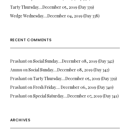
Tarty Thursday….December 05, 2019 (Day 339)
Wedge Wednesday….December 04, 2019 (Day 338)
RECENT COMMENTS
Prashant
on
Social Sunday….December 08, 2019 (Day 342)
Ammu
on
Social Sunday….December 08, 2019 (Day 342)
Prashant
on
Tarty Thursday….December 05, 2019 (Day 339)
Prashant
on
Fresh Friday…. December 06, 2019 (Day 340)
Prashant
on
Special Saturday….December 07, 2019 (Day 341)
ARCHIVES