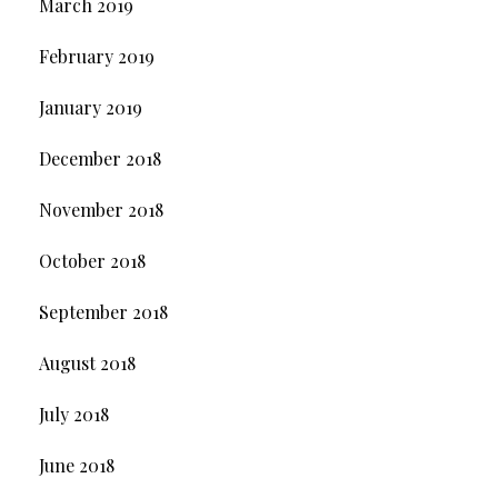
March 2019
February 2019
January 2019
December 2018
November 2018
October 2018
September 2018
August 2018
July 2018
June 2018