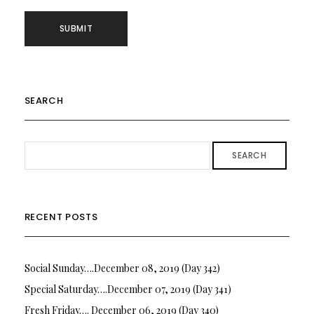
SEARCH
SEARCH
RECENT POSTS
Social Sunday….December 08, 2019 (Day 342)
Special Saturday….December 07, 2019 (Day 341)
Fresh Friday…. December 06, 2019 (Day 340)