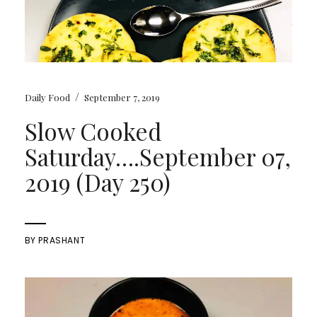
/
Daily Food
September 7, 2019
Slow Cooked
Saturday….September 07,
2019 (Day 250)
BY
PRASHANT