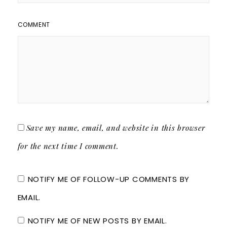
COMMENT
Save my name, email, and website in this browser
for the next time I comment.
NOTIFY ME OF FOLLOW-UP COMMENTS BY
EMAIL.
NOTIFY ME OF NEW POSTS BY EMAIL.