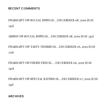
RECENT COMMENTS
PRASHANT
ON
SOCIAL SUNDAY….DECEMBER 08, 2019 (DAY
342)
AMMU
ON
SOCIAL SUNDAY….DECEMBER 08, 2019 (DAY 342)
PRASHANT
ON
TARTY THURSDAY….DECEMBER 05, 2019 (DAY
339)
PRASHANT
ON
FRESH FRIDAY…. DECEMBER 06, 2019 (DAY
340)
PRASHANT
ON
SPECIAL SATURDAY….DECEMBER 07, 2019 (DAY
341)
ARCHIVES