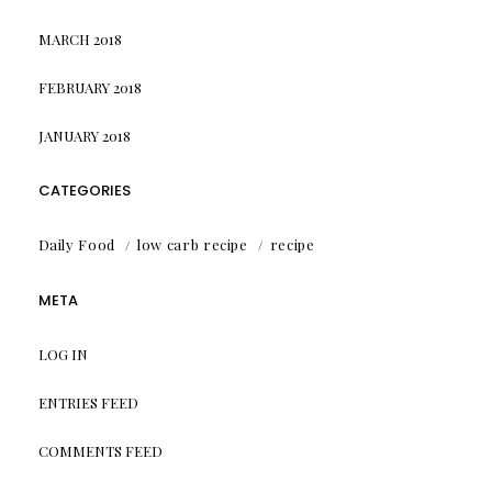
MARCH 2018
FEBRUARY 2018
JANUARY 2018
CATEGORIES
Daily Food
low carb recipe
recipe
META
LOG IN
ENTRIES FEED
COMMENTS FEED