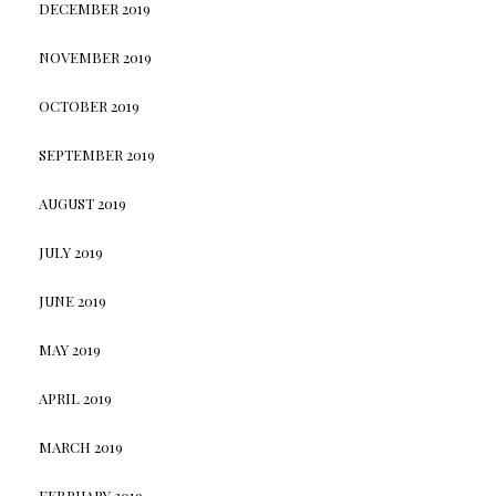
DECEMBER 2019
NOVEMBER 2019
OCTOBER 2019
SEPTEMBER 2019
AUGUST 2019
JULY 2019
JUNE 2019
MAY 2019
APRIL 2019
MARCH 2019
FEBRUARY 2019