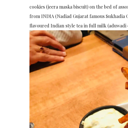
cookies (jeera maska biscuit) on the bed of ass
from INDIA (Nadiad Gujarat famous Sukhadia G
flavoured Indian style tea in full milk (aduwad