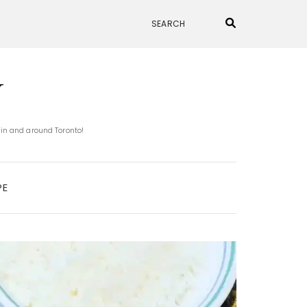
N
 in and around Toronto!
PE