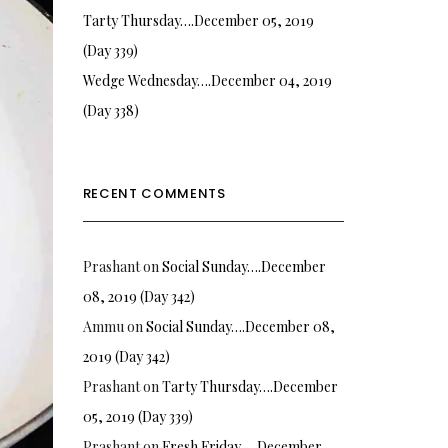
Tarty Thursday….December 05, 2019
(Day 339)
Wedge Wednesday….December 04, 2019
(Day 338)
RECENT COMMENTS
Prashant
on
Social Sunday….December
08, 2019 (Day 342)
Ammu
on
Social Sunday….December 08,
2019 (Day 342)
Prashant
on
Tarty Thursday….December
05, 2019 (Day 339)
Prashant
on
Fresh Friday…. December