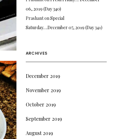
06, 2019 (Day 340)
Prashant
on
Special
Saturday….December 07, 2019 (Day 341)
ARCHIVES
December 2019
November 2019
October 2019
September 2019
August 2019