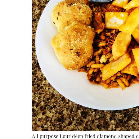
All purpose flour deep fried diamond shaped c