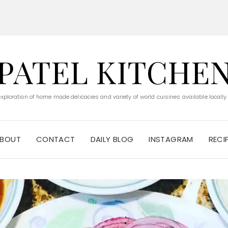
PATEL KITCHE
 exploration of home made delicacies and variety of world cuisines available locally
BOUT
CONTACT
DAILY BLOG
INSTAGRAM
RECI