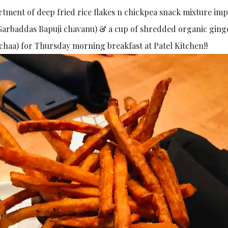
ortment of deep fried rice flakes n chickpea snack mixture im
arbaddas Bapuji chavanu) & a cup of shredded organic ging
i chaa) for Thursday morning breakfast at Patel Kitchen!!