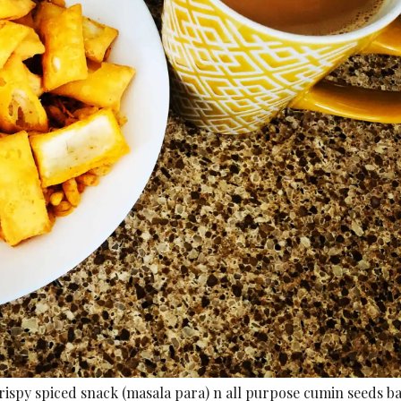
rispy spiced snack (masala para) n all purpose cumin seeds b