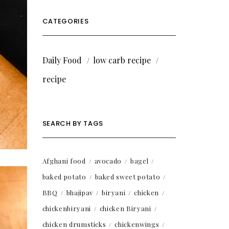
CATEGORIES
Daily Food
low carb recipe
recipe
SEARCH BY TAGS
Afghani food
avocado
bagel
baked potato
baked sweet potato
BBQ
bhajipav
biryani
chicken
chickenbiryani
chicken Biryani
chicken drumsticks
chickenwings