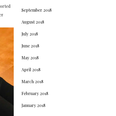
ported
September 2018
er
August 2018
July 2018
June 2018
May 2018
April 2018
March 2018
February 2018
January 2018