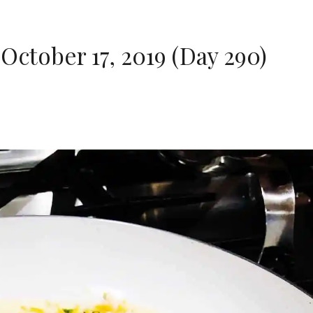
October 17, 2019 (Day 290)