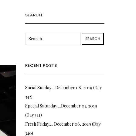
SEARCH
SEARCH
RECENT POSTS
Social Sunday….December 08, 2019 (Day
342)
Special Saturday….December 07, 2019
(Day 341)
Fresh Friday…. December 06, 2019 (Day
340)