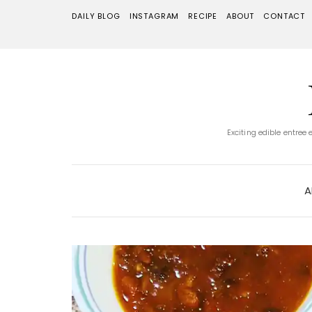
DAILY BLOG
INSTAGRAM
RECIPE
ABOUT
CONTACT
Exciting edible entree
A