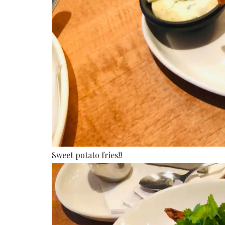
Sweet potato fries!!