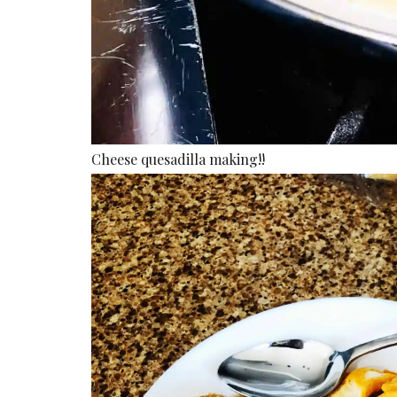
Cheese quesadilla making!!