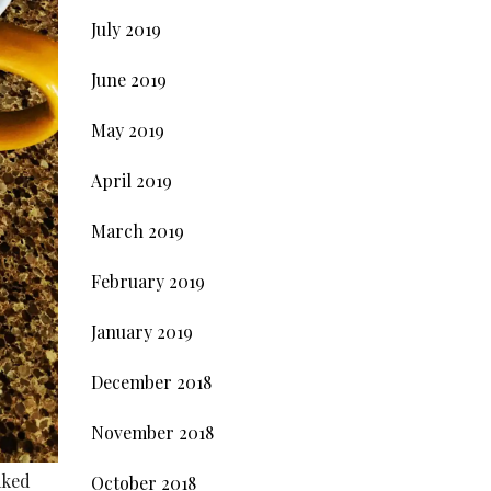
July 2019
June 2019
May 2019
April 2019
March 2019
February 2019
January 2019
December 2018
November 2018
aked
October 2018