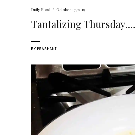
/
Daily Food
October 17, 2019
Tantalizing Thursday….
BY
PRASHANT