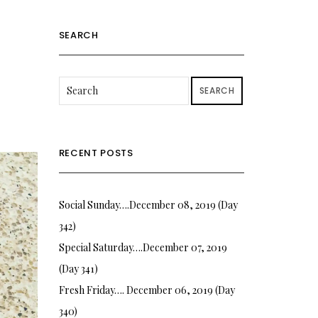
SEARCH
SEARCH
RECENT POSTS
Social Sunday….December 08, 2019 (Day
342)
Special Saturday….December 07, 2019
(Day 341)
Fresh Friday…. December 06, 2019 (Day
340)