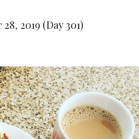
28, 2019 (Day 301)