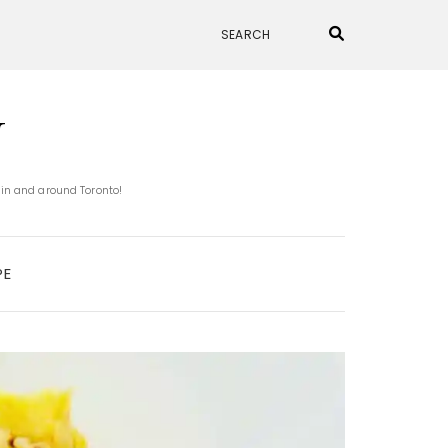
N
 in and around Toronto!
PE