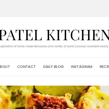
PATEL KITCHE
 exploration of home made delicacies and variety of world cuisines available locally
BOUT
CONTACT
DAILY BLOG
INSTAGRAM
RECI