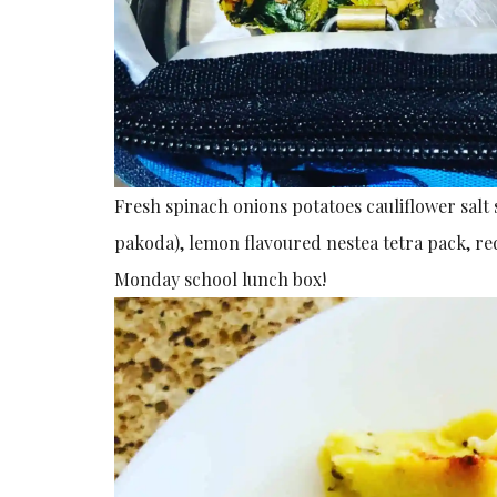
Fresh spinach onions potatoes cauliflower salt 
pakoda), lemon flavoured nestea tetra pack, re
Monday school lunch box!