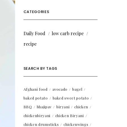
CATEGORIES
Daily Food
low carb recipe
recipe
SEARCH BY TAGS
Afghani food
avocado
bagel
baked potato
baked sweet potato
BBQ
bhajipav
biryani
chicken
chickenbiryani
chicken Biryani
chicken drumsticks
chickenwings