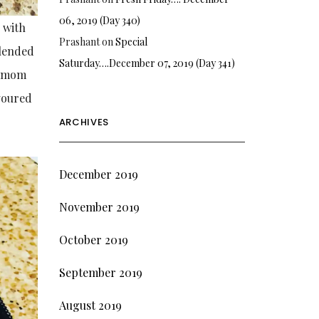
06, 2019 (Day 340)
 with
Prashant
on
Special
blended
Saturday….December 07, 2019 (Day 341)
rdamom
voured
ARCHIVES
December 2019
November 2019
October 2019
September 2019
August 2019