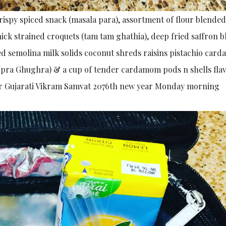
ispy spiced snack (masala para), assortment of flour blended
ick strained croquets (tam tam ghathia), deep fried saffron 
ed semolina milk solids coconut shreds raisins pistachio ca
opra Ghughra) & a cup of tender cardamom pods n shells fla
a) for Gujarati Vikram Samvat 2076th new year Monday morning