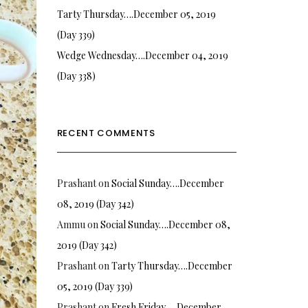
Tarty Thursday….December 05, 2019
(Day 339)
Wedge Wednesday….December 04, 2019
(Day 338)
RECENT COMMENTS
Prashant
on
Social Sunday….December
08, 2019 (Day 342)
Ammu
on
Social Sunday….December 08,
2019 (Day 342)
Prashant
on
Tarty Thursday….December
05, 2019 (Day 339)
Prashant
on
Fresh Friday…. December