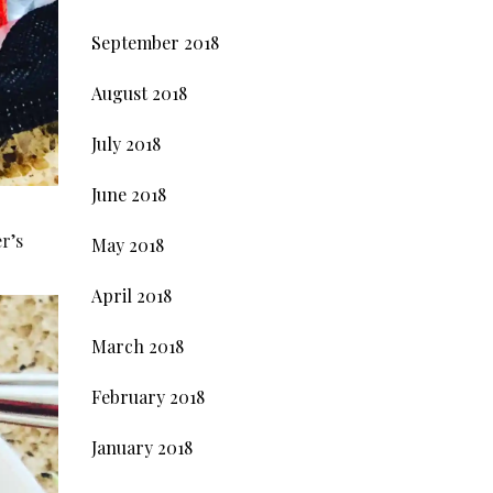
September 2018
August 2018
July 2018
June 2018
r’s
May 2018
April 2018
March 2018
February 2018
January 2018