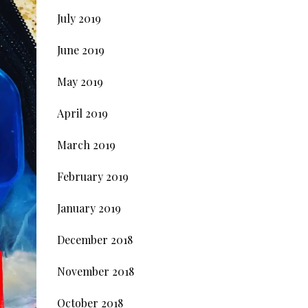
July 2019
June 2019
May 2019
April 2019
March 2019
February 2019
January 2019
December 2018
November 2018
October 2018