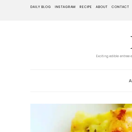
DAILY BLOG
INSTAGRAM
RECIPE
ABOUT
CONTACT
Exciting edible entree
A