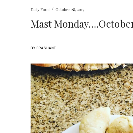
/
Daily Food
October 28, 2019
Mast Monday….October 
BY
PRASHANT