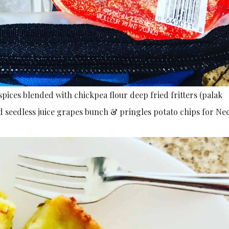
spices blended with chickpea flour deep fried fritters (palak
d seedless juice grapes bunch & pringles potato chips for Nee