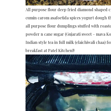
All purpose flour deep fried diamond shaped cr
cumin carom asafoetida spices yogurt dough th
all purpose flour dumplings stuffed with roast
powder n cane sugar (Gujarati sweet – mava K
Indian style tea in full milk (elaichiwali cha
breakfast at Patel Kitchen!!