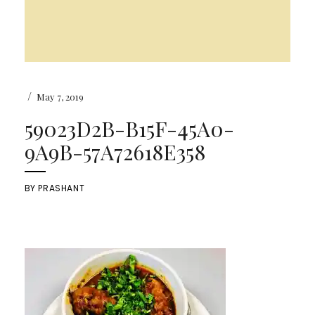
/
May 7, 2019
59023D2B-B15F-45A0-
9A9B-57A72618E358
BY
PRASHANT