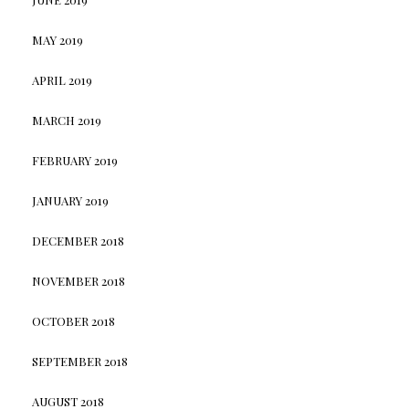
MAY 2019
APRIL 2019
MARCH 2019
FEBRUARY 2019
JANUARY 2019
DECEMBER 2018
NOVEMBER 2018
OCTOBER 2018
SEPTEMBER 2018
AUGUST 2018