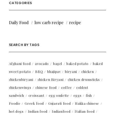
CATEGORIES
Daily Food
low carb recipe
recipe
SEARCH BY TAGS
Afghani food
avocado
bagel
baked potato
baked
sweet potato
BBQ
bhajipav
biryani
chicken
chickenbiryani
chicken Biryani
chicken drumsticks
chickenwings
chinese food
coffee
coldcut
sandwich
croissant
egg omlette
eggs
fish
Foodie
Greek food
Gujarati food
Hakka chinese
hot dogs
Indian food
Indianfood
Italian food