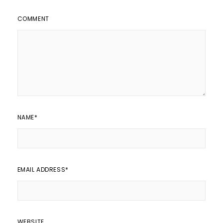
COMMENT
NAME
*
EMAIL ADDRESS
*
WEBSITE