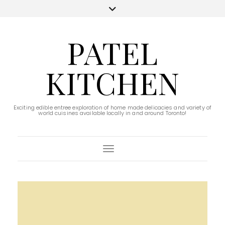
PATEL
KITCHEN
Exciting edible entree exploration of home made delicacies and variety of
world cuisines available locally in and around Toronto!
Toggle Navigation