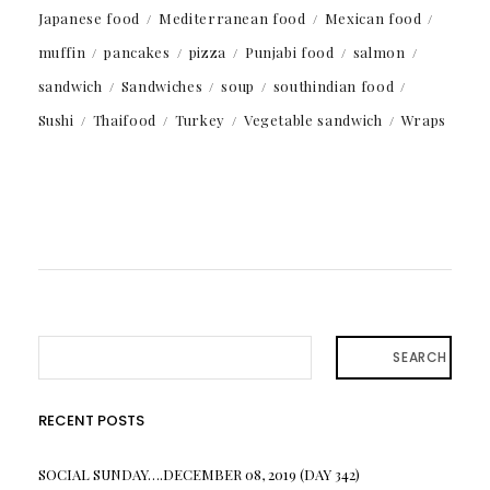
Japanese food
Mediterranean food
Mexican food
muffin
pancakes
pizza
Punjabi food
salmon
sandwich
Sandwiches
soup
southindian food
Sushi
Thaifood
Turkey
Vegetable sandwich
Wraps
SEARCH
RECENT POSTS
SOCIAL SUNDAY….DECEMBER 08, 2019 (DAY 342)