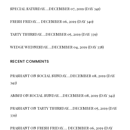
SPECIAL SATURDAY….DECEMBER 07, 2019 (DAY 341)
FRESH FRIDAY…. DECEMBER 06, 2019 (DAY 340)
TARTY THURSDAY….DECEMBER 05, 2019 (DAY 339)
WEDGE WEDNESDAY….DECEMBER 04, 2019 (DAY 338)
RECENT COMMENTS
PRASHANT
ON
SOCIAL SUNDAY….DECEMBER 08, 2019 (DAY
342)
AMMU
ON
SOCIAL SUNDAY….DECEMBER 08, 2019 (DAY 342)
PRASHANT
ON
TARTY THURSDAY….DECEMBER 05, 2019 (DAY
339)
PRASHANT
ON
FRESH FRIDAY…. DECEMBER 06, 2019 (DAY