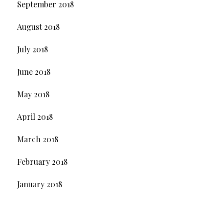
September 2018
August 2018
July 2018
June 2018
May 2018
April 2018
March 2018
February 2018
January 2018