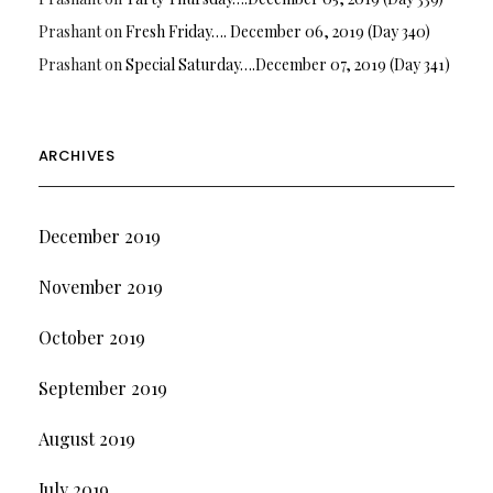
Prashant
on
Fresh Friday…. December 06, 2019 (Day 340)
Prashant
on
Special Saturday….December 07, 2019 (Day 341)
ARCHIVES
December 2019
November 2019
October 2019
September 2019
August 2019
July 2019