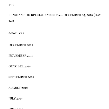
340)
PRASHANT
ON
SPECIAL SATURDAY….DECEMBER 07, 2019 (DAY
341)
ARCHIVES
DECEMBER 2019
NOVEMBER 2019
OCTOBER 2019
SEPTEMBER 2019
AUGUST 2019
JULY 2019
JUNE 2019