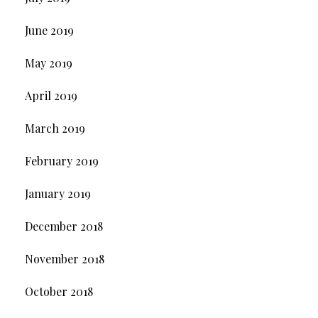
June 2019
May 2019
April 2019
March 2019
February 2019
January 2019
December 2018
November 2018
October 2018