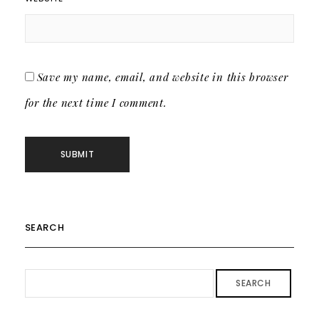
Save my name, email, and website in this browser
for the next time I comment.
SEARCH
SEARCH