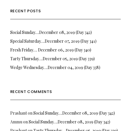
RECENT POSTS
Social Sunday….December 08, 2019 (Day 342)
Special Saturday….December 07, 2019 (Day 341)
Fresh Friday…. December 06, 2019 (Day 340)
Tarty Thursday….December 05, 2019 (Day 339)
Wedge Wednesday….December 04, 2019 (Day 338)
RECENT COMMENTS
Prashant
on
Social Sunday….December 08, 2019 (Day 342)
Ammu
on
Social Sunday….December 08, 2019 (Day 342)
Prashant
on
Tarty Thursday….December 05, 2019 (Day 339)