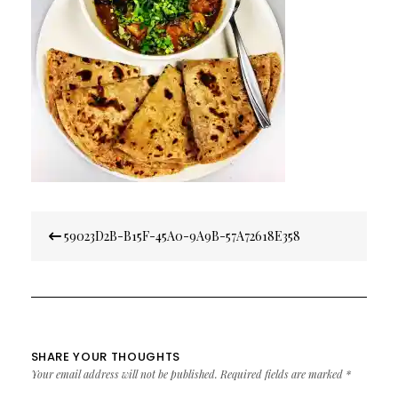
Post
59023D2B-B15F-45A0-9A9B-57A72618E358
navigation
SHARE YOUR THOUGHTS
Your email address will not be published.
Required fields are marked
*