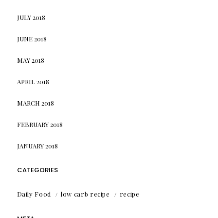
JULY 2018
JUNE 2018
MAY 2018
APRIL 2018
MARCH 2018
FEBRUARY 2018
JANUARY 2018
CATEGORIES
Daily Food
low carb recipe
recipe