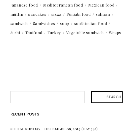
Japanese food
Mediterranean food
Mexican food
muffin
pancakes
pizza
Punjabi food
salmon
sandwich
Sandwiches
soup
southindian food
Sushi
Thaifood
Turkey
Vegetable sandwich
Wraps
SEARCH
RECENT POSTS
SOCIAL SUNDAY….DECEMBER 08, 2019 (DAY 342)