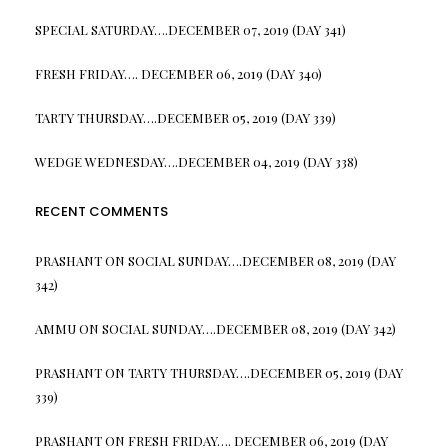
SPECIAL SATURDAY….DECEMBER 07, 2019 (DAY 341)
FRESH FRIDAY…. DECEMBER 06, 2019 (DAY 340)
TARTY THURSDAY….DECEMBER 05, 2019 (DAY 339)
WEDGE WEDNESDAY….DECEMBER 04, 2019 (DAY 338)
RECENT COMMENTS
PRASHANT
ON
SOCIAL SUNDAY….DECEMBER 08, 2019 (DAY
342)
AMMU
ON
SOCIAL SUNDAY….DECEMBER 08, 2019 (DAY 342)
PRASHANT
ON
TARTY THURSDAY….DECEMBER 05, 2019 (DAY
339)
PRASHANT
ON
FRESH FRIDAY…. DECEMBER 06, 2019 (DAY