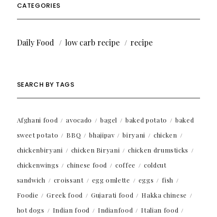
CATEGORIES
Daily Food
low carb recipe
recipe
SEARCH BY TAGS
Afghani food
avocado
bagel
baked potato
baked
sweet potato
BBQ
bhajipav
biryani
chicken
chickenbiryani
chicken Biryani
chicken drumsticks
chickenwings
chinese food
coffee
coldcut
sandwich
croissant
egg omlette
eggs
fish
Foodie
Greek food
Gujarati food
Hakka chinese
hot dogs
Indian food
Indianfood
Italian food