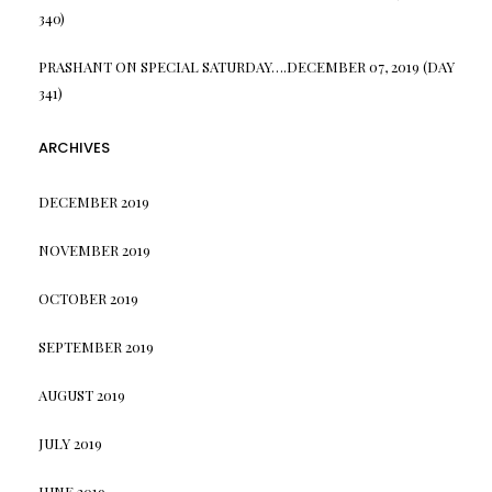
340)
PRASHANT
ON
SPECIAL SATURDAY….DECEMBER 07, 2019 (DAY
341)
ARCHIVES
DECEMBER 2019
NOVEMBER 2019
OCTOBER 2019
SEPTEMBER 2019
AUGUST 2019
JULY 2019
JUNE 2019