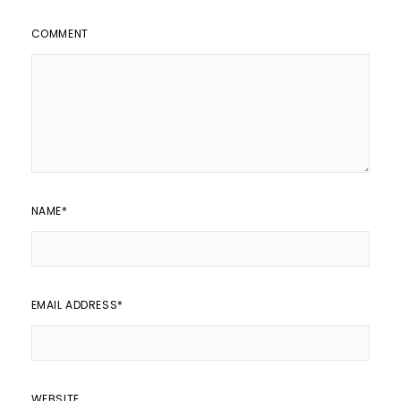
COMMENT
NAME
*
EMAIL ADDRESS
*
WEBSITE