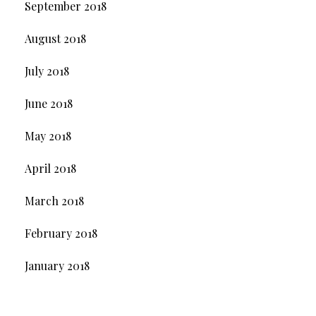
September 2018
August 2018
July 2018
June 2018
May 2018
April 2018
March 2018
February 2018
January 2018