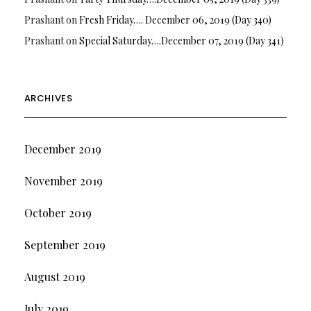
Prashant
on
Fresh Friday…. December 06, 2019 (Day 340)
Prashant
on
Special Saturday….December 07, 2019 (Day 341)
ARCHIVES
December 2019
November 2019
October 2019
September 2019
August 2019
July 2019