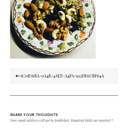
Post
5C0B76BA-0A4B-4AEE-A4FA-912DE6CBF64A
navigation
SHARE YOUR THOUGHTS
Your email address will not be published.
Required fields are marked
*