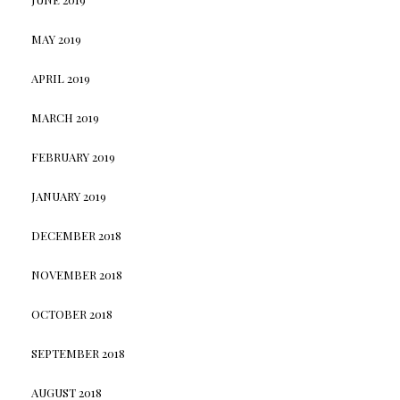
MAY 2019
APRIL 2019
MARCH 2019
FEBRUARY 2019
JANUARY 2019
DECEMBER 2018
NOVEMBER 2018
OCTOBER 2018
SEPTEMBER 2018
AUGUST 2018