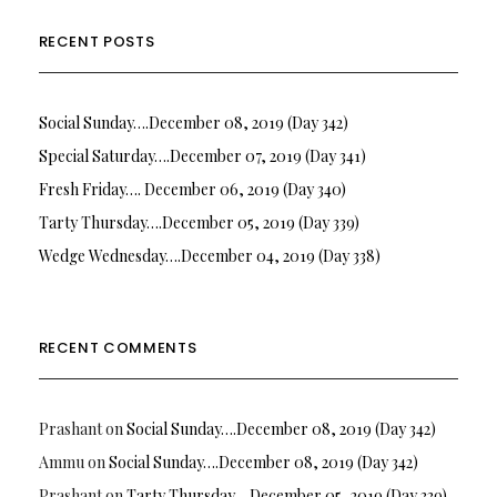
RECENT POSTS
Social Sunday….December 08, 2019 (Day 342)
Special Saturday….December 07, 2019 (Day 341)
Fresh Friday…. December 06, 2019 (Day 340)
Tarty Thursday….December 05, 2019 (Day 339)
Wedge Wednesday….December 04, 2019 (Day 338)
RECENT COMMENTS
Prashant
on
Social Sunday….December 08, 2019 (Day 342)
Ammu
on
Social Sunday….December 08, 2019 (Day 342)
Prashant
on
Tarty Thursday….December 05, 2019 (Day 339)