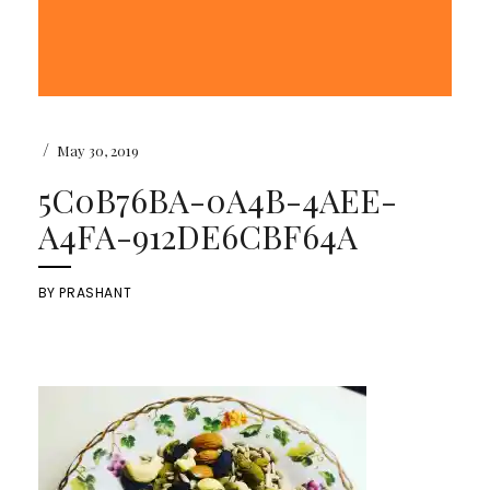
/
May 30, 2019
5C0B76BA-0A4B-4AEE-
A4FA-912DE6CBF64A
BY
PRASHANT