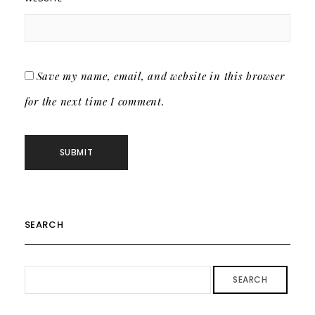
Save my name, email, and website in this browser
for the next time I comment.
SEARCH
SEARCH