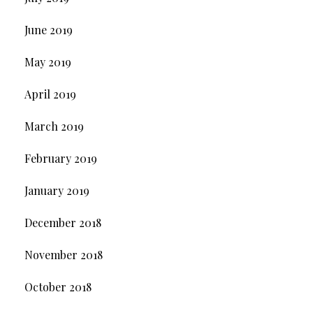
June 2019
May 2019
April 2019
March 2019
February 2019
January 2019
December 2018
November 2018
October 2018