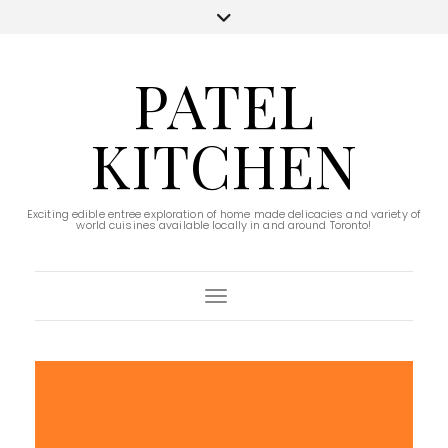
PATEL
KITCHEN
Exciting edible entree exploration of home made delicacies and variety of
world cuisines available locally in and around Toronto!
Toggle Navigation