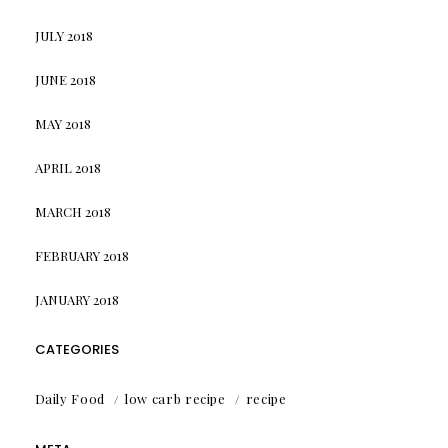
JULY 2018
JUNE 2018
MAY 2018
APRIL 2018
MARCH 2018
FEBRUARY 2018
JANUARY 2018
CATEGORIES
Daily Food
low carb recipe
recipe