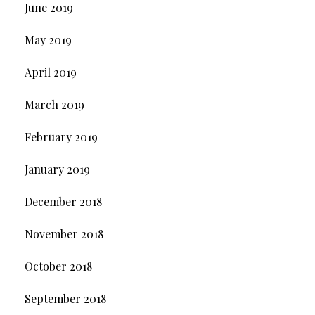
June 2019
May 2019
April 2019
March 2019
February 2019
January 2019
December 2018
November 2018
October 2018
September 2018