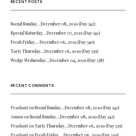
RECENT POSTS
Social Sunday….December 08, 2019 (Day 342)
Special Saturday….December 07, 2019 (Day 341)
Fresh Friday…. December 06, 2019 (Day 340)
Tarty Thursday….December 05, 2019 (Day 339)
Wedge Wednesday….December 04, 2019 (Day 338)
RECENT COMMENTS
Prashant
on
Social Sunday….December 08, 2019 (Day 342)
Ammu
on
Social Sunday….December 08, 2019 (Day 342)
Prashant
on
Tarty Thursday….December 05, 2019 (Day 339)
Prashant
on
Fresh Friday…. December 06, 2019 (Day 340)