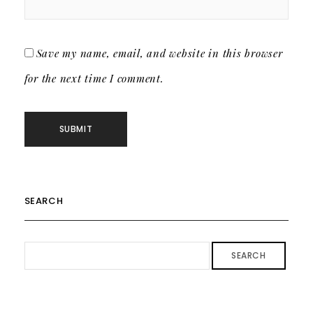
Save my name, email, and website in this browser
for the next time I comment.
SEARCH
SEARCH