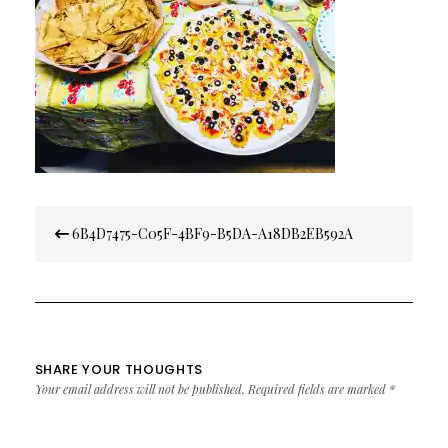
Post
6B4D7475-C05F-4BF9-B5DA-A18DB2EB592A
navigation
SHARE YOUR THOUGHTS
Your email address will not be published.
Required fields are marked
*