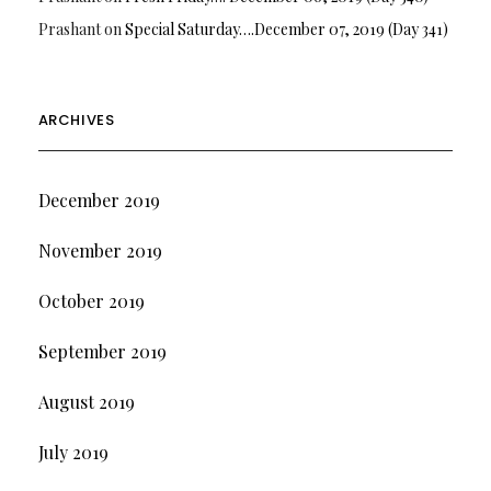
Prashant
on
Special Saturday….December 07, 2019 (Day 341)
ARCHIVES
December 2019
November 2019
October 2019
September 2019
August 2019
July 2019