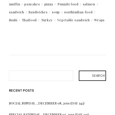
muffin
pancakes
pizza
Punjabi food
salmon
sandwich
Sandwiches
soup
southindian food
Sushi
Thaifood
Turkey
Vegetable sandwich
Wraps
SEARCH
RECENT POSTS
SOCIAL SUNDAY….DECEMBER 08, 2019 (DAY 342)
SPECIAL SATURDAY….DECEMBER 07, 2019 (DAY 341)