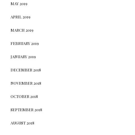
MAY 2019
APRIL 2019
MARCH 2019
FEBRUARY 2019
JANUARY 2019
DECEMBER 2018
NOVEMBER 2018
OCTOBER 2018
SEPTEMBER 2018
AUGUST 2018