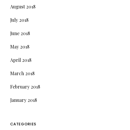
August 2018
July 2018
June 2018
May 2018
April 2018
March 2018
February 2018
January 2018
CATEGORIES