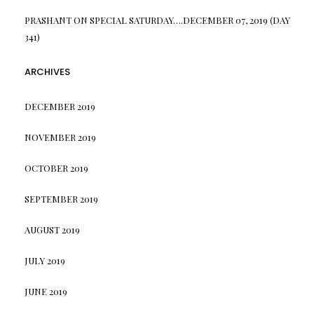
PRASHANT
ON
SPECIAL SATURDAY….DECEMBER 07, 2019 (DAY
341)
ARCHIVES
DECEMBER 2019
NOVEMBER 2019
OCTOBER 2019
SEPTEMBER 2019
AUGUST 2019
JULY 2019
JUNE 2019