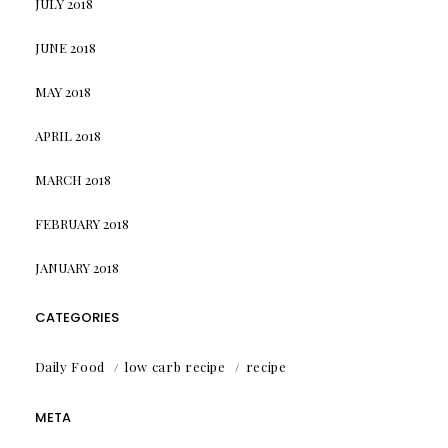
JULY 2018
JUNE 2018
MAY 2018
APRIL 2018
MARCH 2018
FEBRUARY 2018
JANUARY 2018
CATEGORIES
Daily Food
low carb recipe
recipe
META