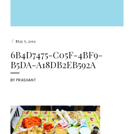
/
May 5, 2019
6B4D7475-C05F-4BF9-
B5DA-A18DB2EB592A
BY
PRASHANT