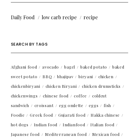
Daily Food
low carb recipe
recipe
SEARCH BY TAGS
Afghani food
avocado
bagel
baked potato
baked
sweet potato
BBQ
bhajipav
biryani
chicken
chickenbiryani
chicken Biryani
chicken drumsticks
chickenwings
chinese food
coffee
coldcut
sandwich
croissant
egg omlette
eggs
fish
Foodie
Greek food
Gujarati food
Hakka chinese
hot dogs
Indian food
Indianfood
Italian food
Japanese food
Mediterranean food
Mexican food