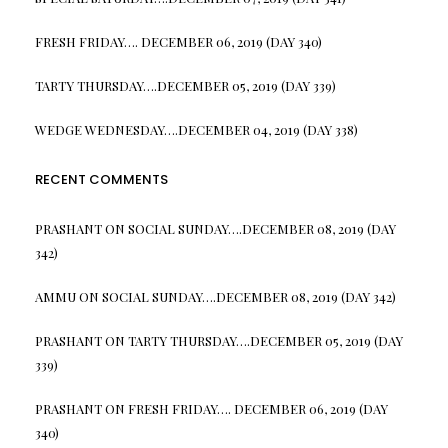
FRESH FRIDAY…. DECEMBER 06, 2019 (DAY 340)
TARTY THURSDAY….DECEMBER 05, 2019 (DAY 339)
WEDGE WEDNESDAY….DECEMBER 04, 2019 (DAY 338)
RECENT COMMENTS
PRASHANT
ON
SOCIAL SUNDAY….DECEMBER 08, 2019 (DAY
342)
AMMU
ON
SOCIAL SUNDAY….DECEMBER 08, 2019 (DAY 342)
PRASHANT
ON
TARTY THURSDAY….DECEMBER 05, 2019 (DAY
339)
PRASHANT
ON
FRESH FRIDAY…. DECEMBER 06, 2019 (DAY
340)