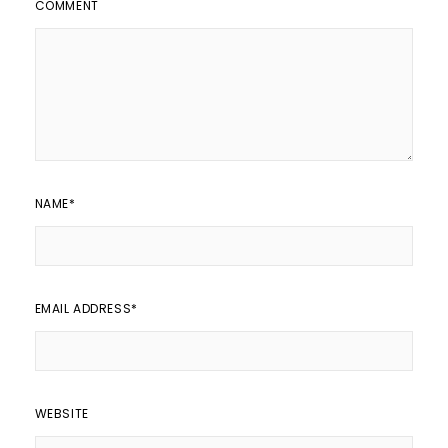
COMMENT
NAME
*
EMAIL ADDRESS
*
WEBSITE