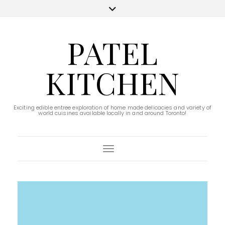
PATEL
KITCHEN
Exciting edible entree exploration of home made delicacies and variety of
world cuisines available locally in and around Toronto!
Toggle Navigation