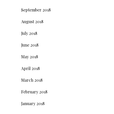
September 2018
August 2018
July 2018
June 2018
May 2018
April 2018
March 2018
February 2018
January 2018