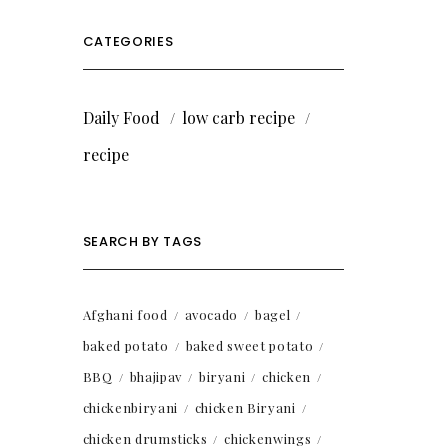
CATEGORIES
Daily Food
low carb recipe
recipe
SEARCH BY TAGS
Afghani food
avocado
bagel
baked potato
baked sweet potato
BBQ
bhajipav
biryani
chicken
chickenbiryani
chicken Biryani
chicken drumsticks
chickenwings