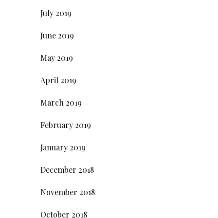
July 2019
June 2019
May 2019
April 2019
March 2019
February 2019
January 2019
December 2018
November 2018
October 2018