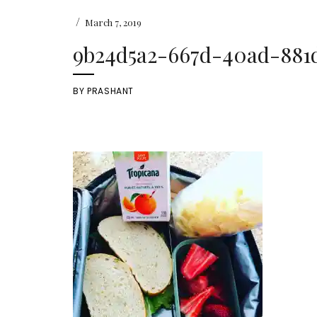
/
March 7, 2019
9b24d5a2-667d-40ad-881
BY
PRASHANT