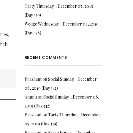
Tarty Thursday….December 05, 2019
(Day 339)
Wedge Wednesday….December 04, 2019
(Day 338)
ries,
arch
RECENT COMMENTS
Prashant
on
Social Sunday….December
08, 2019 (Day 342)
Ammu
on
Social Sunday….December 08,
2019 (Day 342)
Prashant
on
Tarty Thursday….December
05, 2019 (Day 339)
Prashant
on
Fresh Friday…. December