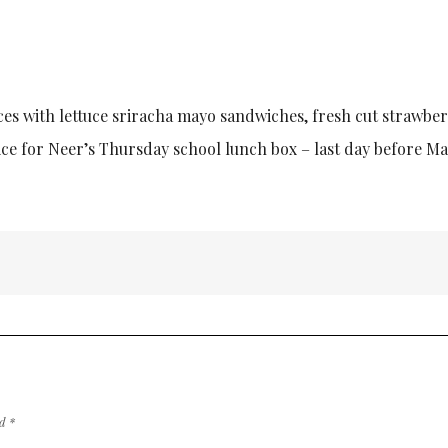
ces with lettuce sriracha mayo sandwiches, fresh cut strawber
ice for Neer’s Thursday school lunch box – last day before M
ed
*