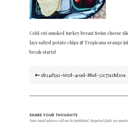
Cold cut smoked turkey breast Swiss cheese sli
lays salted potato chips & Tropicana orange ju
break starts!
Post
9b24d5a2-667d-40ad-881d-32c77a28d10a
navigation
SHARE YOUR THOUGHTS
Your email address will not be published.
Required fields are mark