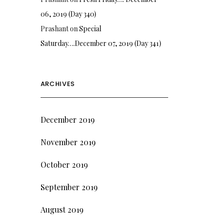
06, 2019 (Day 340)
Prashant
on
Special
Saturday….December 07, 2019 (Day 341)
ARCHIVES
December 2019
November 2019
October 2019
September 2019
August 2019