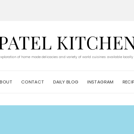
PATEL KITCHE
 exploration of home made delicacies and variety of world cuisines available locally
BOUT
CONTACT
DAILY BLOG
INSTAGRAM
RECI