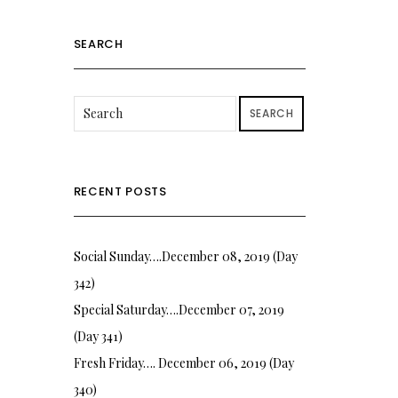
SEARCH
SEARCH
RECENT POSTS
Social Sunday….December 08, 2019 (Day
342)
Special Saturday….December 07, 2019
(Day 341)
Fresh Friday…. December 06, 2019 (Day
340)