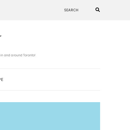
N
 in and around Toronto!
PE