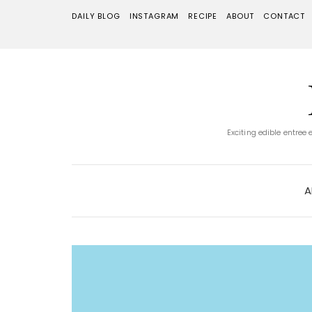
DAILY BLOG
INSTAGRAM
RECIPE
ABOUT
CONTACT
Exciting edible entree
A