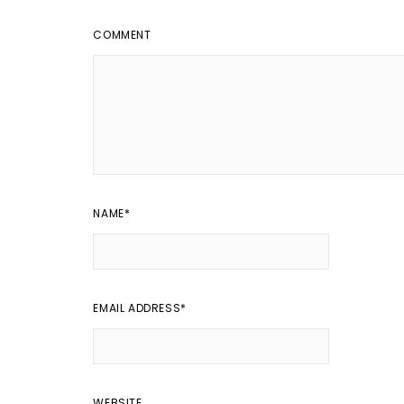
COMMENT
NAME
*
EMAIL ADDRESS
*
WEBSITE