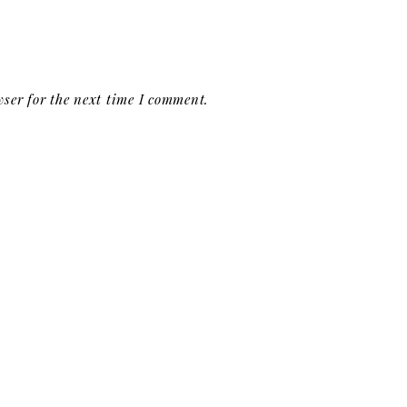
ser for the next time I comment.