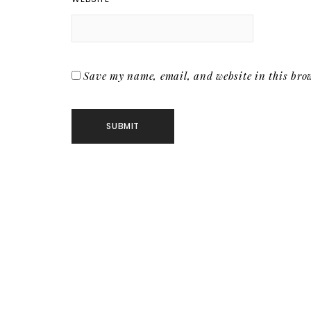
Save my name, email, and website in this brow