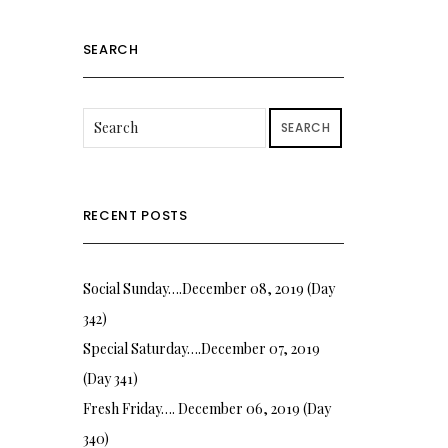
SEARCH
SEARCH
RECENT POSTS
Social Sunday….December 08, 2019 (Day
342)
Special Saturday….December 07, 2019
(Day 341)
Fresh Friday…. December 06, 2019 (Day
340)