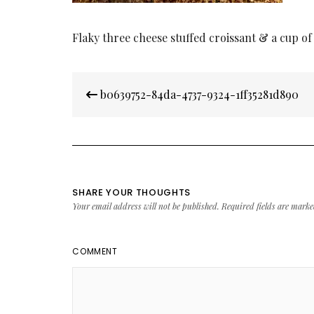
Flaky three cheese stuffed croissant & a cup of
Post
b0639752-84da-4737-9324-1ff35281d890
navigation
SHARE YOUR THOUGHTS
Your email address will not be published.
Required fields are mark
COMMENT