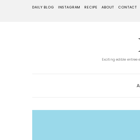
DAILY BLOG
INSTAGRAM
RECIPE
ABOUT
CONTACT
Exciting edible entree
A