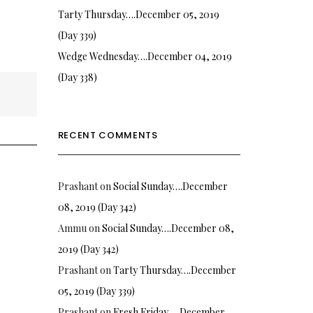
Tarty Thursday….December 05, 2019
(Day 339)
Wedge Wednesday….December 04, 2019
(Day 338)
RECENT COMMENTS
Prashant
on
Social Sunday….December
08, 2019 (Day 342)
Ammu
on
Social Sunday….December 08,
2019 (Day 342)
Prashant
on
Tarty Thursday….December
05, 2019 (Day 339)
Prashant
on
Fresh Friday…. December