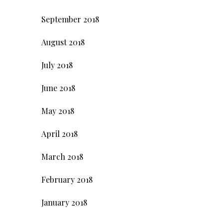
September 2018
August 2018
July 2018
June 2018
May 2018
April 2018
March 2018
February 2018
January 2018