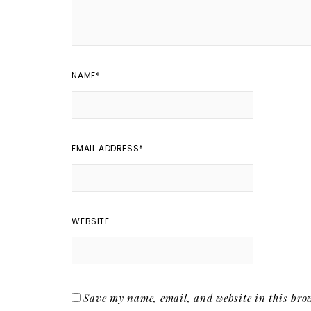
NAME
*
EMAIL ADDRESS
*
WEBSITE
Save my name, email, and website in this brow