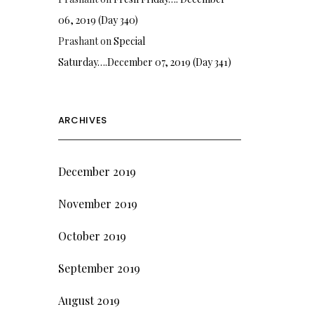
06, 2019 (Day 340)
Prashant
on
Special
Saturday….December 07, 2019 (Day 341)
ARCHIVES
December 2019
November 2019
October 2019
September 2019
August 2019