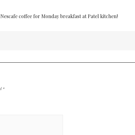
 Nescafe coffee for Monday breakfast at Patel kitchen!
ed
*