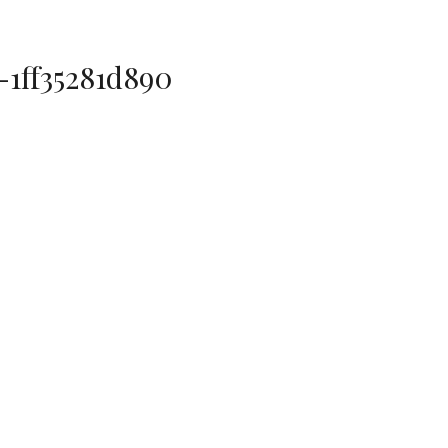
-1ff35281d890