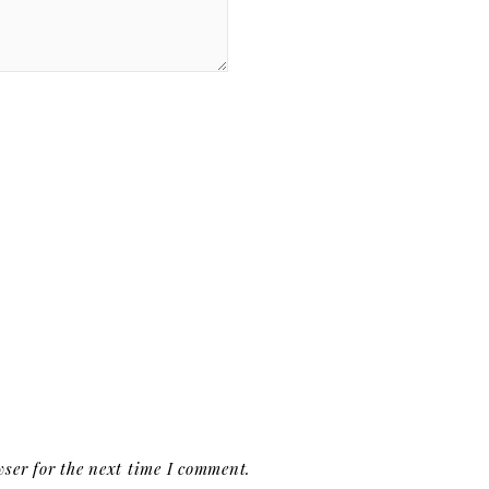
ser for the next time I comment.