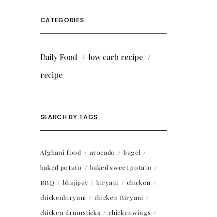
CATEGORIES
Daily Food
low carb recipe
recipe
SEARCH BY TAGS
Afghani food
avocado
bagel
baked potato
baked sweet potato
BBQ
bhajipav
biryani
chicken
chickenbiryani
chicken Biryani
chicken drumsticks
chickenwings