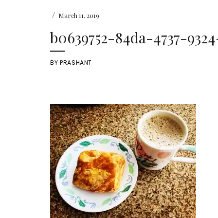
/
March 11, 2019
b0639752-84da-4737-9324
BY
PRASHANT