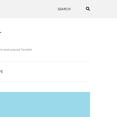
N
 in and around Toronto!
PE