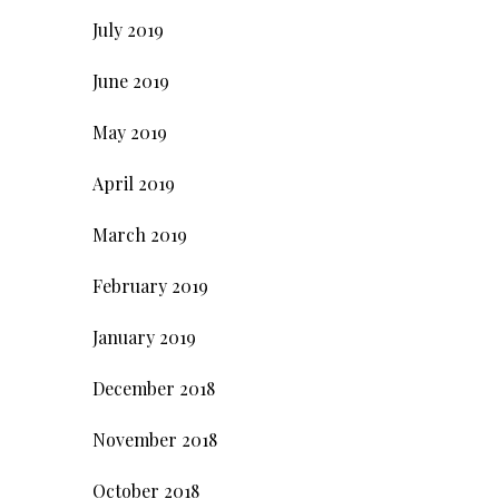
July 2019
June 2019
May 2019
April 2019
March 2019
February 2019
January 2019
December 2018
November 2018
October 2018