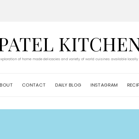
PATEL KITCHE
 exploration of home made delicacies and variety of world cuisines available locally
BOUT
CONTACT
DAILY BLOG
INSTAGRAM
RECI