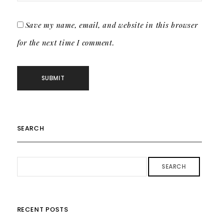
Save my name, email, and website in this browser
for the next time I comment.
SEARCH
SEARCH
RECENT POSTS