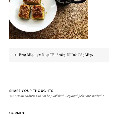
Post
B295BF44-423D-43CB-A083-DFD61C69BE36
navigation
SHARE YOUR THOUGHTS
Your email address will not be published.
Required fields are marked
*
COMMENT