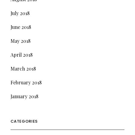
July 2018
June 2018
May 2018
April 2018
March 2018
February 2018
January 2018
CATEGORIES