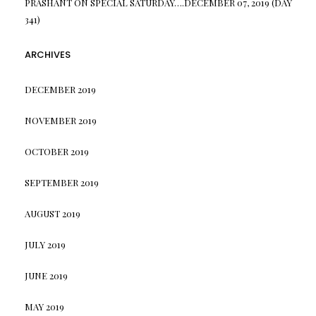
PRASHANT
ON
SPECIAL SATURDAY….DECEMBER 07, 2019 (DAY
341)
ARCHIVES
DECEMBER 2019
NOVEMBER 2019
OCTOBER 2019
SEPTEMBER 2019
AUGUST 2019
JULY 2019
JUNE 2019
MAY 2019