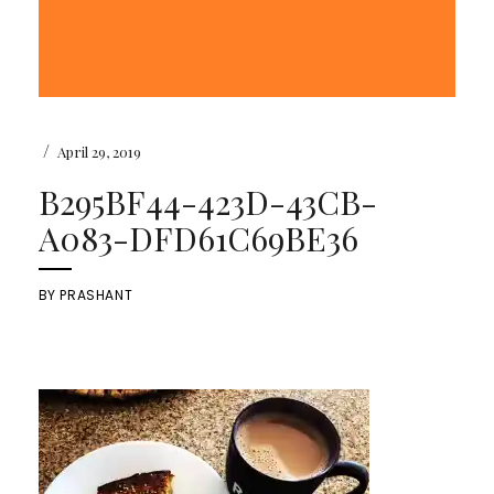
/
April 29, 2019
B295BF44-423D-43CB-
A083-DFD61C69BE36
BY
PRASHANT