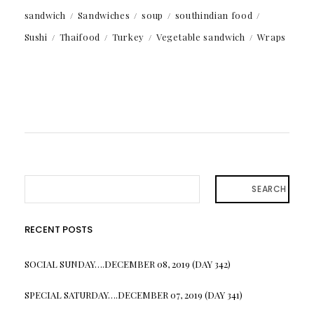
sandwich
Sandwiches
soup
southindian food
Sushi
Thaifood
Turkey
Vegetable sandwich
Wraps
SEARCH
RECENT POSTS
SOCIAL SUNDAY….DECEMBER 08, 2019 (DAY 342)
SPECIAL SATURDAY….DECEMBER 07, 2019 (DAY 341)