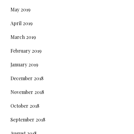
May 2019
April 2019
March 2019
February 2019
January 2019
December 2018
November 2018
October 2018
September 2018
August 2018