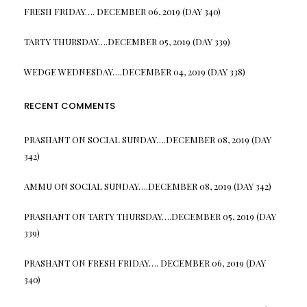
FRESH FRIDAY…. DECEMBER 06, 2019 (DAY 340)
TARTY THURSDAY….DECEMBER 05, 2019 (DAY 339)
WEDGE WEDNESDAY….DECEMBER 04, 2019 (DAY 338)
RECENT COMMENTS
PRASHANT
ON
SOCIAL SUNDAY….DECEMBER 08, 2019 (DAY
342)
AMMU
ON
SOCIAL SUNDAY….DECEMBER 08, 2019 (DAY 342)
PRASHANT
ON
TARTY THURSDAY….DECEMBER 05, 2019 (DAY
339)
PRASHANT
ON
FRESH FRIDAY…. DECEMBER 06, 2019 (DAY
340)