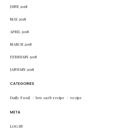
JUNE 2018
MAY 2018
APRIL 2018
MARCH 2018
FEBRUARY 2018
JANUARY 2018
CATEGORIES
Daily Food
low carb recipe
recipe
META
LOG IN