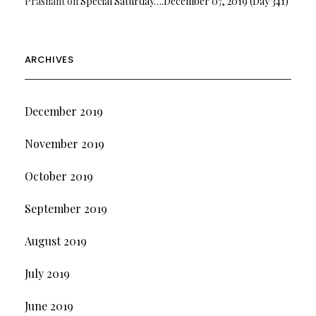
Prashant
on
Special Saturday….December 07, 2019 (Day 341)
ARCHIVES
December 2019
November 2019
October 2019
September 2019
August 2019
July 2019
June 2019