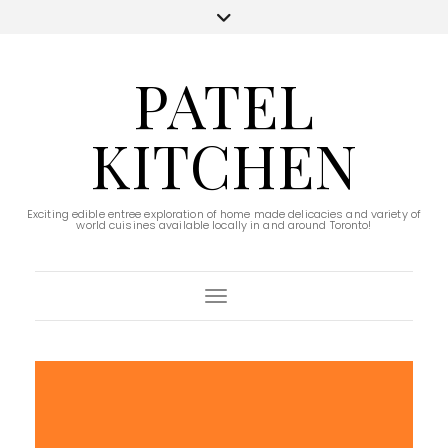
PATEL
KITCHEN
Exciting edible entree exploration of home made delicacies and variety of
world cuisines available locally in and around Toronto!
Toggle Navigation