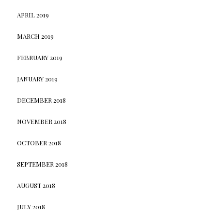
APRIL 2019
MARCH 2019
FEBRUARY 2019
JANUARY 2019
DECEMBER 2018
NOVEMBER 2018
OCTOBER 2018
SEPTEMBER 2018
AUGUST 2018
JULY 2018