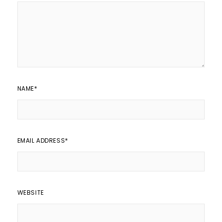
NAME
*
EMAIL ADDRESS
*
WEBSITE