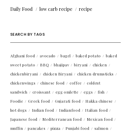
Daily Food
low carb recipe
recipe
SEARCH BY TAGS
Afghani food
avocado
bagel
baked potato
baked
sweet potato
BBQ
bhajipav
biryani
chicken
chickenbiryani
chicken Biryani
chicken drumsticks
chickenwings
chinese food
coffee
coldcut
sandwich
croissant
egg omlette
eggs
fish
Foodie
Greek food
Gujarati food
Hakka chinese
hot dogs
Indian food
Indianfood
Italian food
Japanese food
Mediterranean food
Mexican food
muffin
pancakes
pizza
Punjabi food
salmon