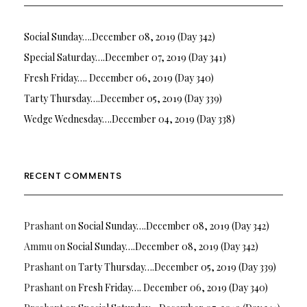
Social Sunday….December 08, 2019 (Day 342)
Special Saturday….December 07, 2019 (Day 341)
Fresh Friday…. December 06, 2019 (Day 340)
Tarty Thursday….December 05, 2019 (Day 339)
Wedge Wednesday….December 04, 2019 (Day 338)
RECENT COMMENTS
Prashant
on
Social Sunday….December 08, 2019 (Day 342)
Ammu
on
Social Sunday….December 08, 2019 (Day 342)
Prashant
on
Tarty Thursday….December 05, 2019 (Day 339)
Prashant
on
Fresh Friday…. December 06, 2019 (Day 340)