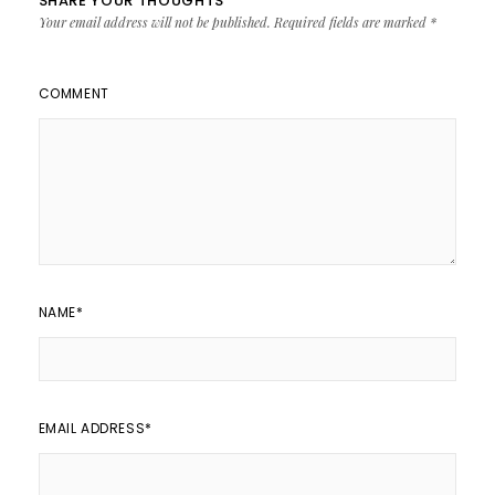
SHARE YOUR THOUGHTS
Your email address will not be published.
Required fields are marked
*
COMMENT
NAME
*
EMAIL ADDRESS
*