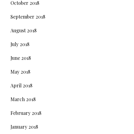
October 2018
September 2018
August 2018
July 2018
June 2018
May 2018
April 2018
March 2018
February 2018
January 2018