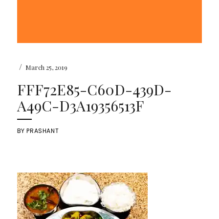
/
March 25, 2019
FFF72E85-C60D-439D-
A49C-D3A19356513F
BY
PRASHANT