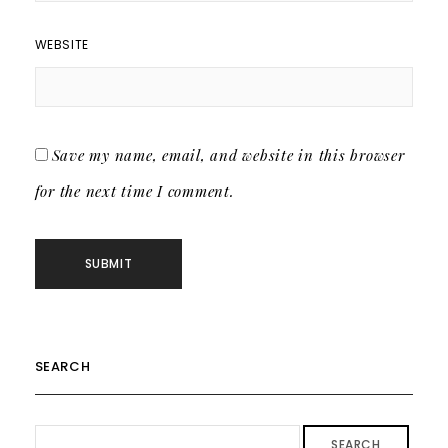
WEBSITE
Save my name, email, and website in this browser
for the next time I comment.
SEARCH
SEARCH