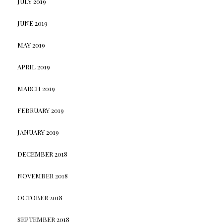
JULY 2019
JUNE 2019
MAY 2019
APRIL 2019
MARCH 2019
FEBRUARY 2019
JANUARY 2019
DECEMBER 2018
NOVEMBER 2018
OCTOBER 2018
SEPTEMBER 2018