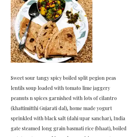
Sweet sour tangy spicy boiled split pegion peas
lentils soup loaded with tomato lime jaggery
peanuts n spices garnished with lots of cilantro
(khattimitthi Gujarati dal), home made yogurt
sprinkled with black salt (dahi upar sanchar), India
gate steamed long grain basmati rice (bhaat), boiled