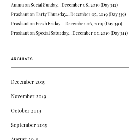
Ammu
on
Social Sunday….December 08, 2019 (Day 342)
Prashant
on
Tarty Thursday….December 05, 2019 (Day 339)
Prashant
on
Fresh Friday…. December 06, 2019 (Day 340)
Prashant
on
Special Saturday….December 07, 2019 (Day 341)
ARCHIVES
December 2019
November 2019
October 2019
September 2019
August 2019