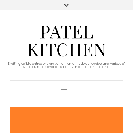
PATEL
KITCHEN
Exciting edible entree exploration of home made delicacies and variety of
world cuisines available locally in and around Toronto!
Toggle Navigation