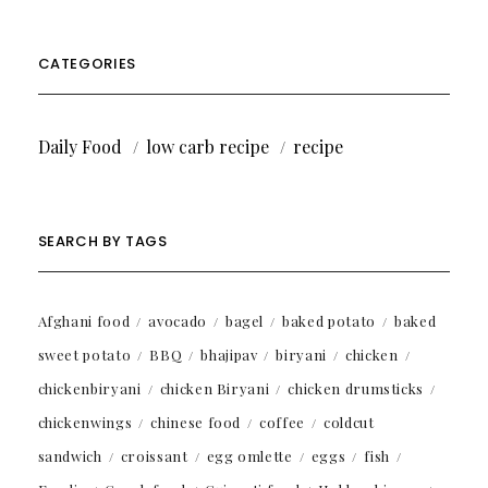
CATEGORIES
Daily Food
low carb recipe
recipe
SEARCH BY TAGS
Afghani food
avocado
bagel
baked potato
baked
sweet potato
BBQ
bhajipav
biryani
chicken
chickenbiryani
chicken Biryani
chicken drumsticks
chickenwings
chinese food
coffee
coldcut
sandwich
croissant
egg omlette
eggs
fish