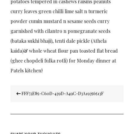
potatoes tempered in cashews raisins peanuts
curry leaves green chilli lime salt n turmeric
powder cumin mustard n sesame seeds curry
garnished with cilantro n pomegranate seeds
(bataka sukhi bhaji), tenti dale pickle (Athela
kaida)& whole wheat flour pan toasted flat bread
(ghee chopdeli fulka rotli) for Monday dinner at
Patels kitchen!
Post
FFF72E85-C60D-439D-A49C-D3A19356513F
navigation