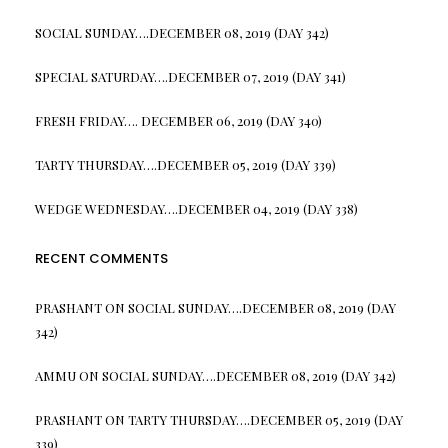
SOCIAL SUNDAY….DECEMBER 08, 2019 (DAY 342)
SPECIAL SATURDAY….DECEMBER 07, 2019 (DAY 341)
FRESH FRIDAY…. DECEMBER 06, 2019 (DAY 340)
TARTY THURSDAY….DECEMBER 05, 2019 (DAY 339)
WEDGE WEDNESDAY….DECEMBER 04, 2019 (DAY 338)
RECENT COMMENTS
PRASHANT
ON
SOCIAL SUNDAY….DECEMBER 08, 2019 (DAY
342)
AMMU
ON
SOCIAL SUNDAY….DECEMBER 08, 2019 (DAY 342)
PRASHANT
ON
TARTY THURSDAY….DECEMBER 05, 2019 (DAY
339)