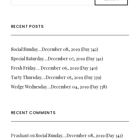
RECENT POSTS
Social Sunday….December 08, 2019 (Day 342)
Special Saturday….December 07, 2019 (Day 341)
Fresh Friday…. December 06, 2019 (Day 340)
Tarty Thursday….December 05, 2019 (Day 339)
Wedge Wednesday….December 04, 2019 (Day 338)
RECENT COMMENTS
Prashant
on
Social Sunday….December 08, 2019 (Day 342)