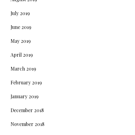
July 2019
June 2019
May 2019
April 2019
March 2019
February 2019
January 2019
December 2018
November 2018