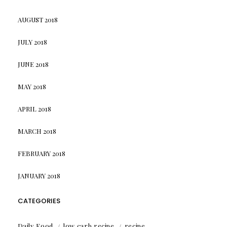
AUGUST 2018
JULY 2018
JUNE 2018
MAY 2018
APRIL 2018
MARCH 2018
FEBRUARY 2018
JANUARY 2018
CATEGORIES
Daily Food
low carb recipe
recipe