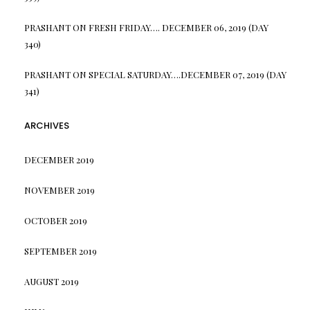
PRASHANT
ON
FRESH FRIDAY…. DECEMBER 06, 2019 (DAY
340)
PRASHANT
ON
SPECIAL SATURDAY….DECEMBER 07, 2019 (DAY
341)
ARCHIVES
DECEMBER 2019
NOVEMBER 2019
OCTOBER 2019
SEPTEMBER 2019
AUGUST 2019