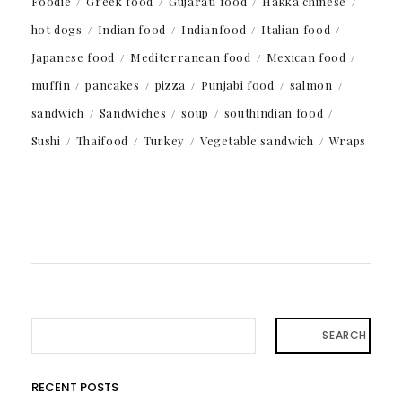
Foodie
Greek food
Gujarati food
Hakka chinese
hot dogs
Indian food
Indianfood
Italian food
Japanese food
Mediterranean food
Mexican food
muffin
pancakes
pizza
Punjabi food
salmon
sandwich
Sandwiches
soup
southindian food
Sushi
Thaifood
Turkey
Vegetable sandwich
Wraps
SEARCH
RECENT POSTS