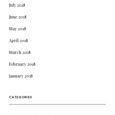
July 2018
June 2018
May 2018
April 2018
March 2018
February 2018
January 2018
CATEGORIES