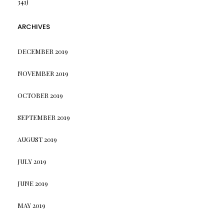
341)
ARCHIVES
DECEMBER 2019
NOVEMBER 2019
OCTOBER 2019
SEPTEMBER 2019
AUGUST 2019
JULY 2019
JUNE 2019
MAY 2019