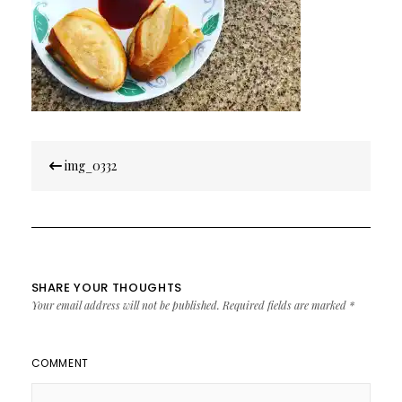
Post
img_0332
navigation
SHARE YOUR THOUGHTS
Your email address will not be published.
Required fields are marked
*
COMMENT