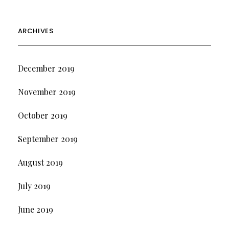
ARCHIVES
December 2019
November 2019
October 2019
September 2019
August 2019
July 2019
June 2019