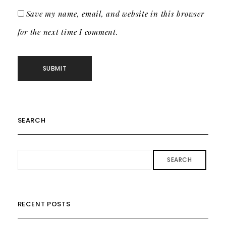
Save my name, email, and website in this browser
for the next time I comment.
SEARCH
SEARCH
RECENT POSTS