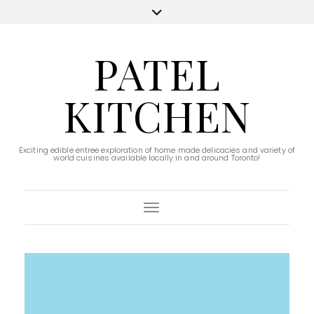
PATEL
KITCHEN
Exciting edible entree exploration of home made delicacies and variety of
world cuisines available locally in and around Toronto!
Toggle Navigation