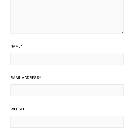
NAME
*
EMAIL ADDRESS
*
WEBSITE