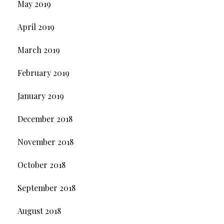
May 2019
April 2019
March 2019
February 2019
January 2019
December 2018
November 2018
October 2018
September 2018
August 2018