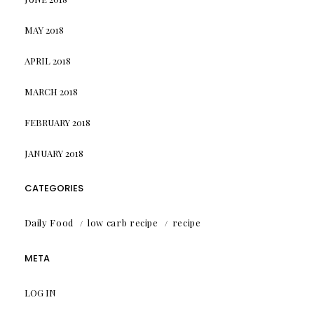
MAY 2018
APRIL 2018
MARCH 2018
FEBRUARY 2018
JANUARY 2018
CATEGORIES
Daily Food
low carb recipe
recipe
META
LOG IN