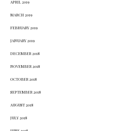
APRIL 2019
MARCH 2019
FEBRUARY 2019
JANUARY 2019
DECEMBER 2018
NOVEMBER 2018
OCTOBER 2018
SEPTEMBER 2018
AUGUST 2018
JULY 2018
JUNE 2018