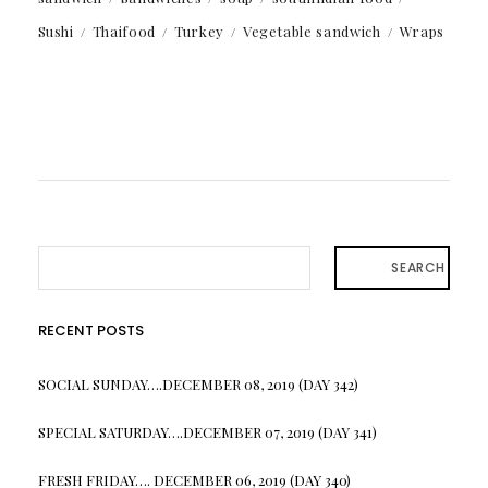
Sushi
Thaifood
Turkey
Vegetable sandwich
Wraps
SEARCH
RECENT POSTS
SOCIAL SUNDAY….DECEMBER 08, 2019 (DAY 342)
SPECIAL SATURDAY….DECEMBER 07, 2019 (DAY 341)
FRESH FRIDAY…. DECEMBER 06, 2019 (DAY 340)