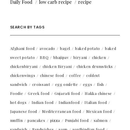
Daily Food
low carb recipe
recipe
SEARCH BY TAGS
Afghani food
avocado
bagel
baked potato
baked
sweet potato
BBQ
bhajipav
biryani
chicken
chickenbiryani
chicken Biryani
chicken drumsticks
chickenwings
chinese food
coffee
coldcut
sandwich
croissant
egg omlette
eggs
fish
Foodie
Greek food
Gujarati food
Hakka chinese
hot dogs
Indian food
Indianfood
Italian food
Japanese food
Mediterranean food
Mexican food
muffin
pancakes
pizza
Punjabi food
salmon
sandwich
Sandwiches
soup
southindian food