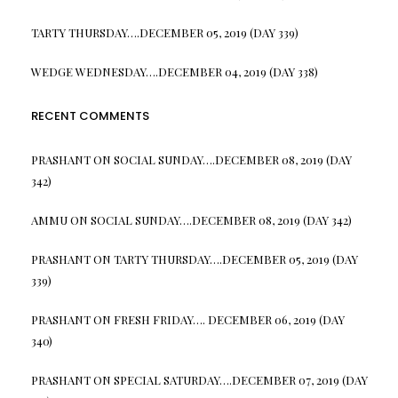
TARTY THURSDAY….DECEMBER 05, 2019 (DAY 339)
WEDGE WEDNESDAY….DECEMBER 04, 2019 (DAY 338)
RECENT COMMENTS
PRASHANT
ON
SOCIAL SUNDAY….DECEMBER 08, 2019 (DAY
342)
AMMU
ON
SOCIAL SUNDAY….DECEMBER 08, 2019 (DAY 342)
PRASHANT
ON
TARTY THURSDAY….DECEMBER 05, 2019 (DAY
339)
PRASHANT
ON
FRESH FRIDAY…. DECEMBER 06, 2019 (DAY
340)
PRASHANT
ON
SPECIAL SATURDAY….DECEMBER 07, 2019 (DAY