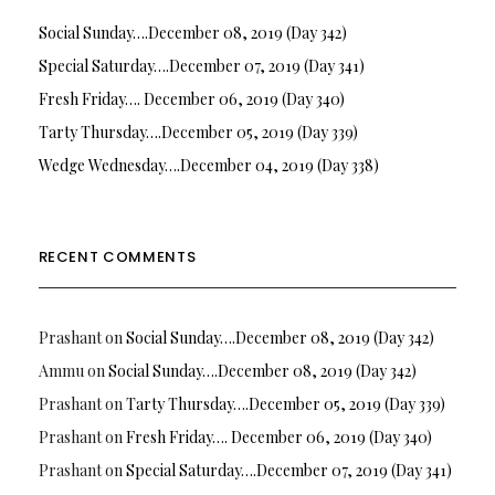
Social Sunday….December 08, 2019 (Day 342)
Special Saturday….December 07, 2019 (Day 341)
Fresh Friday…. December 06, 2019 (Day 340)
Tarty Thursday….December 05, 2019 (Day 339)
Wedge Wednesday….December 04, 2019 (Day 338)
RECENT COMMENTS
Prashant
on
Social Sunday….December 08, 2019 (Day 342)
Ammu
on
Social Sunday….December 08, 2019 (Day 342)
Prashant
on
Tarty Thursday….December 05, 2019 (Day 339)
Prashant
on
Fresh Friday…. December 06, 2019 (Day 340)
Prashant
on
Special Saturday….December 07, 2019 (Day 341)