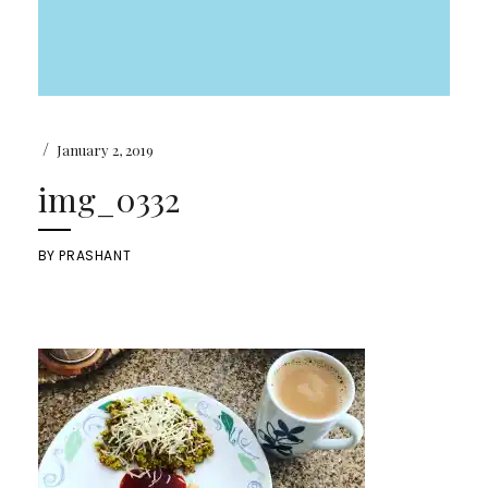
/
January 2, 2019
img_0332
BY
PRASHANT