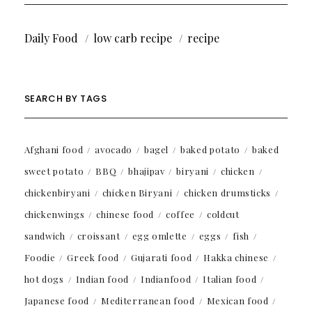
Daily Food
low carb recipe
recipe
SEARCH BY TAGS
Afghani food
avocado
bagel
baked potato
baked
sweet potato
BBQ
bhajipav
biryani
chicken
chickenbiryani
chicken Biryani
chicken drumsticks
chickenwings
chinese food
coffee
coldcut
sandwich
croissant
egg omlette
eggs
fish
Foodie
Greek food
Gujarati food
Hakka chinese
hot dogs
Indian food
Indianfood
Italian food
Japanese food
Mediterranean food
Mexican food