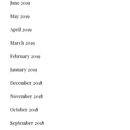
June 2019
May 2019
April 2019
March 2019
February 2019
January 2019
December 2018
November 2018
October 2018
September 2018