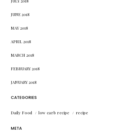
JULY 2018
JUNE 2018
MAY 2018
APRIL 2018
MARCH 2018
FEBRUARY 2018
JANUARY 2018
CATEGORIES
Daily Food
low carb recipe
recipe
META