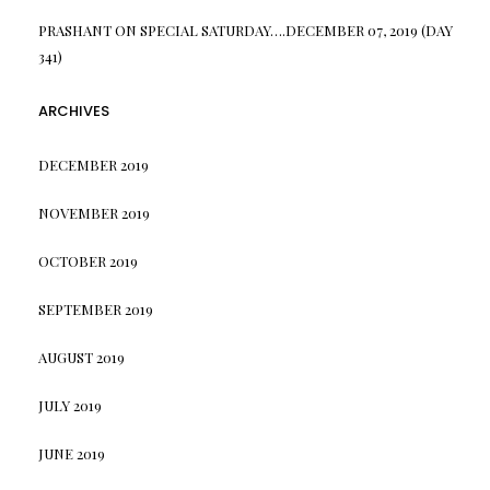
PRASHANT
ON
SPECIAL SATURDAY….DECEMBER 07, 2019 (DAY
341)
ARCHIVES
DECEMBER 2019
NOVEMBER 2019
OCTOBER 2019
SEPTEMBER 2019
AUGUST 2019
JULY 2019
JUNE 2019