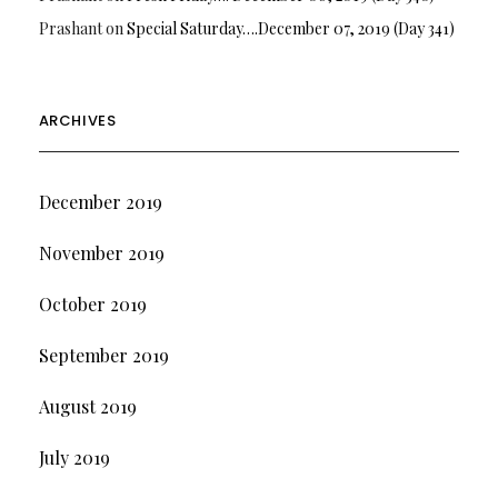
Prashant
on
Special Saturday….December 07, 2019 (Day 341)
ARCHIVES
December 2019
November 2019
October 2019
September 2019
August 2019
July 2019