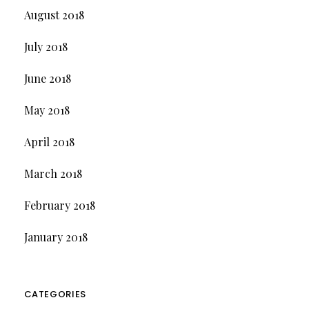
August 2018
July 2018
June 2018
May 2018
April 2018
March 2018
February 2018
January 2018
CATEGORIES