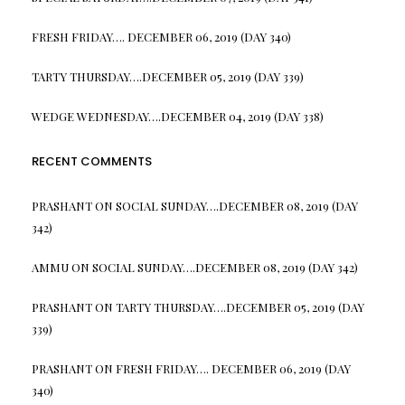
FRESH FRIDAY…. DECEMBER 06, 2019 (DAY 340)
TARTY THURSDAY….DECEMBER 05, 2019 (DAY 339)
WEDGE WEDNESDAY….DECEMBER 04, 2019 (DAY 338)
RECENT COMMENTS
PRASHANT
ON
SOCIAL SUNDAY….DECEMBER 08, 2019 (DAY
342)
AMMU
ON
SOCIAL SUNDAY….DECEMBER 08, 2019 (DAY 342)
PRASHANT
ON
TARTY THURSDAY….DECEMBER 05, 2019 (DAY
339)
PRASHANT
ON
FRESH FRIDAY…. DECEMBER 06, 2019 (DAY
340)