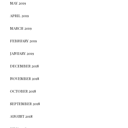
MAY 2019
APRIL 2019
MARCH 2019
FEBRUARY 2019
JANUARY 2019
DECEMBER 2018
NOVEMBER 2018
OCTOBER 2018
SEPTEMBER 2018
AUGUST 2018