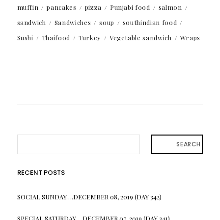
muffin
pancakes
pizza
Punjabi food
salmon
sandwich
Sandwiches
soup
southindian food
Sushi
Thaifood
Turkey
Vegetable sandwich
Wraps
SEARCH
RECENT POSTS
SOCIAL SUNDAY….DECEMBER 08, 2019 (DAY 342)
SPECIAL SATURDAY….DECEMBER 07, 2019 (DAY 341)