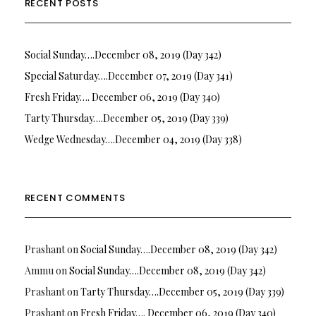
RECENT POSTS
Social Sunday….December 08, 2019 (Day 342)
Special Saturday….December 07, 2019 (Day 341)
Fresh Friday…. December 06, 2019 (Day 340)
Tarty Thursday….December 05, 2019 (Day 339)
Wedge Wednesday….December 04, 2019 (Day 338)
RECENT COMMENTS
Prashant
on
Social Sunday….December 08, 2019 (Day 342)
Ammu
on
Social Sunday….December 08, 2019 (Day 342)
Prashant
on
Tarty Thursday….December 05, 2019 (Day 339)
Prashant
on
Fresh Friday…. December 06, 2019 (Day 340)