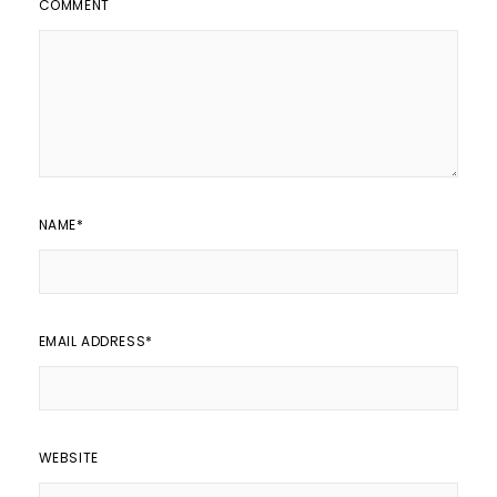
COMMENT
NAME
*
EMAIL ADDRESS
*
WEBSITE