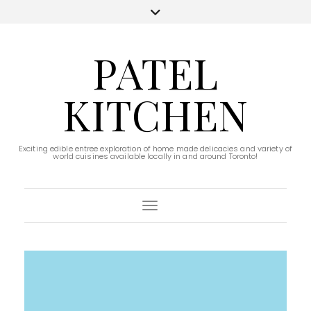
PATEL
KITCHEN
Exciting edible entree exploration of home made delicacies and variety of
world cuisines available locally in and around Toronto!
Toggle Navigation