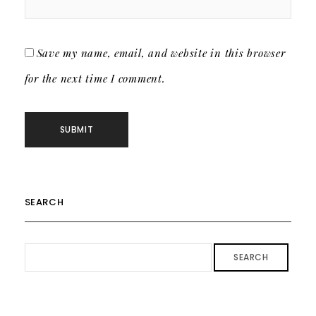
Save my name, email, and website in this browser
for the next time I comment.
SEARCH
SEARCH