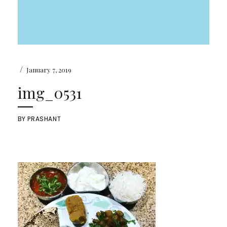
/
January 7, 2019
img_0531
BY
PRASHANT