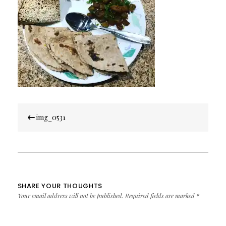
Post
img_0531
navigation
SHARE YOUR THOUGHTS
Your email address will not be published.
Required fields are marked
*