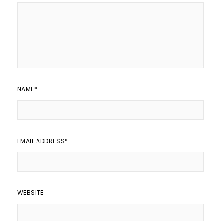
NAME
*
EMAIL ADDRESS
*
WEBSITE