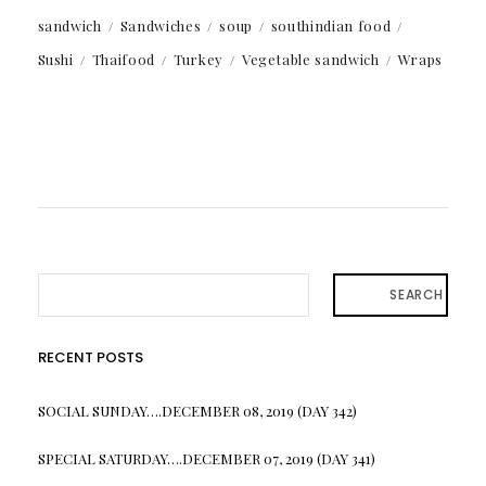
sandwich
Sandwiches
soup
southindian food
Sushi
Thaifood
Turkey
Vegetable sandwich
Wraps
SEARCH
RECENT POSTS
SOCIAL SUNDAY….DECEMBER 08, 2019 (DAY 342)
SPECIAL SATURDAY….DECEMBER 07, 2019 (DAY 341)