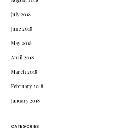
July 2018
June 2018
May 2018
April 2018
March 2018
February 2018
January 2018
CATEGORIES