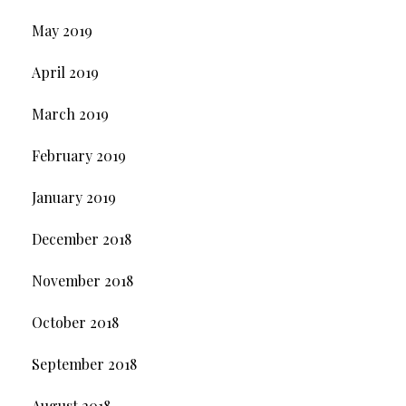
May 2019
April 2019
March 2019
February 2019
January 2019
December 2018
November 2018
October 2018
September 2018
August 2018