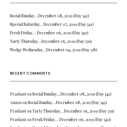
Social Sunday….December 08, 2019 (Day 342)
Special Saturday….December 07, 2019 (Day 341)
Fresh Friday…. December 06, 2019 (Day 340)
Tarty Thursday….December 05, 2019 (Day 339)
Wedge Wednesday….December 04, 2019 (Day 338)
RECENT COMMENTS
Prashant
on
Social Sunday….December 08, 2019 (Day 342)
Ammu
on
Social Sunday….December 08, 2019 (Day 342)
Prashant
on
Tarty Thursday….December 05, 2019 (Day 339)
Prashant
on
Fresh Friday…. December 06, 2019 (Day 340)