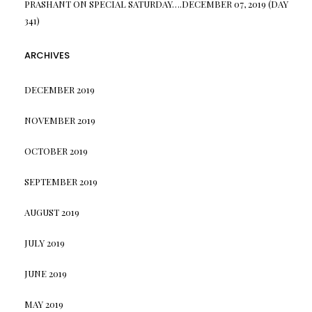
PRASHANT
ON
SPECIAL SATURDAY….DECEMBER 07, 2019 (DAY
341)
ARCHIVES
DECEMBER 2019
NOVEMBER 2019
OCTOBER 2019
SEPTEMBER 2019
AUGUST 2019
JULY 2019
JUNE 2019
MAY 2019