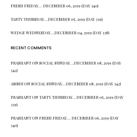
FRESH FRIDAY…. DECEMBER 06, 2019 (DAY 340)
TARTY THURSDAY….DECEMBER 05, 2019 (DAY 339)
WEDGE WEDNESDAY….DECEMBER 04, 2019 (DAY 338)
RECENT COMMENTS
PRASHANT
ON
SOCIAL SUNDAY….DECEMBER 08, 2019 (DAY
342)
AMMU
ON
SOCIAL SUNDAY….DECEMBER 08, 2019 (DAY 342)
PRASHANT
ON
TARTY THURSDAY….DECEMBER 05, 2019 (DAY
339)
PRASHANT
ON
FRESH FRIDAY…. DECEMBER 06, 2019 (DAY
340)