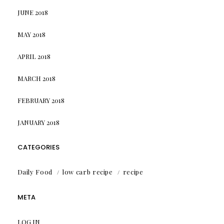
JUNE 2018
MAY 2018
APRIL 2018
MARCH 2018
FEBRUARY 2018
JANUARY 2018
CATEGORIES
Daily Food
low carb recipe
recipe
META
LOG IN