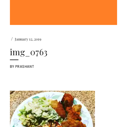
/
January 12, 2019
img_0763
BY
PRASHANT