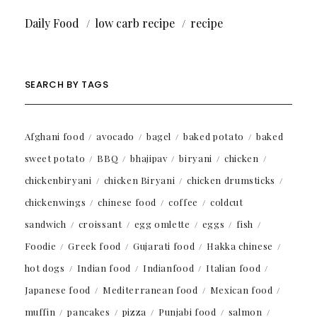
Daily Food
low carb recipe
recipe
SEARCH BY TAGS
Afghani food
avocado
bagel
baked potato
baked
sweet potato
BBQ
bhajipav
biryani
chicken
chickenbiryani
chicken Biryani
chicken drumsticks
chickenwings
chinese food
coffee
coldcut
sandwich
croissant
egg omlette
eggs
fish
Foodie
Greek food
Gujarati food
Hakka chinese
hot dogs
Indian food
Indianfood
Italian food
Japanese food
Mediterranean food
Mexican food
muffin
pancakes
pizza
Punjabi food
salmon