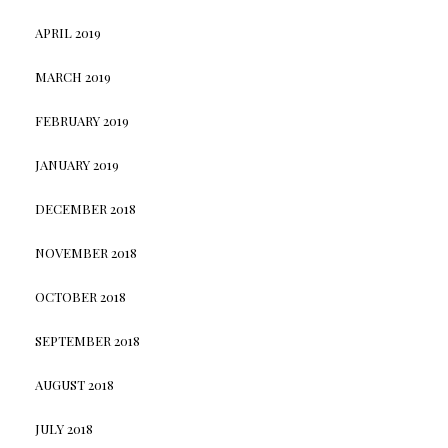
APRIL 2019
MARCH 2019
FEBRUARY 2019
JANUARY 2019
DECEMBER 2018
NOVEMBER 2018
OCTOBER 2018
SEPTEMBER 2018
AUGUST 2018
JULY 2018