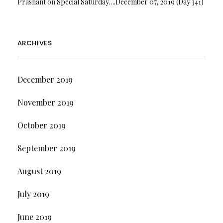
Prashant
on
Special Saturday….December 07, 2019 (Day 341)
ARCHIVES
December 2019
November 2019
October 2019
September 2019
August 2019
July 2019
June 2019