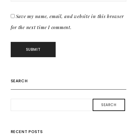
Save my name, email, and website in this browser
for the next time I comment.
SEARCH
SEARCH
RECENT POSTS