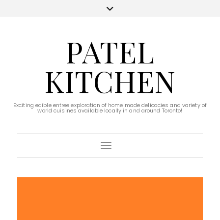
PATEL
KITCHEN
Exciting edible entree exploration of home made delicacies and variety of
world cuisines available locally in and around Toronto!
Toggle Navigation