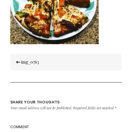
Post
img_0763
navigation
SHARE YOUR THOUGHTS
Your email address will not be published.
Required fields are marked
*
COMMENT