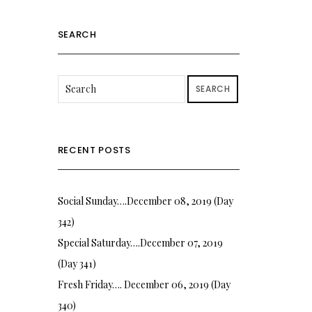
SEARCH
SEARCH
RECENT POSTS
Social Sunday….December 08, 2019 (Day
342)
Special Saturday….December 07, 2019
(Day 341)
Fresh Friday…. December 06, 2019 (Day
340)