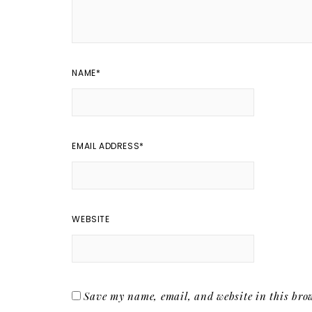
NAME
*
EMAIL ADDRESS
*
WEBSITE
Save my name, email, and website in this brow