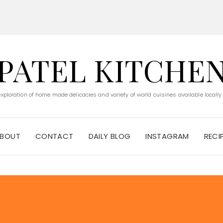
PATEL KITCHE
 exploration of home made delicacies and variety of world cuisines available locally
BOUT
CONTACT
DAILY BLOG
INSTAGRAM
RECI