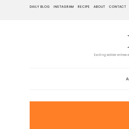
DAILY BLOG
INSTAGRAM
RECIPE
ABOUT
CONTACT
Exciting edible entree
A