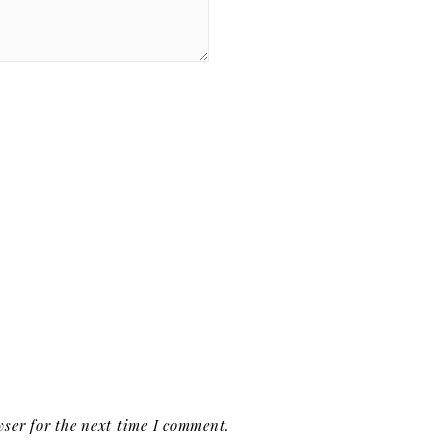
ser for the next time I comment.