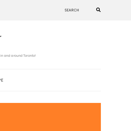
N
 in and around Toronto!
PE