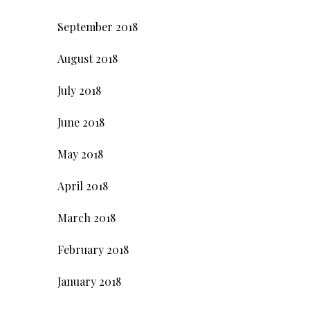
September 2018
August 2018
July 2018
June 2018
May 2018
April 2018
March 2018
February 2018
January 2018