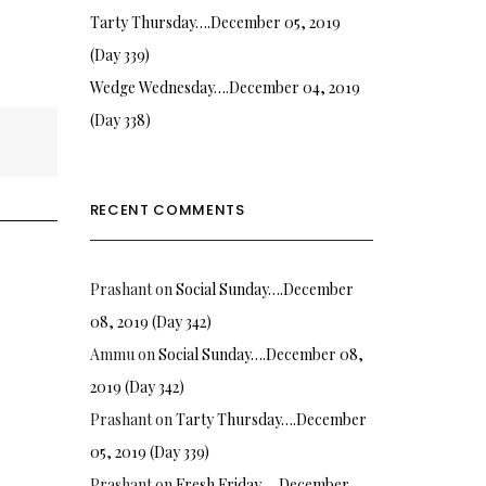
Tarty Thursday….December 05, 2019
(Day 339)
Wedge Wednesday….December 04, 2019
(Day 338)
RECENT COMMENTS
Prashant
on
Social Sunday….December
08, 2019 (Day 342)
Ammu
on
Social Sunday….December 08,
2019 (Day 342)
Prashant
on
Tarty Thursday….December
05, 2019 (Day 339)
Prashant
on
Fresh Friday…. December