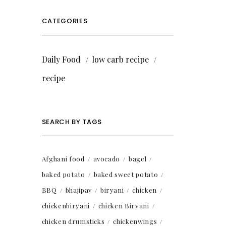
CATEGORIES
Daily Food
low carb recipe
recipe
SEARCH BY TAGS
Afghani food
avocado
bagel
baked potato
baked sweet potato
BBQ
bhajipav
biryani
chicken
chickenbiryani
chicken Biryani
chicken drumsticks
chickenwings