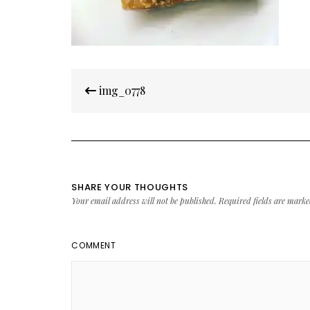
Post
img_0778
navigation
SHARE YOUR THOUGHTS
Your email address will not be published.
Required fields are mark
COMMENT