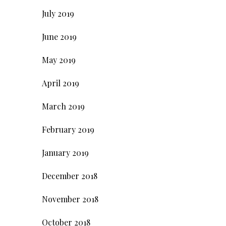
July 2019
June 2019
May 2019
April 2019
March 2019
February 2019
January 2019
December 2018
November 2018
October 2018