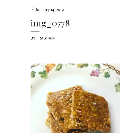
/
January 14, 2019
img_0778
BY
PRASHANT