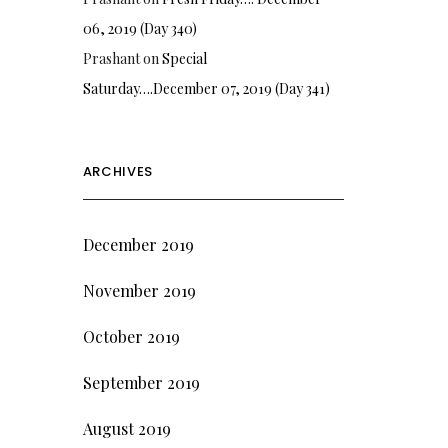
06, 2019 (Day 340)
Prashant
on
Special
Saturday….December 07, 2019 (Day 341)
ARCHIVES
December 2019
November 2019
October 2019
September 2019
August 2019